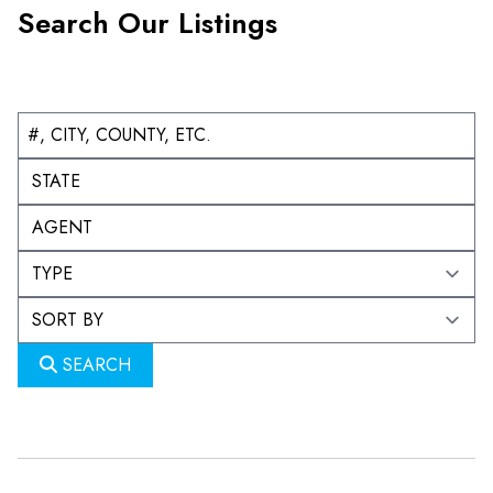
Search Our Listings
SEARCH