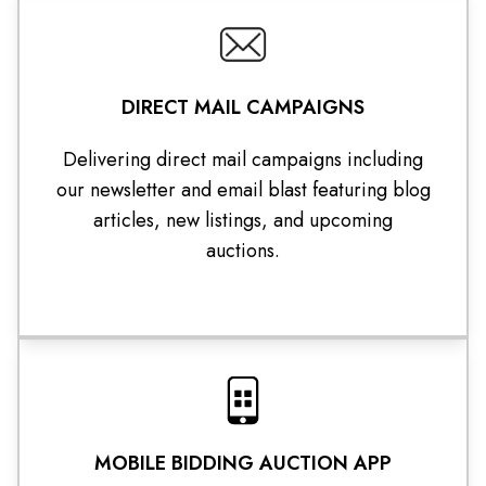
DIRECT MAIL CAMPAIGNS
Delivering direct mail campaigns including
our newsletter and email blast featuring blog
articles, new listings, and upcoming
auctions.
MOBILE BIDDING AUCTION APP