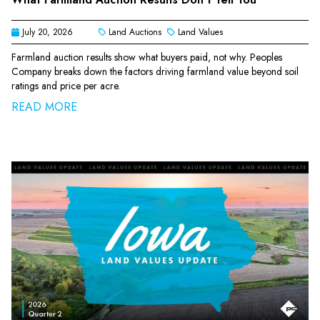
July 20, 2026
Land Auctions
Land Values
Farmland auction results show what buyers paid, not why. Peoples
Company breaks down the factors driving farmland value beyond soil
ratings and price per acre.
READ MORE