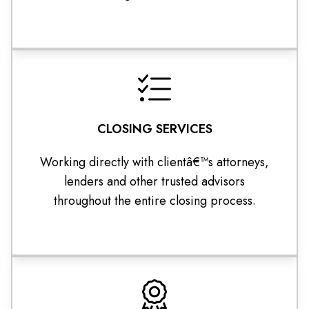
CLOSING SERVICES
Working directly with clientâ€™s attorneys,
lenders and other trusted advisors
throughout the entire closing process.