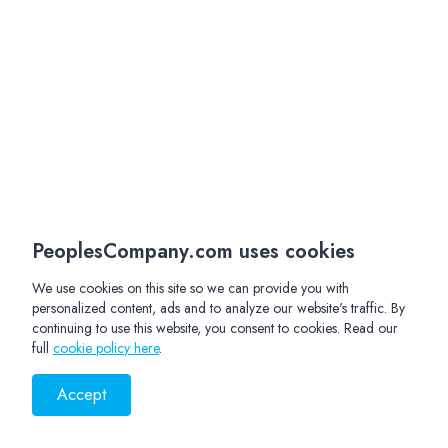
PeoplesCompany.com uses cookies
We use cookies on this site so we can provide you with
personalized content, ads and to analyze our website's traffic. By
continuing to use this website, you consent to cookies. Read our
full
cookie policy here
.
Accept