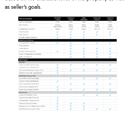
as seller's goals.