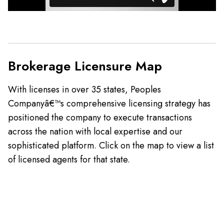
Brokerage Licensure Map
With licenses in over 35 states, Peoples
Companyâ€™s comprehensive licensing strategy has
positioned the company to execute transactions
across the nation with local expertise and our
sophisticated platform. Click on the map to view a list
of licensed agents for that state.