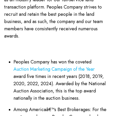
transaction platform. Peoples Company strives to
recruit and retain the best people in the land
business, and as such, the company and our team
members have consistently received numerous
awards.
Peoples Company has won the coveted
Auction Marketing Campaign of the Year
award five times in recent years (2018, 2019,
2020, 2022, 2024). Awarded by the National
Auction Association, this is the top award
nationally in the auction business.
Among Americaâ€™s Best Brokerages: For the