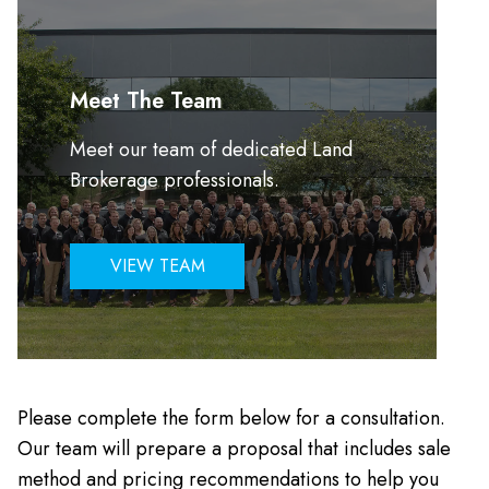
Meet The Team
Meet our team of dedicated Land
Brokerage professionals.
VIEW TEAM
Please complete the form below for a consultation.
Our team will prepare a proposal that includes sale
method and pricing recommendations to help you