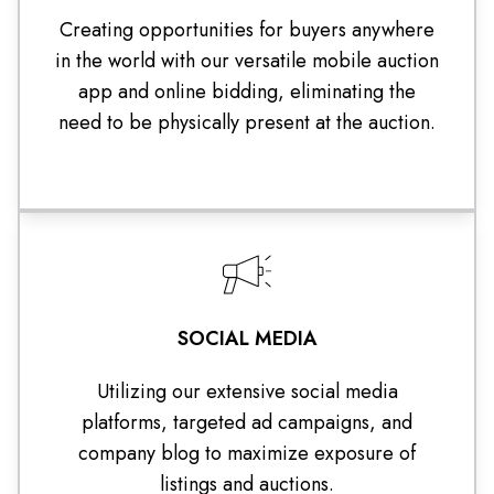
Creating opportunities for buyers anywhere
in the world with our versatile mobile auction
app and online bidding, eliminating the
need to be physically present at the auction.
SOCIAL MEDIA
Utilizing our extensive social media
platforms, targeted ad campaigns, and
company blog to maximize exposure of
listings and auctions.