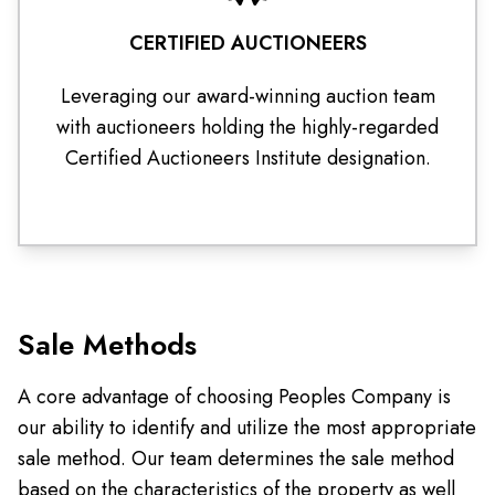
CERTIFIED AUCTIONEERS
Leveraging our award-winning auction team
with auctioneers holding the highly-regarded
Certified Auctioneers Institute designation.
Sale Methods
A core advantage of choosing Peoples Company is
our ability to identify and utilize the most appropriate
sale method. Our team determines the sale method
based on the characteristics of the property as well