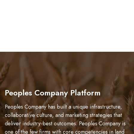
Peoples Company Platform
Peoples Company has built a unique infrastructure,
collaborative culture, and marketing strategies that
deliver industry-best outcomes. Peoples Company is
one of the few firms with core competencies in land