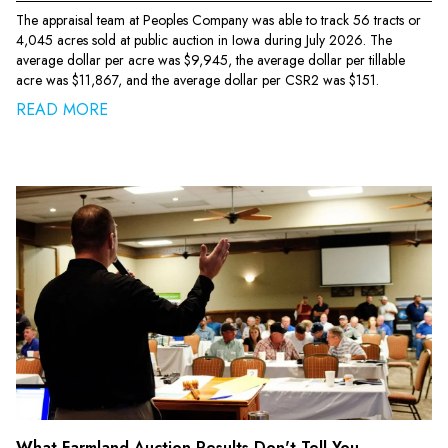
The appraisal team at Peoples Company was able to track 56 tracts or
4,045 acres sold at public auction in Iowa during July 2026. The
average dollar per acre was $9,945, the average dollar per tillable
acre was $11,867, and the average dollar per CSR2 was $151.
READ MORE
What Farmland Auction Results Don't Tell You