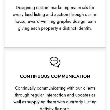
Designing custom marketing materials for
every land listing and auction through our in-
house, award-winning graphic design team
giving each property a distinct identity.
CONTINUOUS COMMUNICATION
Continually communicating with our clients
through regular interaction and updates as
well as supplying them with quarterly Listing
Activity Reports.