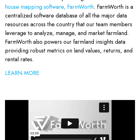
house mapping software, FarmWorth
. FarmWorth is a
centralized software database of all the major data
resources across the country that our team members
leverage to analyze, manage, and market farmland.
FarmWorth also powers our farmland insights data
providing robust metrics on land values, returns, and
rental rates.
LEARN MORE