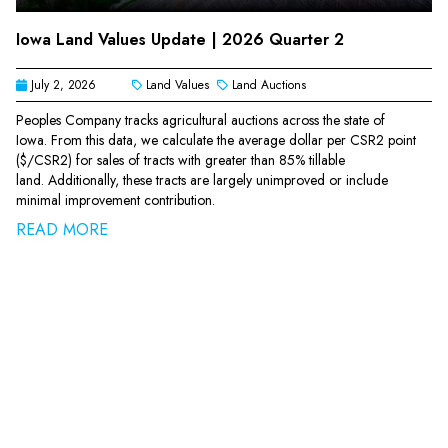
Iowa Land Values Update | 2026 Quarter 2
July 2, 2026
Land Values
Land Auctions
Peoples Company tracks agricultural auctions across the state of
Iowa. From this data, we calculate the average dollar per CSR2 point
($/CSR2) for sales of tracts with greater than 85% tillable
land. Additionally, these tracts are largely unimproved or include
minimal improvement contribution.
READ MORE