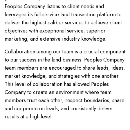
Peoples Company listens to client needs and
leverages its full-service land transaction platform to
deliver the highest caliber services to achieve client
objectives with exceptional service, superior
marketing, and extensive industry knowledge.
Collaboration among our team is a crucial component
to our success in the land business. Peoples Company
team members are encouraged to share leads, ideas,
market knowledge, and strategies with one another.
This level of collaboration has allowed Peoples
Company to create an environment where team
members trust each other, respect boundaries, share
and cooperate on leads, and consistently deliver
results at a high level.