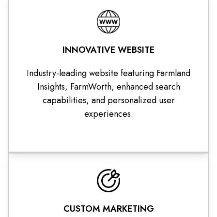
INNOVATIVE WEBSITE
Industry-leading website featuring Farmland
Insights, FarmWorth, enhanced search
capabilities, and personalized user
experiences.
CUSTOM MARKETING