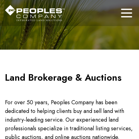
Land Brokerage & Auctions
For over 50 years, Peoples Company has been
dedicated to helping clients buy and sell land with
industry-leading service. Our experienced land
professionals specialize in traditional listing services,
public auctions, and online auctions nationwide.