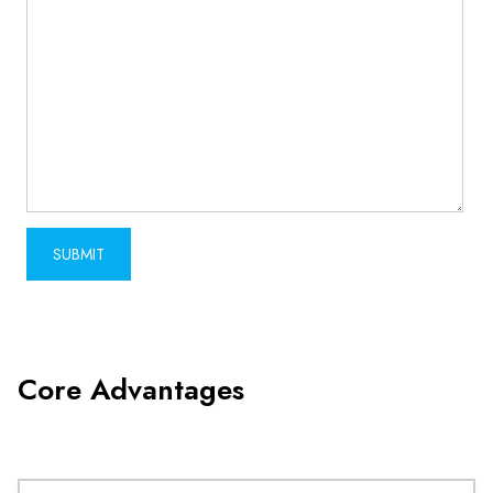
Core Advantages