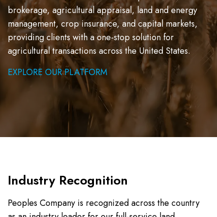
brokerage, agricultural appraisal, land and energy
management, crop insurance, and capital markets,
providing clients with a one-stop solution for
agricultural transactions across the United States.
EXPLORE OUR PLATFORM
Industry Recognition
Peoples Company is recognized across the country
as an industry leader for our full-service land