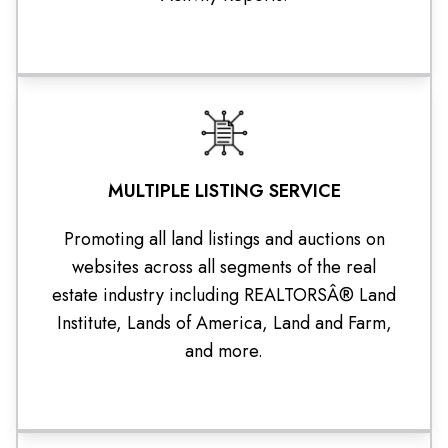
MULTIPLE LISTING SERVICE
Promoting all land listings and auctions on
websites across all segments of the real
estate industry including REALTORSÂ® Land
Institute, Lands of America, Land and Farm,
and more.