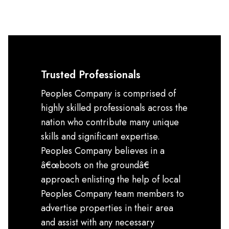
Trusted Professionals
Peoples Company is comprised of
highly skilled professionals across the
nation who contribute many unique
skills and significant expertise.
Peoples Company believes in a
â€œboots on the groundâ€
approach enlisting the help of local
Peoples Company team members to
advertise properties in their area
and assist with any necessary