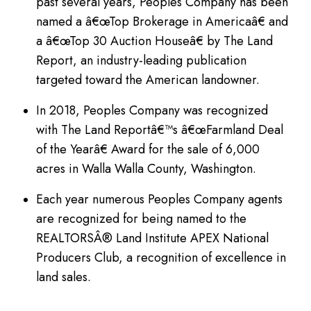
past several years, Peoples Company has been
named a â€œTop Brokerage in Americaâ€ and
a â€œTop 30 Auction Houseâ€ by The Land
Report, an industry-leading publication
targeted toward the American landowner.
In 2018, Peoples Company was recognized
with The Land Reportâ€™s â€œFarmland Deal
of the Yearâ€ Award for the sale of 6,000
acres in Walla Walla County, Washington.
Each year numerous Peoples Company agents
are recognized for being named to the
REALTORSÂ® Land Institute APEX National
Producers Club, a recognition of excellence in
land sales.