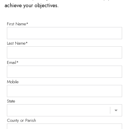
achieve your objectives.