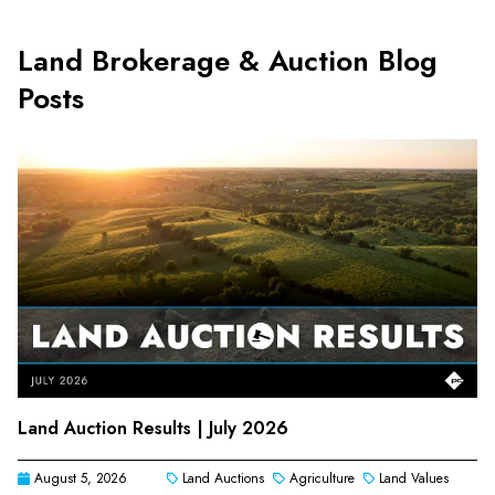
Land Brokerage & Auction Blog
Posts
Land Auction Results | July 2026
August 5, 2026
Land Auctions
Agriculture
Land Values