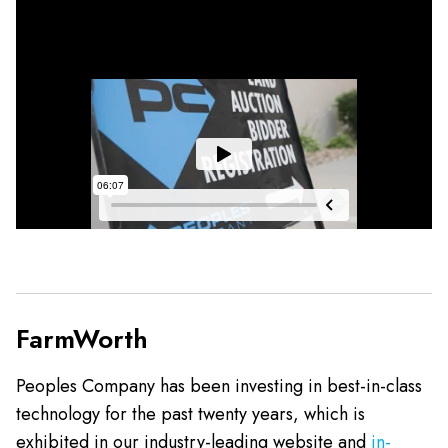
FarmWorth
Peoples Company has been investing in best-in-class
technology for the past twenty years, which is
exhibited in our industry-leading website and
in-