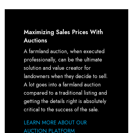
Maximizing Sales Prices With
Auctions
A farmland auction, when executed
professionally, can be the ultimate
solution and value creator for
landowners when they decide to sell.
A lot goes into a farmland auction
compared to a traditional listing and
getting the details right is absolutely
critical to the success of the sale.
LEARN MORE ABOUT OUR
AUCTION PLATFORM