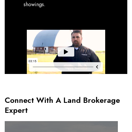
showings.
Connect With A Land Brokerage
Expert