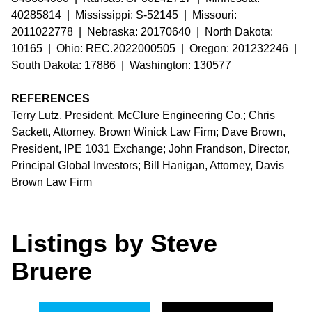
40285814 | Mississippi: S-52145 | Missouri:
2011022778 | Nebraska: 20170640 | North Dakota:
10165 | Ohio: REC.2022000505 | Oregon: 201232246 |
South Dakota: 17886 | Washington: 130577
REFERENCES
Terry Lutz, President, McClure Engineering Co.; Chris
Sackett, Attorney, Brown Winick Law Firm; Dave Brown,
President, IPE 1031 Exchange; John Frandson, Director,
Principal Global Investors; Bill Hanigan, Attorney, Davis
Brown Law Firm
Listings by Steve
Bruere