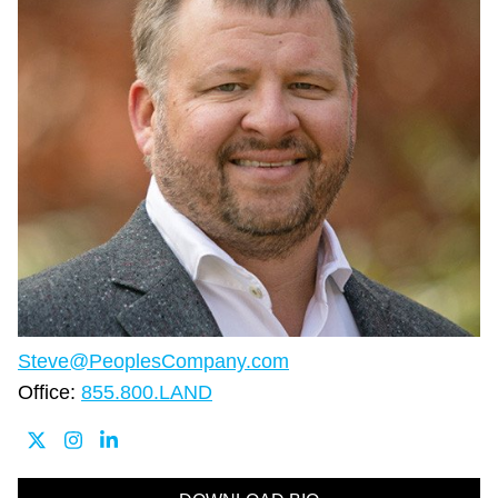
Steve@PeoplesCompany.com
Office:
855.800.LAND