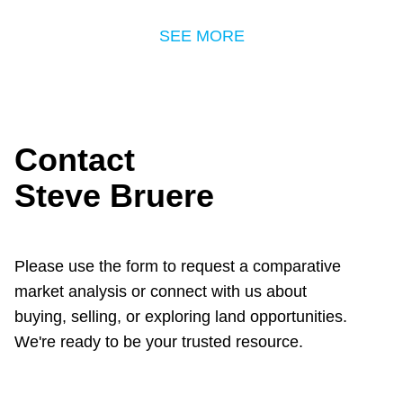
SEE MORE
Contact
Steve Bruere
Please use the form to request a comparative
market analysis or connect with us about
buying, selling, or exploring land opportunities.
We're ready to be your trusted resource.