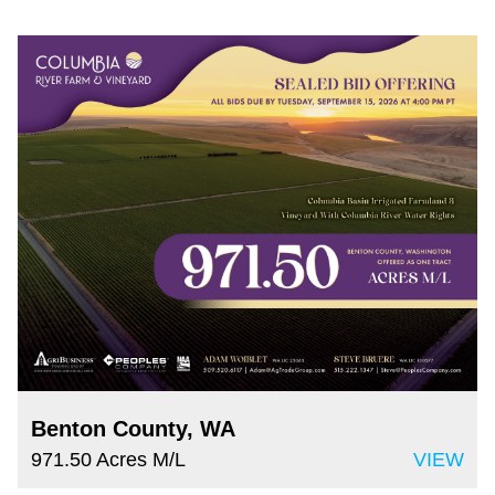
Benton County, WA
971.50 Acres M/L
VIEW