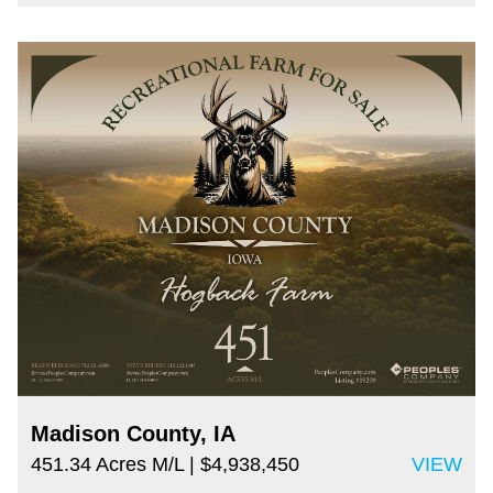
Madison County, IA
451.34 Acres M/L
| $4,938,450
VIEW