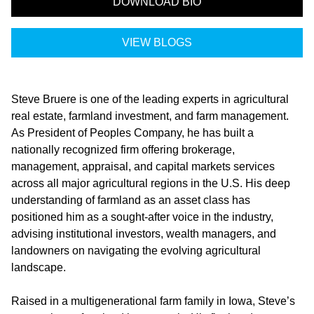
DOWNLOAD BIO
VIEW BLOGS
Steve Bruere is one of the leading experts in agricultural
real estate, farmland investment, and farm management.
As President of
Peoples Company
, he has built a
nationally recognized firm offering brokerage,
management, appraisal, and capital markets services
across all major agricultural regions in the U.S. His deep
understanding of farmland as an asset class has
positioned him as a sought-after voice in the industry,
advising institutional investors, wealth managers, and
landowners on navigating the evolving agricultural
landscape.
Raised in a multigenerational farm family in Iowa, Steve’s