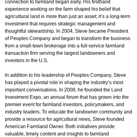
connection to farmland began early. His firsthand
experience working on the farm shaped his belief that
agricultural land is more than just an asset; it’s a long-term
investment that requires strategic management and
thoughtful stewardship. In 2004, Steve became President
of Peoples Company and began to transform the business
from a small-town brokerage into a full-service farmland
transaction firm serving the largest landowners and
investors in the U.S.
In addition to his leadership of Peoples Company, Steve
has played a pivotal role in shaping the industry’s most
important conversations. In 2008, he founded the
Land
Investment Expo
, an annual forum that has grown into the
premier event for farmland investors, policymakers, and
industry leaders. To educate the landowner community and
provide a resource for agricultural news, Steve founded
American Farmland Owner.
Both initiatives provide
valuable, timely content and insights to farmland