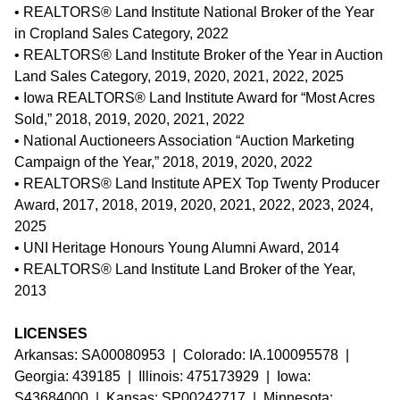
• REALTORS® Land Institute National Broker of the Year
in Cropland Sales Category, 2022
• REALTORS® Land Institute Broker of the Year in Auction
Land Sales Category, 2019, 2020, 2021, 2022, 2025
• Iowa REALTORS® Land Institute Award for “Most Acres
Sold,” 2018, 2019, 2020, 2021, 2022
• National Auctioneers Association “Auction Marketing
Campaign of the Year,” 2018, 2019, 2020, 2022
• REALTORS® Land Institute APEX Top Twenty Producer
Award, 2017, 2018, 2019, 2020, 2021, 2022, 2023, 2024,
2025
• UNI Heritage Honours Young Alumni Award, 2014
• REALTORS® Land Institute Land Broker of the Year,
2013
LICENSES
Arkansas: SA00080953 | Colorado: IA.100095578 |
Georgia: 439185 | Illinois: 475173929 | Iowa:
S43684000 | Kansas: SP00242717 | Minnesota: