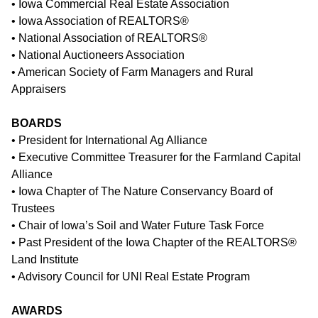
• Iowa Commercial Real Estate Association
• Iowa Association of REALTORS®
• National Association of REALTORS®
• National Auctioneers Association
• American Society of Farm Managers and Rural
Appraisers
BOARDS
• President for International Ag Alliance
• Executive Committee Treasurer for the Farmland Capital
Alliance
• Iowa Chapter of The Nature Conservancy Board of
Trustees
• Chair of Iowa’s Soil and Water Future Task Force
• Past President of the Iowa Chapter of the REALTORS®
Land Institute
• Advisory Council for UNI Real Estate Program
AWARDS