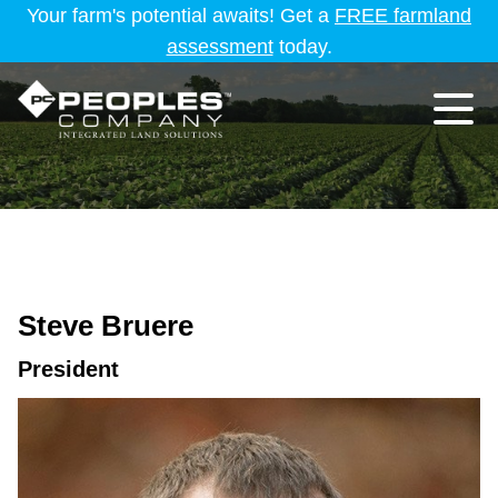
Your farm's potential awaits! Get a
FREE farmland
assessment
today.
Steve Bruere
President