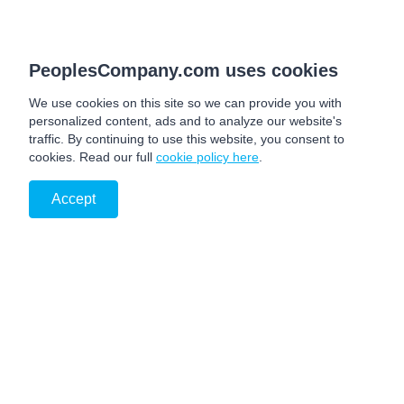
PeoplesCompany.com uses cookies
We use cookies on this site so we can provide you with
personalized content, ads and to analyze our website's
traffic. By continuing to use this website, you consent to
cookies. Read our full
cookie policy here
.
Accept