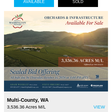
AVAILABLE
SOLD
Multi-County, WA
3,536.36 Acres M/L
VIEW