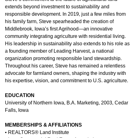
extends beyond investment to sustainability and
responsible development. In 2019, just a few miles from
his family farm, Steve spearheaded the creation of
Middlebrook, Iowa’s first Agrihood
—an innovative
community integrating agriculture with residential living.
His leadership in sustainability also extends to his role as
a founding member of
Leading Harvest
, a national
organization promoting responsible land stewardship.
Throughout his career, Steve has remained a relentless
advocate for farmland owners, shaping the industry with
his expertise, vision, and commitment to U.S. agriculture.
EDUCATION
University of Northern Iowa, B.A. Marketing, 2003, Cedar
Falls, Iowa
MEMBERSHIPS & AFFILIATIONS
• REALTORS® Land Institute