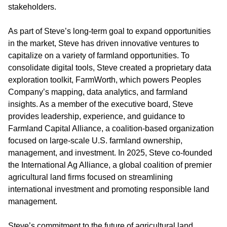
stakeholders.
As part of Steve’s long-term goal to expand opportunities
in the market, Steve has driven innovative ventures to
capitalize on a variety of farmland opportunities. To
consolidate digital tools,
Steve created a proprietary data
exploration toolkit, FarmWorth,
which powers Peoples
Company’s mapping, data analytics, and farmland
insights. As a member of the executive board, Steve
provides leadership, experience, and guidance to
Farmland Capital Alliance, a coalition-based organization
focused on large-scale U.S. farmland ownership,
management, and investment. In 2025, Steve co-founded
the
International Ag Alliance
, a global coalition of premier
agricultural land firms focused on streamlining
international investment and promoting responsible land
management.
Steve’s commitment to the future of agricultural land