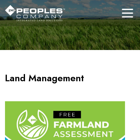
Land Management