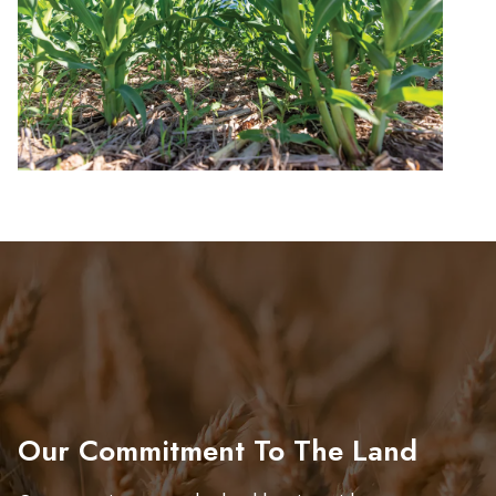
Our Commitment To The Land