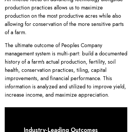
production practices allows us to maximize
production on the most productive acres while also
allowing for conservation of the more sensitive parts
of a farm.
The ultimate outcome of Peoples Company
management system is multi-part: build a documented
history of a farm's actual production, fertility, soil
health, conservation practices, tiling, capital
improvements, and financial performance. This
information is analyzed and utilized to improve yield,
increase income, and maximize appreciation.
Industry-Leading Outcomes