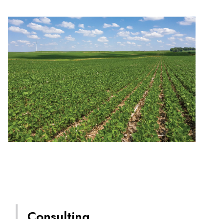
Consulting