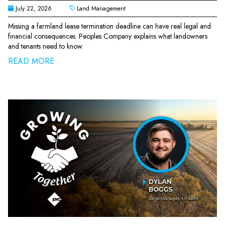
July 22, 2026
Land Management
Missing a farmland lease termination deadline can have real legal and
financial consequences. Peoples Company explains what landowners
and tenants need to know.
READ MORE