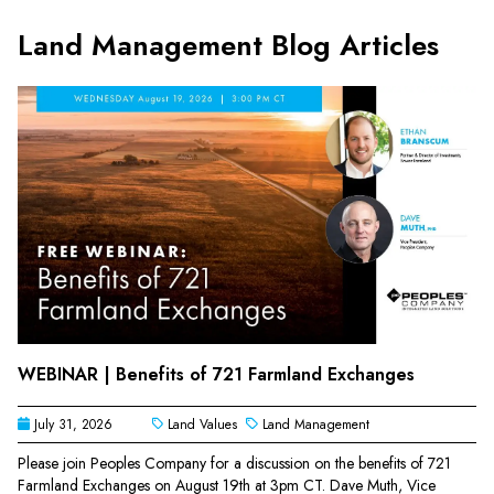
Land Management Blog Articles
WEBINAR | Benefits of 721 Farmland Exchanges
July 31, 2026
Land Values
Land Management
Please join Peoples Company for a discussion on the benefits of 721
Farmland Exchanges on August 19th at 3pm CT. Dave Muth, Vice