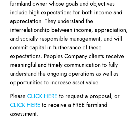
farmland owner whose goals and objectives
include high expectations for both income and
appreciation. They understand the
interrelationship between income, appreciation,
and socially responsible management, and will
commit capital in furtherance of these
expectations. Peoples Company clients receive
meaningful and timely communication to fully
understand the ongoing operations as well as
opportunities to increase asset value.
Please
CLICK HERE
to request a proposal, or
CLICK HERE
to receive a FREE farmland
assessment.