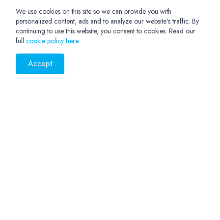
We use cookies on this site so we can provide you with
personalized content, ads and to analyze our website's traffic. By
continuing to use this website, you consent to cookies. Read our
full
cookie policy here
.
Accept
PRIVACY NOTICE