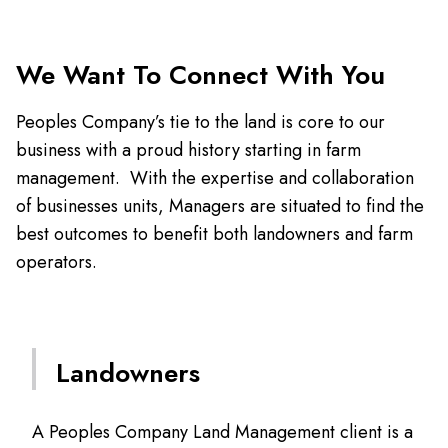
We Want To Connect With You
Peoples Company’s tie to the land is core to our
business with a proud history starting in farm
management. With the expertise and collaboration
of businesses units, Managers are situated to find the
best outcomes to benefit both landowners and farm
operators.
Landowners
A Peoples Company Land Management client is a