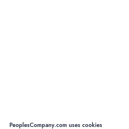
PeoplesCompany.com uses cookies