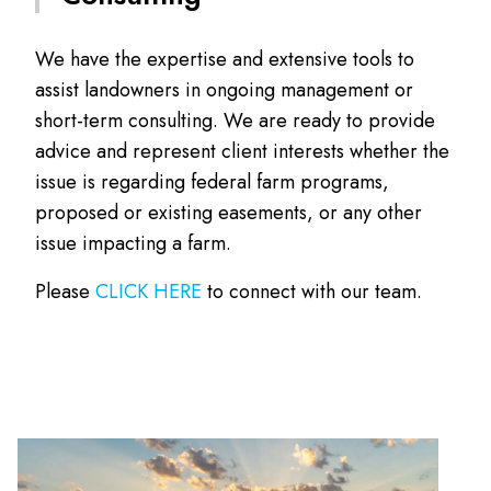
We have the expertise and extensive tools to
assist landowners in ongoing management or
short-term consulting. We are ready to provide
advice and represent client interests whether the
issue is regarding federal farm programs,
proposed or existing easements, or any other
issue impacting a farm.
Please
CLICK HERE
to connect with our team.