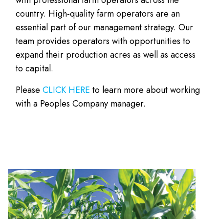
country. High-quality farm operators are an
essential part of our management strategy. Our
team provides operators with opportunities to
expand their production acres as well as access
to capital.
Please
CLICK HERE
to learn more about working
with a Peoples Company manager.