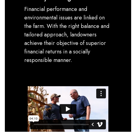
Financial performance and
environmental issues are linked on
the farm. With the right balance and
tailored approach, landowners
achieve their objective of superior
financial returns in a socially
responsible manner.