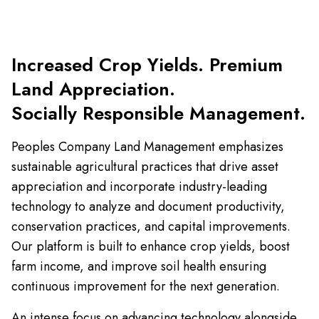
Increased Crop Yields. Premium
Land Appreciation.
Socially Responsible Management.
Peoples Company Land Management emphasizes
sustainable agricultural practices that drive asset
appreciation and incorporate industry-leading
technology to analyze and document productivity,
conservation practices, and capital improvements.
Our platform is built to enhance crop yields, boost
farm income, and improve soil health ensuring
continuous improvement for the next generation.
An intense focus on advancing technology alongside