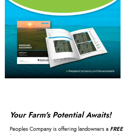
Your Farm's Potential Awaits!
Peoples Company is offering landowners a
FREE