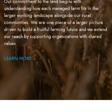
Our commitment to the land begins with
understanding how each managed farm fits in the
larger working landscape alongside our rural
communities. We are one piece of a larger picture
driven to build a fruitful farming future and we extend
our reach by supporting organizations with shared
values.
LEARN MORE