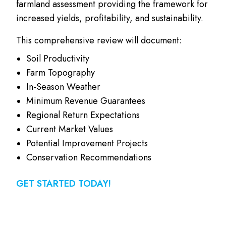
farmland assessment providing the framework for
increased yields, profitability, and sustainability.
This comprehensive review will document:
Soil Productivity
Farm Topography
In-Season Weather
Minimum Revenue Guarantees
Regional Return Expectations
Current Market Values
Potential Improvement Projects
Conservation Recommendations
GET STARTED TODAY!