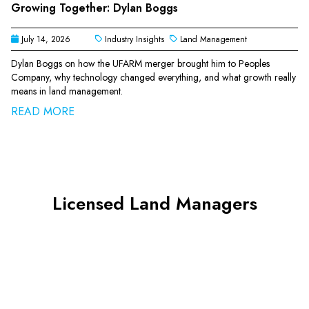
Growing Together: Dylan Boggs
July 14, 2026
Industry Insights
Land Management
Dylan Boggs on how the UFARM merger brought him to Peoples
Company, why technology changed everything, and what growth really
means in land management.
READ MORE
Licensed Land Managers