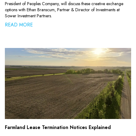
President of Peoples Company, will discuss these creative exchange
options with Ethan Branscum, Partner & Director of Investments at
Sower Investment Partners.
READ MORE
Farmland Lease Termination Notices Explained