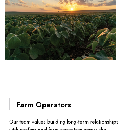
Farm Operators
Our team values building long-term relationships
with professional farm operators across the