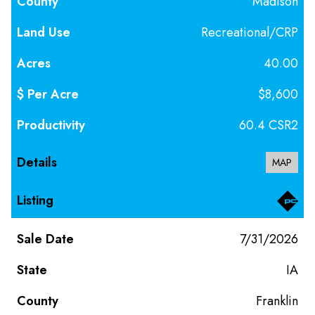
Madison
Recreational/CRP
40.00
$8,600
60.4 CSR2
MAP
7/31/2026
IA
Franklin