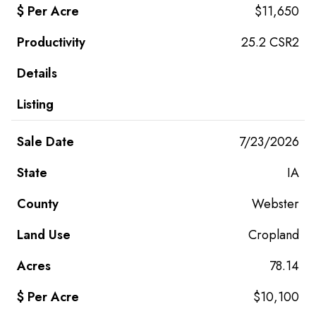
$11,650
25.2 CSR2
7/23/2026
IA
Webster
Cropland
78.14
$10,100