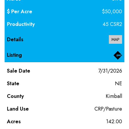
$50,000
45 CSR2
MAP
7/31/2026
NE
Kimball
CRP/Pasture
142.00