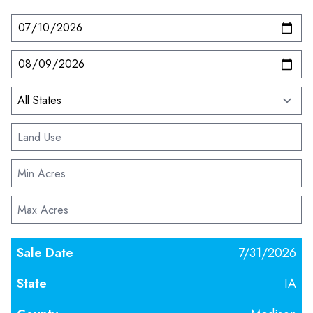
7/31/2026
IA