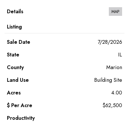
MAP
7/28/2026
IL
Marion
Building Site
4.00
$62,500