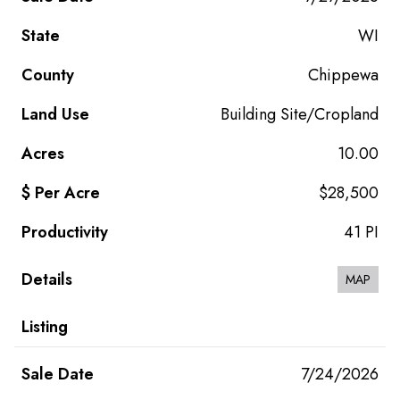
WI
Chippewa
Building Site/Cropland
10.00
$28,500
41 PI
MAP
7/24/2026