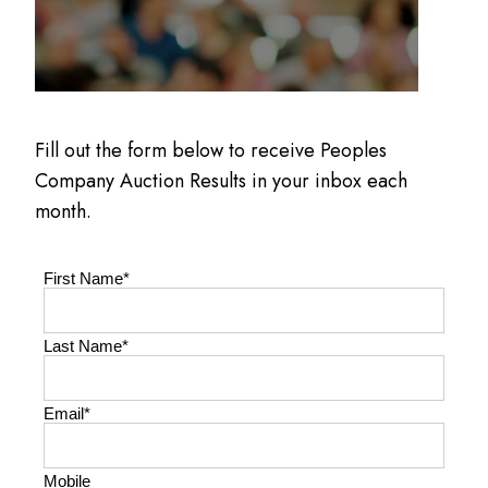
Fill out the form below to receive Peoples
Company Auction Results in your inbox each
month.