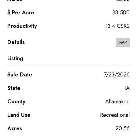
$8,500
13.4 CSR2
MAP
7/23/2026
IA
Allamakee
Recreational
20.56