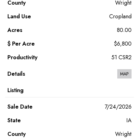
Wright
Cropland
80.00
$6,800
51 CSR2
MAP
7/24/2026
IA
Wright