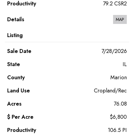
79.2 CSR2
MAP
7/28/2026
IL
Marion
Cropland/Rec
76.08
$6,800
106.5 PI