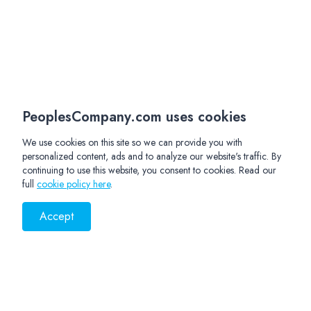
PeoplesCompany.com uses cookies
We use cookies on this site so we can provide you with
personalized content, ads and to analyze our website's traffic. By
continuing to use this website, you consent to cookies. Read our
full
cookie policy here
.
Accept