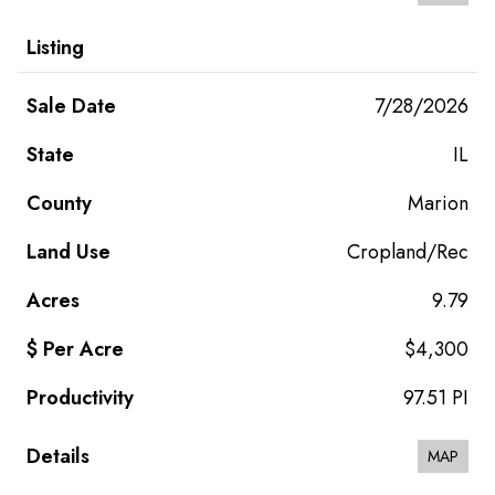
7/28/2026
IL
Marion
Cropland/Rec
9.79
$4,300
97.51 PI
MAP