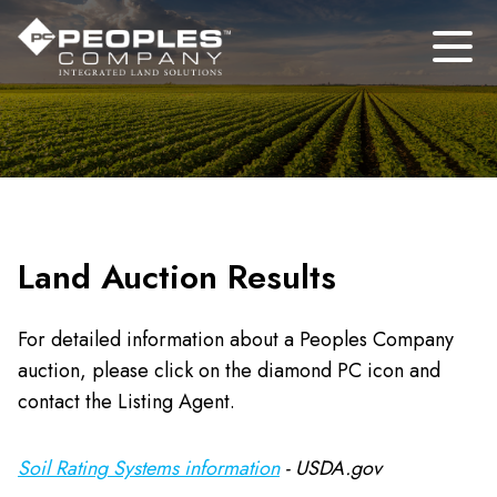
Land Auction Results
For detailed information about a Peoples Company
auction, please click on the diamond PC icon and
contact the Listing Agent.
Soil Rating Systems information
- USDA.gov