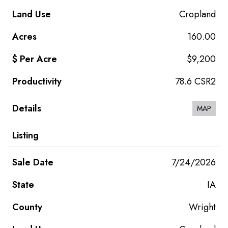
Cropland
160.00
$9,200
78.6 CSR2
MAP
7/24/2026
IA
Wright