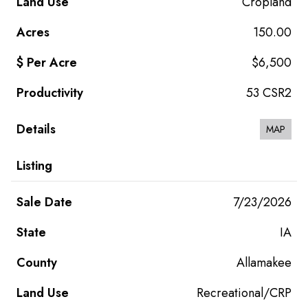
Cropland
150.00
$6,500
53 CSR2
MAP
7/23/2026
IA
Allamakee
Recreational/CRP