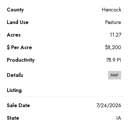
Hancock
Pasture
11.27
$8,200
78.9 PI
MAP
7/24/2026
IA