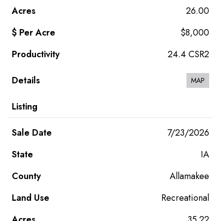
26.00
$8,000
24.4 CSR2
MAP
7/23/2026
IA
Allamakee
Recreational
35.22