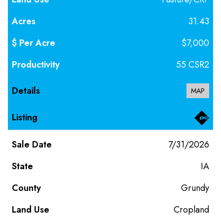
31.43
$7,000
55 CSR2
MAP
7/31/2026
IA
Grundy
Cropland