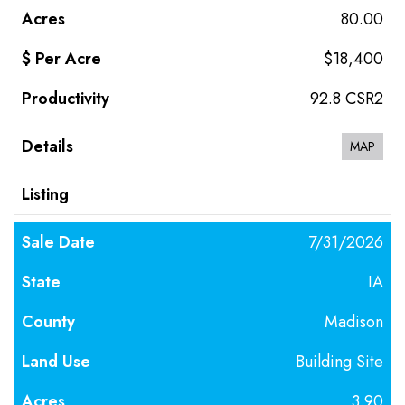
80.00
$18,400
92.8 CSR2
MAP
7/31/2026
IA
Madison
Building Site
3.90