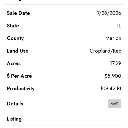
7/28/2026
IL
Marion
Cropland/Rec
17.29
$5,900
109.42 PI
MAP