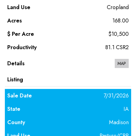
Cropland
168.00
$10,500
81.1 CSR2
MAP
7/31/2026
IA
Madison
Pasture/CRP