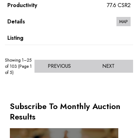
77.6 CSR2
MAP
Showing 1–25
PREVIOUS
NEXT
of 103 (Page 1
of 5)
Subscribe To Monthly Auction
Results