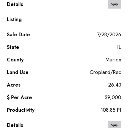
MAP
7/28/2026
IL
Marion
Cropland/Rec
26.43
$9,000
108.85 PI
MAP