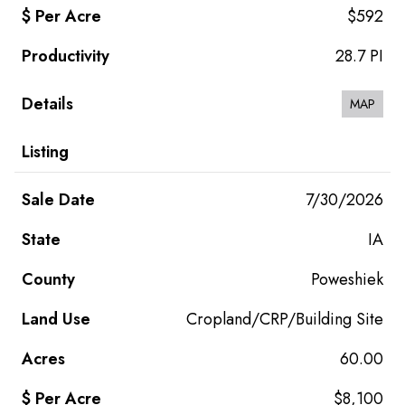
$592
28.7 PI
MAP
7/30/2026
IA
Poweshiek
Cropland/CRP/Building Site
60.00
$8,100