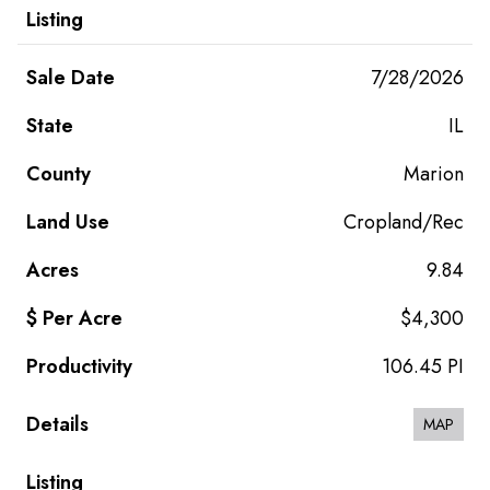
7/28/2026
IL
Marion
Cropland/Rec
9.84
$4,300
106.45 PI
MAP