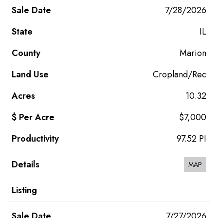
7/28/2026
IL
Marion
Cropland/Rec
10.32
$7,000
97.52 PI
MAP
7/27/2026