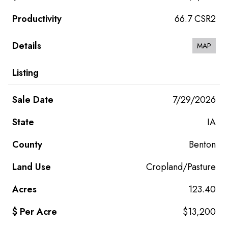
66.7 CSR2
MAP
7/29/2026
IA
Benton
Cropland/Pasture
123.40
$13,200