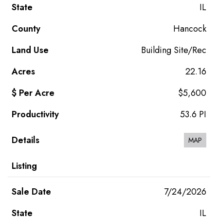
IL
Hancock
Building Site/Rec
22.16
$5,600
53.6 PI
MAP
7/24/2026
IL