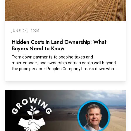
JUNE 24, 2026
Hidden Costs in Land Ownership: What
Buyers Need to Know
From down payments to ongoing taxes and
maintenance, land ownership carries costs well beyond
the price per acre. Peoples Company breaks down what
buyers should budget for.