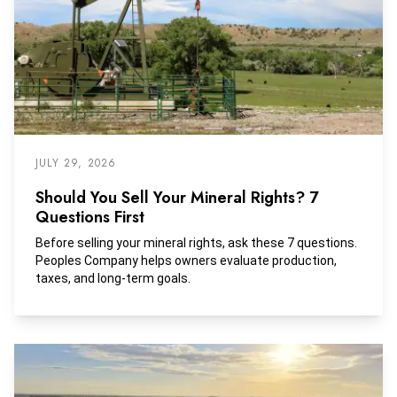
JULY 29, 2026
Should You Sell Your Mineral Rights? 7
Questions First
Before selling your mineral rights, ask these 7 questions.
Peoples Company helps owners evaluate production,
taxes, and long-term goals.