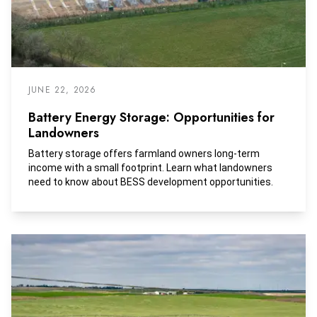
JUNE 22, 2026
Battery Energy Storage: Opportunities for
Landowners
Battery storage offers farmland owners long-term
income with a small footprint. Learn what landowners
need to know about BESS development opportunities.