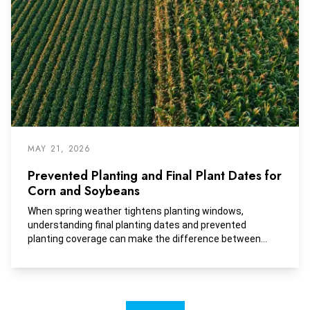
MAY 21, 2026
Prevented Planting and Final Plant Dates for
Corn and Soybeans
When spring weather tightens planting windows,
understanding final planting dates and prevented
planting coverage can make the difference between
protecting your bottom line and taking on unnecessary
risk.