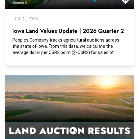
JULY 2, 2026
Iowa Land Values Update | 2026 Quarter 2
Peoples Company tracks agricultural auctions across
the state of Iowa. From this data, we calculate the
average dollar per CSR2 point ($/CSR2) for sales of
tracts with greater than 85% tillable land. Additionally,
these tracts are largely unimproved or include minimal
improvement contribution.