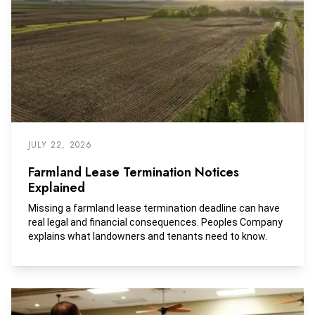
JULY 22, 2026
Farmland Lease Termination Notices
Explained
Missing a farmland lease termination deadline can have
real legal and financial consequences. Peoples Company
explains what landowners and tenants need to know.