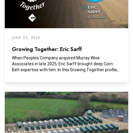
JUNE 23, 2026
Growing Together: Eric Sarff
When Peoples Company acquired Murray Wise
Associates in late 2025, Eric Sarff brought deep Corn
Belt expertise with him. In this Growing Together profile,
he shares what drove the merger, how the volume and
scope of work have expanded, and why Peoples
Company stands apart in agricultural real estate.