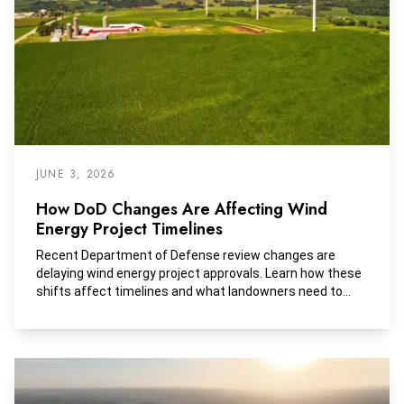
JUNE 3, 2026
How DoD Changes Are Affecting Wind
Energy Project Timelines
Recent Department of Defense review changes are
delaying wind energy project approvals. Learn how these
shifts affect timelines and what landowners need to
consider.