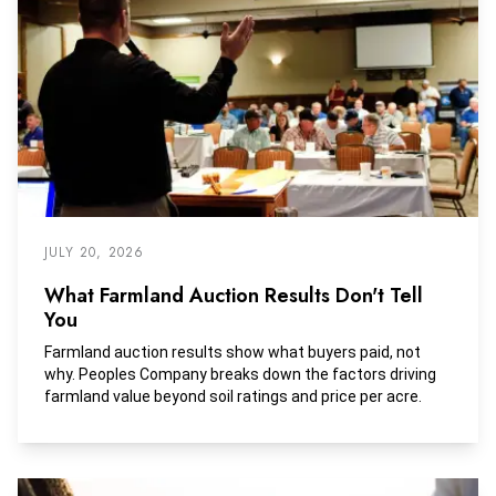
JULY 20, 2026
What Farmland Auction Results Don't Tell
You
Farmland auction results show what buyers paid, not
why. Peoples Company breaks down the factors driving
farmland value beyond soil ratings and price per acre.