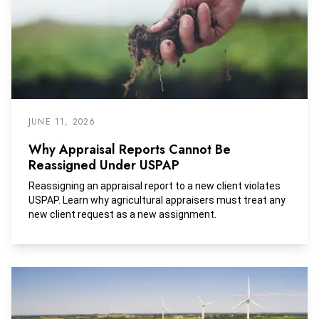
JUNE 11, 2026
Why Appraisal Reports Cannot Be
Reassigned Under USPAP
Reassigning an appraisal report to a new client violates
USPAP. Learn why agricultural appraisers must treat any
new client request as a new assignment.