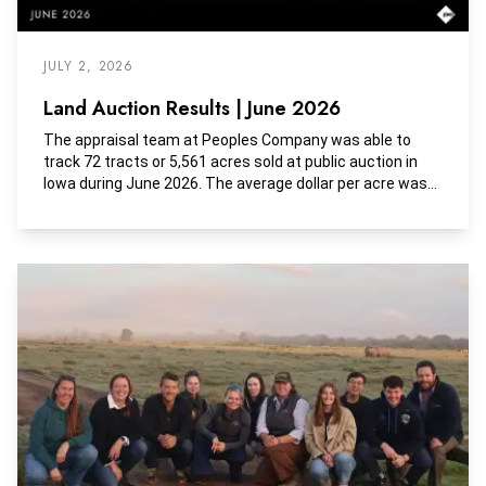
JULY 2, 2026
Land Auction Results | June 2026
The appraisal team at Peoples Company was able to
track 72 tracts or 5,561 acres sold at public auction in
Iowa during June 2026. The average dollar per acre was
$11,502, the average dollar per tillable acre was $14,195,
and the average dollar per CSR2 was $177.