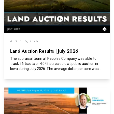
AUGUST 5, 2026
Land Auction Results | July 2026
The appraisal team at Peoples Company was able to
track 56 tracts or 4,045 acres sold at public auction in
Iowa during July 2026. The average dollar per acre was
$9,945, the average dollar per tillable acre was $11,867,
and the average dollar per CSR2 was $151.