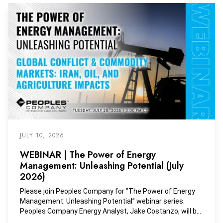
JULY 10, 2026
WEBINAR | The Power of Energy
Management: Unleashing Potential (July
2026)
Please join Peoples Company for "The Power of Energy
Management: Unleashing Potential” webinar series.
Peoples Company Energy Analyst, Jake Costanzo, will be
joined by Peoples Company Vice President, Dave Muth, to