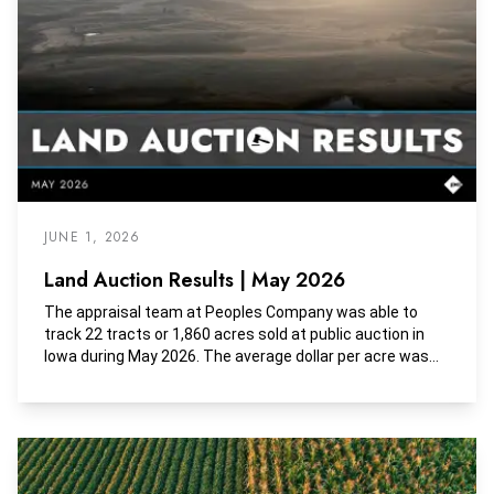
JUNE 1, 2026
Land Auction Results | May 2026
The appraisal team at Peoples Company was able to
track 22 tracts or 1,860 acres sold at public auction in
Iowa during May 2026. The average dollar per acre was
$11,335, the average dollar per tillable acre was $12,135,
and the average dollar per CSR2 was $159.