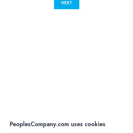
NEXT
PeoplesCompany.com uses cookies