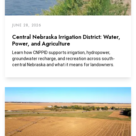
JUNE 28, 2026
Central Nebraska Irrigation District: Water,
Power, and Agriculture
Learn how CNPPID supports irrigation, hydropower,
groundwater recharge, and recreation across south-
central Nebraska and what it means for landowners.