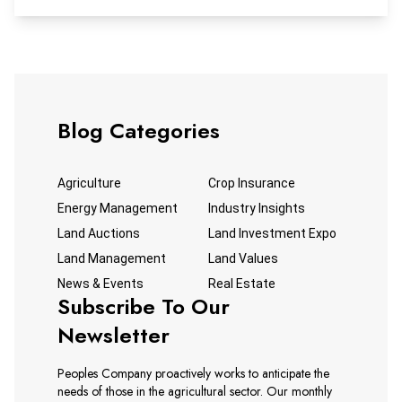
discuss the Global Conflict and Commodity Markets: Iran,
Oil, and Agriculture Impacts. Please mark your calendars
for this free webinar to hear from these industry experts.
Blog Categories
Agriculture
Crop Insurance
Energy Management
Industry Insights
Land Auctions
Land Investment Expo
Land Management
Land Values
News & Events
Real Estate
Subscribe To Our
Newsletter
Peoples Company proactively works to anticipate the
needs of those in the agricultural sector. Our monthly