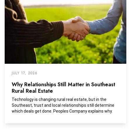
JULY 17, 2026
Why Relationships Still Matter in Southeast
Rural Real Estate
Technology is changing rural real estate, but in the
Southeast, trust and local relationships still determine
which deals get done. Peoples Company explains why.