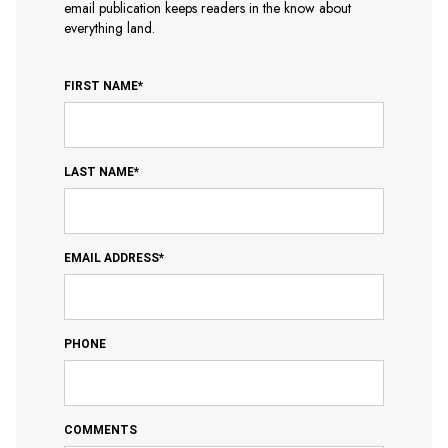
email publication keeps readers in the know about
everything land.
FIRST NAME*
LAST NAME*
EMAIL ADDRESS*
PHONE
COMMENTS