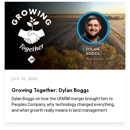
JULY 14, 2026
Growing Together: Dylan Boggs
Dylan Boggs on how the UFARM merger brought him to
Peoples Company, why technology changed everything,
and what growth really means in land management.