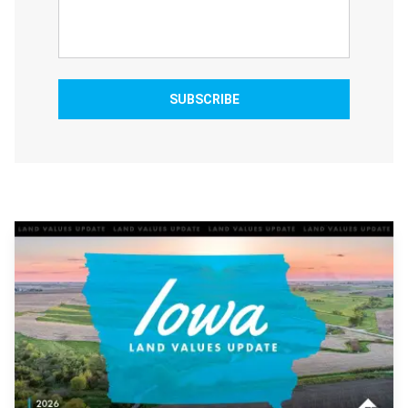
SUBSCRIBE