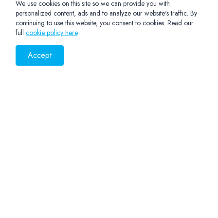
We use cookies on this site so we can provide you with
personalized content, ads and to analyze our website's traffic. By
continuing to use this website, you consent to cookies. Read our
full
cookie policy here
.
Accept