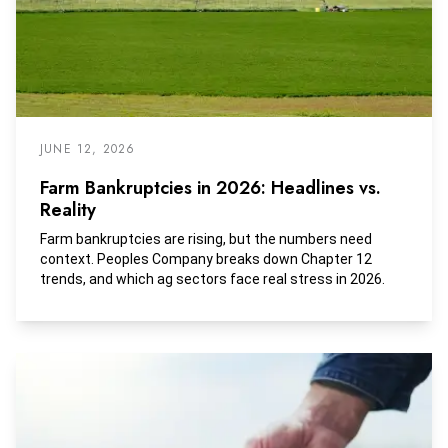
JUNE 12, 2026
Farm Bankruptcies in 2026: Headlines vs.
Reality
Farm bankruptcies are rising, but the numbers need
context. Peoples Company breaks down Chapter 12
trends, and which ag sectors face real stress in 2026.