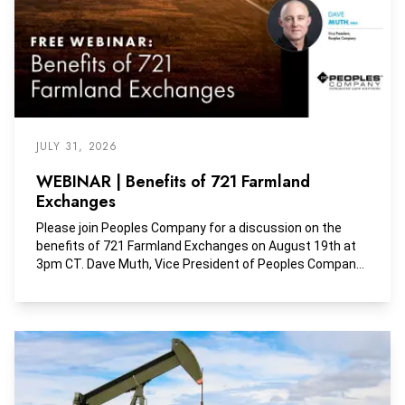
JULY 31, 2026
WEBINAR | Benefits of 721 Farmland
Exchanges
Please join Peoples Company for a discussion on the
benefits of 721 Farmland Exchanges on August 19th at
3pm CT. Dave Muth, Vice President of Peoples Company,
will discuss these creative exchange options with Ethan
Branscum, Partner & Director of Investments at Sower
Investment Partners.