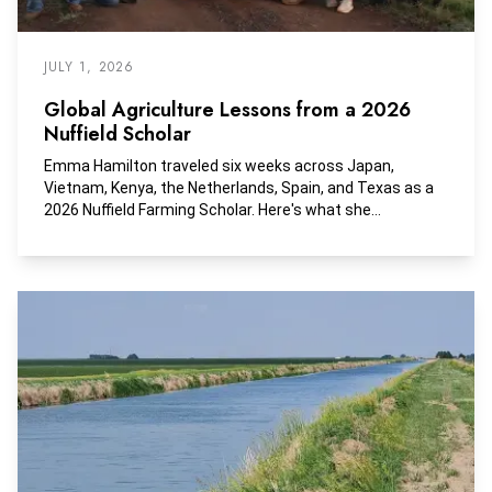
JULY 1, 2026
Global Agriculture Lessons from a 2026
Nuffield Scholar
Emma Hamilton traveled six weeks across Japan,
Vietnam, Kenya, the Netherlands, Spain, and Texas as a
2026 Nuffield Farming Scholar. Here's what she
discovered.