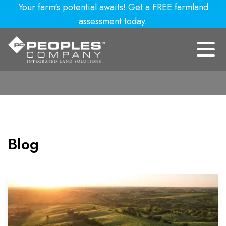
Your farm's potential awaits! Get a
FREE farmland
assessment
today.
Blog