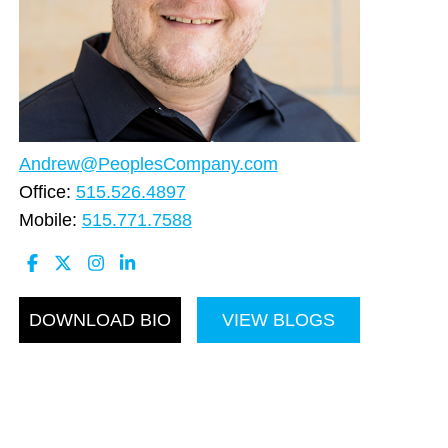
Andrew@PeoplesCompany.com
Office:
515.526.4897
Mobile:
515.771.7588
DOWNLOAD BIO
VIEW BLOGS