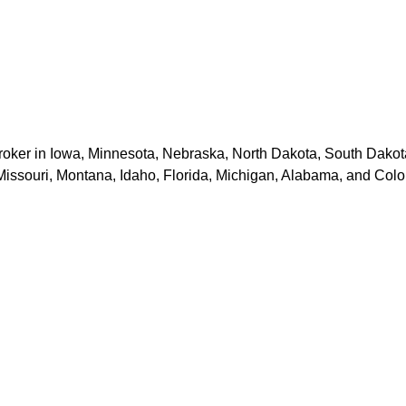
er in Iowa, Minnesota, Nebraska, North Dakota, South Dakota, 
Missouri, Montana, Idaho, Florida, Michigan, Alabama, and Colo