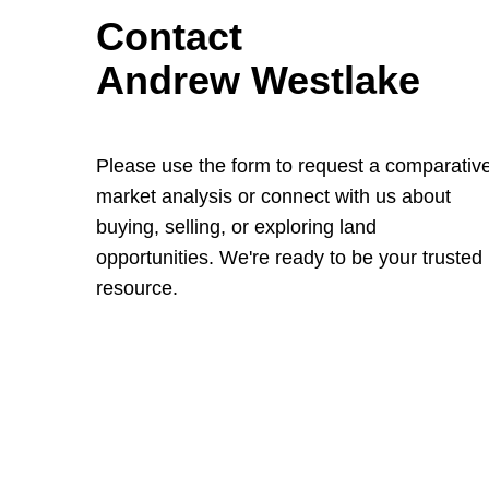
Contact
Andrew Westlake
Please use the form to request a comparativ
market analysis or connect with us about
buying, selling, or exploring land
opportunities. We're ready to be your trusted
resource.