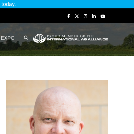
today.
EXPO