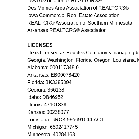
Iowa Association of REALTORS®
Des Moines Area Association of REALTORS®
Iowa Commercial Real Estate Association
REALTOR® Association of Southern Minnesota
Arkansas REALTORS® Association
LICENSES
He is licensed as Peoples Company’s managing brok
Georgia, Washington, Florida, Oregon, Louisiana, 
Alabama: 000117348-0
Arkansas: EB00078420
Florida: BK3385394
Georgia: 366138
Idaho: DB46952
Illinois: 471018381
Kansas: 00238077
Louisiana: BROK.995691644-ACT
Michigan: 6502417745
Minnesota: 40284168