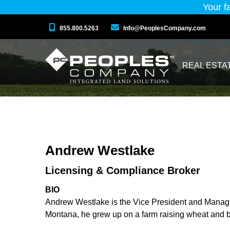
Your f
855.800.5263
Info@PeoplesCompany.com
REAL ESTA
Andrew Westlake
Licensing & Compliance Broker
BIO
Andrew Westlake is the Vice President and Manag
Montana, he grew up on a farm raising wheat and b