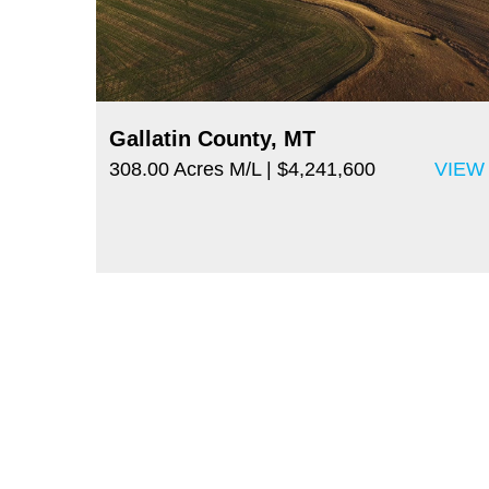
Gallatin County, MT
308.00 Acres M/L
| $4,241,600
VIEW