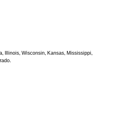
Illinois, Wisconsin, Kansas, Mississippi,
rado.