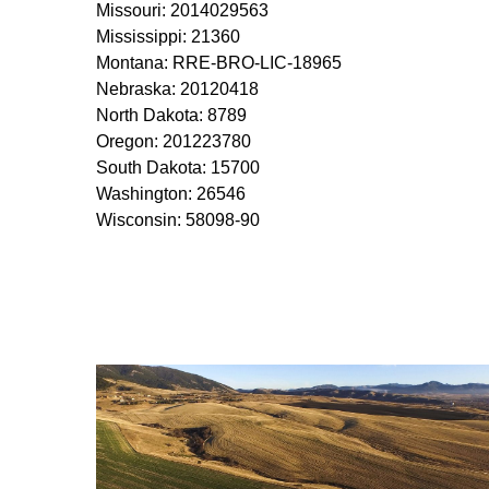
Missouri: 2014029563
Mississippi: 21360
Montana: RRE-BRO-LIC-18965
Nebraska: 20120418
North Dakota: 8789
Oregon: 201223780
South Dakota: 15700
Washington: 26546
Wisconsin: 58098-90