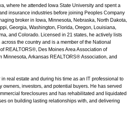
wa, where he attended Iowa State University and spent a
, and insurance industries before joining Peoples Company
aging broker in Iowa, Minnesota, Nebraska, North Dakota,
ippi, Georgia, Washington, Florida, Oregon, Louisiana,
a, and Colorado. Licensed in 21 states, he actively lists
across the country and is a member of the National
 of REALTORS®, Des Moines Area Association of
 Minnesota, Arkansas REALTORS® Association, and
 in real estate and during his time as an IT professional to
ty owners, investors, and potential buyers. He has served
ommercial foreclosures and has rehabilitated and liquidated
 on building lasting relationships with, and delivering