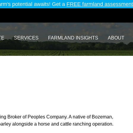
arm's potential awaits! Get a
FREE farmland assessment
TE
SERVICES
FARMLAND INSIGHTS
ABOUT
ing Broker of Peoples Company. A native of Bozeman,
arley alongside a horse and cattle ranching operation.