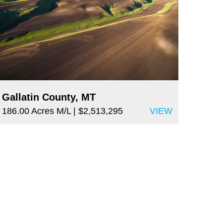
Gallatin County, MT
186.00 Acres M/L
| $2,513,295
VIEW