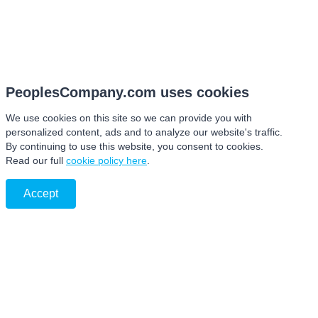
PeoplesCompany.com uses cookies
We use cookies on this site so we can provide you with
personalized content, ads and to analyze our website's traffic.
By continuing to use this website, you consent to cookies.
Read our full
cookie policy here
.
Accept