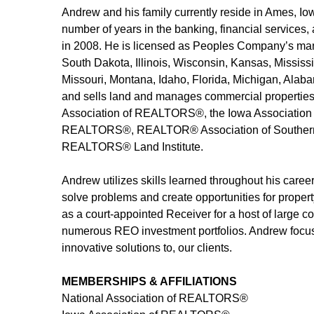
Andrew and his family currently reside in Ames, Io
number of years in the banking, financial services
in 2008. He is licensed as Peoples Company’s man
South Dakota, Illinois, Wisconsin, Kansas, Mississ
Missouri, Montana, Idaho, Florida, Michigan, Alabam
and sells land and manages commercial properties 
Association of REALTORS®, the Iowa Association
REALTORS®, REALTOR® Association of Southern
REALTORS® Land Institute.
Andrew utilizes skills learned throughout his career
solve problems and create opportunities for proper
as a court-appointed Receiver for a host of large c
numerous REO investment portfolios. Andrew focuses
innovative solutions to, our clients.
MEMBERSHIPS & AFFILIATIONS
National Association of REALTORS®