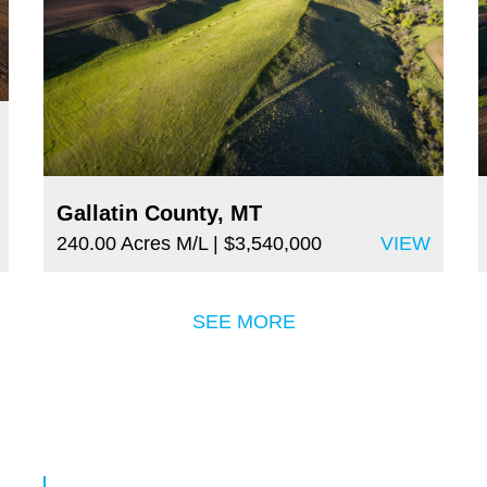
Gallatin County, MT
240.00 Acres M/L
| $3,540,000
VIEW
SEE MORE