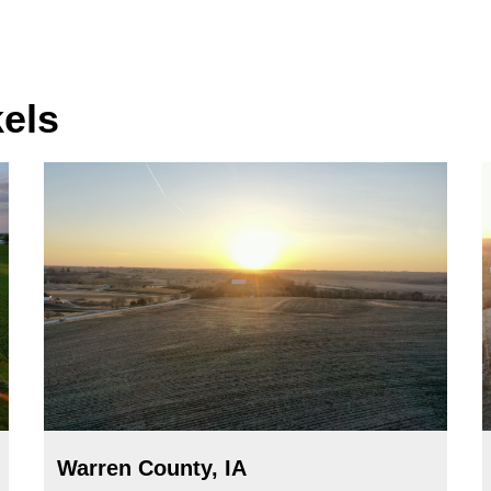
kels
Warren County, IA