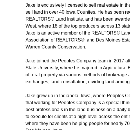
Jake is exclusively licensed to sell real estate in t
sell land in over 40 Iowa Counties. He has been 
REALTORS® Land Institute, and has been awarded 
West, where 18 of the top producers across 13 state
Jake is an active member of the REALTORS® Land 
Association of REALTORS®, and Des Moines Estate
Warren County Conservation.
Jake joined the Peoples Company team in 2017 aft
State University, where he majored in Agricultural
of rural property via various methods of brokerage 
exchanges, land consultation, dividing land amongst
Jake grew up in Indianola, Iowa, where Peoples Co
that working for Peoples Company is a special thing,
best professionals in the land business on a daily 
to execute for clients at a high level across the en
where they have been helping people for nearly 70 y