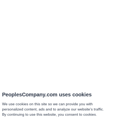
PeoplesCompany.com uses cookies
We use cookies on this site so we can provide you with
personalized content, ads and to analyze our website's traffic.
By continuing to use this website, you consent to cookies.