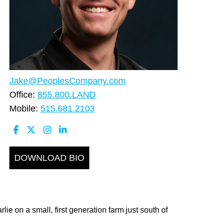
Jake@PeoplesCompany.com
Office:
855.800.LAND
Mobile:
515.681.2103
DOWNLOAD BIO
e on a small, first generation farm just south of