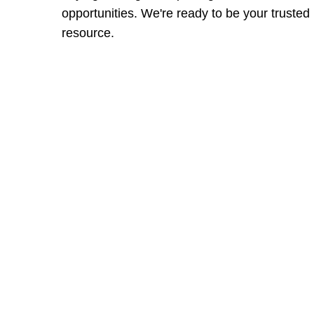
opportunities. We're ready to be your trusted
resource.