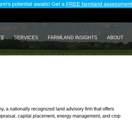
arm's potential awaits! Get a
FREE farmland assessment
TE
SERVICES
FARMLAND INSIGHTS
ABOUT
 a nationally recognized land advisory firm that offers
praisal, capital placement, energy management, and crop