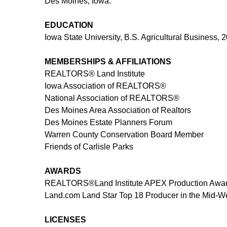
Des Moines, Iowa.
EDUCATION
Iowa State University, B.S. Agricultural Business,
MEMBERSHIPS & AFFILIATIONS
REALTORS®
Land Institute
Iowa Association of REALTORS®
National Association of REALTORS®
Des Moines Area Association of Realtors
Des Moines Estate Planners Forum
Warren County Conservation Board Member
Friends of Carlisle Parks
AWARDS
REALTORS®
Land Institute APEX Production Awar
Land.com Land Star Top 18 Producer in the Mid-W
LICENSES