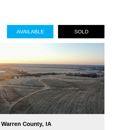
AVAILABLE
SOLD
Warren County, IA