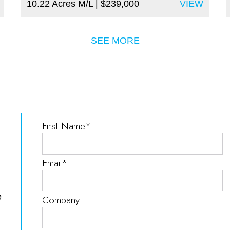
10.22 Acres M/L
| $239,000
VIEW
SEE MORE
e