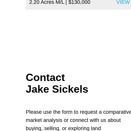
2.20 Acres M/L
| $130,000
VIEW
Contact
Jake Sickels
Please use the form to request a comparativ
market analysis or connect with us about
buying, selling, or exploring land