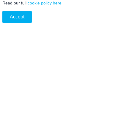
Read our full
cookie policy here
.
Accept