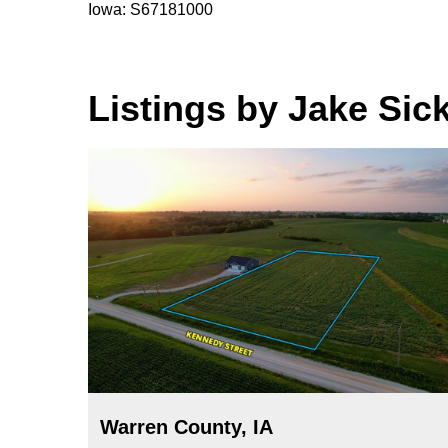
Iowa: S67181000
Listings by Jake Sic
Warren County, IA