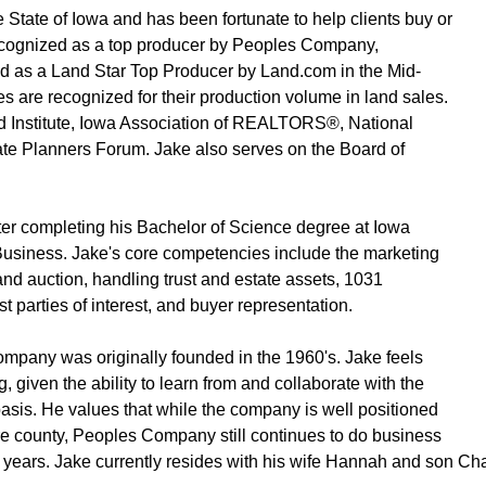
he State of Iowa and has been fortunate to help clients buy or
recognized as a top producer by Peoples Company,
as a Land Star Top Producer by Land.com in the Mid-
s are recognized for their production volume in land sales.
Institute, Iowa Association of REALTORS®, National
 Planners Forum. Jake also serves on the Board of
er completing his Bachelor of Science degree at Iowa
 Business. Jake's core competencies include the marketing
and auction, handling trust and estate assets, 1031
 parties of interest, and buyer representation.
mpany was originally founded in the 1960's. Jake feels
 given the ability to learn from and collaborate with the
basis. He values that while the company is well positioned
tire county, Peoples Company still continues to do business
ears. Jake currently resides with his wife Hannah and son Charli