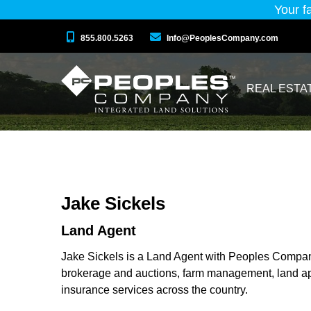
Your f
855.800.5263
Info@PeoplesCompany.com
REAL ESTA
Jake Sickels
Land Agent
Jake Sickels is a Land Agent with Peoples Company,
brokerage and auctions, farm management, land ap
insurance services across the country.