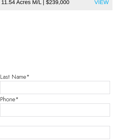
11.54 Acres M/L
| $239,000
VIEW