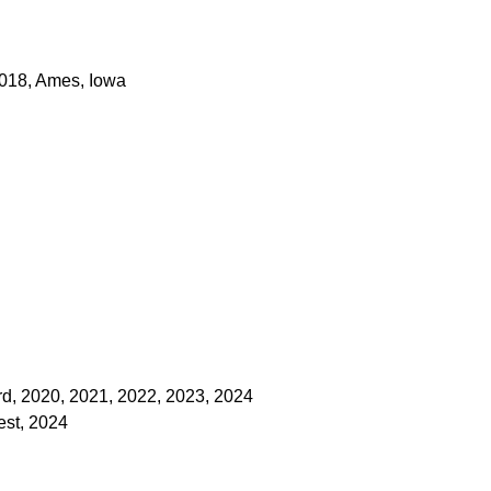
 2018, Ames, Iowa
d, 2020, 2021, 2022, 2023, 2024
est, 2024