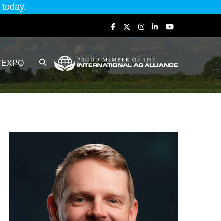
today.
EXPO