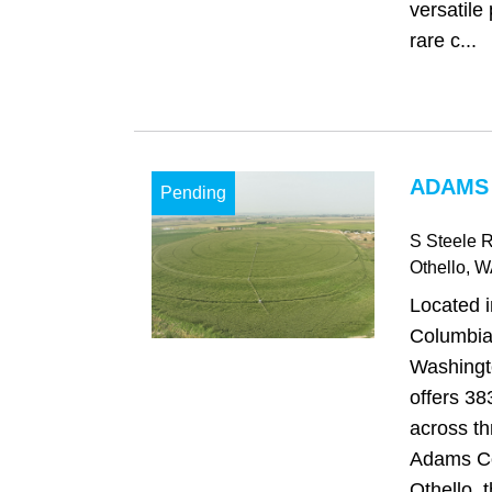
versatile 
rare c...
ADAMS
Pending
S Steele 
Othello
, W
Located i
Columbia 
Washingt
offers 38
across th
Adams Co
Othello, 