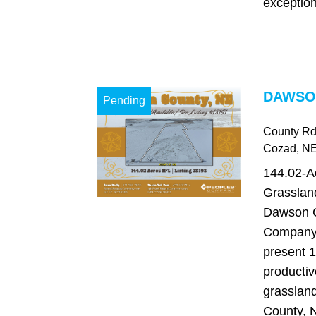
exception
DAWSO
Pending
County Rd
Cozad
, N
144.02-A
Grasslan
Dawson C
Company 
present 1
productiv
grasslan
County, N