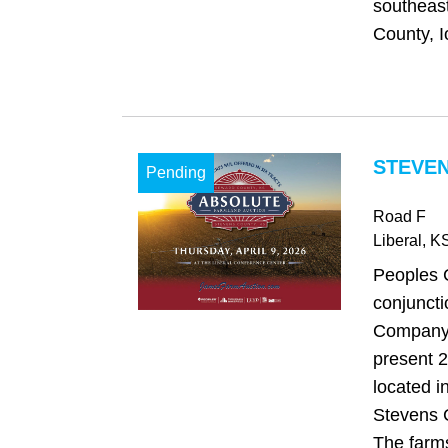
southeast
County, I
STEVEN
Pending
Road F
Liberal
, K
Peoples 
conjuncti
Company,
present 2
located 
Stevens 
The farms