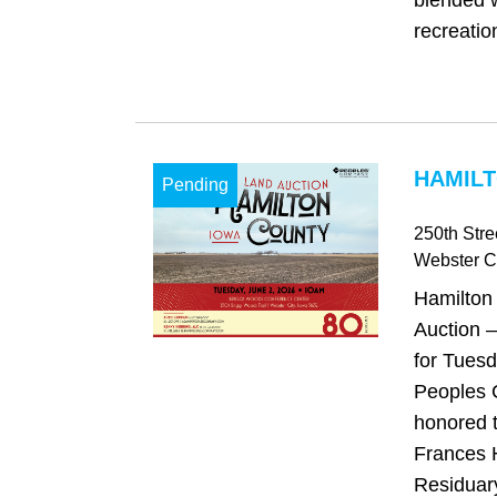
blended w
recreatio
HAMILT
Pending
250th Stre
Webster Ci
Hamilton
Auction –
for Tuesd
Peoples 
honored 
Frances 
Residuary