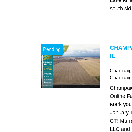
Lake Mill
south sid.
CHAMP
Pending
IL
Champaign,
Champaig
Champaign
Online Fa
Mark your
January 
CT! Murr
LLC and