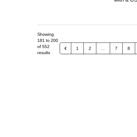
Showing
181
to
200
of
552
1
2
...
7
8
results