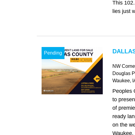
This 102.
lies just w
DALLAS
Pending
NW Corner
Douglas 
Waukee
, I
Peoples 
to presen
of premie
ready lan
on the we
Waukee, o