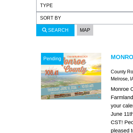
SEARCH
MAP
MONROE
Pending
County Ro
Melrose
, I
Monroe C
Farmland
your cale
June 11th
CST! Peo
pleased t