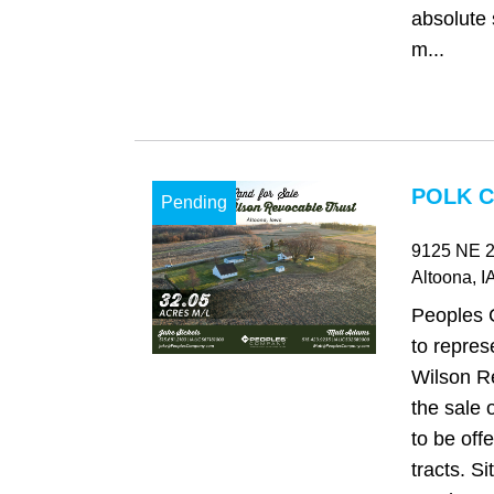
absolute 
m...
POLK C
Pending
9125 NE 2
Altoona
, I
Peoples 
to repres
Wilson Re
the sale 
to be offe
tracts. Si