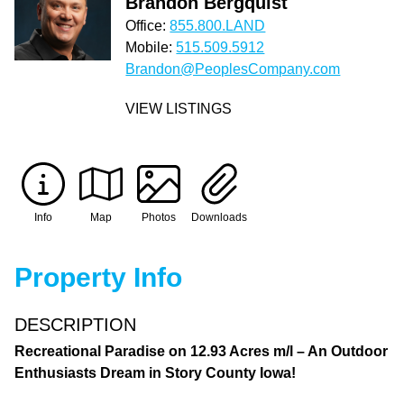
Brandon Bergquist
Office:
855.800.LAND
Mobile:
515.509.5912
Brandon@PeoplesCompany.com
VIEW LISTINGS
Info
Map
Photos
Downloads
Property Info
DESCRIPTION
Recreational Paradise on 12.93 Acres m/l – An Outdoor
Enthusiasts Dream in Story County Iowa!