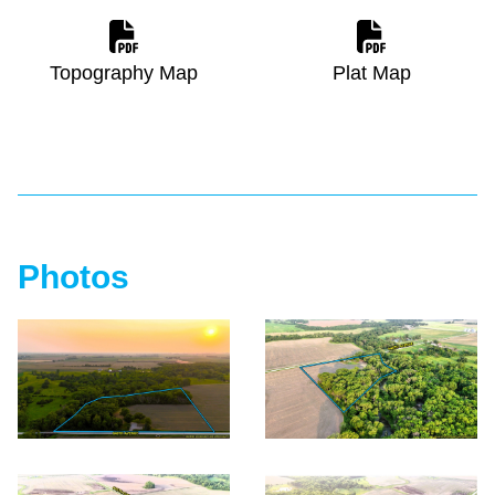
Topography Map
Plat Map
Photos