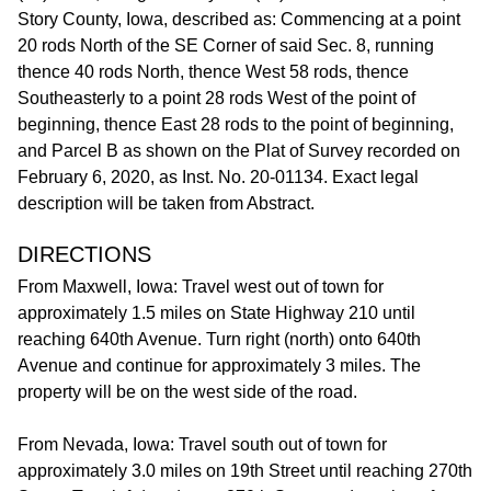
Story County, Iowa, described as: Commencing at a point
20 rods North of the SE Corner of said Sec. 8, running
thence 40 rods North, thence West 58 rods, thence
Southeasterly to a point 28 rods West of the point of
beginning, thence East 28 rods to the point of beginning,
and Parcel B as shown on the Plat of Survey recorded on
February 6, 2020, as Inst. No. 20-01134. Exact legal
description will be taken from Abstract.
DIRECTIONS
From Maxwell, Iowa: Travel west out of town for
approximately 1.5 miles on State Highway 210 until
reaching 640th Avenue. Turn right (north) onto 640th
Avenue and continue for approximately 3 miles. The
property will be on the west side of the road.
From Nevada, Iowa: Travel south out of town for
approximately 3.0 miles on 19th Street until reaching 270th