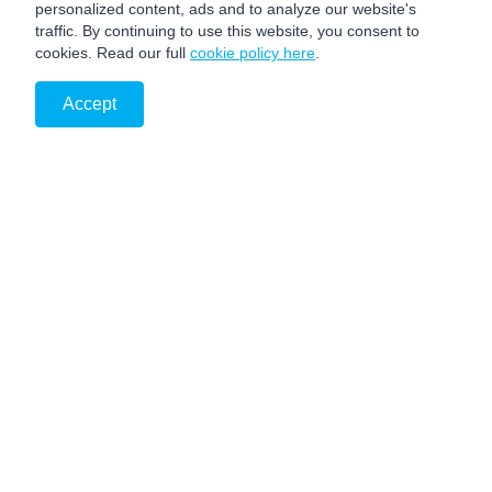
personalized content, ads and to analyze our website's
traffic. By continuing to use this website, you consent to
cookies. Read our full
cookie policy here
.
Accept
PRIVACY NOTICE