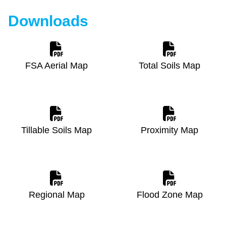
Downloads
FSA Aerial Map
Total Soils Map
Tillable Soils Map
Proximity Map
Regional Map
Flood Zone Map