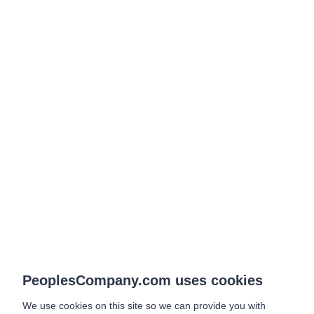
PeoplesCompany.com uses cookies
We use cookies on this site so we can provide you with