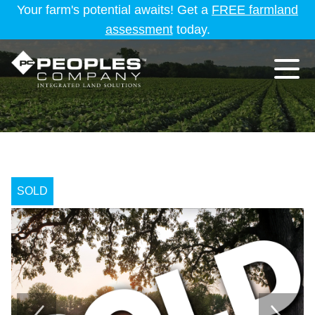
Your farm's potential awaits! Get a
FREE farmland
assessment
today.
SOLD