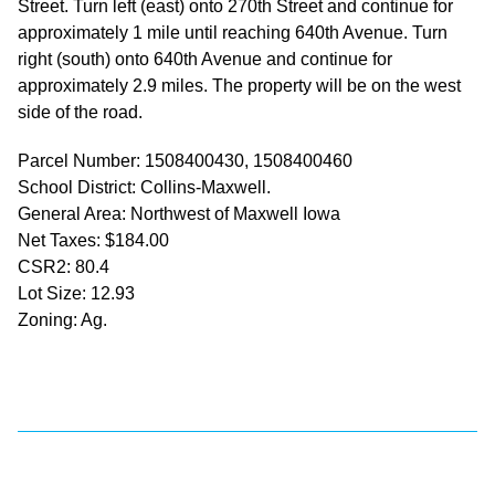
Street. Turn left (east) onto 270th Street and continue for
approximately 1 mile until reaching 640th Avenue. Turn
right (south) onto 640th Avenue and continue for
approximately 2.9 miles. The property will be on the west
side of the road.
Parcel Number: 1508400430, 1508400460
School District: Collins-Maxwell.
General Area: Northwest of Maxwell Iowa
Net Taxes: $184.00
CSR2: 80.4
Lot Size: 12.93
Zoning: Ag.