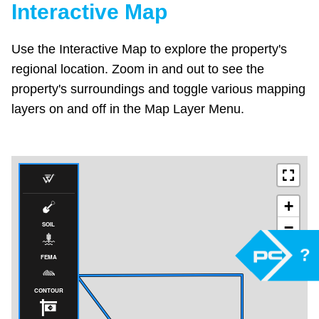
Interactive Map
Use the Interactive Map to explore the property's
regional location. Zoom in and out to see the
property's surroundings and toggle various mapping
layers on and off in the Map Layer Menu.
?