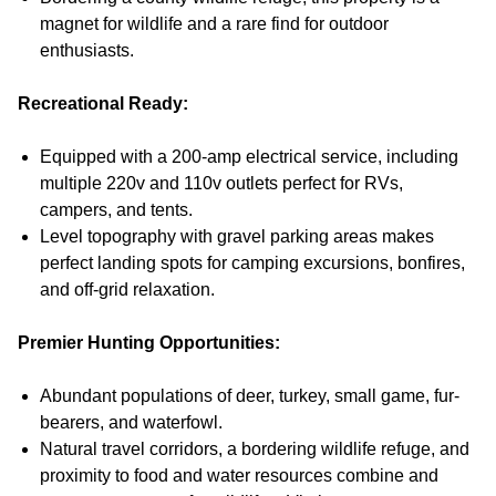
magnet for wildlife and a rare find for outdoor
enthusiasts.
Recreational Ready:
Equipped with a 200-amp electrical service, including
multiple 220v and 110v outlets perfect for RVs,
campers, and tents.
Level topography with gravel parking areas makes
perfect landing spots for camping excursions, bonfires,
and off-grid relaxation.
Premier Hunting Opportunities:
Abundant populations of deer, turkey, small game, fur-
bearers, and waterfowl.
Natural travel corridors, a bordering wildlife refuge, and
proximity to food and water resources combine and