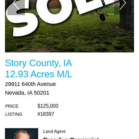
Story County, IA
12.93 Acres M/L
29911 640th Avenue
Nevada, IA 50201
$125,000
PRICE
#18397
LISTING
Land Agent