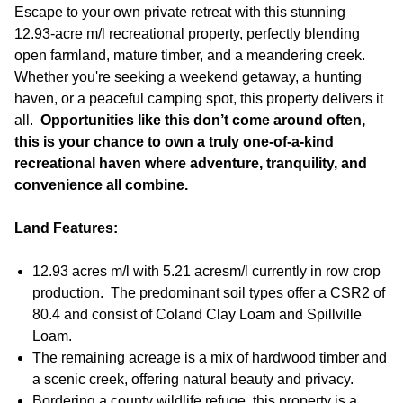
Escape to your own private retreat with this stunning
12.93-acre m/l recreational property, perfectly blending
open farmland, mature timber, and a meandering creek.
Whether you're seeking a weekend getaway, a hunting
haven, or a peaceful camping spot, this property delivers it
all.
Opportunities like this don’t come around often,
this is your chance to own a truly one-of-a-kind
recreational haven where adventure, tranquility, and
convenience all combine.
Land Features:
12.93 acres m/l with 5.21 acres
m/l currently in row crop
production. The predominant soil types offer a CSR2 of
80.4 and consist of Coland Clay Loam and Spillville
Loam.
The remaining acreage is a mix of hardwood timber and
a scenic creek, offering natural beauty and privacy.
Bordering a county wildlife refuge, this property is a