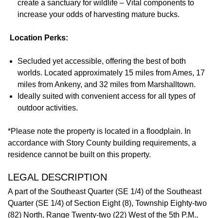
create a sanctuary for wildlife – Vital components to
increase your odds of harvesting mature bucks.
Location Perks:
Secluded yet accessible, offering the best of both
worlds. Located approximately 15 miles from Ames, 17
miles from Ankeny, and 32 miles from Marshalltown.
Ideally suited with convenient access for all types of
outdoor activities.
*Please note the property is located in a floodplain. In
accordance with Story County building requirements, a
residence cannot be built on this property.
LEGAL DESCRIPTION
A part of the Southeast Quarter (SE 1/4) of the Southeast
Quarter (SE 1/4) of Section Eight (8), Township Eighty-two
(82) North, Range Twenty-two (22) West of the 5th P.M.,