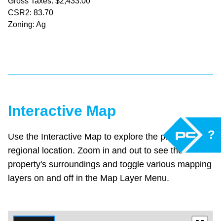
Gross Taxes: $2,433.00
CSR2: 83.70
Zoning: Ag
Interactive Map
?
Use the Interactive Map to explore the property's
regional location. Zoom in and out to see the
property's surroundings and toggle various mapping
layers on and off in the Map Layer Menu.