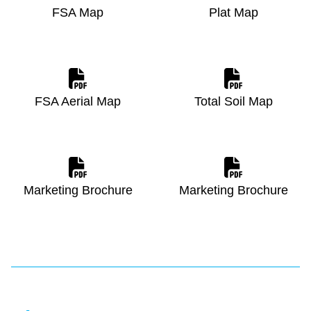
FSA Map
Plat Map
FSA Aerial Map
Total Soil Map
Marketing Brochure
Marketing Brochure