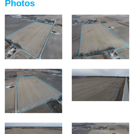
Photos