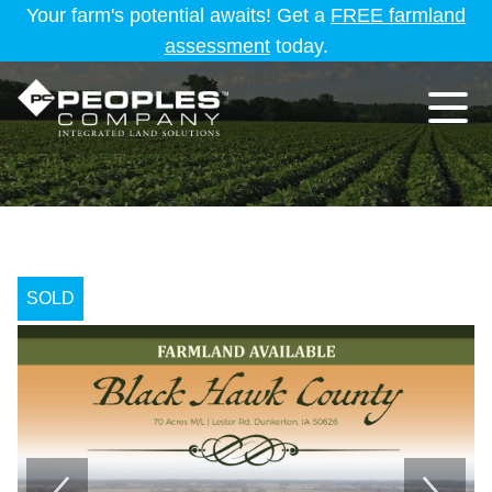
Your farm's potential awaits! Get a
FREE farmland
assessment
today.
SOLD