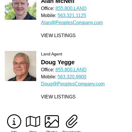
Alan McNeil
Office:
855.800.LAND
Mobile:
563.321.1125
Alan@PeoplesCompany.com
VIEW LISTINGS
Land Agent
Doug Yegge
Office:
855.800.LAND
Mobile:
563.320.9900
Doug@PeoplesCompany.com
VIEW LISTINGS