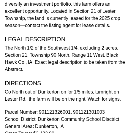
diversify an investment portfolio, this farm offers an
excellent opportunity. Located in Section 21 of Lester
Township, the land is currently leased for the 2025 crop
season—contact the listing agent for lease details.
LEGAL DESCRIPTION
The North 1/2 of the Southwest 1/4, excluding 2 acres,
Section 21, Township 90 North, Range 11 West, Black
Hawk Co., IA. Exact legal description to be taken from the
Abstract.
DIRECTIONS
Go North out of Dunkerton on for 1/5 miles, turnright on
Lester Rd., the farm will be on the right. Watch for signs.
Parcel Number: 901121326001, 901121301003
School District: Dunkerton Community School Disctrict
General Area: Dunkerton, IA