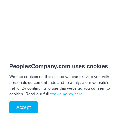
PeoplesCompany.com uses cookies
We use cookies on this site so we can provide you with
personalized content, ads and to analyze our website's
traffic. By continuing to use this website, you consent to
cookies. Read our full
cookie policy here
.
Accept