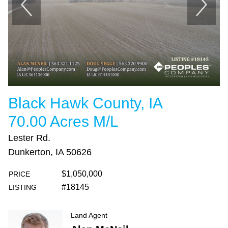
Black Hawk County, IA
70.00 Acres M/L
Lester Rd.
Dunkerton, IA 50626
$1,050,000
PRICE
#18145
LISTING
Land Agent