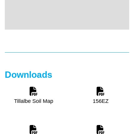
Downloads
Tillalbe Soil Map
156EZ