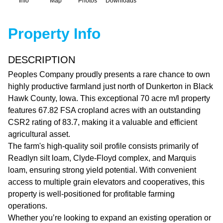
Info
Map
Photos
Downloads
Property Info
DESCRIPTION
Peoples Company proudly presents a rare chance to own
highly productive farmland just north of Dunkerton in Black
Hawk County, Iowa. This exceptional 70 acre m/l property
features 67.82 FSA cropland acres with an outstanding
CSR2 rating of 83.7, making it a valuable and efficient
agricultural asset.
The farm's high-quality soil profile consists primarily of
Readlyn silt loam, Clyde-Floyd complex, and Marquis
loam, ensuring strong yield potential. With convenient
access to multiple grain elevators and cooperatives, this
property is well-positioned for profitable farming
operations.
Whether you’re looking to expand an existing operation or