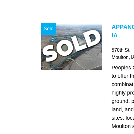
APPAN
Sold
IA
570th St.
Moulton
, I
Peoples 
to offer t
combinati
highly pr
ground, p
land, and
sites, loc
Moulton a