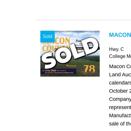
MACON
Sold
Hwy. C
College 
Macon Co
Land Auct
calendars
October 
Company 
represent
Manufact
sale of th