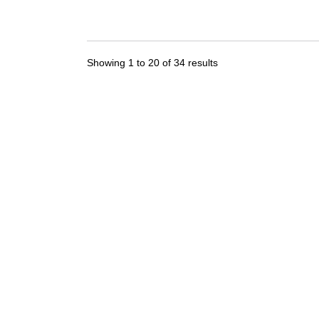
Showing
1
to
20
of
34
results