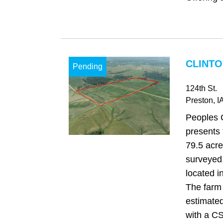
CLINTO
Pending
124th St.
Preston
, I
Peoples 
presents 
79.5 acre
surveyed,
located i
The farm 
estimated
with a CS