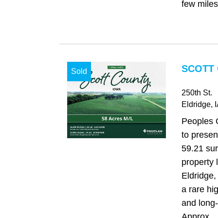
few miles
SCOTT 
Sold
250th St.
Eldridge
, 
Peoples 
to presen
59.21 su
property 
Eldridge,
a rare hi
and long-t
Approx...