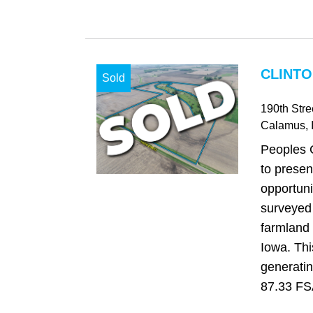
CLINTO
Sold
190th Stre
Calamus
, 
Peoples 
to presen
opportuni
surveyed 
farmland 
Iowa. Th
generatin
87.33 FSA