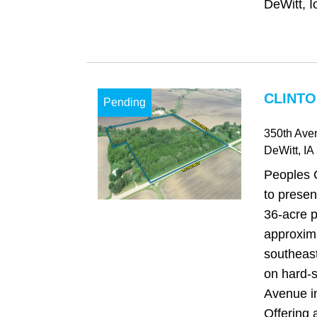
DeWitt, I
CLINTO
Pending
350th Ave
DeWitt
, IA
Peoples 
to presen
36-acre p
approxima
southeast
on hard-
Avenue in
Offering a