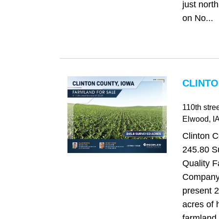
just north
on No...
CLINTO
110th stree
Elwood
, I
Clinton C
245.80 S
Quality 
Company 
present 
acres of 
farmland 