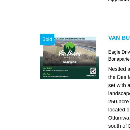
VAN BU
Sold
Eagle Dri
Bonaparte
Nestled a
the Des 
set with 
landscape
250-acre 
located o
Ottumwa,
south of 