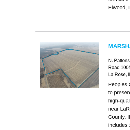
Elwood, I
MARSHA
N. Patton
Road 100
La Rose
, I
Peoples 
to presen
high-qual
near LaR
County, I
includes