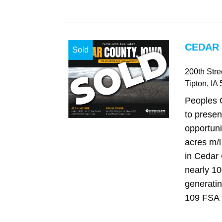
CEDAR 
Sold
200th Stre
Tipton
, IA
Peoples 
to presen
opportuni
acres m/l
in Cedar 
nearly 1
generatin
109 FSA ti