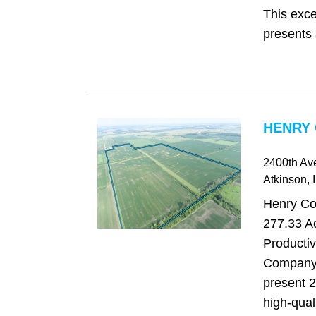
This exce
presents 
HENRY 
2400th Av
Atkinson
, 
Henry Cou
277.33 Ac
Producti
Company 
present 2
high-qual