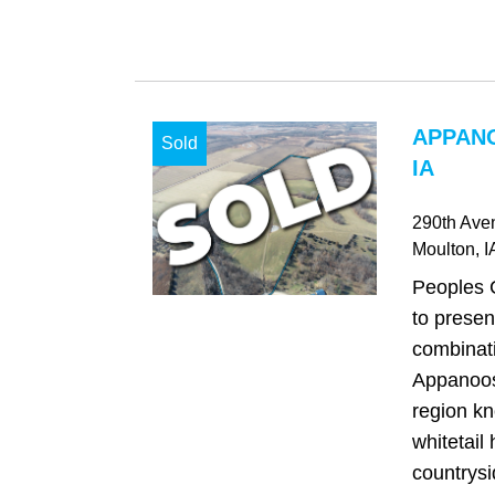
APPAN
Sold
IA
290th Ave
Moulton
, I
Peoples 
to presen
combinati
Appanoos
region kn
whitetail
countrysi