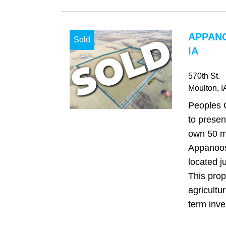
APPAN
Sold
IA
570th St.
Moulton
, I
Peoples 
to presen
own 50 m/
Appanoos
located j
This prop
agricultu
term inve