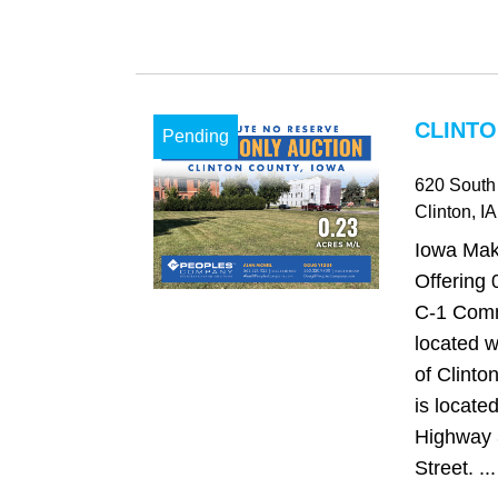
CLINTO
Pending
620 South 
Clinton
, IA
Iowa Mak
Offering 
C-1 Comm
located wi
of Clinto
is located
Highway 
Street. ...