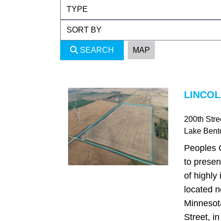
SEARCH
MAP
LINCOL
200th Stre
Lake Bent
Peoples 
to presen
of highly
located n
Minnesot
Street, i