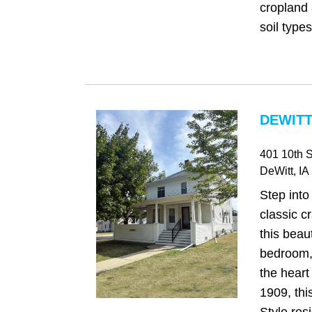
cropland 
soil types
DEWITT,
401 10th S
DeWitt
, IA
Step into
classic c
this beau
bedroom,
the heart 
1909, thi