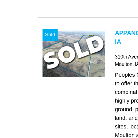
APPAN
Sold
IA
310th Ave
Moulton
, I
Peoples 
to offer t
combinati
highly pr
ground, p
land, and
sites, loc
Moulton a