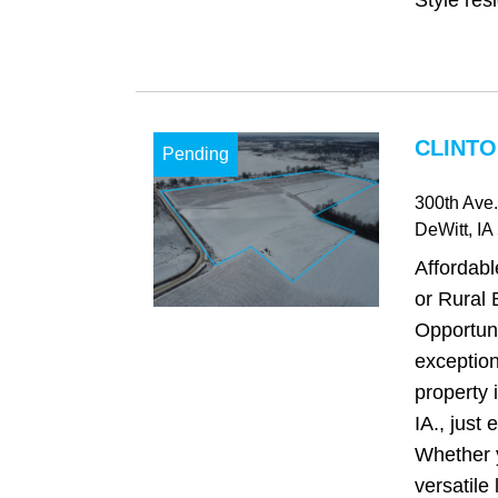
Style res
CLINTO
Pending
300th Ave.
DeWitt
, IA
Affordab
or Rural 
Opportuni
exception
property 
IA., just 
Whether 
versatile 