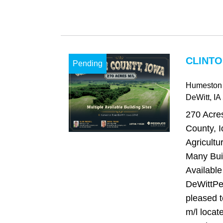
CLINTO
Pending
Humeston
DeWitt
, IA
270 Acres
County, I
Agricultu
Many Buil
Available
DeWittPe
pleased t
m/l locate