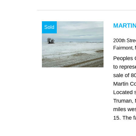
MARTIN
Sold
200th Stre
Fairmont
,
Peoples 
to repres
sale of 8
Martin Co
Located 
Truman, 
miles we
15. The fa