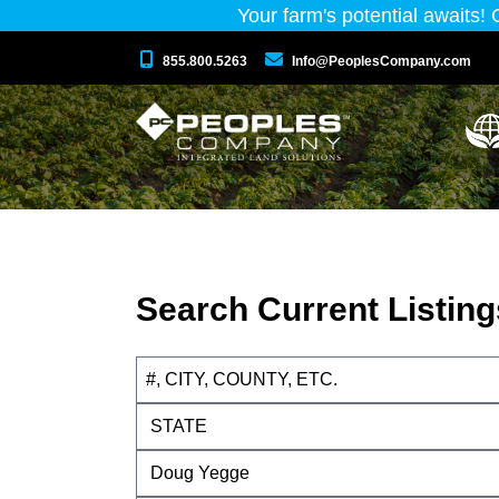
Your farm's potential awaits!
855.800.5263
Info@PeoplesCompany.com
Search Current Listing