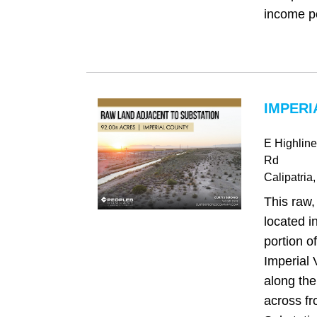
income pot
IMPERI
E Highlin
Rd
Calipatria
This raw,
located i
portion of
Imperial 
along the
across f