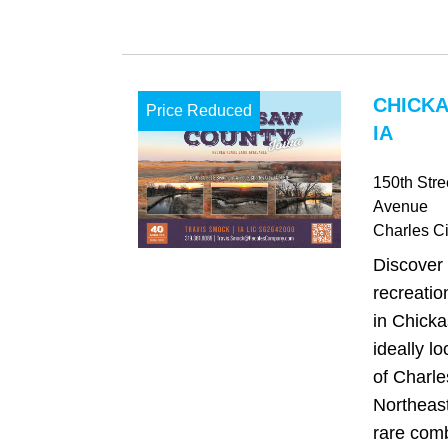
CHICK
Price Reduced
IA
150th Str
Avenue
Charles Ci
Discover 
recreatio
in Chick
ideally l
of Charle
Northeast
rare comb