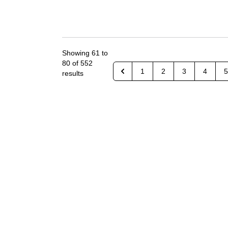
Showing
61
to
80
of
552
1
2
3
4
5
results