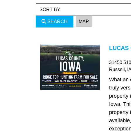
SEARCH
MAP
LUCAS 
31450 510t
Russell
, I
What an o
truly ver
property 
Iowa. This
property 
available,
exception