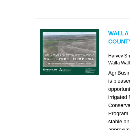
WALLA
COUNTY
Harvey S
Walla Wal
AgriBusi
is please
opportuni
irrigated 
Conserva
Program 
stable an
approxima