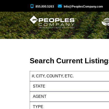
855.800.5263
Info@PeoplesCompany.com
Search Current Listing