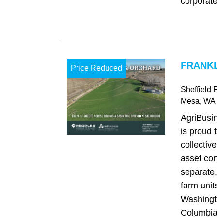
corporate 
FRANKL
Price Reduced
Sheffield
Mesa
, WA
AgriBusi
is proud t
collectiv
asset con
separate,
farm unit
Washingt
Columbia 