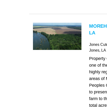
MOREH
LA
Jones Cut
Jones
, LA
Property
one of th
highly re
areas of
Peoples 
to presen
farm to t
total acre