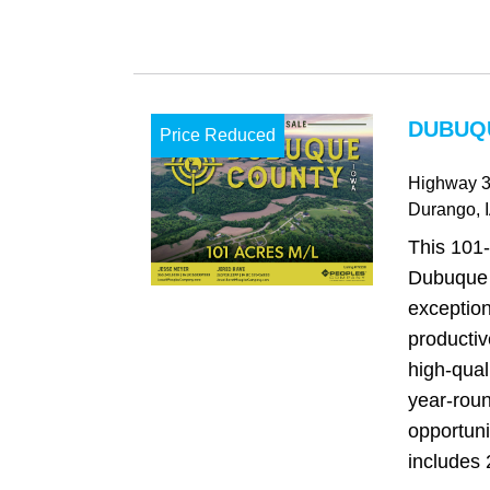
DUBUQU
Price Reduced
Highway 
Durango
, 
This 101-
Dubuque 
exception
productiv
high‑qual
year‑roun
opportuni
includes 2