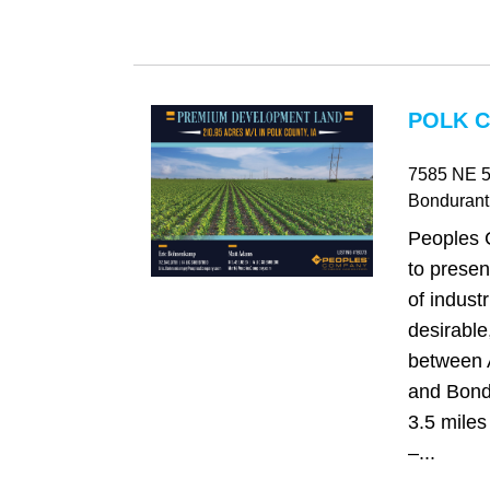
POLK C
7585 NE 5
Bondurant
Peoples 
to presen
of industr
desirable
between 
and Bondu
3.5 miles 
–...