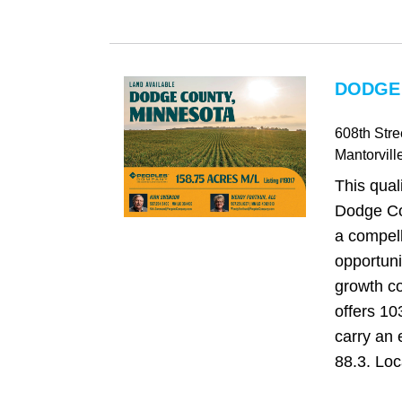
DODGE
608th Stre
Mantorvill
This qual
Dodge Co
a compel
opportuni
growth co
offers 103
carry an 
88.3. Loc