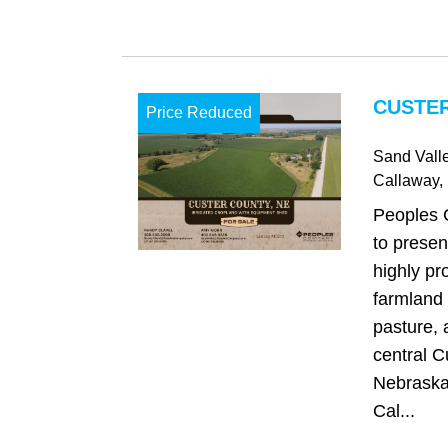
CUSTER
Price Reduced
Sand Vall
Callaway
,
Peoples 
to presen
highly pro
farmland 
pasture, 
central C
Nebraska,
Cal...