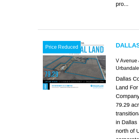
pro...
DALLAS
Price Reduced
V Avenue 
Urbandale
Dallas Co
Land For
Company i
79.29 acr
transitio
in Dallas
north of 