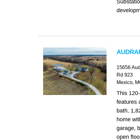
Substatio
developme
AUDRAI
15656 Aud
Rd 923
Mexico
, 
This 120-
features 
bath, 1,8
home with
garage, b
open floo