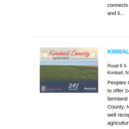
connects 
and li...
KIMBAL
Road 6 S
Kimball
, 
Peoples 
to offer 
farmland 
County, 
well reco
agricultur