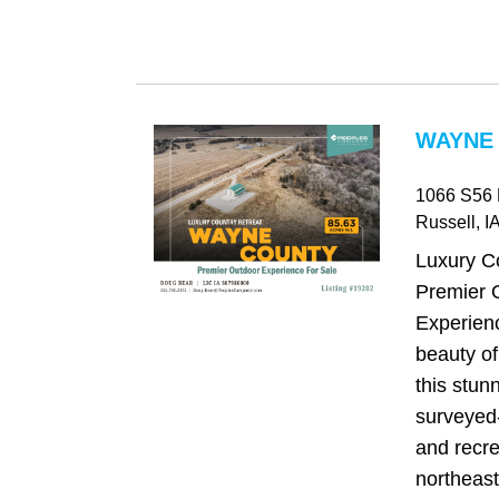
WAYNE 
1066 S56
Russell
, I
Luxury Co
Premier 
Experienc
beauty of
this stun
surveyed-
and recre
northeast