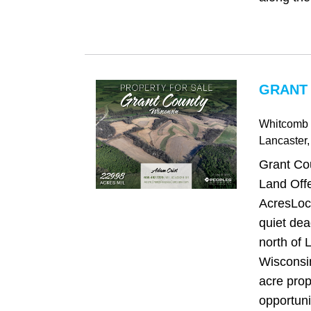
GRANT 
Whitcomb
Lancaster
Grant Co
Land Offe
AcresLoca
quiet dea
north of 
Wisconsin
acre prop
opportunit