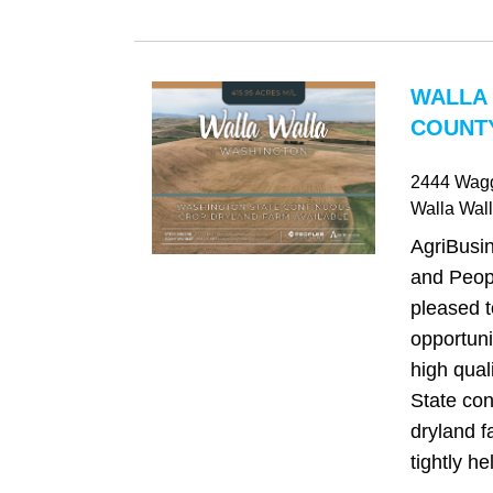
WALLA
COUNTY
2444 Wag
Walla Wal
AgriBusi
and Peop
pleased t
opportuni
high qual
State con
dryland f
tightly he