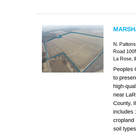
MARSHA
N. Patton
Road 100
La Rose
, I
Peoples 
to presen
high-qual
near LaR
County, I
includes
cropland 
soil types