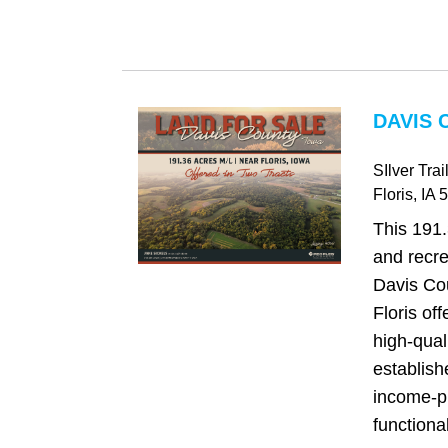
DAVIS 
SIlver Trai
Floris
, IA
5
This 191.
and recre
Davis Cou
Floris off
high-qual
establish
income-p
functional