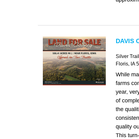
DAVIS 
Silver Trai
Floris
, IA
5
While ma
farms co
year, very
of compl
the quali
consisten
quality o
This turn-