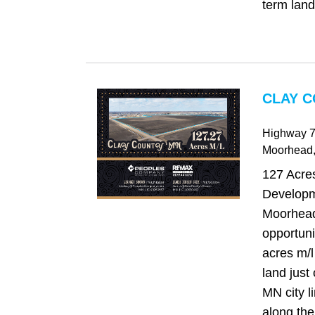
term land 
CLAY C
Highway 7
Moorhead
127 Acres
Developm
Moorhead
opportuni
acres m/
land just
MN city li
along the 