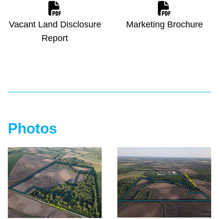
Vacant Land Disclosure
Marketing Brochure
Report
Photos