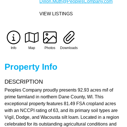
Dillon.Muth@PeoplesCompany.com
VIEW LISTINGS
Info
Map
Photos
Downloads
Property Info
DESCRIPTION
Peoples Company proudly presents 92.93 acres m/l of
prime farmland in northern Dane County, WI. This
exceptional property features 81.49 FSA cropland acres
with an NCCPI rating of 63, and its primary soil types are
Vigil, Dodge, and Wacousta silt loam. Located in a region
celebrated for its outstanding agricultural conditions and