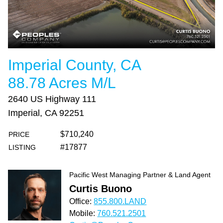
Imperial County, CA
88.78 Acres M/L
2640 US Highway 111
Imperial, CA 92251
$710,240
PRICE
#17877
LISTING
Pacific West Managing Partner & Land Agent
Curtis Buono
Office:
855.800.LAND
Mobile:
760.521.2501