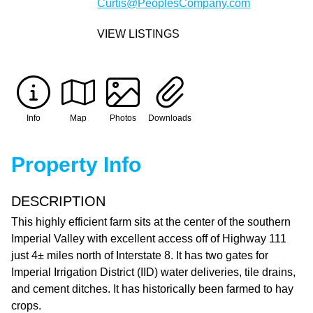
Curtis@PeoplesCompany.com
VIEW LISTINGS
Info
Map
Photos
Downloads
Property Info
DESCRIPTION
This highly efficient farm sits at the center of the southern
Imperial Valley with excellent access off of Highway 111
just 4± miles north of Interstate 8. It has two gates for
Imperial Irrigation District (IID) water deliveries, tile drains,
and cement ditches. It has historically been farmed to hay
crops.