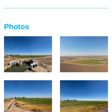
Photos