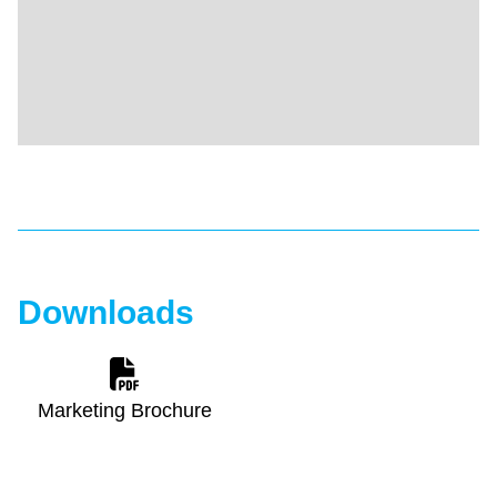
Downloads
Marketing Brochure