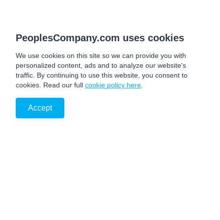
PeoplesCompany.com uses cookies
We use cookies on this site so we can provide you with
personalized content, ads and to analyze our website's
traffic. By continuing to use this website, you consent to
cookies. Read our full
cookie policy here
.
Accept