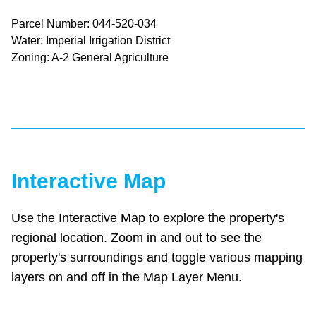
Parcel Number: 044-520-034
Water: Imperial Irrigation District
Zoning: A-2 General Agriculture
Interactive Map
Use the Interactive Map to explore the property's
regional location. Zoom in and out to see the
property's surroundings and toggle various mapping
layers on and off in the Map Layer Menu.