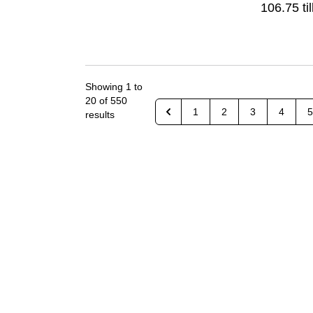
106.75 til
Showing
1
to
20
of
550
1
2
3
4
5
results