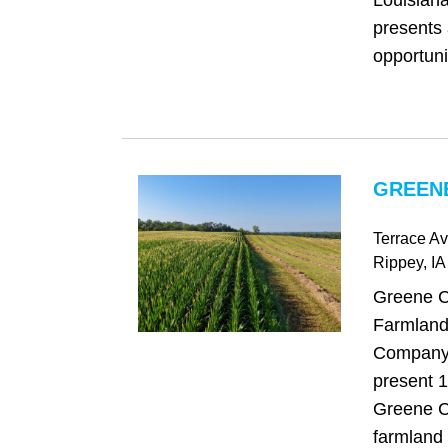
Louisiana
presents 
opportunit
GREENE
Terrace Av
Rippey
, IA
Greene C
Farmland
Company 
present 1
Greene C
farmland 