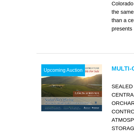
Colorado 
the same 
than a cen
presents 
MULTI-
Upcoming Auction
SEALED 
CENTRA
ORCHAR
CONTRO
ATMOSP
STORAGE