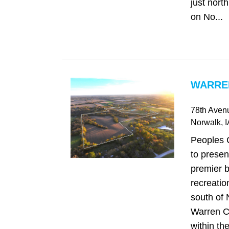
just north
on No...
WARREN
78th Aven
Norwalk
, 
Peoples 
to presen
premier b
recreatio
south of 
Warren C
within th