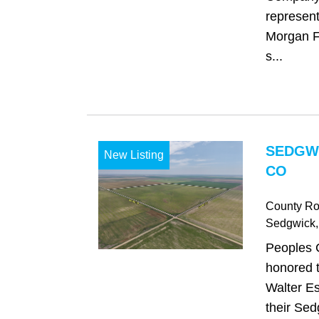
represent
Morgan Fa
s...
SEDGW
New Listing
CO
County Ro
Sedgwick
Peoples 
honored t
Walter Es
their Sed