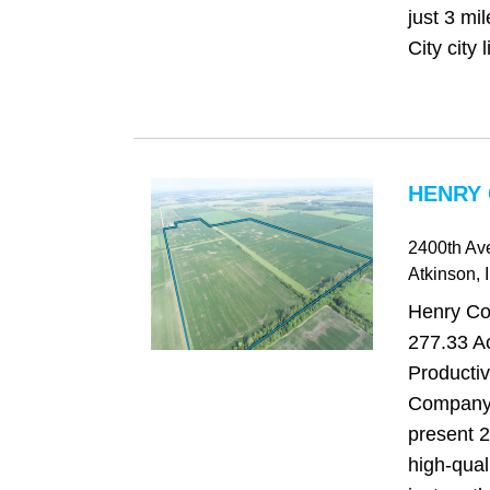
just 3 mi
City city l
HENRY 
2400th Av
Atkinson
, 
Henry Cou
277.33 Ac
Producti
Company 
present 2
high-qual