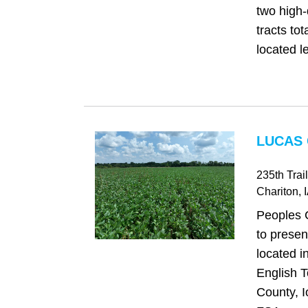
two high-
tracts to
located le
LUCAS 
235th Trail
Chariton
, 
Peoples 
to presen
located i
English 
County, I