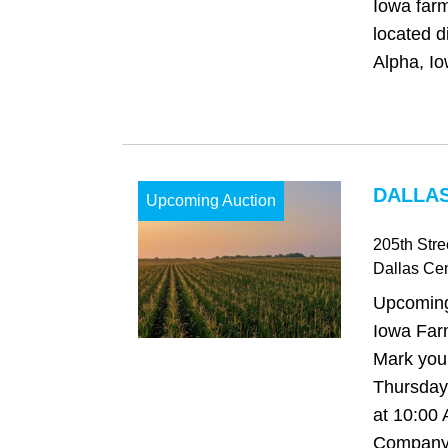
Iowa farm
located d
Alpha, Io
DALLAS
Upcoming Auction
205th Stre
Dallas Cen
Upcoming
Iowa Far
Mark your
Thursday,
at 10:00
Company 