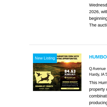
Wednesda
2026, wit
beginning
The auctio
HUMBOL
New Listing
Q Avenue
Hardy
, IA
5
This Hum
property 
combinat
producing