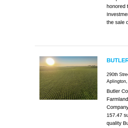
honored t
Investme
the sale o
BUTLER
290th Stre
Aplington
,
Butler Co
Farmland
Company i
157.47 su
quality B