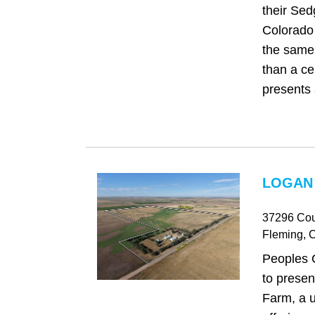
their Sed
Colorado 
the same 
than a cen
presents 
LOGAN
37296 Cou
Fleming
, 
Peoples 
to prese
Farm, a u