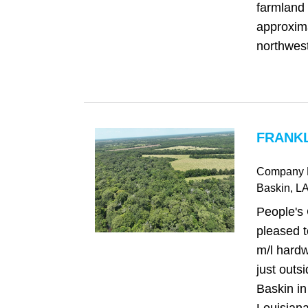
farmland 
approxima
northwest 
FRANKL
Company 
Baskin
, L
People's
pleased t
m/l hardw
just outs
Baskin in