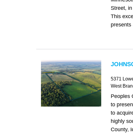
Street, i
This exce
presents 
JOHNSO
5371 Lowe
West Bran
Peoples 
to presen
to acquir
highly so
County, I