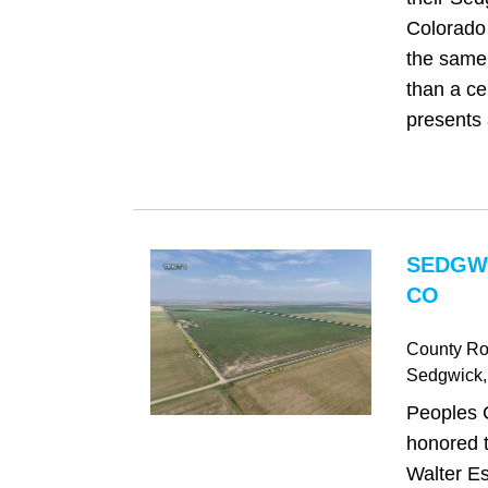
Colorado 
the same 
than a cen
presents 
SEDGW
CO
County Ro
Sedgwick
Peoples 
honored t
Walter Es