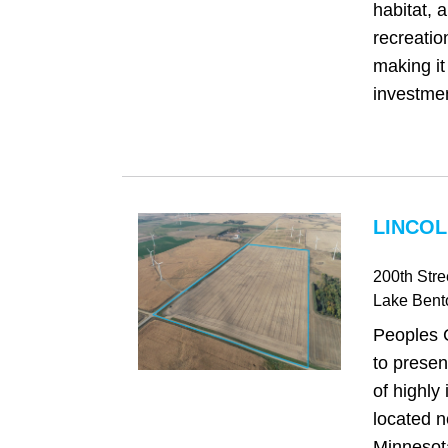
habitat, 
recreatio
making it
investmen
LINCOL
200th Stre
Lake Bent
Peoples 
to presen
of highly
located n
Minnesot