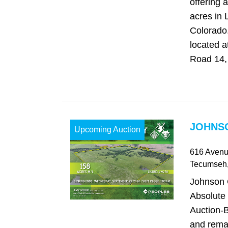
offering 
acres in 
Colorado
located 
Road 14, 
JOHNSO
Upcoming Auction
616 Avenu
Tecumseh
Johnson 
Absolute
Auction-B
and rema