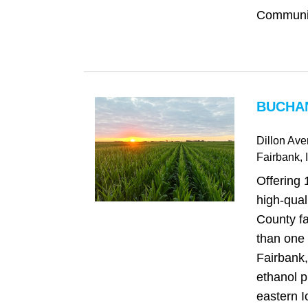
Community
BUCHAN
Dillon Av
Fairbank
, 
Offering 
high‑qua
County fa
than one 
Fairbank
ethanol p
eastern I