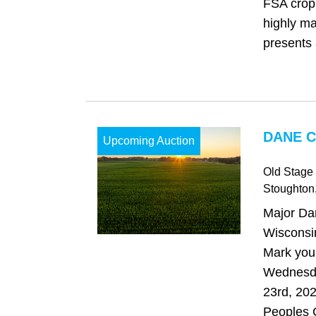
FSA cropl
highly ma
presents 
DANE C
Upcoming Auction
Old Stage
Stoughton
Major Da
Wisconsi
Mark your
Wednesd
23rd, 202
Peoples 