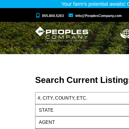
Your farm's potential awaits!
855.800.5263
Info@PeoplesCompany.com
Search Current Listing