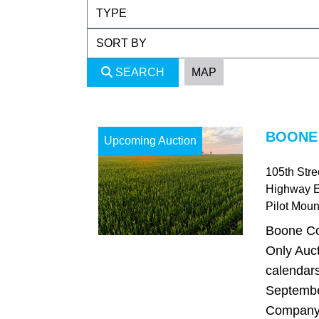
SEARCH
MAP
BOONE 
Upcoming Auction
105th Str
Highway 
Pilot Mou
Boone Co
Only Auct
calendars
Septembe
Company i