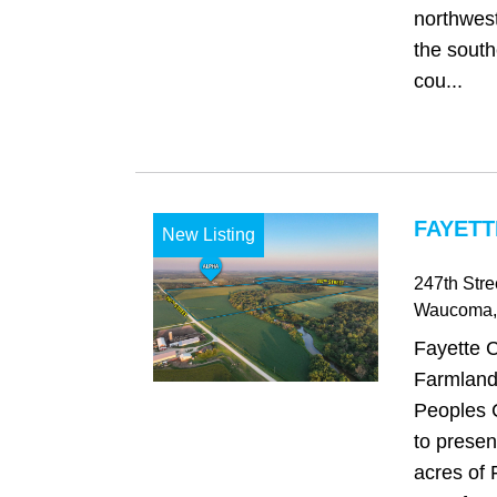
northwest
the south
cou...
FAYETT
New Listing
247th Stre
Waucoma
Fayette 
Farmland
Peoples 
to presen
acres of 