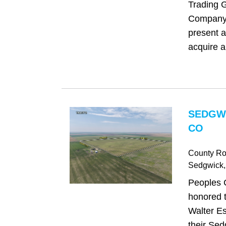
Trading 
Company 
present a
acquire a
SEDGW
CO
County Ro
Sedgwick
Peoples 
honored t
Walter Es
their Sed