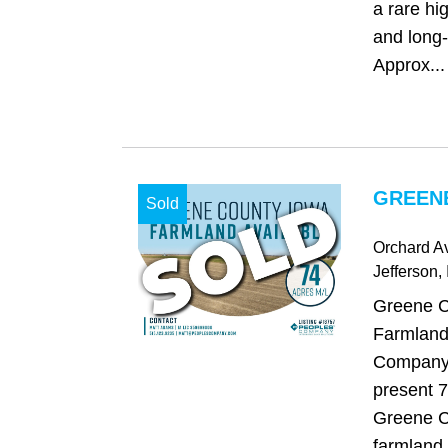
a rare hi
and long-t
Approx...
GREENE
Sold
Orchard A
Jefferson
,
Greene C
Farmland
Company 
present 7
Greene C
farmland.