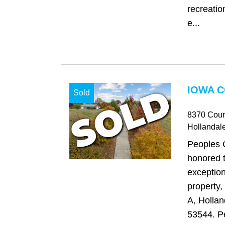
recreatio
e...
IOWA C
Sold
8370 Coun
Hollandal
Peoples 
honored t
exception
property
A, Hollan
53544. Pe