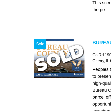
This scen
the pe...
BUREAU
Sold
Co Rd 190
Cherry
, IL
Peoples 
to presen
high-qual
Bureau Co
parcel of
opportuni