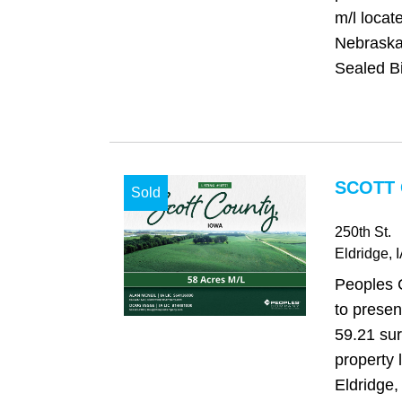
m/l loca
Nebraska,
Sealed Bi
SCOTT 
Sold
250th St.
Eldridge
, 
Peoples 
to presen
59.21 su
property 
Eldridge,