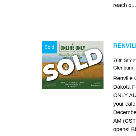
reach o...
RENVIL
Sold
76th Stre
Glenburn
,
Renville 
Dakota 
ONLY AU
your cale
December
AM (CST)
opens! Bi