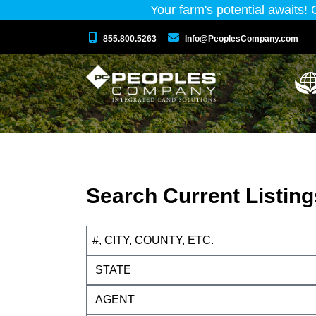
Your farm's potential awaits!
855.800.5263
Info@PeoplesCompany.com
Search Current Listing