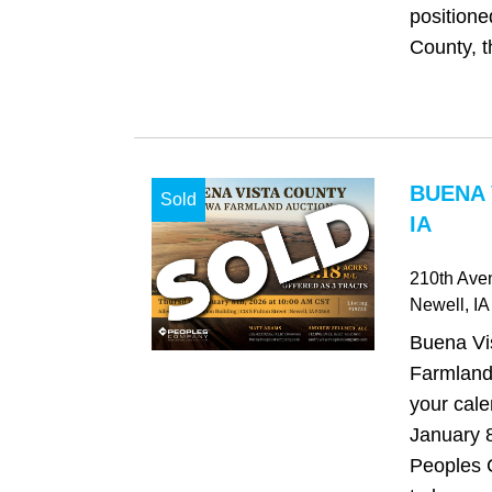
positione
County, t
BUENA 
Sold
IA
210th Aven
Newell
, IA
Buena Vi
Farmland
your cale
January 8
Peoples 