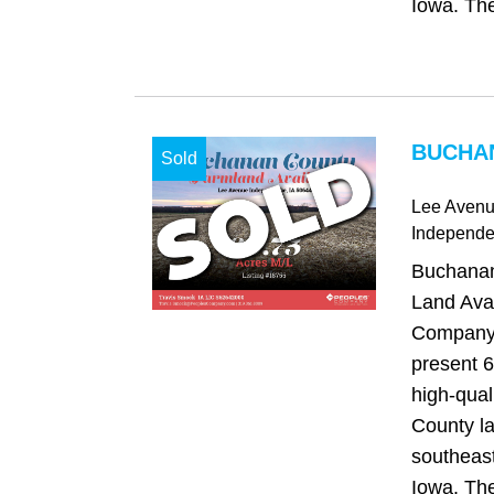
Iowa. The 
BUCHAN
Sold
Lee Aven
Independ
Buchanan
Land Avai
Company 
present 6
high-qua
County la
southeas
Iowa. The 