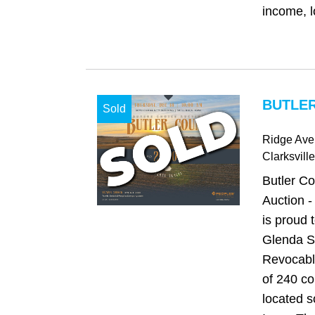
income, l
BUTLER
Sold
Ridge Ave
Clarksville
Butler C
Auction 
is proud 
Glenda S
Revocable
of 240 co
located s