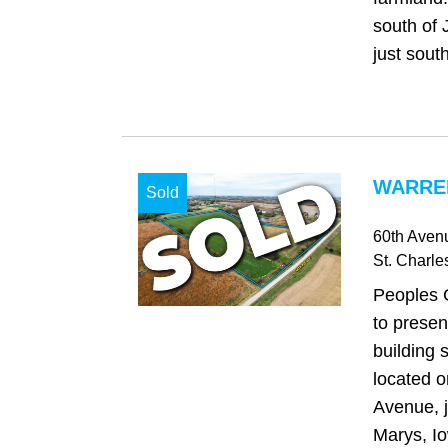
south of 
just south
WARREN
Sold
60th Aven
St. Charle
Peoples 
to presen
building 
located o
Avenue, j
Marys, Io