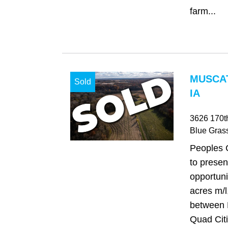
farm...
MUSCAT
Sold
IA
3626 170th
Blue Gras
Peoples 
to presen
opportuni
acres m/l
between 
Quad Citi