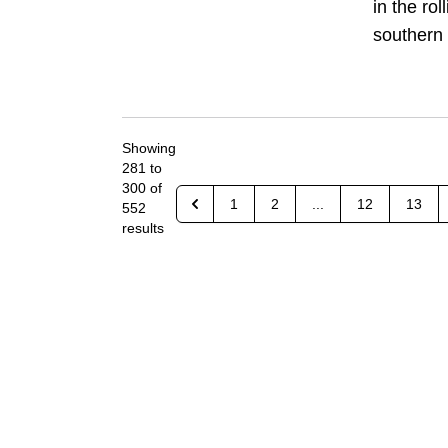
in the rol
southern 
Showing
281
to
300
of
1
2
...
12
13
552
results