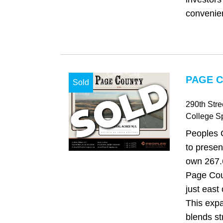
convenient
PAGE C
Sold
290th Str
College S
Peoples 
to presen
own 267.6
Page Cou
just east
This expa
blends st