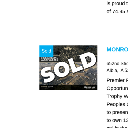
is proud 
of 74.95 a
MONROE
Sold
652nd Str
Albia
, IA
5
Premier 
Opportuni
Trophy Wh
Peoples 
to presen
to own 1