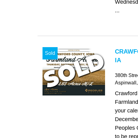
Wednesda
...
CRAWF
Sold
IA
380th Stre
Aspinwall
Crawford
Farmland
your cale
December
Peoples 
to be re