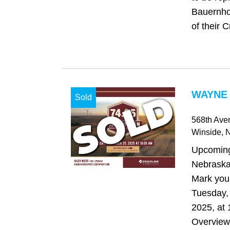
Bauernho
of their 
WAYNE 
Sold
568th Ave
Winside
, 
Upcoming
Nebraska
Mark you
Tuesday,
2025, at 
Overvie