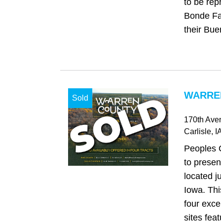
to be rep
Bonde Fam
their Bue
WARREN
Sold
170th Ave
Carlisle
, I
Peoples 
to presen
located ju
Iowa. Thi
four exce
sites feat