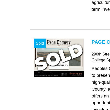
agricultu
term inve
PAGE C
Sold
290th Str
College S
Peoples 
to presen
high-qual
County, I
offers an
opportuni
investors