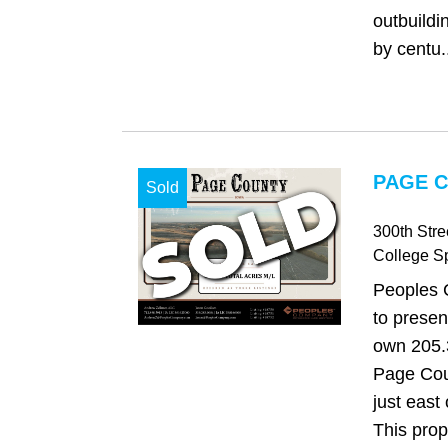
outbuild
by centu.
PAGE C
Sold
300th Str
College S
Peoples 
to presen
own 205.3
Page Cou
just east
This prop