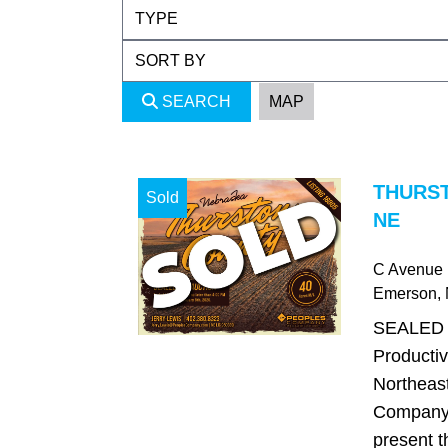
SEARCH
MAP
THURS
Sold
NE
C Avenue
Emerson
,
SEALED 
Productiv
Northeas
Company 
present t