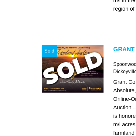
m/l in th
region of
GRANT 
Sold
Spoonwoo
Dickeyvill
Grant Co
Absolute
Online-O
Auction 
is honore
m/l acres
farmland