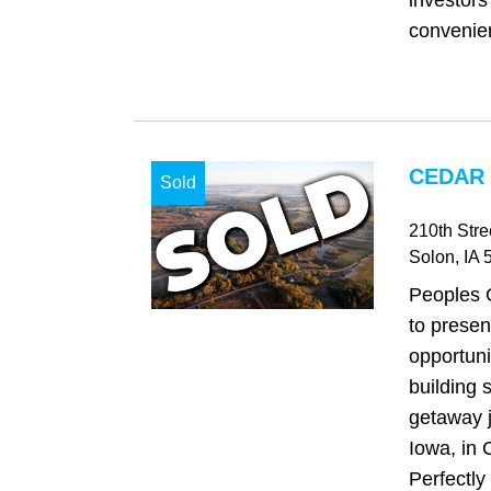
investors
convenient
CEDAR 
Sold
210th Stre
Solon
, IA
5
Peoples 
to presen
opportuni
building s
getaway j
Iowa, in 
Perfectly