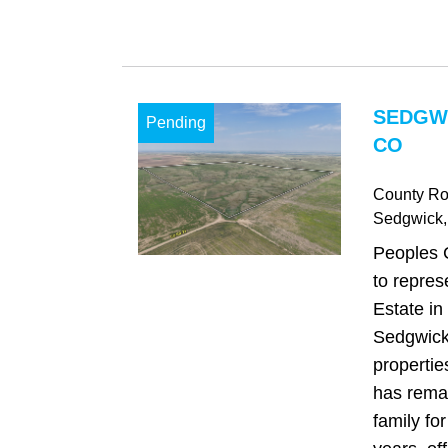
SEDGW
Pending
CO
County Ro
Sedgwick
Peoples 
to repres
Estate in 
Sedgwick
propertie
has remai
family fo