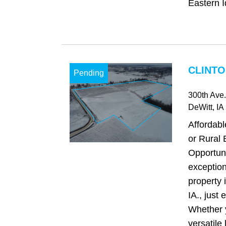
Eastern I
CLINTO
Pending
300th Ave.
DeWitt
, IA
Affordab
or Rural 
Opportuni
exception
property 
IA., just 
Whether 
versatile 