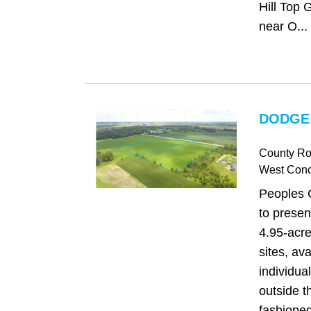
Hill Top 
near O...
DODGE
County Ro
West Con
Peoples 
to presen
4.95-acr
sites, av
individual
outside t
fashione