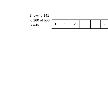
Showing
141
to
160
of
550
1
2
...
5
6
results