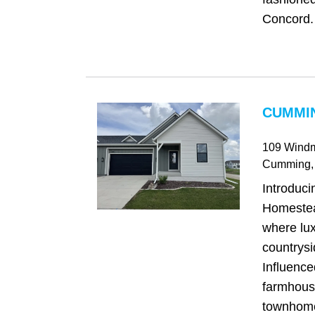
Concord. 
CUMMIN
109 Windm
Cumming
,
Introduci
Homeste
where lu
countrys
Influence
farmhous
townhome