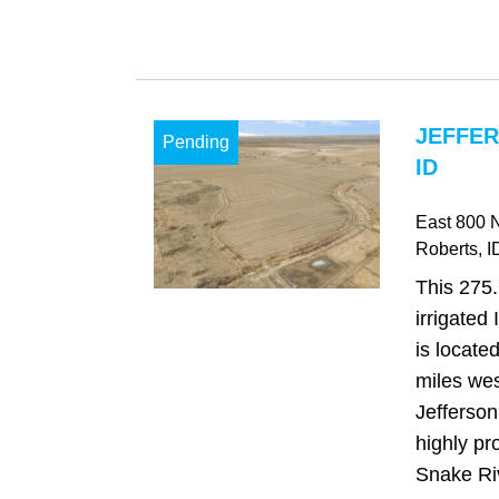
JEFFER
Pending
ID
East 800 
Roberts
, I
This 275
irrigated
is locate
miles wes
Jefferson
highly pr
Snake Riv