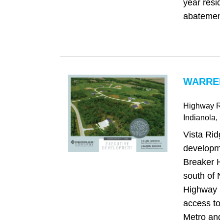
year resi
abatement
WARREN
Highway 
Indianola
,
Vista Rid
developm
Breaker 
south of 
Highway 
access t
Metro an