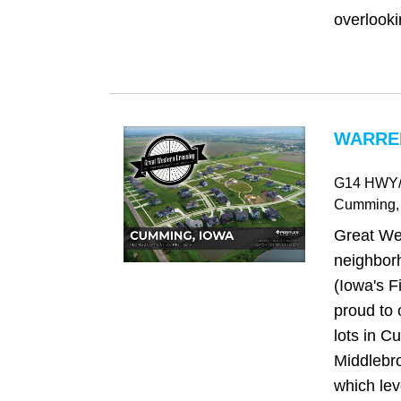
overlooki
WARREN
G14 HWY/
Cumming
,
Great We
neighbor
(Iowa's F
proud to 
lots in C
Middlebr
which lev