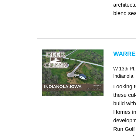
architectu
blend sea
WARREN
W 13th Pl.
Indianola
,
Looking t
these cul
build wit
Homes in
developme
Run Golf