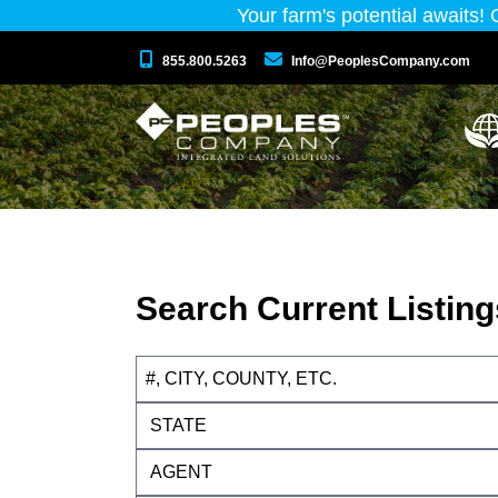
Your farm's potential awaits!
855.800.5263
Info@PeoplesCompany.com
Search Current Listing