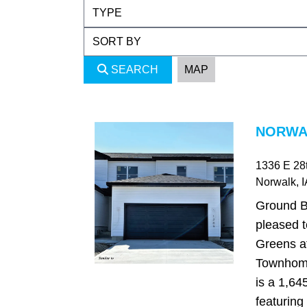
SEARCH
MAP
NORWAL
1336 E 28t
Norwalk
, 
Ground B
pleased t
Greens a
Townhome
is a 1,64
featuring