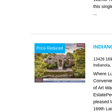
this singl
...
INDIAN
Price Reduced
13426 169
Indianola
,
Where Lu
Convenie
of Art Wa
EstatePe
pleased 
169th Lan