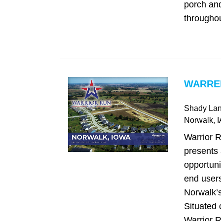
porch and
throughou
WARREN
Shady Lane
Norwalk
, 
Warrior 
presents
opportuni
end users
Norwalk’s
Situated 
Warrior 