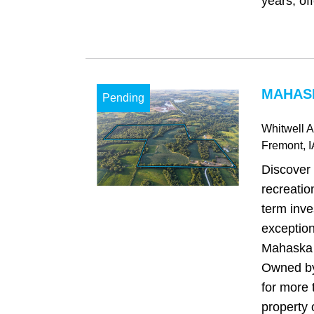
years, offe
MAHASK
Pending
Whitwell 
Fremont
, 
Discover 
recreatio
term inve
exception
Mahaska 
Owned by
for more 
property o