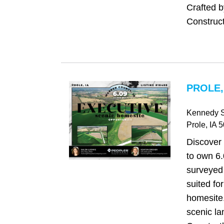
Crafted 
Construct
PROLE,
Kennedy S
Prole
, IA
5
Discover 
to own 6.
surveyed 
suited fo
homesite.
scenic l