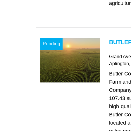
agricultur
BUTLER
Pending
Grand Av
Aplington
,
Butler Co
Farmland
Company i
107.43 su
high-qual
Butler Co
located a