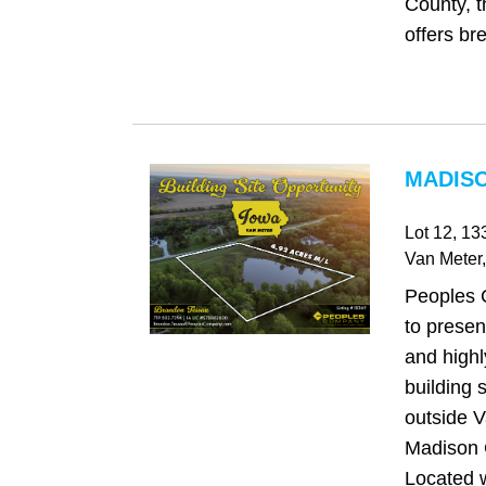
County, t
offers bre
MADISO
Lot 12, 13
Van Meter
Peoples 
to presen
and highl
building s
outside V
Madison 
Located w