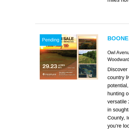
miles nor
BOONE 
Pending
Owl Aven
Woodwar
Discover 
country l
potential
hunting o
versatile
in sought
County, 
you’re loo