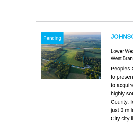
JOHNSO
Pending
Lower Wes
West Bran
Peoples 
to presen
to acquir
highly so
County, I
just 3 mi
City city l