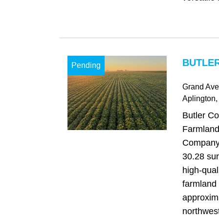
BUTLER
Pending
Grand Av
Aplington
,
Butler Co
Farmland
Company i
30.28 sur
high-qual
farmland 
approxima
northwest 