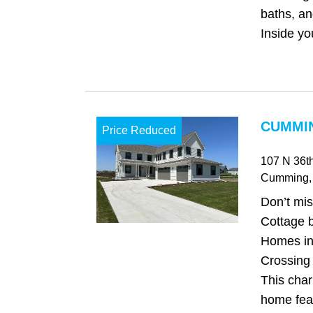
baths, an
Inside you'
CUMMIN
Price Reduced
107 N 36th
Cumming
,
Don’t mis
Cottage 
Homes in
Crossing 
This char
home feat