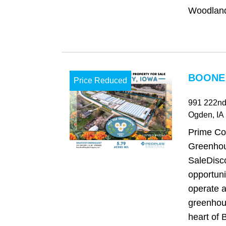
Woodland 
BOONE 
Price Reduced
991 222nd
Ogden
, IA
Prime Co
Greenhou
SaleDisco
opportuni
operate a
greenhou
heart of 