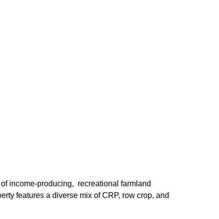
of income-producing, recreational farmland
erty features a diverse mix of CRP, row crop, and