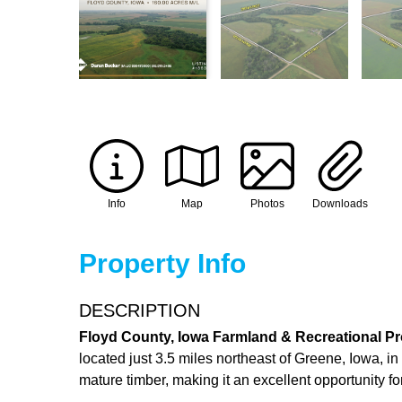
Info
Map
Photos
Downloads
Property Info
DESCRIPTION
Floyd County, Iowa Farmland & Recreational Pr
located just 3.5 miles northeast of Greene, Iowa, 
mature timber, making it an excellent opportunity 