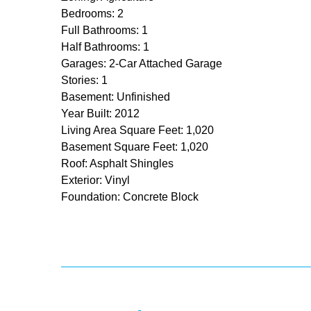
Bedrooms: 2
Full Bathrooms: 1
Half Bathrooms: 1
Garages: 2-Car Attached Garage
Stories: 1
Basement: Unfinished
Year Built: 2012
Living Area Square Feet: 1,020
Basement Square Feet: 1,020
Roof: Asphalt Shingles
Exterior: Vinyl
Foundation: Concrete Block