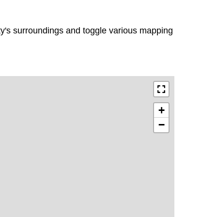
rty's surroundings and toggle various mapping