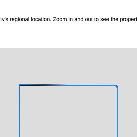
ty's regional location. Zoom in and out to see the prope