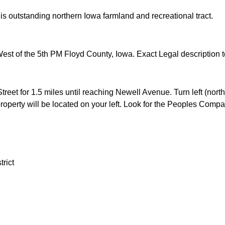
his outstanding northern Iowa farmland and recreational tract.
st of the 5th PM Floyd County, Iowa. Exact Legal description to
reet for 1.5 miles until reaching Newell Avenue. Turn left (north)
 property will be located on your left. Look for the Peoples Comp
rict