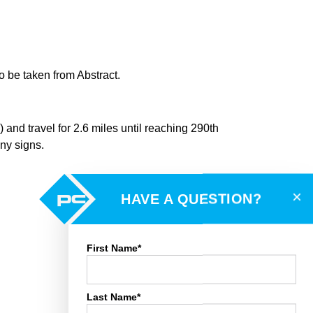
 be taken from Abstract.
 and travel for 2.6 miles until reaching 290th
any signs.
×
HAVE A QUESTION?
First Name*
Last Name*