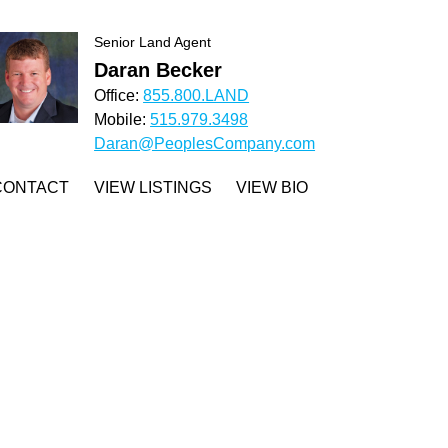
Senior Land Agent
Daran Becker
Office:
855.800.LAND
Mobile:
515.979.3498
Daran@PeoplesCompany.com
CONTACT
VIEW LISTINGS
VIEW BIO