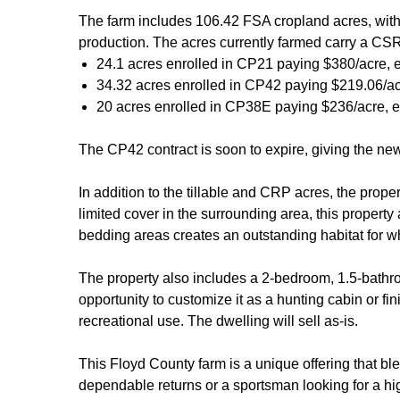
The farm includes 106.42 FSA cropland acres, with
production. The acres currently farmed carry a CSR
24.1 acres enrolled in CP21 paying $380/acre, e
34.32 acres enrolled in CP42 paying $219.06/ac
20 acres enrolled in CP38E paying $236/acre, e
The CP42 contract is soon to expire, giving the new 
In addition to the tillable and CRP acres, the prope
limited cover in the surrounding area, this property
bedding areas creates an outstanding habitat for wh
The property also includes a 2-bedroom, 1.5-bathroo
opportunity to customize it as a hunting cabin or fin
recreational use. The dwelling will sell as-is.
This Floyd County farm is a unique offering that bl
dependable returns or a sportsman looking for a hig