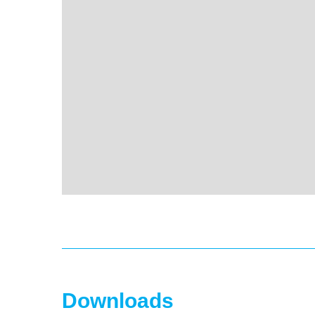
Downloads