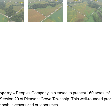
operty –
Peoples Company is pleased to present 160 acres m/l 
in Section 20 of Pleasant Grove Township. This well-rounded prop
for both investors and outdoorsmen.