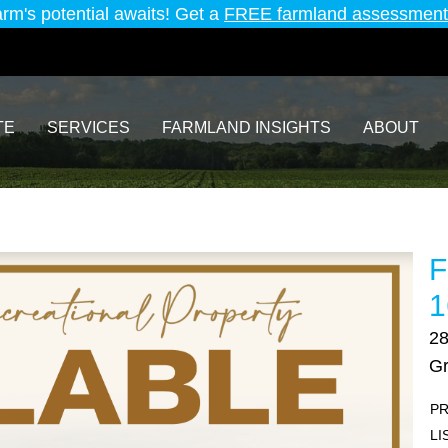
arm's potential awaits! Get a
FREE farmland assessment
TE
SERVICES
FARMLAND INSIGHTS
ABOUT
F
1
2
Gr
PR
LI