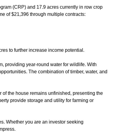
ogram (CRP) and 17.9 acres currently in row crop
me of $21,396 through multiple contracts:
cres to further increase income potential.
m, providing year-round water for wildlife. With
 opportunities. The combination of timber, water, and
or of the house remains unfinished, presenting the
erty provide storage and utility for farming or
ies. Whether you are an investor seeking
impress.