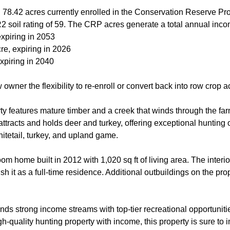
 78.42 acres currently enrolled in the Conservation Reserve Pr
2 soil rating of 59. The CRP acres generate a total annual inco
xpiring in 2053
re, expiring in 2026
xpiring in 2040
owner the flexibility to re-enroll or convert back into row crop a
rty features mature timber and a creek that winds through the far
 attracts and holds deer and turkey, offering exceptional hunting
itetail, turkey, and upland game.
m home built in 2012 with 1,020 sq ft of living area. The interi
ish it as a full-time residence. Additional outbuildings on the prop
ends strong income streams with top-tier recreational opportunit
h-quality hunting property with income, this property is sure to 