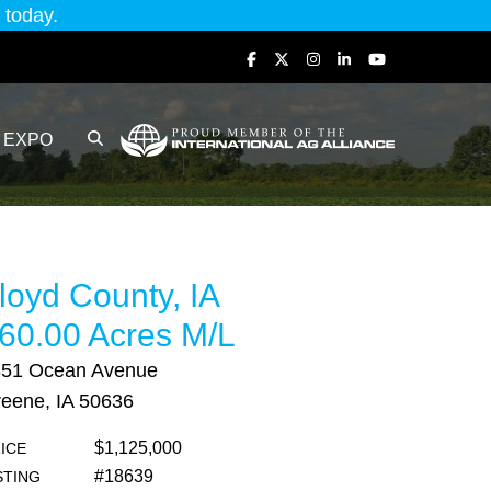
today.
EXPO
loyd County, IA
60.00 Acres M/L
851 Ocean Avenue
eene, IA 50636
$1,125,000
ICE
#18639
STING