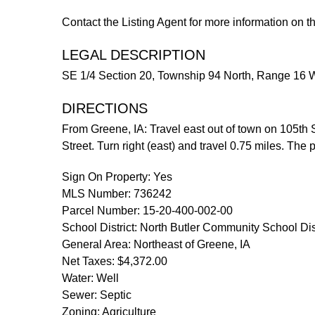
Contact the Listing Agent for more information on t
LEGAL DESCRIPTION
SE 1/4 Section 20, Township 94 North, Range 16 We
DIRECTIONS
From Greene, IA: Travel east out of town on 105th St
Street. Turn right (east) and travel 0.75 miles. The
Sign On Property: Yes
MLS Number: 736242
Parcel Number: 15-20-400-002-00
School District: North Butler Community School Dist
General Area: Northeast of Greene, IA
Net Taxes: $4,372.00
Water: Well
Sewer: Septic
Zoning: Agriculture