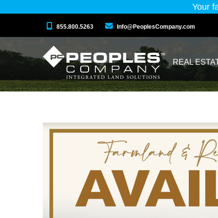
Your f
855.800.5263
Info@PeoplesCompany.com
REAL ESTA