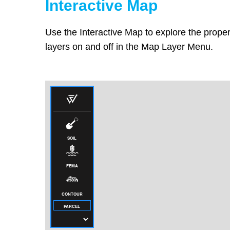
Interactive Map
Use the Interactive Map to explore the proper
layers on and off in the Map Layer Menu.