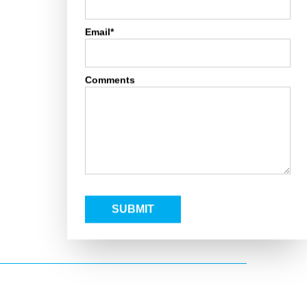
Email*
Comments
SUBMIT