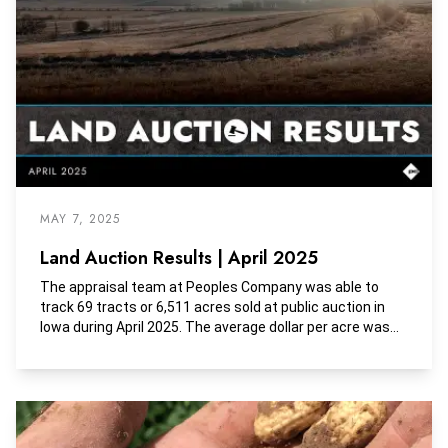
MAY 7, 2025
Land Auction Results | April 2025
The appraisal team at Peoples Company was able to
track 69 tracts or 6,511 acres sold at public auction in
Iowa during April 2025. The average dollar per acre was
$12,136, the average dollar per tillable acre was $15,979,
and the average dollar per CSR2 was $185.