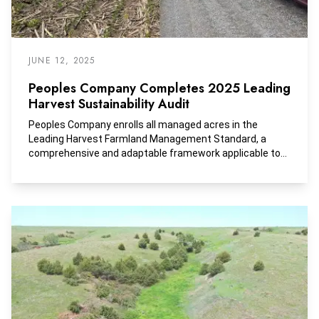
JUNE 12, 2025
Peoples Company Completes 2025 Leading
Harvest Sustainability Audit
Peoples Company enrolls all managed acres in the
Leading Harvest Farmland Management Standard, a
comprehensive and adaptable framework applicable to
all crop types and regions across the United States.