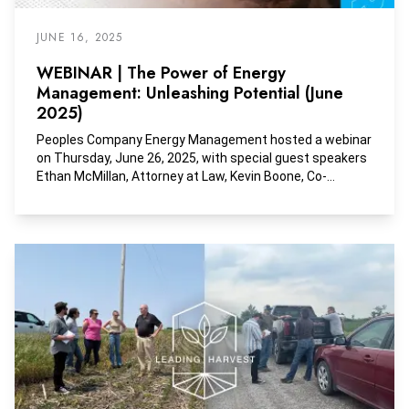
JUNE 16, 2025
WEBINAR | The Power of Energy
Management: Unleashing Potential (June
2025)
Peoples Company Energy Management hosted a webinar
on Thursday, June 26, 2025, with special guest speakers
Ethan McMillan, Attorney at Law, Kevin Boone, Co-
Founder of Dixie Lake Royalty, and Charlus Bishop,
Founder of Mid-Continent Energy Exchange. This session
focuses on the Do's and Don'ts of Buying and Selling
Mineral Rights.