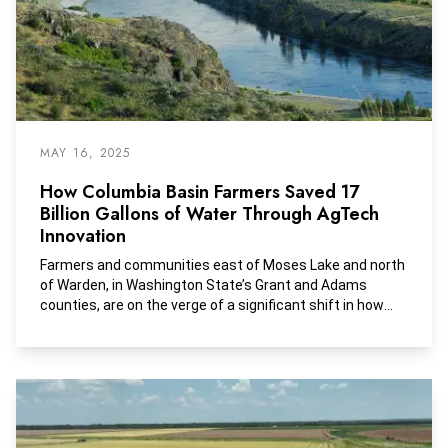
MAY 16, 2025
How Columbia Basin Farmers Saved 17
Billion Gallons of Water Through AgTech
Innovation
Farmers and communities east of Moses Lake and north
of Warden, in Washington State’s Grant and Adams
counties, are on the verge of a significant shift in how
they access and use water.