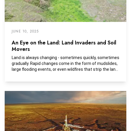
JUNE 10, 2025
An Eye on the Land: Land Invaders and Soil
Movers
Land is always changing - sometimes quickly, sometimes
gradually. Rapid changes come in the form of mudslides,
large flooding events, or even wildfires that strip the land.
Slower changes, on the other hand, start subtly with
small events that often go unnoticed. Over time, these
small shifts can lead to major transformations.