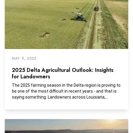
MAY 9, 2025
2025 Delta Agricultural Outlook: Insights
for Landowners
The 2025 farming season in the Delta region is proving to
be one of the most difficult in recent years - and that is
saying something. Landowners across Louisiana,
Mississippi, and Arkansas are watching their tenants
shift crop strategies, struggle with flood damage, and
continue to tighten their belts as economic conditions
remain strained.