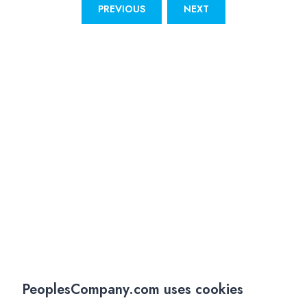
PREVIOUS
NEXT
PeoplesCompany.com uses cookies