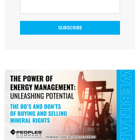
SUBSCRIBE