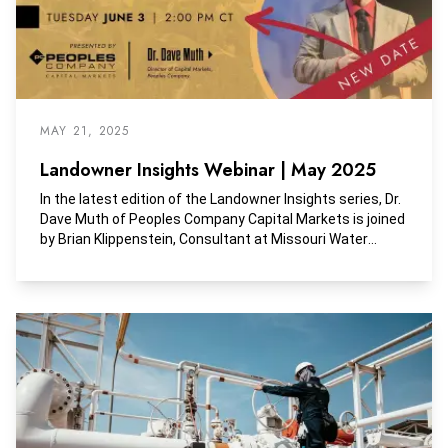
MAY 21, 2025
Landowner Insights Webinar | May 2025
In the latest edition of the Landowner Insights series, Dr.
Dave Muth of Peoples Company Capital Markets is joined
by Brian Klippenstein, Consultant at Missouri Water
Center, Ambassador Gregg Doud, President & CEO of
National Milk Producers Federation, and Iowa Senator
Michael Bousselot.