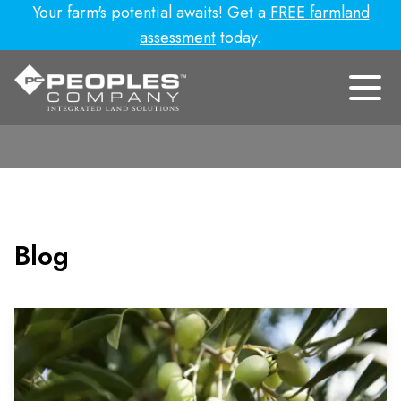
Your farm's potential awaits! Get a
FREE farmland
assessment
today.
Blog