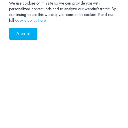
We use cookies on this site so we can provide you with
personalized content, ads and to analyze our website's traffic. By
continuing to use this website, you consent to cookies. Read our
full
cookie policy here
.
Accept