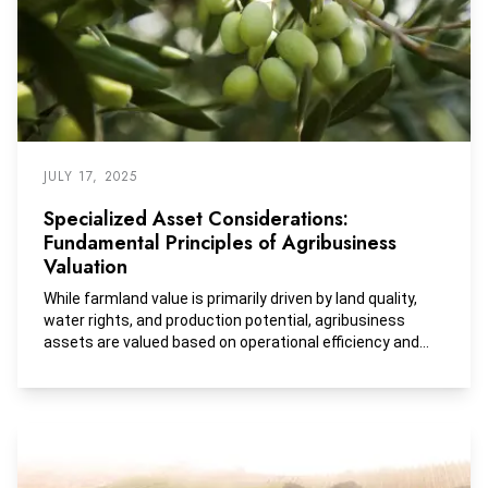
JULY 17, 2025
Specialized Asset Considerations:
Fundamental Principles of Agribusiness
Valuation
While farmland value is primarily driven by land quality,
water rights, and production potential, agribusiness
assets are valued based on operational efficiency and
EBITDA performance, with technology, processing
capacity, and supply chain management playing key
roles.