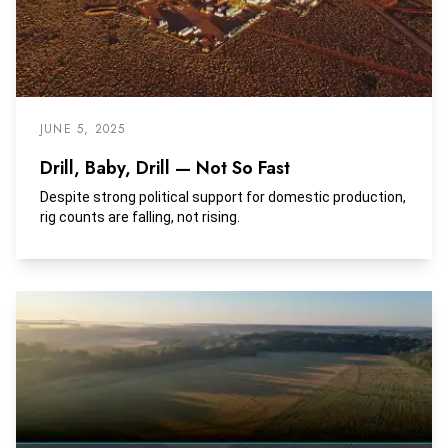
JUNE 5, 2025
Drill, Baby, Drill — Not So Fast
Despite strong political support for domestic production,
rig counts are falling, not rising.