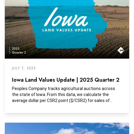
JULY 7, 2025
Iowa Land Values Update | 2025 Quarter 2
Peoples Company tracks agricultural auctions across
the state of Iowa. From this data, we calculate the
average dollar per CSR2 point ($/CSR2) for sales of
tracts with greater than 85% tillable land. Additionally,
these tracts are largely unimproved or include minimal
improvement contribution.