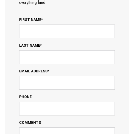
everything land.
FIRST NAME*
LAST NAME*
EMAIL ADDRESS*
PHONE
COMMENTS