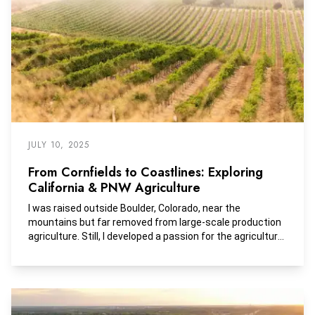
JULY 10, 2025
From Cornfields to Coastlines: Exploring
California & PNW Agriculture
I was raised outside Boulder, Colorado, near the
mountains but far removed from large-scale production
agriculture. Still, I developed a passion for the agricultural
industry early on—riding horses and raising livestock on
my family’s small acreage.