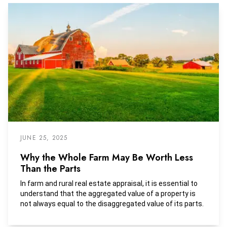
turned over to state agencies as unclaimed property.
JUNE 25, 2025
Why the Whole Farm May Be Worth Less
Than the Parts
In farm and rural real estate appraisal, it is essential to
understand that the aggregated value of a property is
not always equal to the disaggregated value of its parts.