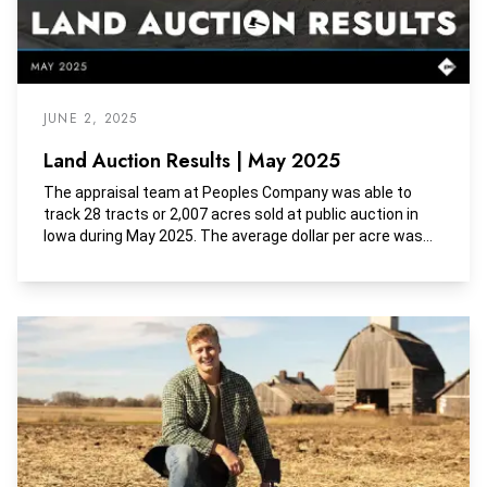
JUNE 2, 2025
Land Auction Results | May 2025
The appraisal team at Peoples Company was able to
track 28 tracts or 2,007 acres sold at public auction in
Iowa during May 2025. The average dollar per acre was
$9,289, the average dollar per tillable acre was $11,895,
and the average dollar per CSR2 was $160.