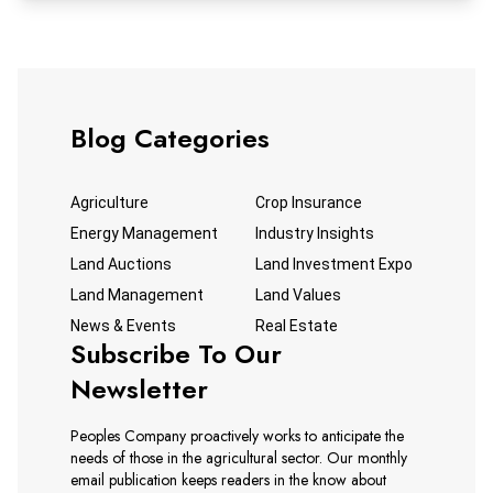
Blog Categories
Agriculture
Crop Insurance
Energy Management
Industry Insights
Land Auctions
Land Investment Expo
Land Management
Land Values
News & Events
Real Estate
Subscribe To Our
Newsletter
Peoples Company proactively works to anticipate the
needs of those in the agricultural sector. Our monthly
email publication keeps readers in the know about