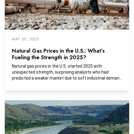
MAY 20, 2025
Natural Gas Prices in the U.S.: What’s
Fueling the Strength in 2025?
Natural gas prices in the U.S. started 2025 with
unexpected strength, surprising analysts who had
predicted a weaker market due to soft industrial demand
and high storage levels.