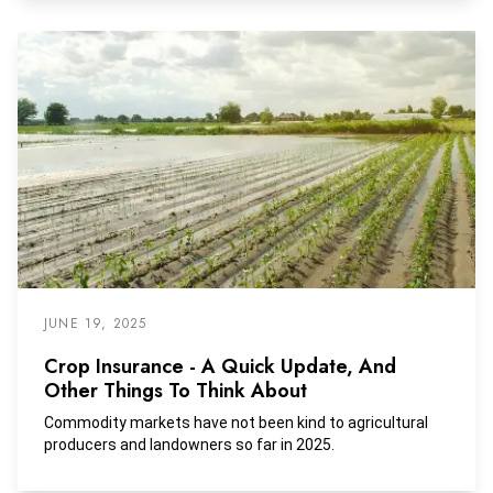
JUNE 19, 2025
Crop Insurance - A Quick Update, And
Other Things To Think About
Commodity markets have not been kind to agricultural
producers and landowners so far in 2025.