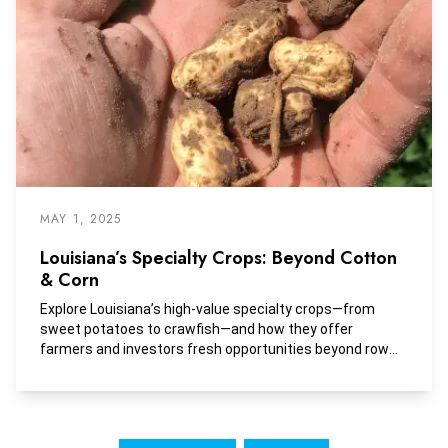
MAY 1, 2025
Louisiana’s Specialty Crops: Beyond Cotton
& Corn
Explore Louisiana’s high-value specialty crops—from
sweet potatoes to crawfish—and how they offer
farmers and investors fresh opportunities beyond row
crops.