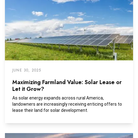
JUNE 30, 2025
Maximizing Farmland Value: Solar Lease or
Let it Grow?
As solar energy expands across rural America,
landowners are increasingly receiving enticing offers to
lease their land for solar development.