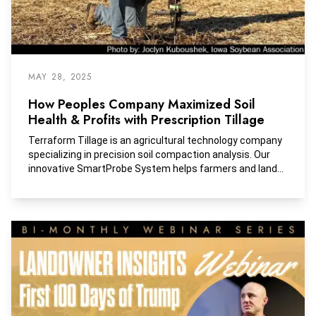
MAY 28, 2025
How Peoples Company Maximized Soil
Health & Profits with Prescription Tillage
Terraform Tillage is an agricultural technology company
specializing in precision soil compaction analysis. Our
innovative SmartProbe System helps farmers and land
managers pinpoint exactly where—and how deeply—soil
compaction exists, helping them make informed
decisions about tillage that enhance productivity and
sustainability.