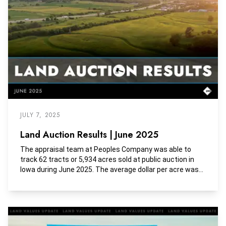
JULY 7, 2025
Land Auction Results | June 2025
The appraisal team at Peoples Company was able to
track 62 tracts or 5,934 acres sold at public auction in
Iowa during June 2025. The average dollar per acre was
$11,129, the average dollar per tillable acre was $13,003,
and the average dollar per CSR2 was $159.