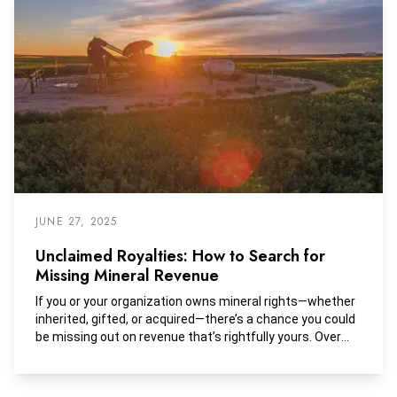
JUNE 27, 2025
Unclaimed Royalties: How to Search for
Missing Mineral Revenue
If you or your organization owns mineral rights—whether
inherited, gifted, or acquired—there’s a chance you could
be missing out on revenue that’s rightfully yours. Over
time, oil and gas royalties can become “unclaimed” due
to address changes, unclear title, estate issues, or
simple clerical errors. In many cases, those funds are