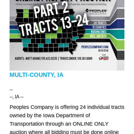
MULTI-COUNTY, IA
--
--
, IA
--
Peoples Company is offering 24 individual tracts
owned by the Iowa Department of
Transportation through an ONLINE ONLY
auction where all bidding must be done online