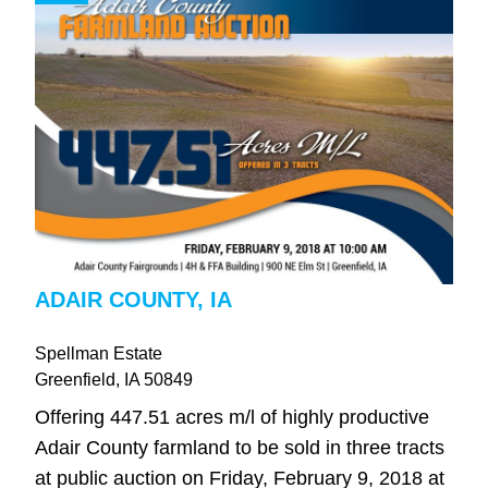
ADAIR COUNTY, IA
Spellman Estate
Greenfield
, IA
50849
Offering 447.51 acres m/l of highly productive
Adair County farmland to be sold in three tracts
at public auction on Friday, February 9, 2018 at