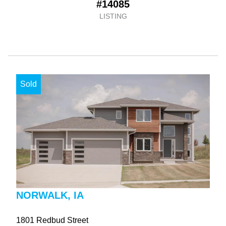
#14085
LISTING
Sold
NORWALK, IA
1801 Redbud Street