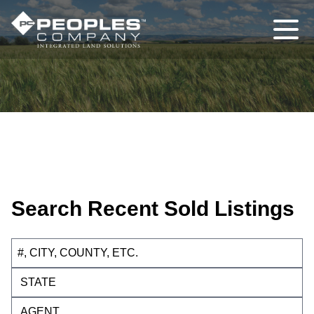
Search Recent Sold Listings