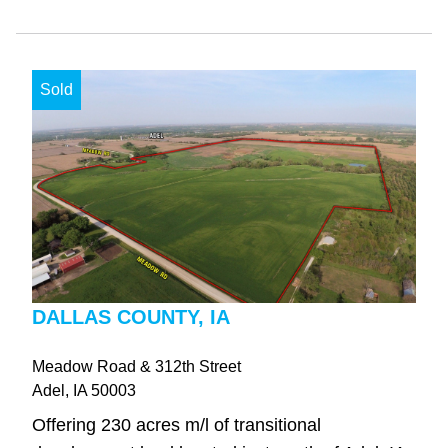
Sold
DALLAS COUNTY, IA
Meadow Road & 312th Street
Adel
, IA
50003
Offering 230 acres m/l of transitional