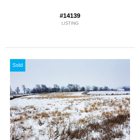
#14139
LISTING
Sold