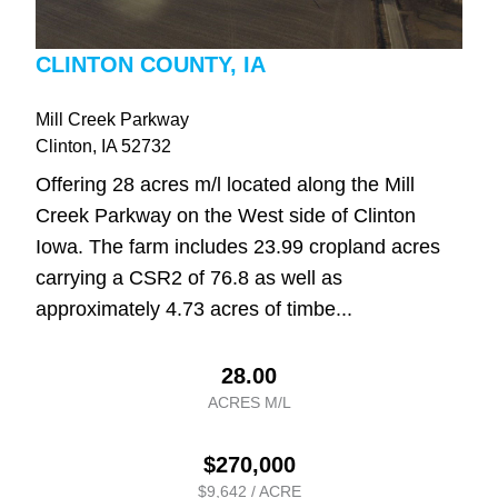
CLINTON COUNTY, IA
Mill Creek Parkway
Clinton
, IA
52732
Offering 28 acres m/l located along the Mill
Creek Parkway on the West side of Clinton
Iowa. The farm includes 23.99 cropland acres
carrying a CSR2 of 76.8 as well as
approximately 4.73 acres of timbe...
28.00
ACRES M/L
$270,000
$9,642 / ACRE