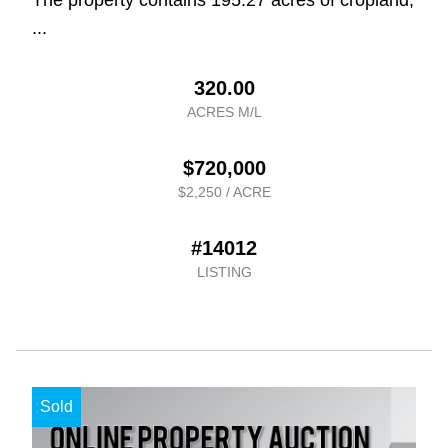
...
320.00
ACRES M/L
$720,000
$2,250 / ACRE
#14012
LISTING
Sold