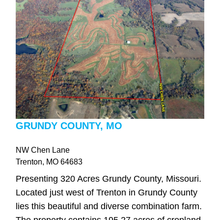
GRUNDY COUNTY, MO
NW Chen Lane
Trenton
, MO
64683
Presenting 320 Acres Grundy County, Missouri.
Located just west of Trenton in Grundy County
lies this beautiful and diverse combination farm.
The property contains 195.27 acres of cropland,