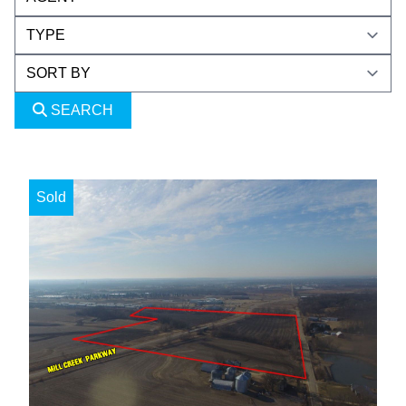
SEARCH
Sold