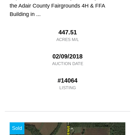
the Adair County Fairgrounds 4H & FFA
Building in ...
447.51
ACRES M/L
02/09/2018
AUCTION DATE
#14064
LISTING
Sold