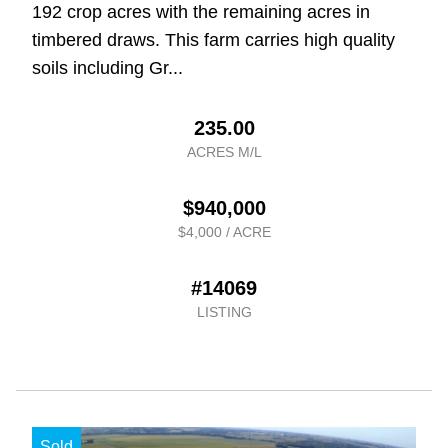
192 crop acres with the remaining acres in
timbered draws. This farm carries high quality
soils including Gr...
235.00
ACRES M/L
$940,000
$4,000 / ACRE
#14069
LISTING
Sold