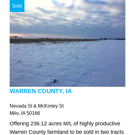
Sold
WARREN COUNTY, IA
Nevada St & McKinley St
Milo
, IA
50166
Offering 236.12 acres M/L of highly productive
Warren County farmland to be sold in two tracts