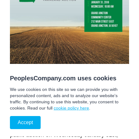
GREENE COUNTY, IA
PeoplesCompany.com uses cookies
We use cookies on this site so we can provide you with
T Avenue
personalized content, ads and to analyze our website's
Grand Junction
, IA
50107
traffic. By continuing to use this website, you consent to
cookies. Read our full
cookie policy here
.
Peoples Company is proud to offer 100 Acres
M/L of high quality Greene County, Iowa
Accept
Farmland. The farm is to be sold as one tract at
public auction on Wednesday January 31st,