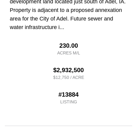
development land located just south of Adel, IA.
Property is adjacent to a proposed annexation
area for the City of Adel. Future sewer and
water infrastructure i...
230.00
ACRES M/L
$2,932,500
$12,750 / ACRE
#13884
LISTING