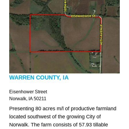
WARREN COUNTY, IA
Eisenhower Street
Norwalk
, IA
50211
Presenting 80 acres m/l of productive farmland
located southwest of the growing City of
Norwalk. The farm consists of 57.93 tillable