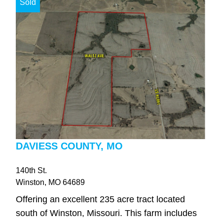
Sold
DAVIESS COUNTY, MO
140th St.
Winston
, MO
64689
Offering an excellent 235 acre tract located
south of Winston, Missouri. This farm includes