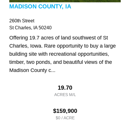
MADISON COUNTY, IA
260th Street
St Charles
, IA
50240
Offering 19.7 acres of land southwest of St
Charles, Iowa. Rare opportunity to buy a large
building site with recreational opportunities,
timber, two ponds, and beautiful views of the
Madison County c...
19.70
ACRES M/L
$159,900
$0 / ACRE