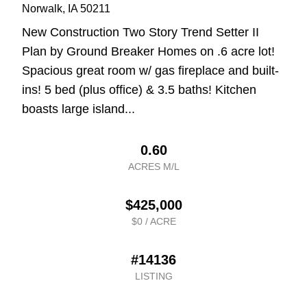
Norwalk
, IA
50211
New Construction Two Story Trend Setter II
Plan by Ground Breaker Homes on .6 acre lot!
Spacious great room w/ gas fireplace and built-
ins! 5 bed (plus office) & 3.5 baths! Kitchen
boasts large island...
0.60
ACRES M/L
$425,000
$0 / ACRE
#14136
LISTING