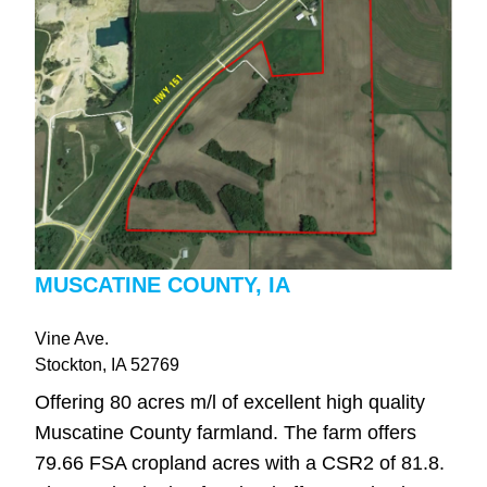
MUSCATINE COUNTY, IA
Vine Ave.
Stockton
, IA
52769
Offering 80 acres m/l of excellent high quality
Muscatine County farmland. The farm offers
79.66 FSA cropland acres with a CSR2 of 81.8.