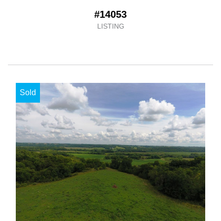
#14053
LISTING
Sold