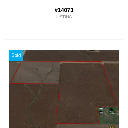
#14073
LISTING
Sold