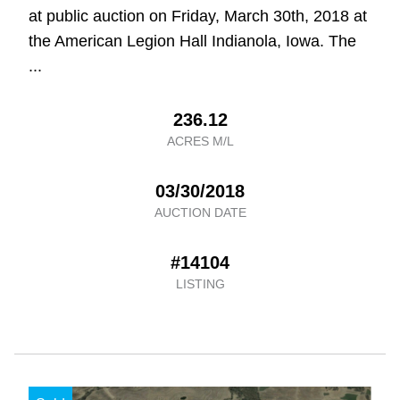
at public auction on Friday, March 30th, 2018 at
the American Legion Hall Indianola, Iowa. The
...
236.12
ACRES M/L
03/30/2018
AUCTION DATE
#14104
LISTING