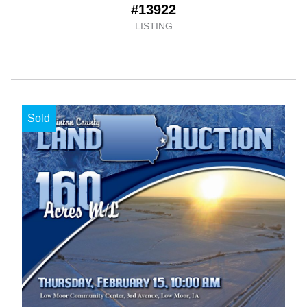
#13922
LISTING
Sold