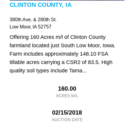
CLINTON COUNTY, IA
380th Ave. & 280th St.
Low Moor
, IA
52757
Offering 160 Acres m/l of Clinton County
farmland located just South Low Moor, Iowa.
Farm includes approximately 148.10 FSA
tillable acres carrying a CSR2 of 83.5. High
quality soil types include Tama...
160.00
ACRES M/L
02/15/2018
AUCTION DATE