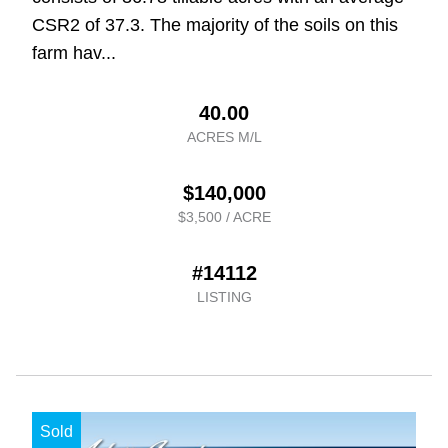
CSR2 of 37.3. The majority of the soils on this
farm hav...
40.00
ACRES M/L
$140,000
$3,500 / ACRE
#14112
LISTING
Sold