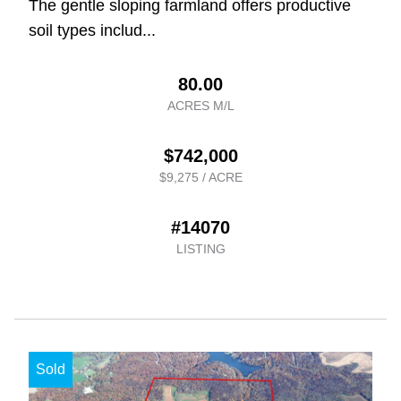
The gentle sloping farmland offers productive
soil types includ...
80.00
ACRES M/L
$742,000
$9,275 / ACRE
#14070
LISTING
Sold