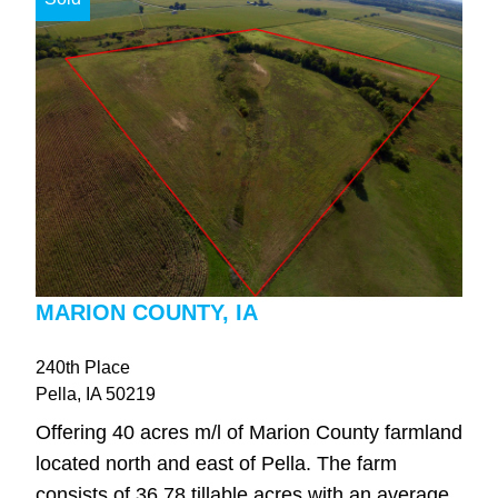
MARION COUNTY, IA
240th Place
Pella
, IA
50219
Offering 40 acres m/l of Marion County farmland
located north and east of Pella. The farm
consists of 36.78 tillable acres with an average