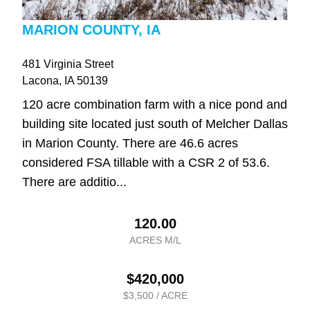
MARION COUNTY, IA
481 Virginia Street
Lacona
, IA
50139
120 acre combination farm with a nice pond and
building site located just south of Melcher Dallas
in Marion County. There are 46.6 acres
considered FSA tillable with a CSR 2 of 53.6.
There are additio...
120.00
ACRES M/L
$420,000
$3,500 / ACRE