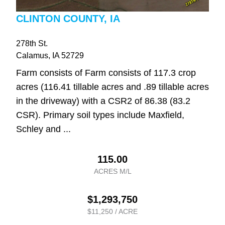
CLINTON COUNTY, IA
278th St.
Calamus
, IA
52729
Farm consists of Farm consists of 117.3 crop
acres (116.41 tillable acres and .89 tillable acres
in the driveway) with a CSR2 of 86.38 (83.2
CSR). Primary soil types include Maxfield,
Schley and ...
115.00
ACRES M/L
$1,293,750
$11,250 / ACRE