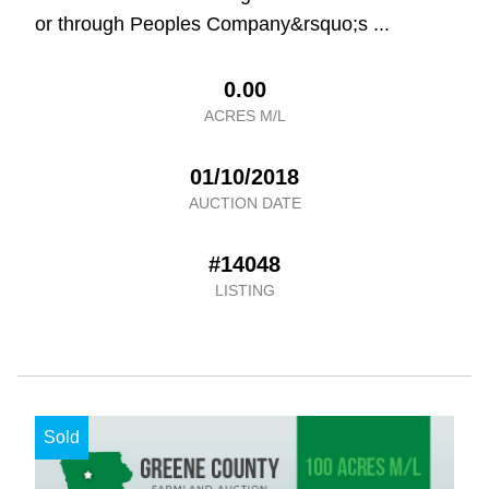
or through Peoples Company&rsquo;s ...
0.00
ACRES M/L
01/10/2018
AUCTION DATE
#14048
LISTING
Sold