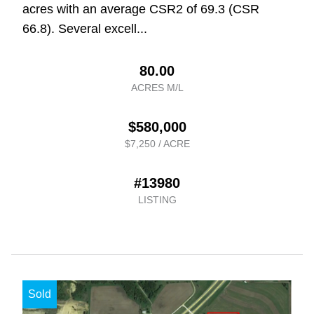
acres with an average CSR2 of 69.3 (CSR
66.8). Several excell...
80.00
ACRES M/L
$580,000
$7,250 / ACRE
#13980
LISTING
Sold