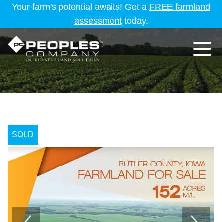
Your farm's potential awaits! Get a
FREE farmland
assessment
today.
SOLD