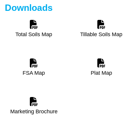
Downloads
Total Soils Map
Tillable Soils Map
FSA Map
Plat Map
Marketing Brochure