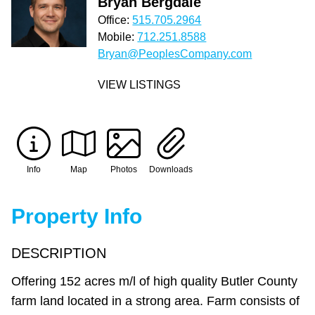
Bryan Bergdale
Office:
515.705.2964
Mobile:
712.251.8588
Bryan@PeoplesCompany.com
VIEW LISTINGS
Info
Map
Photos
Downloads
Property Info
DESCRIPTION
Offering 152 acres m/l of high quality Butler County
farm land located in a strong area. Farm consists of