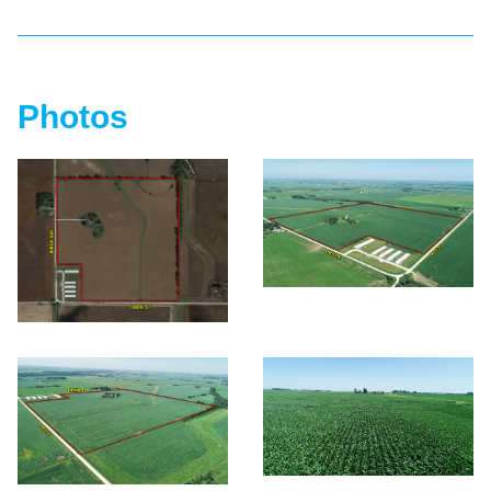
Photos