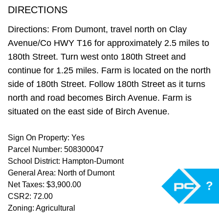
DIRECTIONS
Directions: From Dumont, travel north on Clay
Avenue/Co HWY T16 for approximately 2.5 miles to
180th Street. Turn west onto 180th Street and
continue for 1.25 miles. Farm is located on the north
side of 180th Street. Follow 180th Street as it turns
north and road becomes Birch Avenue. Farm is
situated on the east side of Birch Avenue.
Sign On Property: Yes
Parcel Number: 508300047
School District: Hampton-Dumont
General Area: North of Dumont
?
Net Taxes: $3,900.00
CSR2: 72.00
Zoning: Agricultural