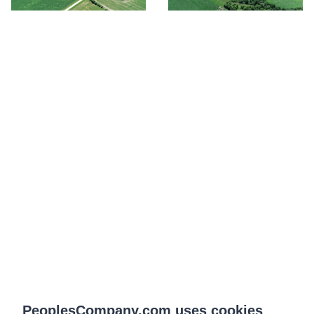
PeoplesCompany.com uses cookies