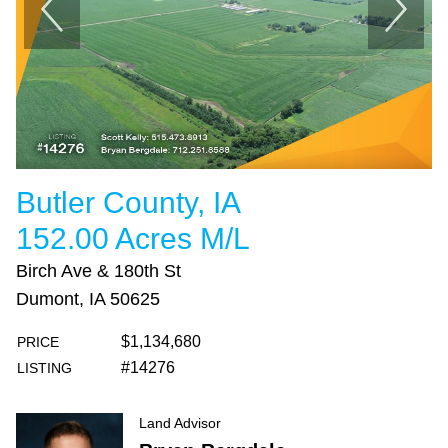
Butler County, IA
152.00 Acres M/L
Birch Ave & 180th St
Dumont, IA 50625
$1,134,680
PRICE
#14276
LISTING
Land Advisor