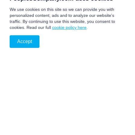
We use cookies on this site so we can provide you with
personalized content, ads and to analyze our website's
traffic. By continuing to use this website, you consent to
cookies. Read our full
cookie policy here
.
Accept