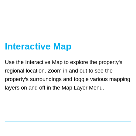
Interactive Map
Use the Interactive Map to explore the property's
regional location. Zoom in and out to see the
property's surroundings and toggle various mapping
layers on and off in the Map Layer Menu.