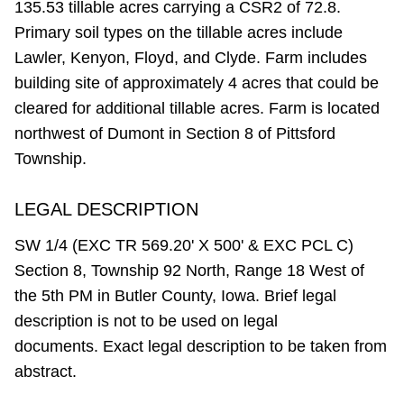
135.53 tillable acres carrying a CSR2 of 72.8.
Primary soil types on the tillable acres include
Lawler, Kenyon, Floyd, and Clyde. Farm includes
building site of approximately 4 acres that could be
cleared for additional tillable acres. Farm is located
northwest of Dumont in Section 8 of Pittsford
Township.
LEGAL DESCRIPTION
SW 1/4 (EXC TR 569.20' X 500' & EXC PCL C)
Section 8, Township 92 North, Range 18 West of
the 5th PM in Butler County, Iowa. Brief legal
description is not to be used on legal
documents. Exact legal description to be taken from
abstract.