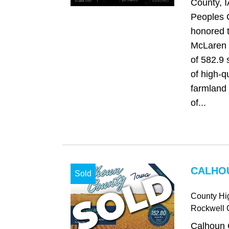
County, I
Peoples 
honored t
McLaren F
of 582.9 
of high-qu
farmland 
of...
CALHOU
Sold
County H
Rockwell C
Calhoun 