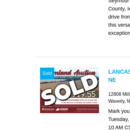
Seymour 
County, I
drive fr
this versa
exception
LANCAS
Sold
NE
12808 Mil
Waverly
, 
Mark your
Tuesday,
10 AM C