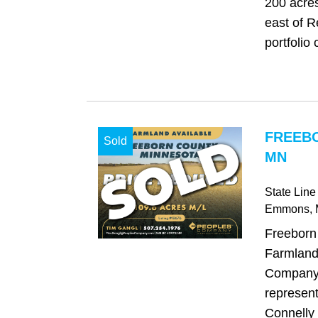
200 acres
east of R
portfolio 
FREEB
Sold
MN
State Lin
Emmons
,
Freeborn
Farmland
Company 
represent
Connelly 