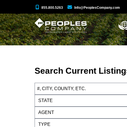
855.800.5263
Info@PeoplesCompany.com
Search Current Listing