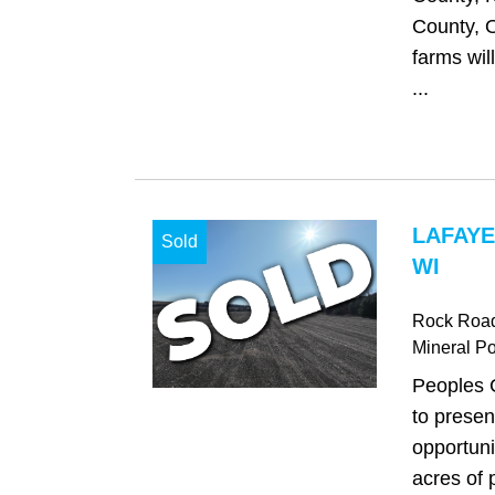
County, 
farms will
...
LAFAYE
Sold
WI
Rock Roa
Mineral Po
Peoples 
to presen
opportuni
acres of 