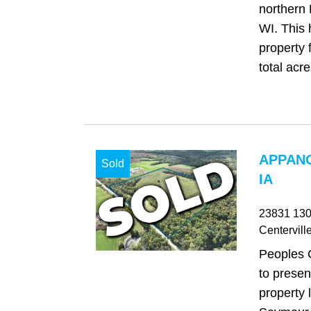
northern 
WI. This 
property 
total acres
APPAN
Sold
IA
23831 130
Centervill
Peoples 
to presen
property 