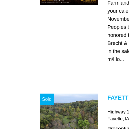
Farmland
your cale
November
Peoples 
honored t
Brecht & 
in the sa
m/l lo...
FAYETT
Sold
Highway 
Fayette
, IA
Presenti