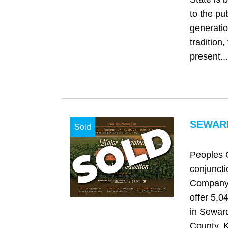
to the pu
generatio
tradition,
present...
SEWARD
Sold
Peoples 
conjuncti
Company 
offer 5,0
in Sewar
County, 