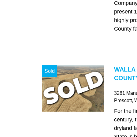
Company 
present 1
highly pr
County fa
WALLA
Sold
COUNTY
3261 Manu
Prescott
, 
For the fi
century, 
dryland 
State is 