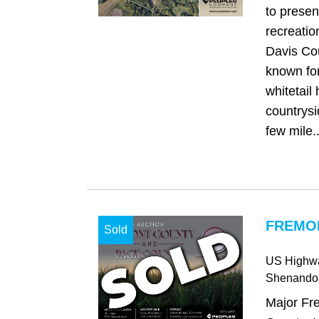
to presen
recreatio
Davis Cou
known for
whitetail
countrysi
few mile..
FREMON
Sold
US Highw
Shenando
Major Fr