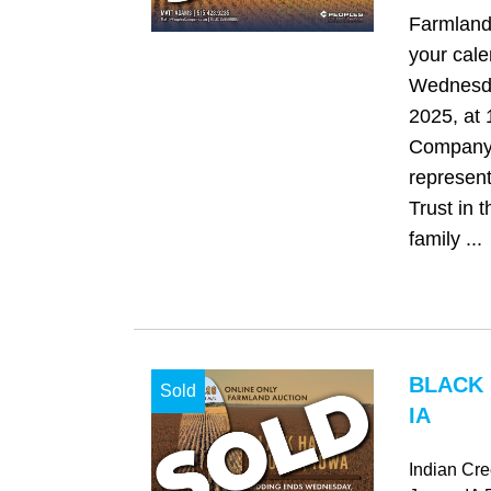
Farmland
your cale
Wednesda
2025, at
Company 
represent
Trust in t
family ...
BLACK
Sold
IA
Indian Cr