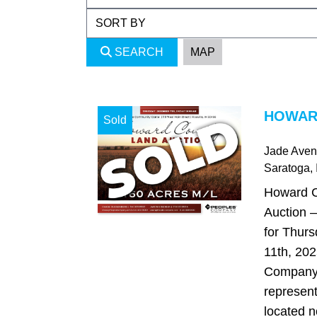
SEARCH
MAP
HOWARD
Sold
Jade Ave
Saratoga
,
Howard C
Auction –
for Thur
11th, 202
Company 
represent
located n