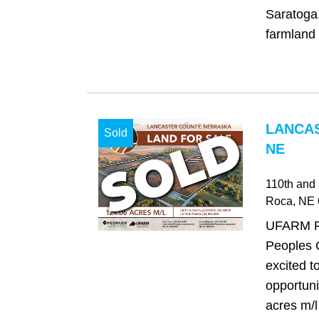
Saratoga
farmland w
LANCAS
Sold
NE
110th and S
Roca
, NE
UFARM Re
Peoples 
excited t
opportuni
acres m/l 