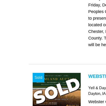
Friday, 
Peoples 
to presen
located o
Chester, 
County. T
will be hel
WEBSTE
Sold
Yell & Da
Dayton
, IA
Webster 