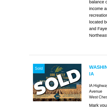
balance o
income a
recreatio
located 
and Fayet
Northeast
WASHI
Sold
IA
IA Highwa
Avenue
West Ches
Mark your