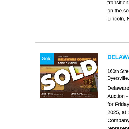
transitio
on the so
Lincoln, 
DELAWA
Sold
160th Stre
Dyersville
Delaware
Auction -
for Frida
2025, at
Company 
represent