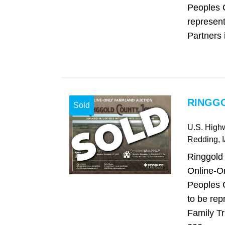
Peoples 
represen
Partners i
RINGGO
Sold
U.S. High
Redding
, 
Ringgold
Online-On
Peoples 
to be repr
Family Tr