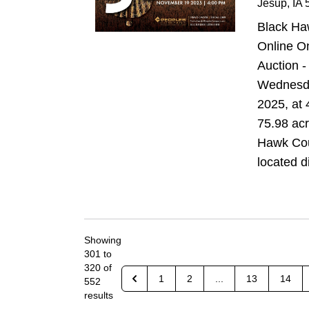
Jesup
, IA
5
Black Ha
Online O
Auction -
Wednesda
2025, at 
75.98 acr
Hawk Cou
located di
Showing
301
to
320
of
1
2
...
13
14
552
results