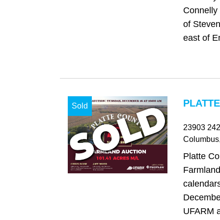
Connelly 
of Steven
east of 
PLATTE
Sold
23903 24
Columbus
Platte C
Farmland
calendars
December
UFARM a