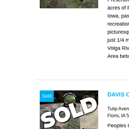
acres of 
Iowa, pa
recreatio
picturesq
just 1/4 m
Volga Riv
Area bet
DAVIS 
Sold
Tulip Ave
Floris
, IA
5
Peoples 