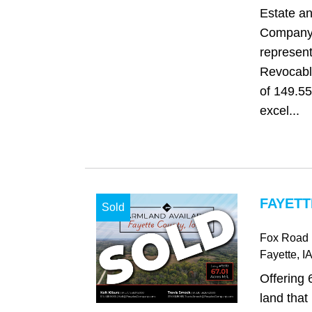
Estate a
Company 
represent
Revocable
of 149.55
excel...
FAYETT
Sold
Fox Road
Fayette
, IA
Offering 
land that