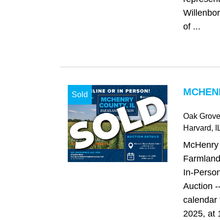
Willenbor
of ...
MCHENR
Sold
Oak Grov
Harvard
, I
McHenry C
Farmland
In-Person
Auction -
calendar
2025, at