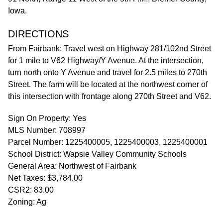
Iowa.
DIRECTIONS
From Fairbank: Travel west on Highway 281/102nd Street
for 1 mile to V62 Highway/Y Avenue. At the intersection,
turn north onto Y Avenue and travel for 2.5 miles to 270th
Street. The farm will be located at the northwest corner of
this intersection with frontage along 270th Street and V62.
Sign On Property: Yes
MLS Number: 708997
Parcel Number: 1225400005, 1225400003, 1225400001
School District: Wapsie Valley Community Schools
General Area: Northwest of Fairbank
Net Taxes: $3,784.00
CSR2: 83.00
Zoning: Ag