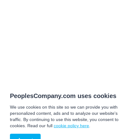
PeoplesCompany.com uses cookies
We use cookies on this site so we can provide you with
personalized content, ads and to analyze our website's
traffic. By continuing to use this website, you consent to
cookies. Read our full
cookie policy here
.