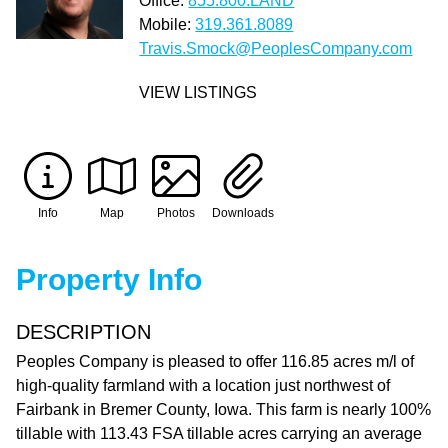
Office:
855.800.LAND
Mobile:
319.361.8089
Travis.Smock@PeoplesCompany.com
VIEW LISTINGS
Info
Map
Photos
Downloads
Property Info
DESCRIPTION
Peoples Company is pleased to offer 116.85 acres m/l of
high-quality farmland with a location just northwest of
Fairbank in Bremer County, Iowa. This farm is nearly 100%
tillable with 113.43 FSA tillable acres carrying an average