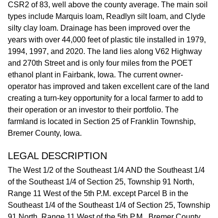
CSR2 of 83, well above the county average. The main soil
types include Marquis loam, Readlyn silt loam, and Clyde
silty clay loam. Drainage has been improved over the
years with over 44,000 feet of plastic tile installed in 1979,
1994, 1997, and 2020. The land lies along V62 Highway
and 270th Street and is only four miles from the POET
ethanol plant in Fairbank, Iowa. The current owner-
operator has improved and taken excellent care of the land
creating a turn-key opportunity for a local farmer to add to
their operation or an investor to their portfolio. The
farmland is located in Section 25 of Franklin Township,
Bremer County, Iowa.
LEGAL DESCRIPTION
The West 1/2 of the Southeast 1/4 AND the Southeast 1/4
of the Southeast 1/4 of Section 25, Township 91 North,
Range 11 West of the 5th P.M. except Parcel B in the
Southeast 1/4 of the Southeast 1/4 of Section 25, Township
91 North, Range 11 West of the 5th P.M., Bremer County,