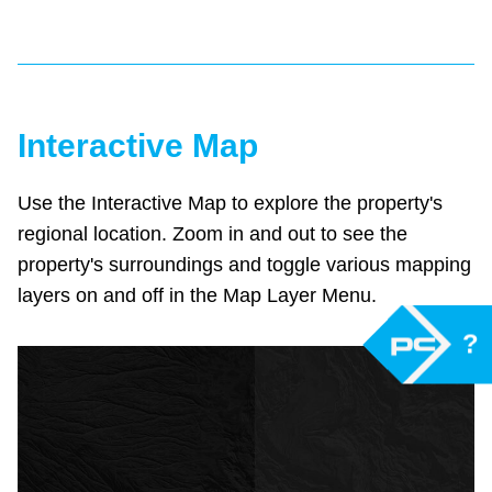
Interactive Map
Use the Interactive Map to explore the property's
regional location. Zoom in and out to see the
property's surroundings and toggle various mapping
layers on and off in the Map Layer Menu.
?