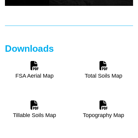
Downloads
FSA Aerial Map
Total Soils Map
Tillable Soils Map
Topography Map