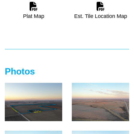
Plat Map
Est. Tile Location Map
Photos