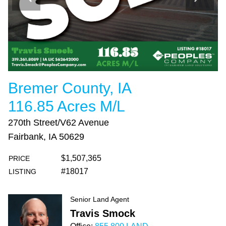
Bremer County, IA
116.85 Acres M/L
270th Street/V62 Avenue
Fairbank, IA 50629
$1,507,365
PRICE
#18017
LISTING
Senior Land Agent
Travis Smock