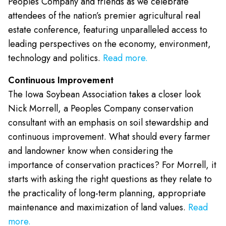
Peoples Company and friends as we celebrate
attendees of the nation’s premier agricultural real
estate conference, featuring unparalleled access to
leading perspectives on the economy, environment,
technology and politics.
Read more.
Continuous Improvement
The Iowa Soybean Association takes a closer look
Nick Morrell, a Peoples Company conservation
consultant with an emphasis on soil stewardship and
continuous improvement. What should every farmer
and landowner know when considering the
importance of conservation practices? For Morrell, it
starts with asking the right questions as they relate to
the practicality of long-term planning, appropriate
maintenance and maximization of land values.
Read
more.