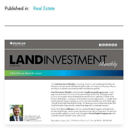
Published in:
Real Estate