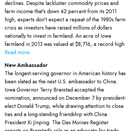
declines. Despite lackluster commodity prices and
farm income that’s down 42 percent from its 2011
high, experts don’t expect a repeat of the 1980s farm
crisis as investors have raised millions of dollars
nationally to invest in farmland. An acre of Iowa
farmland in 2013 was valued at $8,716, a record high.
Read more.
New Ambassador
The longest-serving governor in American history has
been slated as the next U.S. ambassador to China.
Iowa Governor Terry Branstad accepted the
nomination, announced on December 7 by president-
elect Donald Trump, while drawing attention to close
ties and a long-standing friendship with China
President Xi Jinping. The Des Moines Register
reports on Branstad’s role as an advocate for trade