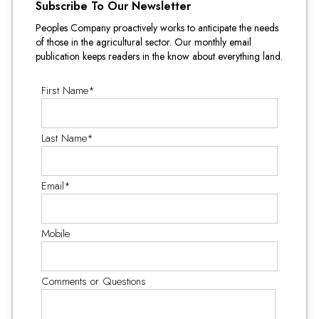
Subscribe To Our Newsletter
Peoples Company proactively works to anticipate the needs
of those in the agricultural sector. Our monthly email
publication keeps readers in the know about everything land.