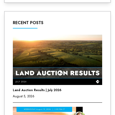
RECENT POSTS
Land Auction Results | July 2026
August 5, 2026