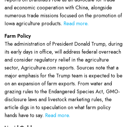
and economic cooperation with China, alongside
numerous trade missions focused on the promotion of
Iowa agriculture products.
Read more.
Farm Policy
The administration of President Donald Trump, during
its early days in office, will address federal overreach
and consider regulatory relief in the agriculture
sector, Agriculture.com reports. Sources note that a
major emphasis for the Trump team is expected to be
on an expansion of farm exports. From water and
grazing rules to the Endangered Species Act, GMO-
disclosure laws and livestock marketing rules, the
article digs in to speculation on what farm policy
hands have to say.
Read more.