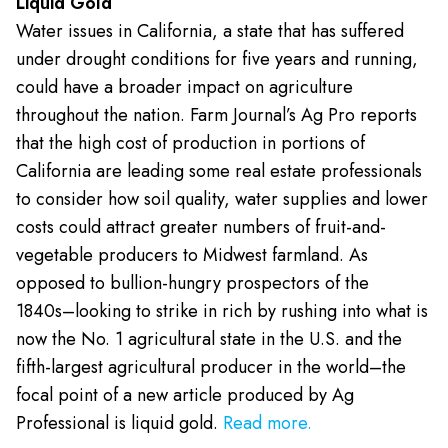
Liquid Gold
Water issues in California, a state that has suffered
under drought conditions for five years and running,
could have a broader impact on agriculture
throughout the nation. Farm Journal’s Ag Pro reports
that the high cost of production in portions of
California are leading some real estate professionals
to consider how soil quality, water supplies and lower
costs could attract greater numbers of fruit-and-
vegetable producers to Midwest farmland. As
opposed to bullion-hungry prospectors of the
1840s–looking to strike in rich by rushing into what is
now the No. 1 agricultural state in the U.S. and the
fifth-largest agricultural producer in the world–the
focal point of a new article produced by Ag
Professional is liquid gold.
Read more.