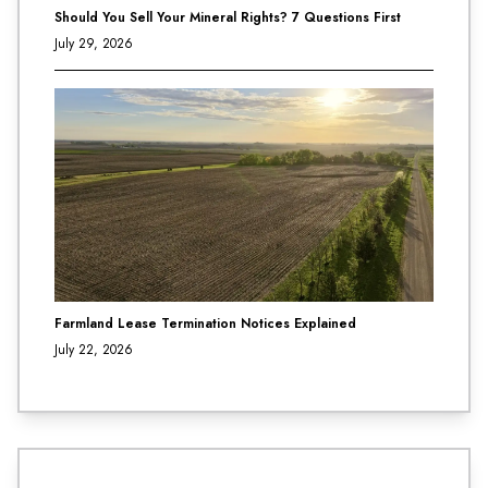
Should You Sell Your Mineral Rights? 7 Questions First
July 29, 2026
Farmland Lease Termination Notices Explained
July 22, 2026