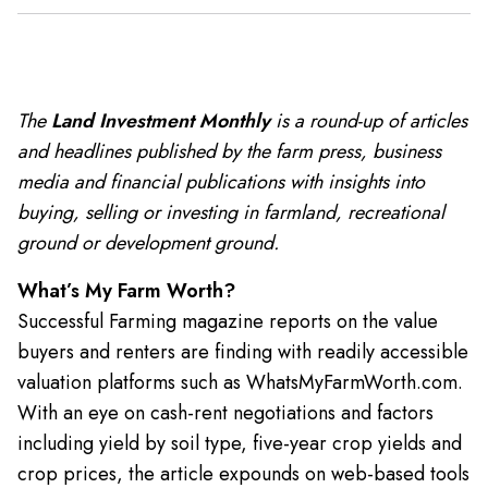
The
Land Investment Monthly
is a round-up of articles
and headlines published by the farm press, business
media and financial publications with insights into
buying, selling or investing in farmland, recreational
ground or development ground.
What’s My Farm Worth?
Successful Farming magazine reports on the value
buyers and renters are finding with readily accessible
valuation platforms such as WhatsMyFarmWorth.com.
With an eye on cash-rent negotiations and factors
including yield by soil type, five-year crop yields and
crop prices, the article expounds on web-based tools