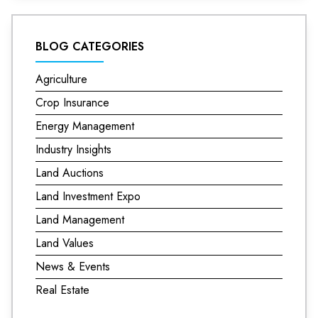
BLOG CATEGORIES
Agriculture
Crop Insurance
Energy Management
Industry Insights
Land Auctions
Land Investment Expo
Land Management
Land Values
News & Events
Real Estate