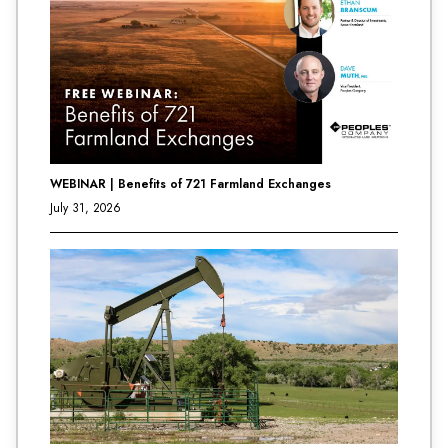
WEBINAR | Benefits of 721 Farmland Exchanges
July 31, 2026