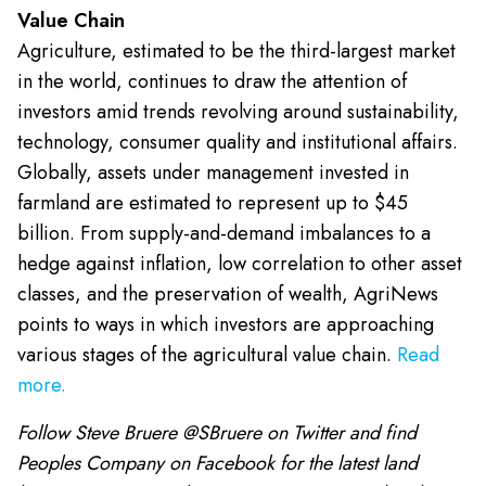
Value Chain
Agriculture, estimated to be the third-largest market
in the world, continues to draw the attention of
investors amid trends revolving around sustainability,
technology, consumer quality and institutional affairs.
Globally, assets under management invested in
farmland are estimated to represent up to $45
billion. From supply-and-demand imbalances to a
hedge against inflation, low correlation to other asset
classes, and the preservation of wealth, AgriNews
points to ways in which investors are approaching
various stages of the agricultural value chain.
Read
more.
Follow Steve Bruere @SBruere on Twitter and find
Peoples Company on Facebook for the latest land