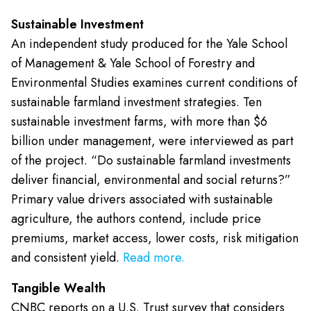
Sustainable Investment
An independent study produced for the Yale School
of Management & Yale School of Forestry and
Environmental Studies examines current conditions of
sustainable farmland investment strategies. Ten
sustainable investment farms, with more than $6
billion under management, were interviewed as part
of the project. “Do sustainable farmland investments
deliver financial, environmental and social returns?”
Primary value drivers associated with sustainable
agriculture, the authors contend, include price
premiums, market access, lower costs, risk mitigation
and consistent yield.
Read more.
Tangible Wealth
CNBC reports on a U.S. Trust survey that considers