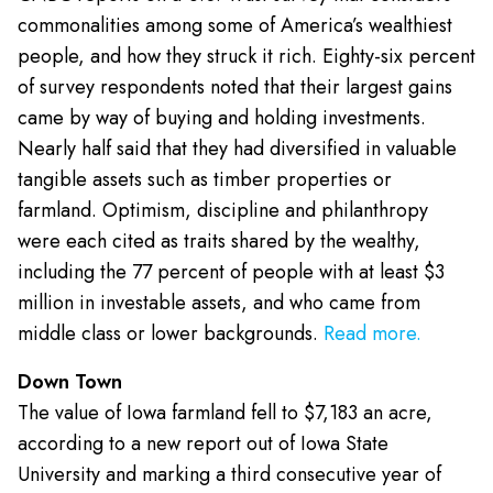
commonalities among some of America’s wealthiest
people, and how they struck it rich. Eighty-six percent
of survey respondents noted that their largest gains
came by way of buying and holding investments.
Nearly half said that they had diversified in valuable
tangible assets such as timber properties or
farmland. Optimism, discipline and philanthropy
were each cited as traits shared by the wealthy,
including the 77 percent of people with at least $3
million in investable assets, and who came from
middle class or lower backgrounds.
Read more.
Down Town
The value of Iowa farmland fell to $7,183 an acre,
according to a new report out of Iowa State
University and marking a third consecutive year of