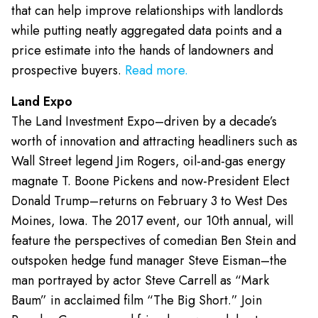
that can help improve relationships with landlords
while putting neatly aggregated data points and a
price estimate into the hands of landowners and
prospective buyers.
Read more.
Land Expo
The Land Investment Expo–driven by a decade’s
worth of innovation and attracting headliners such as
Wall Street legend Jim Rogers, oil-and-gas energy
magnate T. Boone Pickens and now-President Elect
Donald Trump–returns on February 3 to West Des
Moines, Iowa. The 2017 event, our 10th annual, will
feature the perspectives of comedian Ben Stein and
outspoken hedge fund manager Steve Eisman–the
man portrayed by actor Steve Carrell as “Mark
Baum” in acclaimed film “The Big Short.” Join