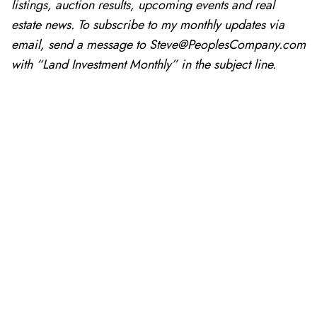
listings, auction results, upcoming events and real
estate news. To subscribe to my monthly updates via
email, send a message to Steve@PeoplesCompany.com
with “Land Investment Monthly” in the subject line.