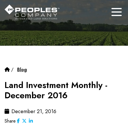
/
Blog
Land Investment Monthly -
December 2016
December 21, 2016
Share