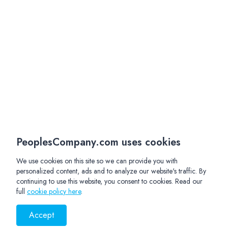
PeoplesCompany.com uses cookies
We use cookies on this site so we can provide you with
personalized content, ads and to analyze our website's traffic. By
continuing to use this website, you consent to cookies. Read our
full
cookie policy here
.
Accept