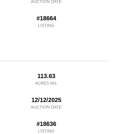
AUCTION DATE
#18664
LISTING
113.63
ACRES M/L
12/12/2025
AUCTION DATE
#18636
LISTING