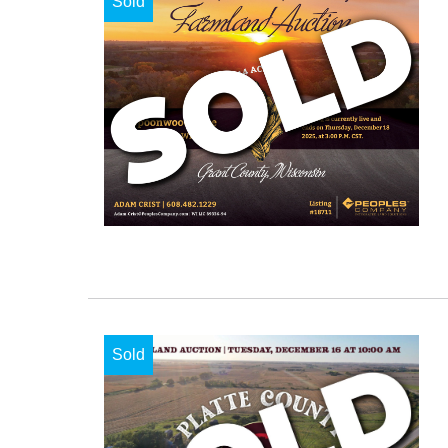
Sold
Sold