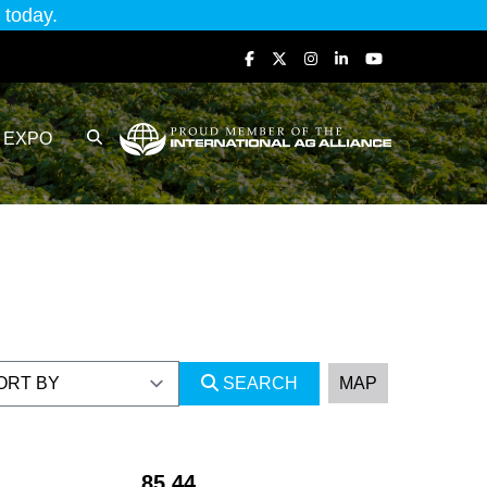
today.
EXPO
SEARCH
MAP
85.44