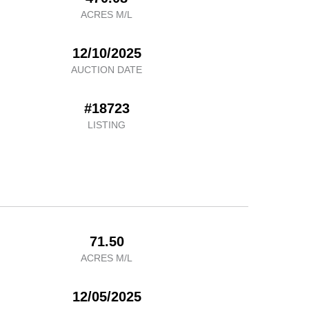
ACRES M/L
12/10/2025
AUCTION DATE
#18723
LISTING
71.50
ACRES M/L
12/05/2025