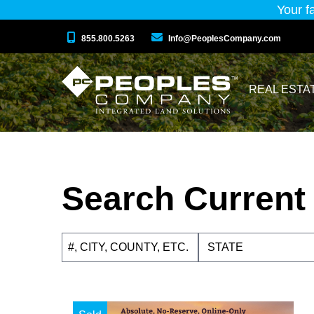
Your f
855.800.5263
Info@PeoplesCompany.com
REAL ESTA
Search Current 