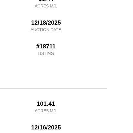
ACRES M/L
12/18/2025
AUCTION DATE
#18711
LISTING
101.41
ACRES M/L
12/16/2025