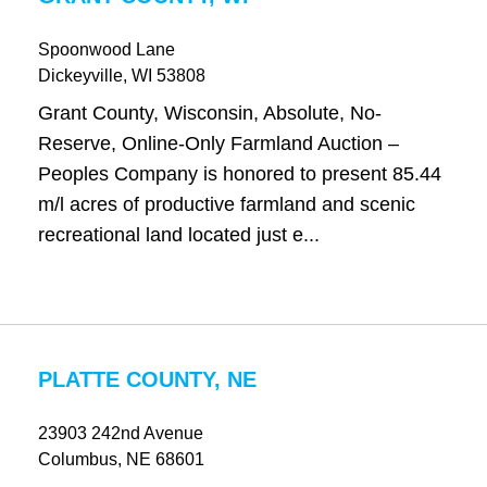
Spoonwood Lane
Dickeyville
, WI
53808
Grant County, Wisconsin, Absolute, No-
Reserve, Online-Only Farmland Auction –
Peoples Company is honored to present 85.44
m/l acres of productive farmland and scenic
recreational land located just e...
PLATTE COUNTY, NE
23903 242nd Avenue
Columbus
, NE
68601