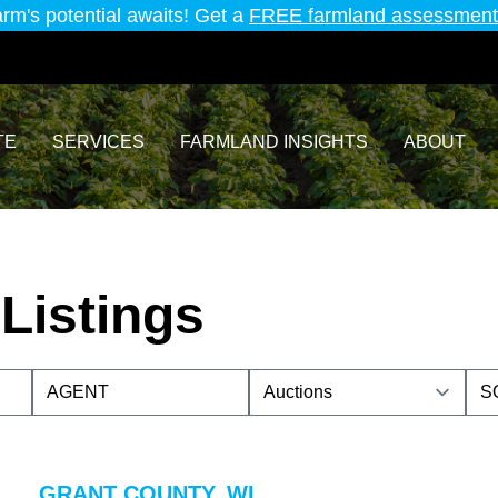
arm's potential awaits! Get a
FREE farmland assessment
TE
SERVICES
FARMLAND INSIGHTS
ABOUT
Listings
GRANT COUNTY, WI