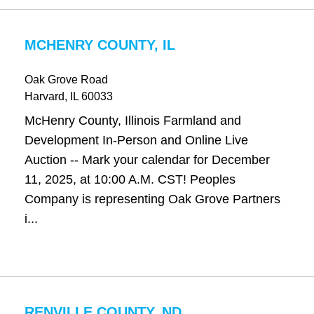
MCHENRY COUNTY, IL
Oak Grove Road
Harvard
, IL
60033
McHenry County, Illinois Farmland and
Development In-Person and Online Live
Auction -- Mark your calendar for December
11, 2025, at 10:00 A.M. CST! Peoples
Company is representing Oak Grove Partners
i...
RENVILLE COUNTY, ND