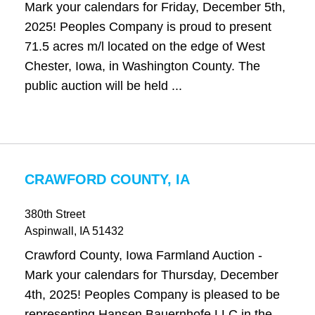
Mark your calendars for Friday, December 5th,
2025! Peoples Company is proud to present
71.5 acres m/l located on the edge of West
Chester, Iowa, in Washington County. The
public auction will be held ...
CRAWFORD COUNTY, IA
380th Street
Aspinwall
, IA
51432
Crawford County, Iowa Farmland Auction -
Mark your calendars for Thursday, December
4th, 2025! Peoples Company is pleased to be
representing Hansen Bauernhofe LLC in the