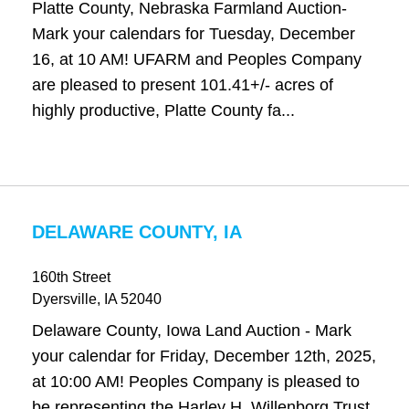
Platte County, Nebraska Farmland Auction-
Mark your calendars for Tuesday, December
16, at 10 AM! UFARM and Peoples Company
are pleased to present 101.41+/- acres of
highly productive, Platte County fa...
DELAWARE COUNTY, IA
160th Street
Dyersville
, IA
52040
Delaware County, Iowa Land Auction - Mark
your calendar for Friday, December 12th, 2025,
at 10:00 AM! Peoples Company is pleased to
be representing the Harley H. Willenborg Trust