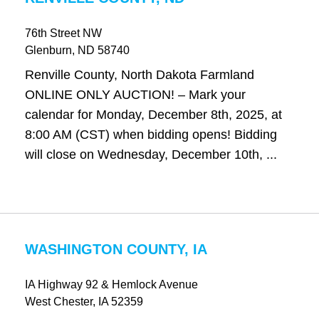
76th Street NW
Glenburn
, ND
58740
Renville County, North Dakota Farmland
ONLINE ONLY AUCTION! – Mark your
calendar for Monday, December 8th, 2025, at
8:00 AM (CST) when bidding opens! Bidding
will close on Wednesday, December 10th, ...
WASHINGTON COUNTY, IA
IA Highway 92 & Hemlock Avenue
West Chester
, IA
52359