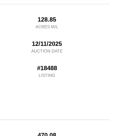
128.85
ACRES M/L
12/11/2025
AUCTION DATE
#18488
LISTING
470.08