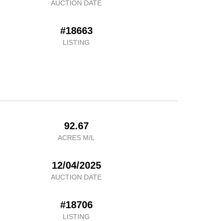
AUCTION DATE
#18663
LISTING
92.67
ACRES M/L
12/04/2025
AUCTION DATE
#18706
LISTING