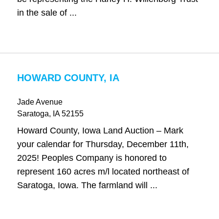
in the sale of ...
HOWARD COUNTY, IA
Jade Avenue
Saratoga
, IA
52155
Howard County, Iowa Land Auction – Mark
your calendar for Thursday, December 11th,
2025! Peoples Company is honored to
represent 160 acres m/l located northeast of
Saratoga, Iowa. The farmland will ...