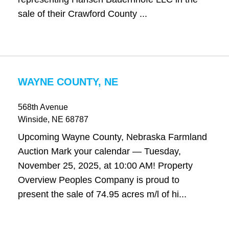
sale of their Crawford County ...
WAYNE COUNTY, NE
568th Avenue
Winside
, NE
68787
Upcoming Wayne County, Nebraska Farmland
Auction Mark your calendar — Tuesday,
November 25, 2025, at 10:00 AM! Property
Overview Peoples Company is proud to
present the sale of 74.95 acres m/l of hi...