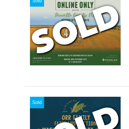
Sold
Sold