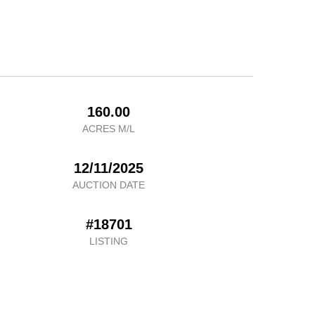
160.00
ACRES M/L
12/11/2025
AUCTION DATE
#18701
LISTING