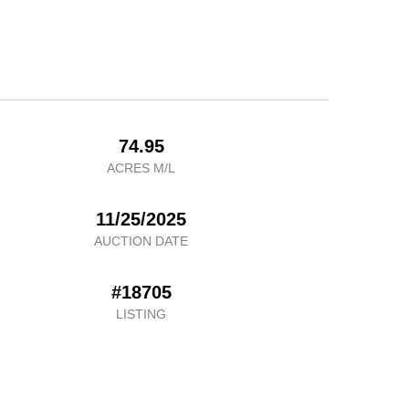
74.95
ACRES M/L
11/25/2025
AUCTION DATE
#18705
LISTING