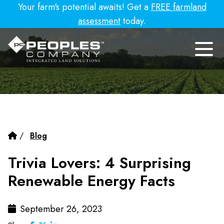
Your farm's potential awaits! Get a
FREE farmland
assessment
today.
/
Blog
Trivia Lovers: 4 Surprising
Renewable Energy Facts
September 26, 2023