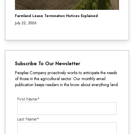
Farmland Lease Termination Notices Explained
July 22, 2026
Subscribe To Our Newsletter
Peoples Company proactively works to anticipate the needs
of those in the agricultural sector. Our monthly email
publication keeps readers in the know about everything land.