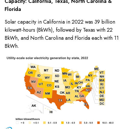
Capacity: California, Texas, North Carolina &
Florida
Solar capacity in California in 2022 was 39 billion
kilowatt-hours (BkWh), followed by Texas with 22
BkWh, and North Carolina and Florida each with 11
BkWh.