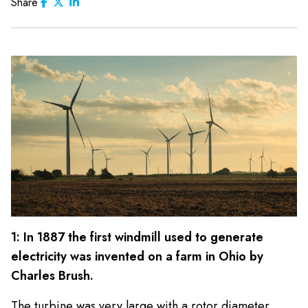
Share
1: In 1887 the first windmill used to generate
electricity was invented on a farm in Ohio by
Charles Brush.
The turbine was very large with a rotor diameter