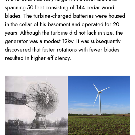
spanning 50 feet consisting of 144 cedar wood
blades. The turbine-charged batteries were housed
in the cellar of his basement and operated for 20
years. Although the turbine did not lack in size, the
generator was a modest 12kw. It was subsequently
discovered that faster rotations with fewer blades
resulted in higher efficiency.