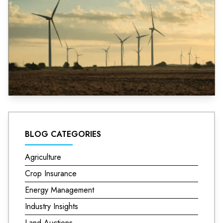
BLOG CATEGORIES
Agriculture
Crop Insurance
Energy Management
Industry Insights
Land Auctions