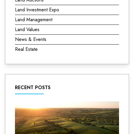
Land Investment Expo
Land Management
Land Values
News & Events
Real Estate
RECENT POSTS