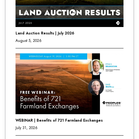
Land Auction Results | July 2026
August 5, 2026
WEBINAR | Benefits of 721 Farmland Exchanges
July 31, 2026