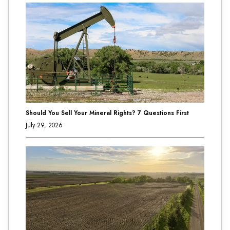
Should You Sell Your Mineral Rights? 7 Questions First
July 29, 2026