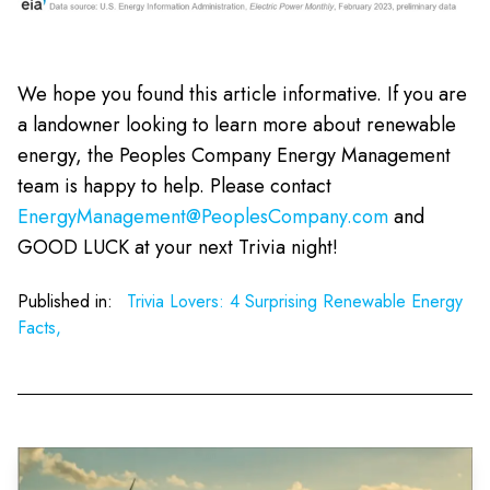
We hope you found this article informative. If you are
a landowner looking to learn more about renewable
energy, the Peoples Company Energy Management
team is happy to help. Please contact
EnergyManagement@PeoplesCompany.com
and
GOOD LUCK at your next Trivia night!
Published in:
Trivia Lovers: 4 Surprising Renewable Energy
Facts,