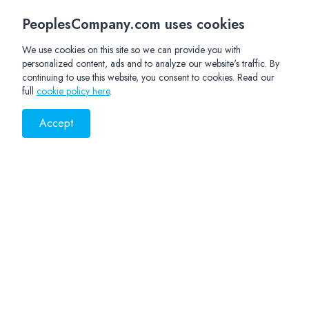
PeoplesCompany.com uses cookies
We use cookies on this site so we can provide you with
personalized content, ads and to analyze our website's traffic. By
continuing to use this website, you consent to cookies. Read our
full
cookie policy here
.
Accept