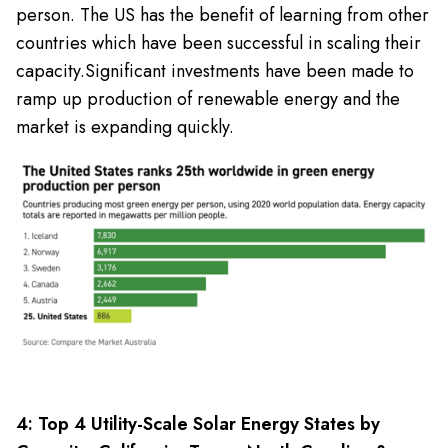
person. The US has the benefit of learning from other
countries which have been successful in scaling their
capacity.
Significant investments have been made to
ramp up production of renewable energy and the
market is expanding quickly.
4: Top 4 Utility-Scale Solar Energy States by