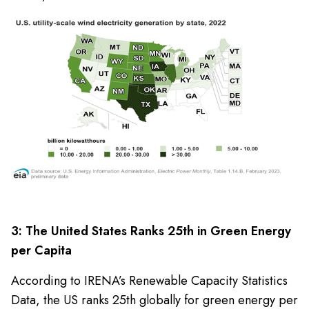
3: The United States Ranks 25th in Green Energy
per Capita
According to IRENA’s Renewable Capacity Statistics
Data, the US ranks 25th globally for green energy per