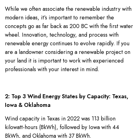
While we often associate the renewable industry with
modern ideas, it’s important to remember the
concepts go as far back as 200 BC with the first water
wheel. Innovation, technology, and process with
renewable energy continues to evolve rapidly. If you
are a landowner considering a renewable project on
your land it is important to work with experienced
professionals with your interest in mind.
2: Top 3 Wind Energy States by Capacity: Texas,
Iowa & Oklahoma
Wind capacity in Texas in 2022 was 113 billion
kilowatt-hours (BkWh), followed by Iowa with 44
BkWh, and Oklahoma with 37 BkWh.