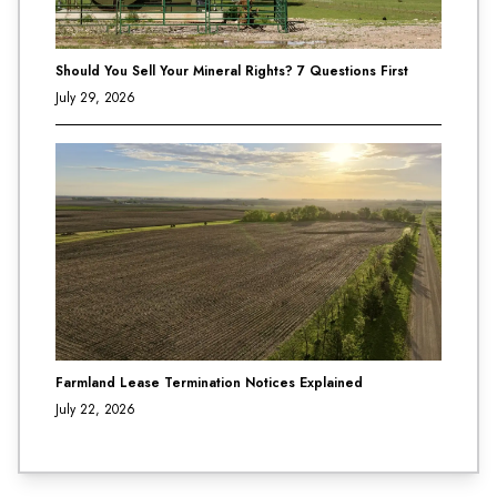
Should You Sell Your Mineral Rights? 7 Questions First
July 29, 2026
Farmland Lease Termination Notices Explained
July 22, 2026