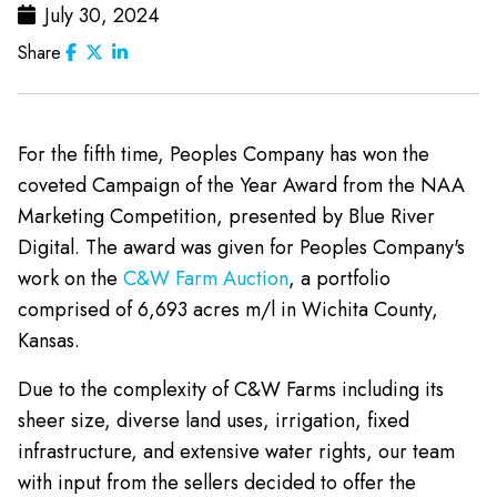
July 30, 2024
Share
For the fifth time, Peoples Company has won the
coveted Campaign of the Year Award from the NAA
Marketing Competition, presented by Blue River
Digital. The award was given for Peoples Company's
work on the
C&W Farm Auction
, a portfolio
comprised of 6,693 acres m/l in Wichita County,
Kansas.
Due to the complexity of C&W Farms including its
sheer size, diverse land uses, irrigation, fixed
infrastructure, and extensive water rights, our team
with input from the sellers decided to offer the