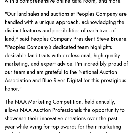
with a comprehensive online data room, and more.
"Our land sales and auctions at Peoples Company are
handled with a unique approach, acknowledging the
distinct features and possibilities of each tract of
land," said Peoples Company President Steve Bruere.
"Peoples Company's dedicated team highlights
desirable land traits with professional, high-quality
marketing, and expert advice. I'm incredibly proud of
our team and am grateful to the National Auction
Association and Blue River Digital for this prestigious
honor."
The NAA Marketing Competition, held annually,
allows NAA Auction Professionals the opportunity to
showcase their innovative creations over the past
year while vying for top awards for their marketing