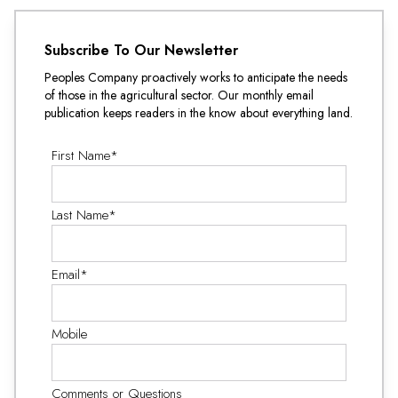
Subscribe To Our Newsletter
Peoples Company proactively works to anticipate the needs
of those in the agricultural sector. Our monthly email
publication keeps readers in the know about everything land.