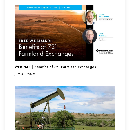
WEBINAR | Benefits of 721 Farmland Exchanges
July 31, 2026