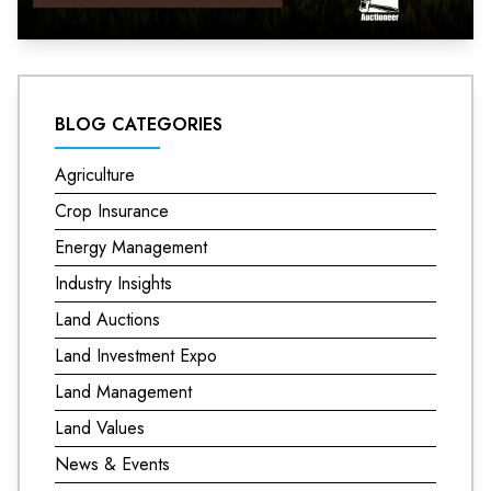
BLOG CATEGORIES
Agriculture
Crop Insurance
Energy Management
Industry Insights
Land Auctions
Land Investment Expo
Land Management
Land Values
News & Events