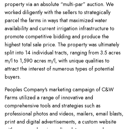
property via an absolute “multi-par” auction. We
worked diligently with the sellers to strategically
parcel the farms in ways that maximized water
availability and current irrigation infrastructure to
promote competitive bidding and produce the
highest total sale price. The property was ultimately
split into 14 individual tracts, ranging from 3.5 acres
m/l to 1,590 acres m/l, with unique qualities to
attract the interest of numerous types of potential
buyers.
Peoples Company's marketing campaign of C&W
Farms utilized a range of innovative and
comprehensive tools and strategies such as
professional photos and videos, mailers, email blasts,
print and digital advertisements, a custom website