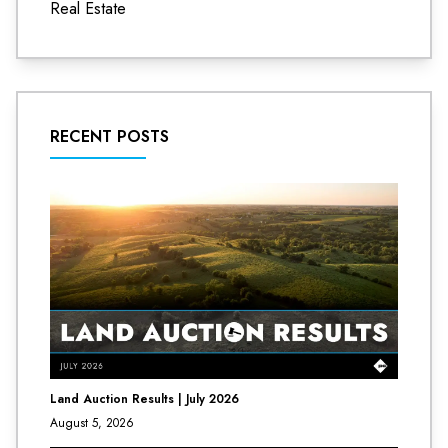
Real Estate
RECENT POSTS
Land Auction Results | July 2026
August 5, 2026