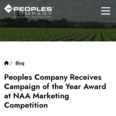
/
Blog
Peoples Company Receives
Campaign of the Year Award
at NAA Marketing
Competition