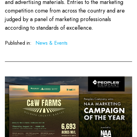
and advertising materials. Entries to the marketing
competition come from across the country and are
judged by a panel of marketing professionals
according to standards of excellence.
Published in:
News & Events