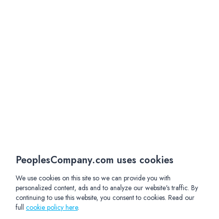
PeoplesCompany.com uses cookies
We use cookies on this site so we can provide you with
personalized content, ads and to analyze our website's traffic. By
continuing to use this website, you consent to cookies. Read our
full
cookie policy here
.