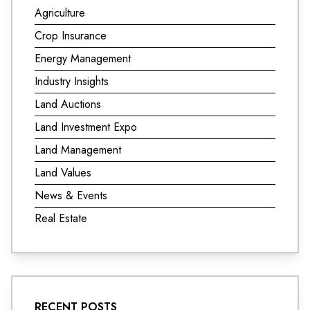
Agriculture
Crop Insurance
Energy Management
Industry Insights
Land Auctions
Land Investment Expo
Land Management
Land Values
News & Events
Real Estate
RECENT POSTS