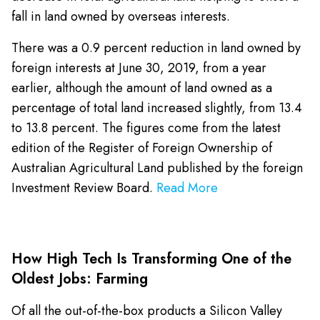
fall in land owned by overseas interests.
There was a 0.9 percent reduction in land owned by
foreign interests at June 30, 2019, from a year
earlier, although the amount of land owned as a
percentage of total land increased slightly, from 13.4
to 13.8 percent. The figures come from the latest
edition of the Register of Foreign Ownership of
Australian Agricultural Land published by the foreign
Investment Review Board.
Read More
How High Tech Is Transforming One of the
Oldest Jobs: Farming
Of all the out-of-the-box products a Silicon Valley