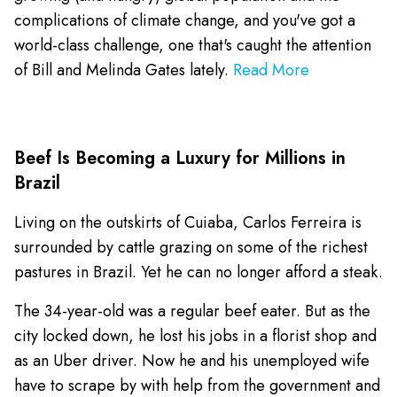
complications of climate change, and you've got a
world-class challenge, one that's caught the attention
of Bill and Melinda Gates lately.
Read More
Beef Is Becoming a Luxury for Millions in
Brazil
Living on the outskirts of Cuiaba, Carlos Ferreira is
surrounded by cattle grazing on some of the richest
pastures in Brazil. Yet he can no longer afford a steak.
The 34-year-old was a regular beef eater. But as the
city locked down, he lost his jobs in a florist shop and
as an Uber driver. Now he and his unemployed wife
have to scrape by with help from the government and