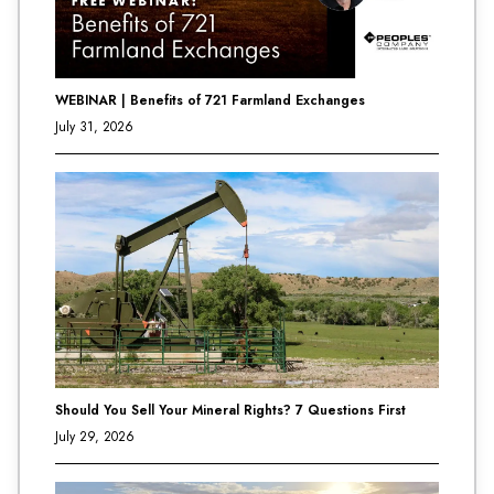
WEBINAR | Benefits of 721 Farmland Exchanges
July 31, 2026
Should You Sell Your Mineral Rights? 7 Questions First
July 29, 2026