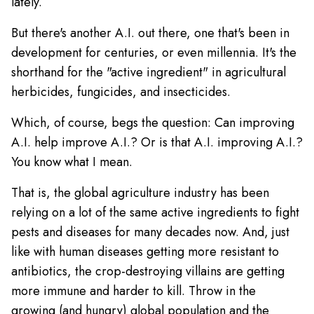
lately.
But there's another A.I. out there, one that's been in
development for centuries, or even millennia. It's the
shorthand for the "active ingredient" in agricultural
herbicides, fungicides, and insecticides.
Which, of course, begs the question: Can improving
A.I. help improve A.I.? Or is that A.I. improving A.I.?
You know what I mean.
That is, the global agriculture industry has been
relying on a lot of the same active ingredients to fight
pests and diseases for many decades now. And, just
like with human diseases getting more resistant to
antibiotics, the crop-destroying villains are getting
more immune and harder to kill. Throw in the
growing (and hungry) global population and the