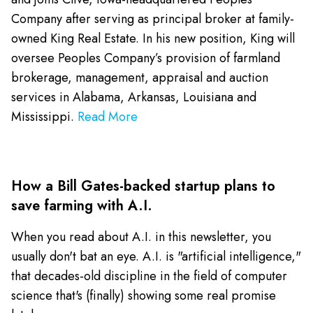
Company after serving as principal broker at family-
owned King Real Estate. In his new position, King will
oversee Peoples Company’s provision of farmland
brokerage, management, appraisal and auction
services in Alabama, Arkansas, Louisiana and
Mississippi.
Read More
How a Bill Gates-backed startup plans to
save farming with A.I.
When you read about A.I. in this newsletter, you
usually don't bat an eye. A.I. is "artificial intelligence,"
that decades-old discipline in the field of computer
science that's (finally) showing some real promise