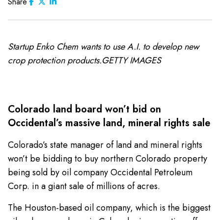
Share
Startup Enko Chem wants to use A.I. to develop new
crop protection products.GETTY IMAGES
Colorado land board won’t bid on
Occidental’s massive land, mineral rights sale
Colorado’s state manager of land and mineral rights
won’t be bidding to buy northern Colorado property
being sold by oil company Occidental Petroleum
Corp. in a giant sale of millions of acres.
The Houston-based oil company, which is the biggest