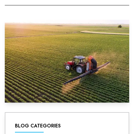
BLOG CATEGORIES