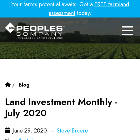
Your farm's potential awaits! Get a
FREE farmland
assessment
today.
/
Blog
Land Investment Monthly -
July 2020
June 29, 2020 -
Steve Bruere