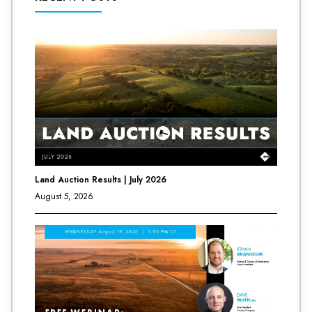
Land Auction Results | July 2026
August 5, 2026