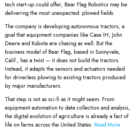
tech start-up could offer, Bear Flag Robotics may be
delivering the most unexpected: plowed fields.
The company is developing autonomous tractors, a
goal that equipment companies like Case IH, John
Deere and Kubota are chasing as well. But the
business model of Bear Flag, based in Sunnyvale,
Calif., has a twist — it does not build the tractors.
Instead, it adapts the sensors and actuators needed
for driverless plowing to existing tractors produced
by major manufacturers.
That step is not as sci-fi as it might seem. From
equipment automation to data collection and analysis,
the digital evolution of agriculture is already a fact of
life on farms across the United States.
Read More