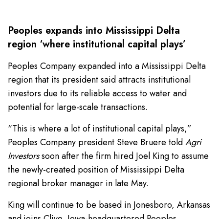
Peoples expands into Mississippi Delta
region ‘where institutional capital plays’
Peoples Company expanded into a Mississippi Delta
region that its president said attracts institutional
investors due to its reliable access to water and
potential for large-scale transactions.
“This is where a lot of institutional capital plays,”
Peoples Company president Steve Bruere told
Agri
Investors
soon after the firm hired Joel King to assume
the newly-created position of Mississippi Delta
regional broker manager in late May.
King will continue to be based in Jonesboro, Arkansas
and joins Clive, Iowa-headquartered Peoples