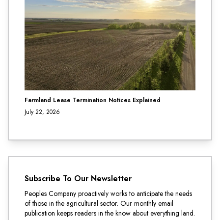
Farmland Lease Termination Notices Explained
July 22, 2026
Subscribe To Our Newsletter
Peoples Company proactively works to anticipate the needs
of those in the agricultural sector. Our monthly email
publication keeps readers in the know about everything land.