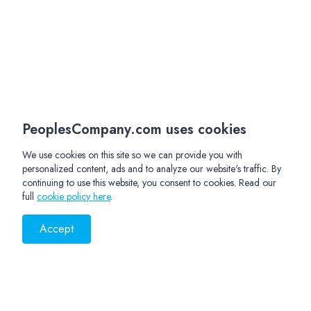
PeoplesCompany.com uses cookies
We use cookies on this site so we can provide you with
personalized content, ads and to analyze our website's traffic. By
continuing to use this website, you consent to cookies. Read our
full
cookie policy here
.
Accept