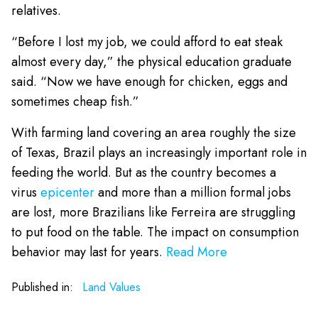
relatives.
“Before I lost my job, we could afford to eat steak
almost every day,” the physical education graduate
said. “Now we have enough for chicken, eggs and
sometimes cheap fish.”
With farming land covering an area roughly the size
of Texas, Brazil plays an increasingly important role in
feeding the world. But as the country becomes a
virus
epicenter
and more than a million formal jobs
are lost, more Brazilians like Ferreira are struggling
to put food on the table. The impact on consumption
behavior may last for years.
Read More
Published in:
Land Values