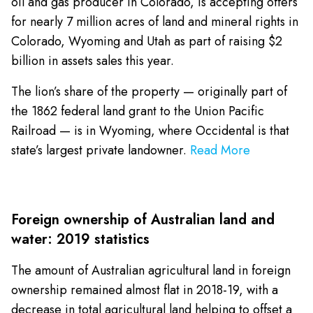
oil and gas producer in Colorado, is accepting offers
for nearly 7 million acres of land and mineral rights in
Colorado, Wyoming and Utah as part of raising $2
billion in assets sales this year.
The lion’s share of the property — originally part of
the 1862 federal land grant to the Union Pacific
Railroad — is in Wyoming, where Occidental is that
state’s largest private landowner.
Read More
Foreign ownership of Australian land and
water: 2019 statistics
The amount of Australian agricultural land in foreign
ownership remained almost flat in 2018-19, with a
decrease in total agricultural land helping to offset a