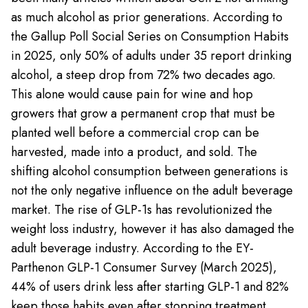
as much alcohol as prior generations. According to
the Gallup Poll Social Series on Consumption Habits
in 2025, only 50% of adults under 35 report drinking
alcohol, a steep drop from 72% two decades ago.
This alone would cause pain for wine and hop
growers that grow a permanent crop that must be
planted well before a commercial crop can be
harvested, made into a product, and sold. The
shifting alcohol consumption between generations is
not the only negative influence on the adult beverage
market. The rise of GLP-1s has revolutionized the
weight loss industry, however it has also damaged the
adult beverage industry. According to the EY-
Parthenon GLP-1 Consumer Survey (March 2025),
44% of users drink less after starting GLP-1 and 82%
keep those habits even after stopping treatment.