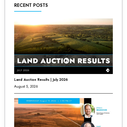
RECENT POSTS
Land Auction Results | July 2026
August 5, 2026