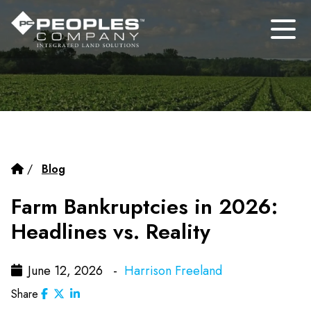
/
Blog
Farm Bankruptcies in 2026:
Headlines vs. Reality
June 12, 2026 -
Harrison Freeland
Share