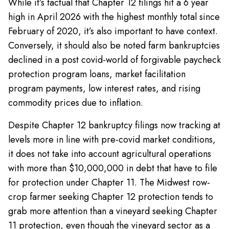
While it’s factual that Chapter 12 filings hit a 6 year
high in April 2026 with the highest monthly total since
February of 2020, it’s also important to have context.
Conversely, it should also be noted farm bankruptcies
declined in a post covid-world of forgivable paycheck
protection program loans, market facilitation
program payments, low interest rates, and rising
commodity prices due to inflation.
Despite Chapter 12 bankruptcy filings now tracking at
levels more in line with pre-covid market conditions,
it does not take into account agricultural operations
with more than $10,000,000 in debt that have to file
for protection under Chapter 11. The Midwest row-
crop farmer seeking Chapter 12 protection tends to
grab more attention than a vineyard seeking Chapter
11 protection, even though the vineyard sector as a