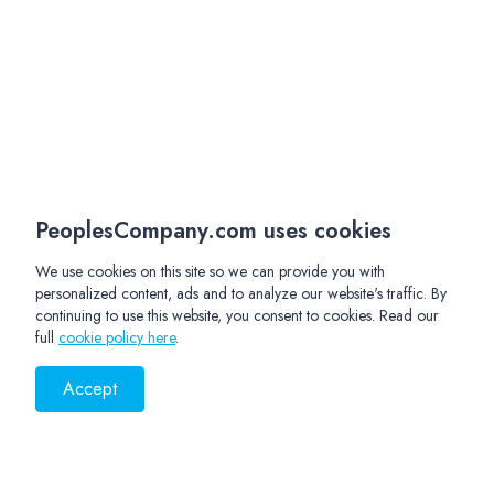
PeoplesCompany.com uses cookies
We use cookies on this site so we can provide you with
personalized content, ads and to analyze our website's traffic. By
continuing to use this website, you consent to cookies. Read our
full
cookie policy here
.
Accept