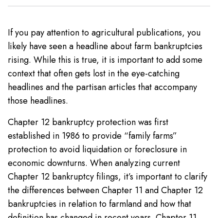
If you pay attention to agricultural publications, you
likely have seen a headline about farm bankruptcies
rising. While this is true, it is important to add some
context that often gets lost in the eye-catching
headlines and the partisan articles that accompany
those headlines.
Chapter 12 bankruptcy protection was first
established in 1986 to provide “family farms”
protection to avoid liquidation or foreclosure in
economic downturns. When analyzing current
Chapter 12 bankruptcy filings, it’s important to clarify
the differences between Chapter 11 and Chapter 12
bankruptcies in relation to farmland and how that
definition has changed in recent years. Chapter 11