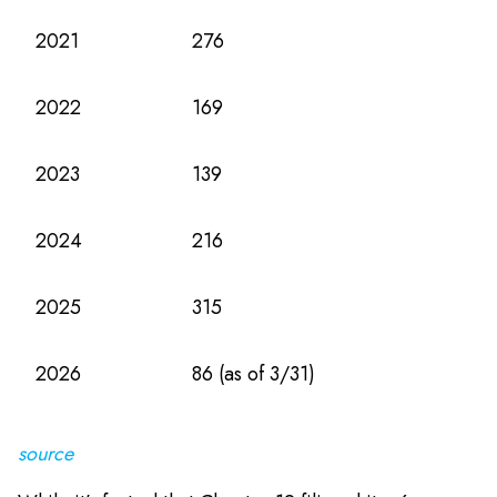
2021
276
2022
169
2023
139
2024
216
2025
315
2026
86 (as of 3/31)
source