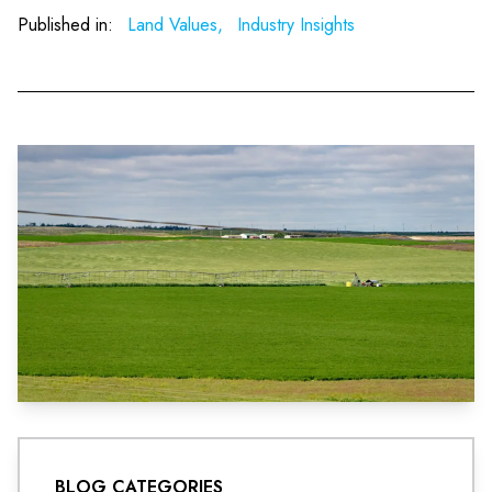
Published in:
Land Values,
Industry Insights
BLOG CATEGORIES