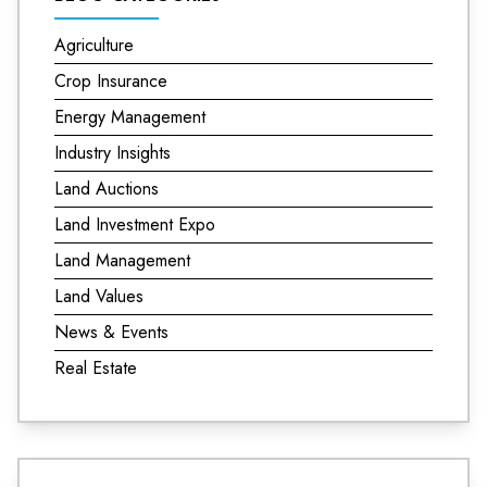
Agriculture
Crop Insurance
Energy Management
Industry Insights
Land Auctions
Land Investment Expo
Land Management
Land Values
News & Events
Real Estate