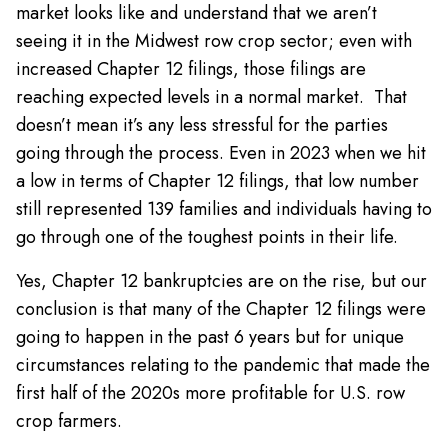
market looks like and understand that we aren’t
seeing it in the Midwest row crop sector; even with
increased Chapter 12 filings, those filings are
reaching expected levels in a normal market. That
doesn’t mean it’s any less stressful for the parties
going through the process. Even in 2023 when we hit
a low in terms of Chapter 12 filings, that low number
still represented 139 families and individuals having to
go through one of the toughest points in their life.
Yes, Chapter 12 bankruptcies are on the rise, but our
conclusion is that many of the Chapter 12 filings were
going to happen in the past 6 years but for unique
circumstances relating to the pandemic that made the
first half of the 2020s more profitable for U.S. row
crop farmers.