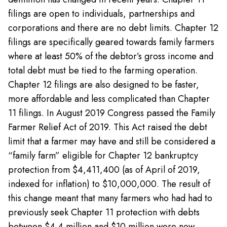
filings are open to individuals, partnerships and
corporations and there are no debt limits. Chapter 12
filings are specifically geared towards family farmers
where at least 50% of the debtor’s gross income and
total debt must be tied to the farming operation.
Chapter 12 filings are also designed to be faster,
more affordable and less complicated than Chapter
11 filings. In August 2019 Congress passed the Family
Farmer Relief Act of 2019. This Act raised the debt
limit that a farmer may have and still be considered a
“family farm” eligible for Chapter 12 bankruptcy
protection from $4,411,400 (as of April of 2019,
indexed for inflation) to $10,000,000. The result of
this change meant that many farmers who had had to
previously seek Chapter 11 protection with debts
between $4.4 million and $10 million were now