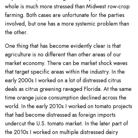
whole is much more stressed than Midwest row-crop
farming. Both cases are unfortunate for the parties
involved, but one has a more systemic problem than
the other.
One thing that has become evidently clear is that
agriculture is no different than other areas of our
market economy. There can be market shock waves
that target specific areas within the industry. In the
early 2000s I worked on a lot of distressed citrus
deals as citrus greening ravaged Florida. At the same
time orange juice consumption declined across the
world. In the early 2010s I worked on tomato projects
that had become distressed as foreign imports
undercut the U.S. tomato market. In the later part of
the 2010s I worked on multiple distressed dairy