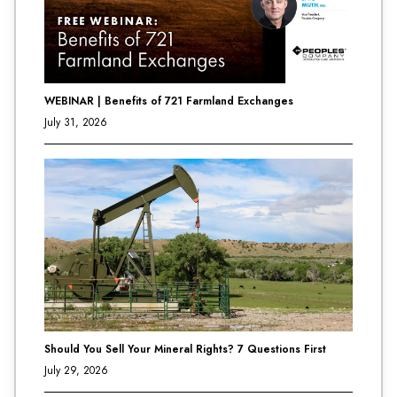
WEBINAR | Benefits of 721 Farmland Exchanges
July 31, 2026
Should You Sell Your Mineral Rights? 7 Questions First
July 29, 2026