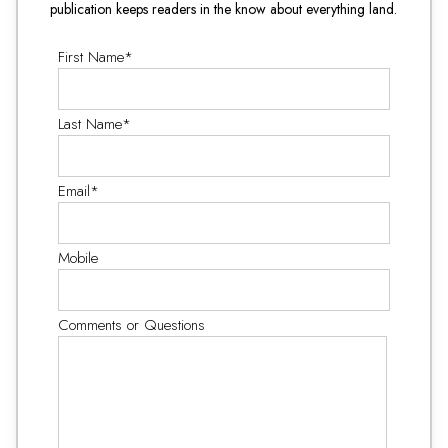
publication keeps readers in the know about everything land.