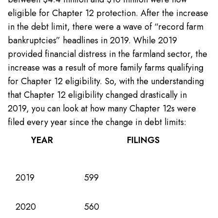
eligible for Chapter 12 protection. After the increase
in the debt limit, there were a wave of “record farm
bankruptcies” headlines in 2019. While 2019
provided financial distress in the farmland sector, the
increase was a result of more family farms qualifying
for Chapter 12 eligibility. So, with the understanding
that Chapter 12 eligibility changed drastically in
2019, you can look at how many Chapter 12s were
filed every year since the change in debt limits:
YEAR
FILINGS
2019
599
2020
560