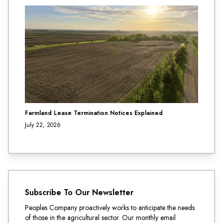
Farmland Lease Termination Notices Explained
July 22, 2026
Subscribe To Our Newsletter
Peoples Company proactively works to anticipate the needs
of those in the agricultural sector. Our monthly email