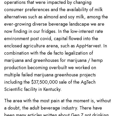
operations that were impacted by changing
consumer preferences and the availability of milk
alternatives such as almond and soy milk, among the
ever-growing diverse beverage landscape we are
now finding in our fridges. In the low-interest rate
environment post covid, capital flowed into the
enclosed agriculture arena, such as AppHarvest. In
combination with the de facto legalization of
marijuana and greenhouses for marijuana / hemp
production becoming overbuilt we worked on
multiple failed marijuana greenhouse projects
including the $37,500,000 sale of the AgTech
Scientific facility in Kentucky.
The area with the most pain at the moment is, without
a doubt, the adult beverage industry. There have
been many articles written about Gen Z not drinking