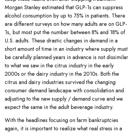
Morgan Stanley estimated that GLP-1s can suppress
alcohol consumption by up to 75% in patients. There
are different surveys on how many adults are on GLP-
1s, but most put the number between 8% and 18% of
U.S. adults. These drastic changes in demand in a
short amount of time in an industry where supply must
be carefully planned years in advance is not dissimilar
to what we saw in the citrus industry in the early
2000s or the dairy industry in the 2010s. Both the
citrus and dairy industries survived the changing
consumer demand landscape with consolidation and
adjusting to the new supply / demand curve and we
expect the same in the adult beverage industry.
With the headlines focusing on farm bankruptcies
again, it is important to realize what real stress in a