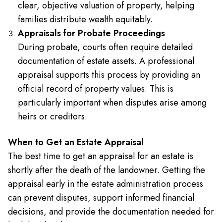
clear, objective valuation of property, helping
families distribute wealth equitably.
Appraisals for Probate Proceedings
During probate, courts often require detailed
documentation of estate assets. A professional
appraisal supports this process by providing an
official record of property values. This is
particularly important when disputes arise among
heirs or creditors.
When to Get an Estate Appraisal
The best time to get an appraisal for an estate is
shortly after the death of the landowner. Getting the
appraisal early in the estate administration process
can prevent disputes, support informed financial
decisions, and provide the documentation needed for