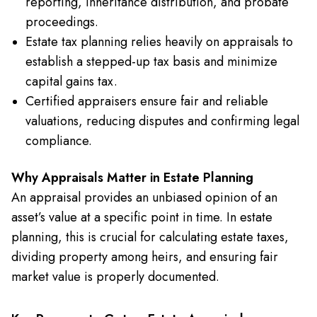
reporting, inheritance distribution, and probate
proceedings.
Estate tax planning relies heavily on appraisals to
establish a stepped-up tax basis and minimize
capital gains tax.
Certified appraisers ensure fair and reliable
valuations, reducing disputes and confirming legal
compliance.
Why Appraisals Matter in Estate Planning
An appraisal provides an unbiased opinion of an
asset’s value at a specific point in time. In estate
planning, this is crucial for calculating estate taxes,
dividing property among heirs, and ensuring fair
market value is properly documented.