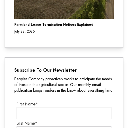
Farmland Lease Termination Notices Explained
July 22, 2026
Subscribe To Our Newsletter
Peoples Company proactively works to anticipate the needs
of those in the agricultural sector. Our monthly email
publication keeps readers in the know about everything land.