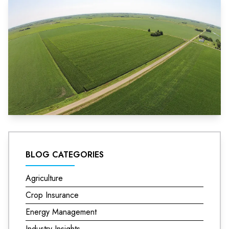
BLOG CATEGORIES
Agriculture
Crop Insurance
Energy Management
Industry Insights