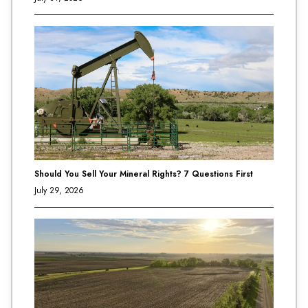
Should You Sell Your Mineral Rights? 7 Questions First
July 29, 2026