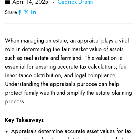
April 14, 2025 -
Cedrick Drahn
Share
When managing an estate, an appraisal plays a vital
role in determining the fair market value of assets
such as real estate and farmland. This valuation is
essential for ensuring accurate tax calculations, fair
inheritance distribution, and legal compliance.
Understanding the appraisal’s purpose can help
protect family wealth and simplify the estate planning
process.
Key Takeaways
Appraisals determine accurate asset values for tax