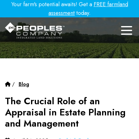
Your farm's potential awaits! Get a
FREE farmland
assessment
today.
/
Blog
The Crucial Role of an
Appraisal in Estate Planning
and Management