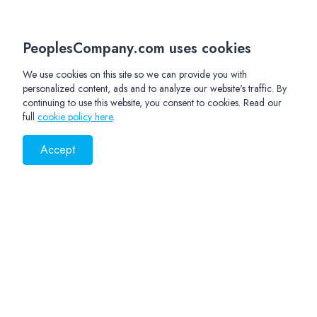
PeoplesCompany.com uses cookies
We use cookies on this site so we can provide you with
personalized content, ads and to analyze our website's traffic. By
continuing to use this website, you consent to cookies. Read our
full
cookie policy here
.
Accept