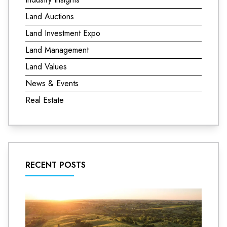
Land Auctions
Land Investment Expo
Land Management
Land Values
News & Events
Real Estate
RECENT POSTS