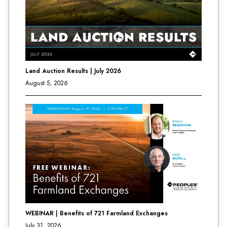
Land Auction Results | July 2026
August 5, 2026
WEBINAR | Benefits of 721 Farmland Exchanges
July 31, 2026