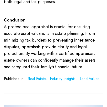
both legal and tax purposes.
Conclusion
A professional appraisal is crucial for ensuring
accurate asset valuations in estate planning. From
minimizing tax burdens to preventing inheritance
disputes, appraisals provide clarity and legal
protection. By working with a certified appraiser,
estate owners can confidently manage their assets
and safeguard their family’s financial future.
Published in:
Real Estate,
Industry Insights,
Land Values