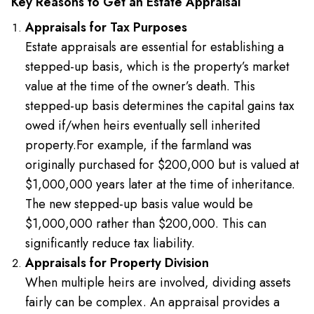
Key Reasons to Get an Estate Appraisal
Appraisals for Tax Purposes
Estate appraisals are essential for establishing a
stepped-up basis, which is the property’s market
value at the time of the owner’s death. This
stepped-up basis determines the capital gains tax
owed if/when heirs eventually sell inherited
property.
For example, if the farmland was
originally purchased for $200,000 but is valued at
$1,000,000 years later at the time of inheritance.
The new stepped-up basis value would be
$1,000,000 rather than $200,000. This can
significantly reduce tax liability.
Appraisals for Property Division
When multiple heirs are involved, dividing assets
fairly can be complex. An appraisal provides a