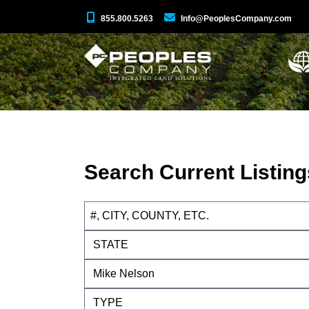
855.800.5263
Info@PeoplesCompany.com
Search Current Listing