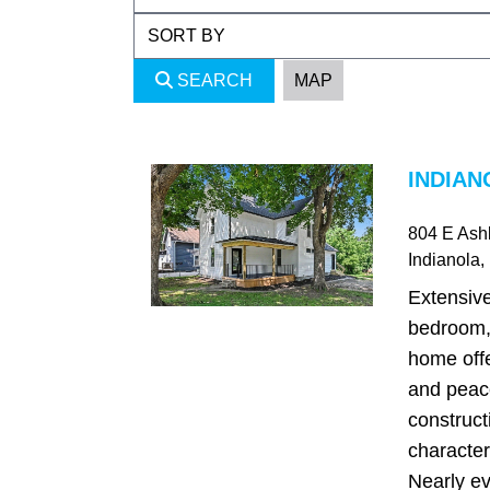
SEARCH
MAP
INDIAN
804 E Ash
Indianola
,
Extensiv
bedroom,
home offe
and peac
construct
character
Nearly ev