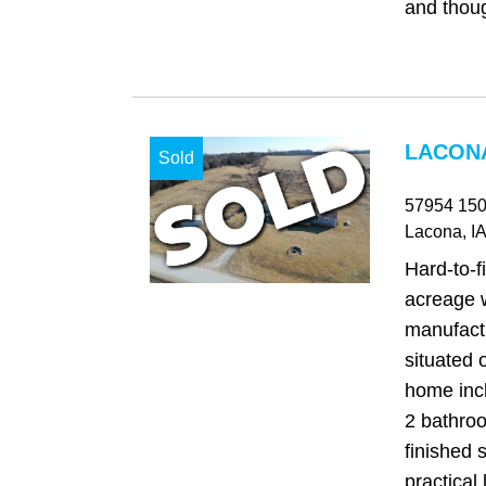
and thoug
LACONA
Sold
57954 150
Lacona
, IA
Hard‑to‑f
acreage w
manufact
situated 
home inc
2 bathro
finished s
practical l