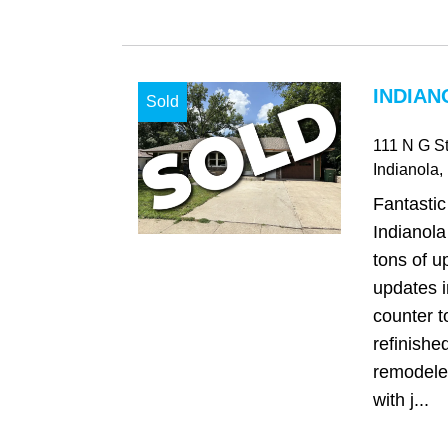
INDIAN
Sold
111 N G St
Indianola
,
Fantasti
Indianol
tons of u
updates i
counter t
refinishe
remodele
with j...