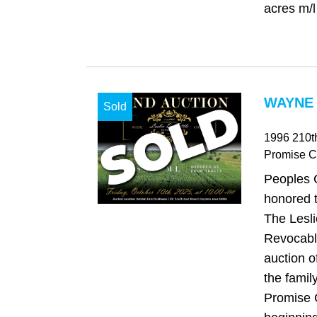
acres m/l 
WAYNE 
Sold
1996 210th
Promise Ci
Peoples 
honored t
The Lesli
Revocable
auction o
the famil
Promise C