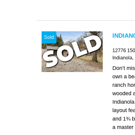
INDIAN
Sold
12776 150
Indianola
,
Don’t mis
own a bea
ranch ho
wooded a
Indianola
layout f
and 1¾ b
a master s