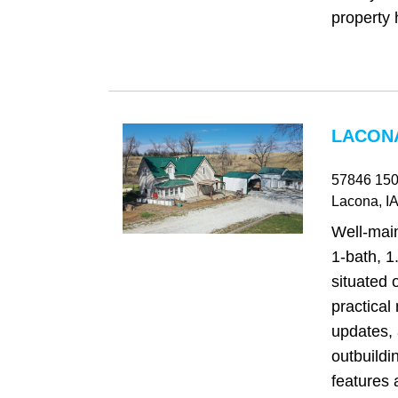
property h
LACONA
57846 150
Lacona
, IA
Well‑mai
1-bath, 1
situated 
practical 
updates, 
outbuildi
features 