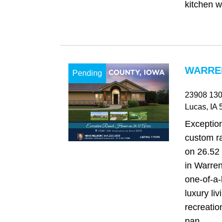
kitchen wi
WARREN
Pending
23908 130
Lucas
, IA
5
Exception
custom r
on 26.52 
in Warren
one‑of‑a‑
luxury li
recreatio
pan...