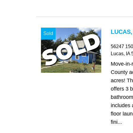
LUCAS,
Sold
56247 150
Lucas
, IA
5
Move-in-
County ac
acres! Th
offers 3
bathroom
includes 
floor laun
fini...