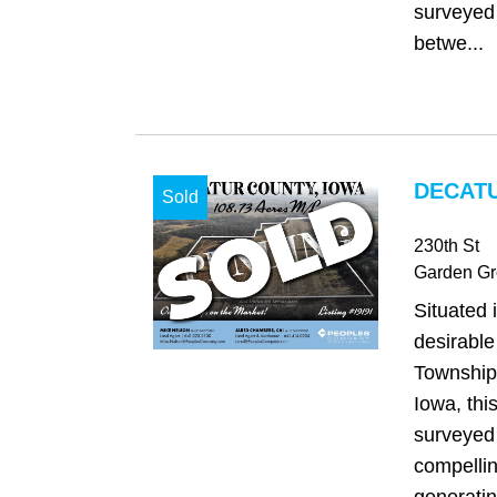
surveyed
betwe...
DECATU
Sold
230th St
Garden Gr
Situated 
desirabl
Township
Iowa, thi
surveyed 
compellin