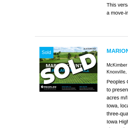
This vers
a move‑in
MARION
Sold
McKimber 
Knoxville
,
Peoples 
to presen
acres m/l
Iowa, loc
three-qua
Iowa High