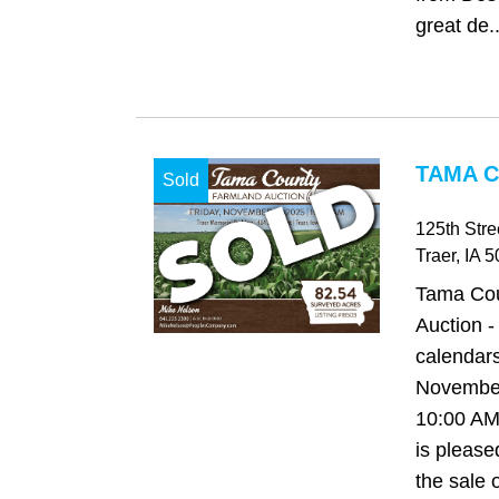
great de..
TAMA C
Sold
125th Str
Traer
, IA
5
Tama Cou
Auction -
calendars
November
10:00 AM
is please
the sale 