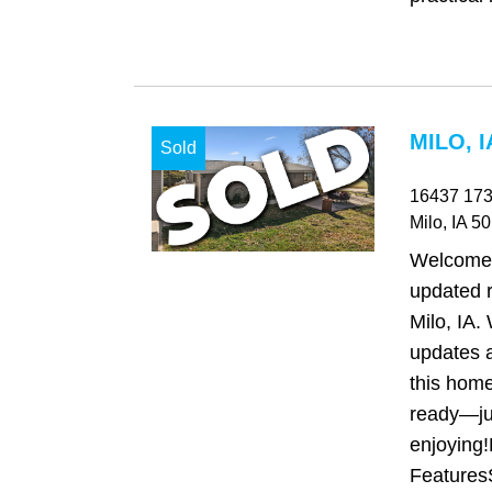
MILO, I
Sold
16437 173
Milo
, IA
50
Welcome t
updated 
Milo, IA.
updates 
this home
ready—ju
enjoying!
FeaturesS