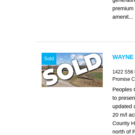
generati
premium 
amenit...
WAYNE 
Sold
1422 S56
Promise Ci
Peoples 
to present
updated 
20 m/l a
County H
north of 