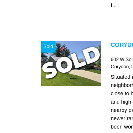
f...
CORYDO
Sold
602 W Sou
Corydon
, 
Situated 
neighbor
close to 
and high 
nearby pa
newer ra
been won