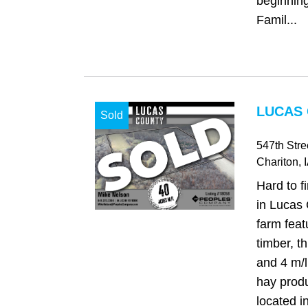
beginning 
Famil...
LUCAS 
Sold
547th Stre
Chariton
, 
Hard to f
in Lucas 
farm fea
timber, t
and 4 m/l
hay produ
located i