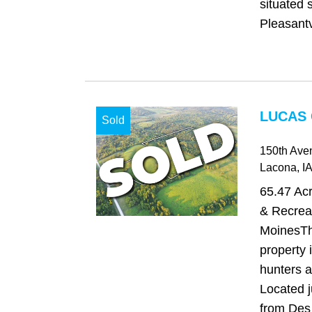
situated 
Pleasantv
LUCAS 
Sold
150th Ave
Lacona
, IA
65.47 Ac
& Recrea
MoinesTh
property i
hunters a
Located 
from Des 