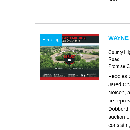
WAYNE 
Pending
County Hi
Road
Promise Ci
Peoples 
Jared Ch
Nelson, a
be repre
Dobberthe
auction o
consistin