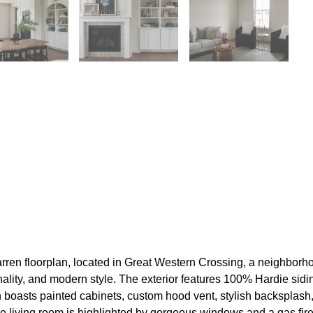
 floorplan, located in Great Western Crossing, a neighborhood
nality, and modern style. The exterior features 100% Hardie sidi
en boasts painted cabinets, custom hood vent, stylish backsplash
he living room is highlighted by gorgeous windows and a gas fir