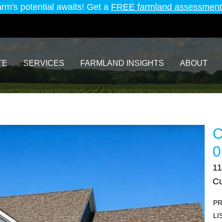
arm's potential awaits! Get a
FREE farmland assessment
TE
SERVICES
FARMLAND INSIGHTS
ABOUT
C
0
11
Cu
PR
LI