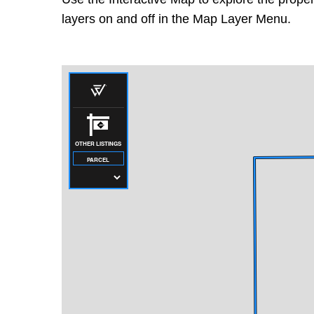
layers on and off in the Map Layer Menu.