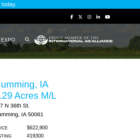
today.
EXPO
umming, IA
.29 Acres M/L
7 N 36th St.
mming, IA 50061
$622,900
ICE
#19300
STING