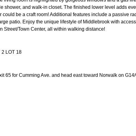
 tile shower, and walk-in closet. The finished lower level adds e
r could be a craft room! Additional features include a passive r
arge patio. Enjoy the unique lifestyle of Middlebrook with acce
 Street/Town Center, all within walking distance!
2 LOT 18
it 65 for Cumming Ave. and head east toward Norwalk on G14/C