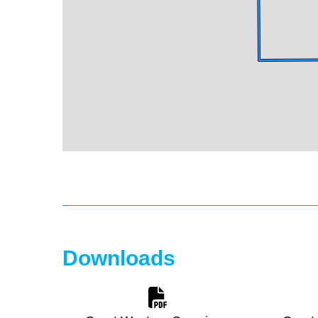
Downloads