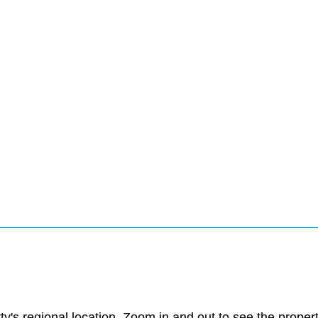
ty's regional location. Zoom in and out to see the prope