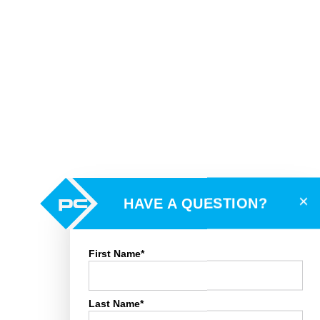
×
HAVE A QUESTION?
First Name*
Last Name*