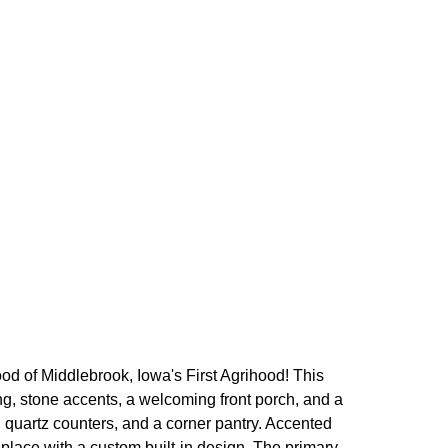
 of Middlebrook, Iowa's First Agrihood! This
ng, stone accents, a welcoming front porch, and a
, quartz counters, and a corner pantry. Accented
eplace with a custom built-in design. The primary