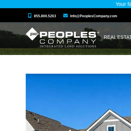
Your f
855.800.5263
Info@PeoplesCompany.com
REAL ESTA