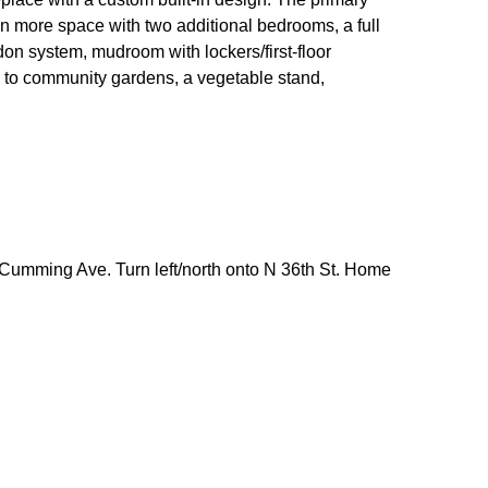
ven more space with two additional bedrooms, a full
adon system, mudroom with lockers/first-floor
ss to community gardens, a vegetable stand,
umming Ave. Turn left/north onto N 36th St. Home