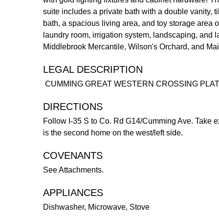
suite includes a private bath with a double vanity,
bath, a spacious living area, and toy storage area o
laundry room, irrigation system, landscaping, and l
Middlebrook Mercantile, Wilson's Orchard, and Main
LEGAL DESCRIPTION
CUMMING GREAT WESTERN CROSSING PLAT 
DIRECTIONS
Follow I-35 S to Co. Rd G14/Cumming Ave. Take ex
is the second home on the west/left side.
COVENANTS
See Attachments.
APPLIANCES
Dishwasher, Microwave, Stove