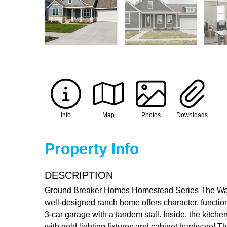
Info
Map
Photos
Downloads
Property Info
DESCRIPTION
Ground Breaker Homes Homestead Series The Warren
well-designed ranch home offers character, functio
3-car garage with a tandem stall. Inside, the kitch
with gold lighting fixtures and cabinet hardware! T