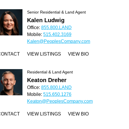
Senior Residential & Land Agent
Kalen Ludwig
Office:
855.800.LAND
Mobile:
515.402.3169
Kalen@PeoplesCompany.com
CONTACT
VIEW LISTINGS
VIEW BIO
Residential & Land Agent
Keaton Dreher
Office:
855.800.LAND
Mobile:
515.650.1276
Keaton@PeoplesCompany.com
CONTACT
VIEW LISTINGS
VIEW BIO