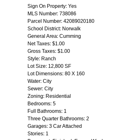
Sign On Property: Yes
MLS Number: 738086
Parcel Number: 42089020180
School District: Norwalk
General Area: Cumming
Net Taxes: $1.00
Gross Taxes: $1.00
Style: Ranch
Lot Size: 12,800 SF
Lot Dimensions: 80 X 160
Water: City
Sewer: City
Zoning: Residential
Bedrooms: 5
Full Bathrooms: 1
Three Quarter Bathrooms: 2
Garages: 3 Car Attached
Stories: 1