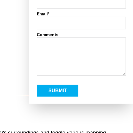
Email*
Comments
SUBMIT
rty's surroundings and toggle various mapping