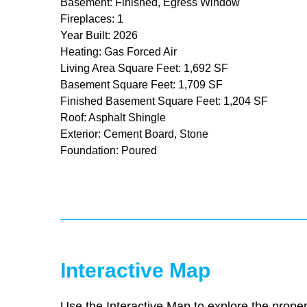
Basement: Finished, Egress Window
Fireplaces: 1
Year Built: 2026
Heating: Gas Forced Air
Living Area Square Feet: 1,692 SF
Basement Square Feet: 1,709 SF
Finished Basement Square Feet: 1,204 SF
Roof: Asphalt Shingle
Exterior: Cement Board, Stone
Foundation: Poured
Interactive Map
Use the Interactive Map to explore the proper