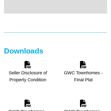
Downloads
Seller Disclosure of
GWC Townhomes -
Property Condition
Final Plat