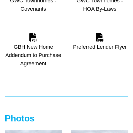
GWC Townhomes -
GWC Townhomes -
Covenants
HOA By-Laws
GBH New Home
Preferred Lender Flyer
Addendum to Purchase
Agreement
Photos