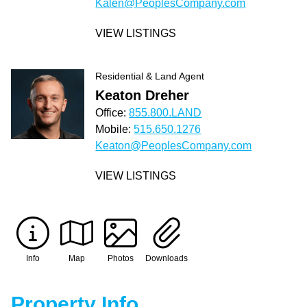
Kalen@PeoplesCompany.com
VIEW LISTINGS
Residential & Land Agent
Keaton Dreher
Office:
855.800.LAND
Mobile:
515.650.1276
Keaton@PeoplesCompany.com
VIEW LISTINGS
Info
Map
Photos
Downloads
Property Info