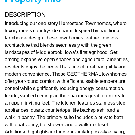
DESCRIPTION
Introducing our one-story Homestead Townhomes, where
luxury meets countryside charm. Inspired by traditional
farmhouse design, these townhomes feature timeless
architecture that blends seamlessly with the green
landscapes of Middlebrook, Iowa’s first agrihood. Set
among expansive open spaces and agricultural amenities,
residents enjoy the perfect balance of rural tranquility and
modern convenience. These GEOTHERMAL townhomes
offer year-round comfort with efficient, stable temperature
control while significantly reducing energy consumption.
Inside, vaulted ceilings in the spacious great room create
an open, inviting feel. The kitchen features stainless steel
appliances, quartz countertops, tile backsplash, and a
walk-in pantry. The primary suite includes a private bath
with dual vanity, tile shower, and a walk-in closet.
Additional highlights include end-unit/duplex-style living,