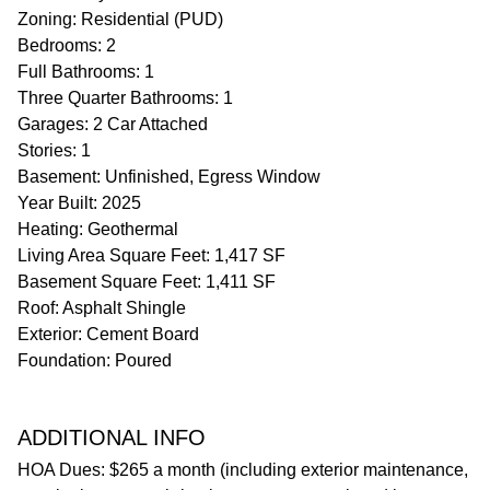
Zoning: Residential (PUD)
Bedrooms: 2
Full Bathrooms: 1
Three Quarter Bathrooms: 1
Garages: 2 Car Attached
Stories: 1
Basement: Unfinished, Egress Window
Year Built: 2025
Heating: Geothermal
Living Area Square Feet: 1,417 SF
Basement Square Feet: 1,411 SF
Roof: Asphalt Shingle
Exterior: Cement Board
Foundation: Poured
ADDITIONAL INFO
HOA Dues: $265 a month (including exterior maintenance,