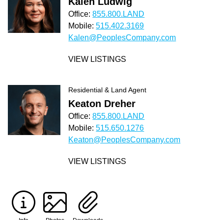
Kalen Ludwig
Office:
855.800.LAND
Mobile:
515.402.3169
Kalen@PeoplesCompany.com
VIEW LISTINGS
Residential & Land Agent
Keaton Dreher
Office:
855.800.LAND
Mobile:
515.650.1276
Keaton@PeoplesCompany.com
VIEW LISTINGS