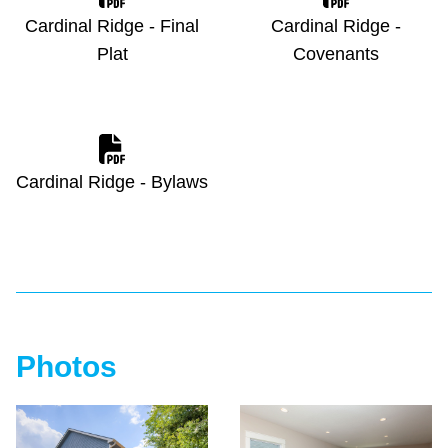
Cardinal Ridge - Final
Cardinal Ridge -
Plat
Covenants
Cardinal Ridge - Bylaws
Photos