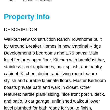
Info
Photos
Downloads
Property Info
DESCRIPTION
Walkout New Construction Ranch Townhome built
by Ground Breaker Homes in new Cardinal Ridge
Development! 3 bedrooms and 1.75 baths! Main
level features open floor. Kitchen with breakfast bar,
stainless steel appliances, backsplash, and pantry
cabinet. Kitchen, dining, and living room feature
stylish and durable laminate floors. Master Bedroom
boasts private bath and walk-in closet. Other
features: hardie plank siding, nice front porch, deck,
and patio, 3 car garage, unfinished walkout lower
level plumbed for bath ready for you to finish,