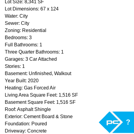
Lot Size: 8,341 SF
Lot Dimensions: 67 x 124
Water: City
Sewer: City
Zoning: Residential
Bedrooms: 3
Full Bathrooms: 1
Three Quarter Bathrooms: 1
Garages: 3 Car Attached
Stories: 1
Basement: Unfinished, Walkout
Year Built: 2020
Heating: Gas Forced Air
Living Area Square Feet: 1,516 SF
Basement Square Feet: 1,516 SF
Roof: Asphalt Shingle
Exterior: Cement Board & Stone
?
Foundation: Poured
Driveway: Concrete