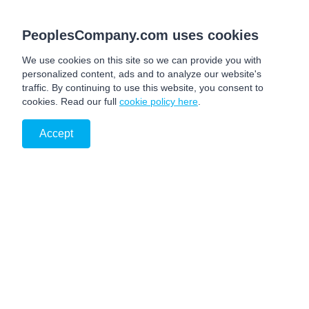
PeoplesCompany.com uses cookies
We use cookies on this site so we can provide you with
personalized content, ads and to analyze our website's
traffic. By continuing to use this website, you consent to
cookies. Read our full
cookie policy here
.
Accept