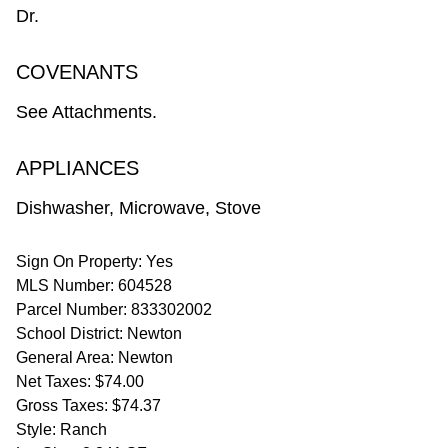
Dr.
COVENANTS
See Attachments.
APPLIANCES
Dishwasher, Microwave, Stove
Sign On Property: Yes
MLS Number: 604528
Parcel Number: 833302002
School District: Newton
General Area: Newton
Net Taxes: $74.00
Gross Taxes: $74.37
Style: Ranch