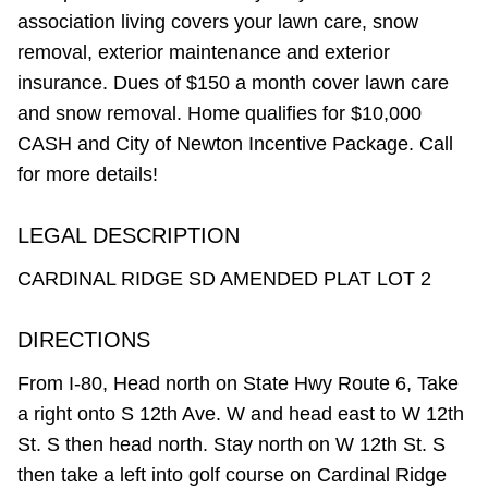
association living covers your lawn care, snow
removal, exterior maintenance and exterior
insurance. Dues of $150 a month cover lawn care
and snow removal. Home qualifies for $10,000
CASH and City of Newton Incentive Package. Call
for more details!
LEGAL DESCRIPTION
CARDINAL RIDGE SD AMENDED PLAT LOT 2
DIRECTIONS
From I-80, Head north on State Hwy Route 6, Take
a right onto S 12th Ave. W and head east to W 12th
St. S then head north. Stay north on W 12th St. S
then take a left into golf course on Cardinal Ridge