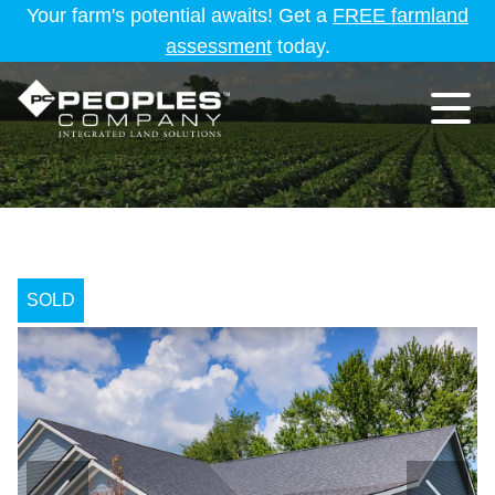
Your farm's potential awaits! Get a
FREE farmland
assessment
today.
SOLD