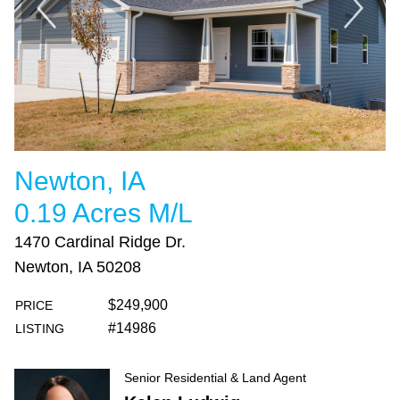
Newton, IA
0.19 Acres M/L
1470 Cardinal Ridge Dr.
Newton, IA 50208
$249,900
PRICE
#14986
LISTING
Senior Residential & Land Agent