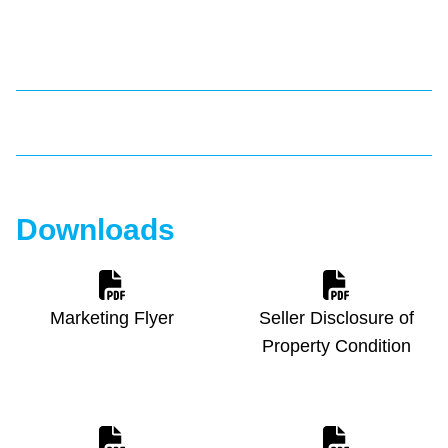
Downloads
Marketing Flyer
Seller Disclosure of
Property Condition