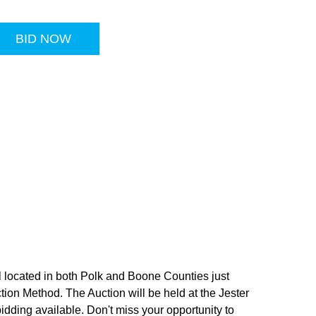
BID NOW
l located in both Polk and Boone Counties just
ction Method. The Auction will be held at the Jester
dding available. Don't miss your opportunity to