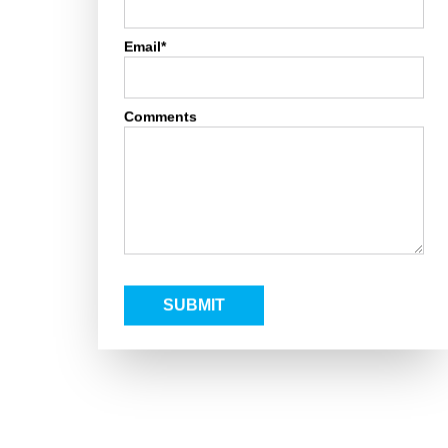
Email*
Comments
SUBMIT