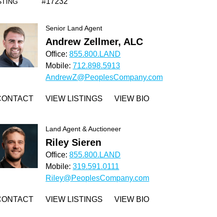
#17232
STING
Senior Land Agent
Andrew Zellmer, ALC
Office:
855.800.LAND
Mobile:
712.898.5913
AndrewZ@PeoplesCompany.com
CONTACT
VIEW LISTINGS
VIEW BIO
Land Agent & Auctioneer
Riley Sieren
Office:
855.800.LAND
Mobile:
319.591.0111
Riley@PeoplesCompany.com
CONTACT
VIEW LISTINGS
VIEW BIO