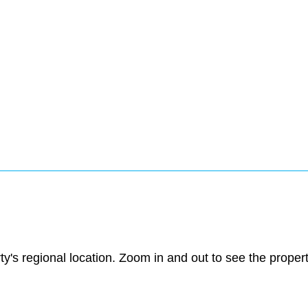
ty's regional location. Zoom in and out to see the prope