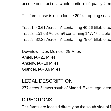
acquire one tract or a whole portfolio of quality farm
The farm lease is open for the 2024 cropping seas
Tract 1: 43.61 Acres m/l containing 40.26 tillable a
Tract 2: 151.68 Acres m/l containing 147.77 tillabl
Tract 3: 82.28 Acres m/l containing 79.04 tillable a
Downtown Des Moines - 29 Miles
Ames, IA - 21 Miles
Ankeny, IA - 18 Miles
Granger, IA - 8.6 Miles
LEGAL DESCRIPTION
277 acres 3 tracts south of Madrid. Exact legal desc
DIRECTIONS
The farms are located directly on the south side o