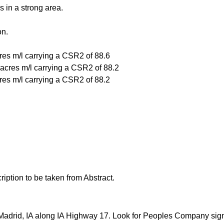
s in a strong area.
on.
cres m/l carrying a CSR2 of 88.6
e acres m/l carrying a CSR2 of 88.2
cres m/l carrying a CSR2 of 88.2
ription to be taken from Abstract.
f Madrid, IA along IA Highway 17. Look for Peoples Company sig