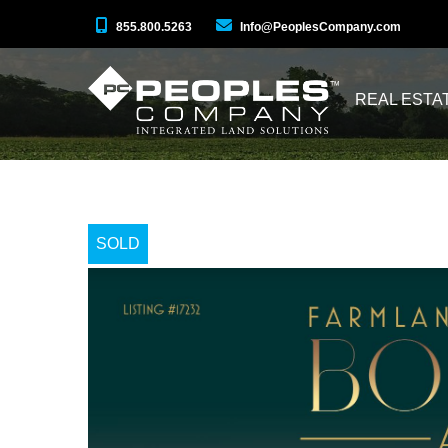
855.800.5263
Info@PeoplesCompany.com
REAL ESTA
SOLD