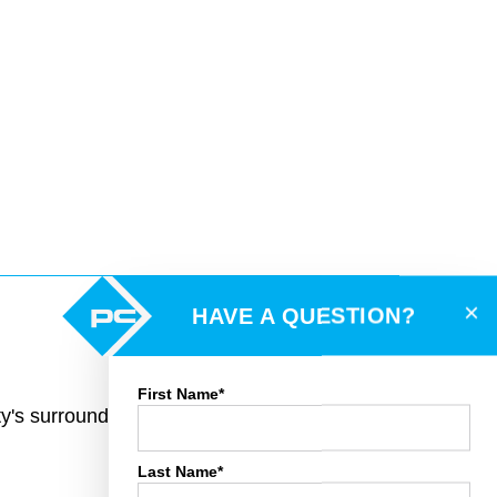
×
HAVE A QUESTION?
First Name*
rty's surroundings and toggle various mapping
Last Name*