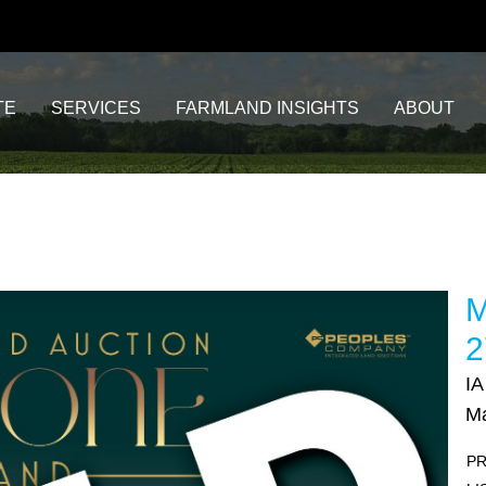
TE
SERVICES
FARMLAND INSIGHTS
ABOUT
M
2
IA
Ma
PR