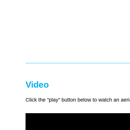
Video
Click the "play" button below to watch an aeri