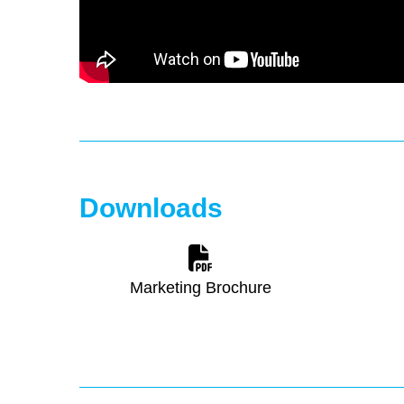
Downloads
Marketing Brochure