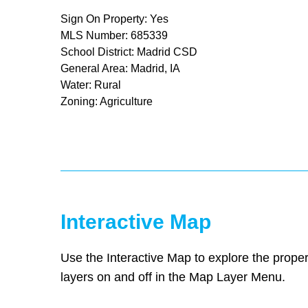
Sign On Property: Yes
MLS Number: 685339
School District: Madrid CSD
General Area: Madrid, IA
Water: Rural
Zoning: Agriculture
Interactive Map
Use the Interactive Map to explore the proper
layers on and off in the Map Layer Menu.