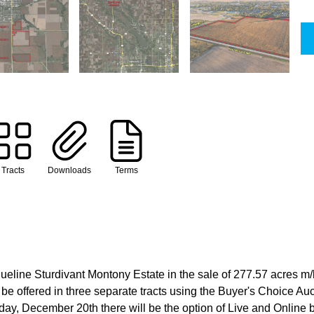
Tracts
Downloads
Terms
eline Sturdivant Montony Estate in the sale of 277.57 acres m/
 be offered in three separate tracts using the Buyer's Choice Au
, December 20th there will be the option of Live and Online bi