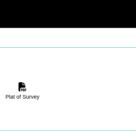
Plat of Survey