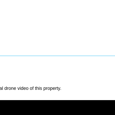
al drone video of this property.