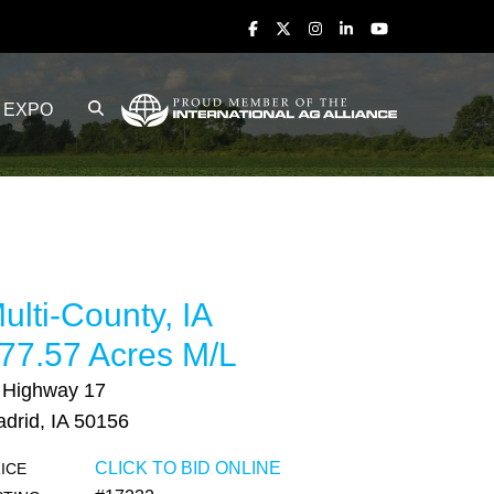
EXPO
ulti-County, IA
77.57 Acres M/L
 Highway 17
drid, IA 50156
CLICK TO BID ONLINE
ICE