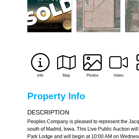
Info
Map
Photos
Video
Property Info
DESCRIPTION
Peoples Company is pleased to represent the Jacqu
south of Madrid, Iowa. This Live Public Auction will
Park Lodge and will begin at 10:00 AM on Wednesday