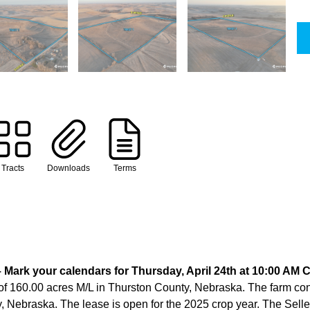
Tracts
Downloads
Terms
Mark your calendars for Thursday, April 24th at 10:00 AM 
of 160.00 acres M/L in Thurston County, Nebraska. The farm consi
 Nebraska. The lease is open for the 2025 crop year. The Seller