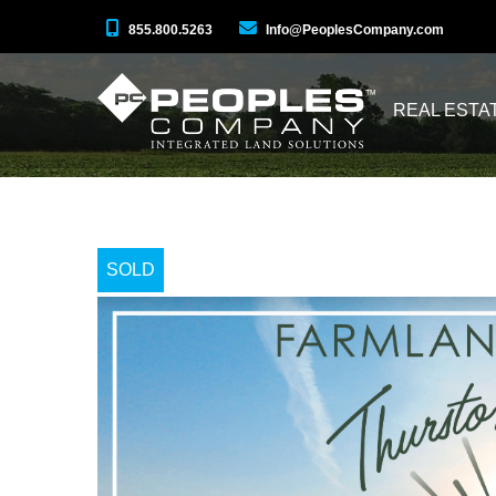
855.800.5263
Info@PeoplesCompany.com
REAL ESTA
SOLD