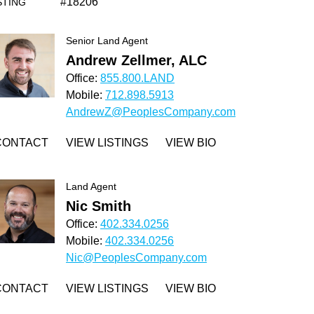
#18206
STING
Senior Land Agent
Andrew Zellmer, ALC
Office:
855.800.LAND
Mobile:
712.898.5913
AndrewZ@PeoplesCompany.com
CONTACT
VIEW LISTINGS
VIEW BIO
Land Agent
Nic Smith
Office:
402.334.0256
Mobile:
402.334.0256
Nic@PeoplesCompany.com
CONTACT
VIEW LISTINGS
VIEW BIO