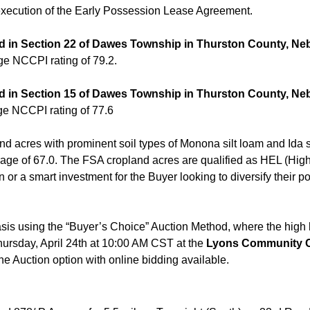
 execution of the Early Possession Lease Agreement.
ted in Section 22 of Dawes Township in Thurston County, Ne
ge NCCPI rating of 79.2.
ted in Section 15 of Dawes Township in Thurston County, Ne
ge NCCPI rating of 77.6
nd acres with prominent soil types of Monona silt loam and Ida 
rage of 67.0. The FSA cropland acres are qualified as HEL (High
r a smart investment for the Buyer looking to diversify their port
asis using the “Buyer’s Choice” Auction Method, where the high bi
Thursday, April 24th at 10:00 AM CST at the
Lyons Community Ce
ne Auction option with online bidding available.