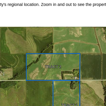
ty's regional location. Zoom in and out to see the prope