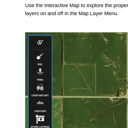
Use the Interactive Map to explore the proper
layers on and off in the Map Layer Menu.