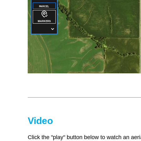
Video
Click the "play" button below to watch an aeri