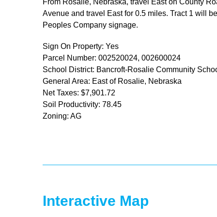
From Rosalie, Nebraska, travel East on County Road 
Avenue and travel East for 0.5 miles. Tract 1 will 
Peoples Company signage.
Sign On Property: Yes
Parcel Number: 002520024, 002600024
School District: Bancroft-Rosalie Community Scho
General Area: East of Rosalie, Nebraska
Net Taxes: $7,901.72
Soil Productivity: 78.45
Zoning: AG
Interactive Map