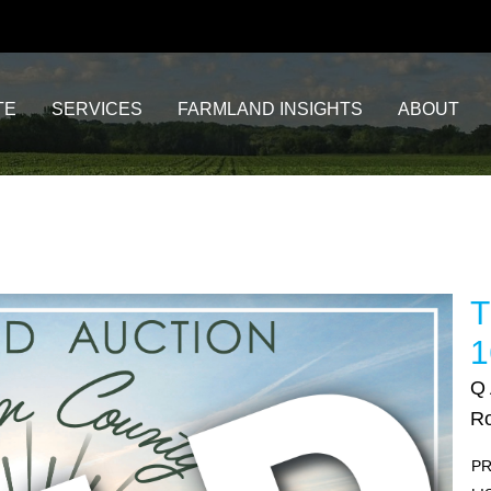
TE
SERVICES
FARMLAND INSIGHTS
ABOUT
T
1
Q
Ro
PR