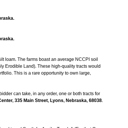
braska.
braska.
silt loam. The farms boast an average NCCPI soil
ly Erodible Land). These high-quality tracts would
folio. This is a rare opportunity to own large,
dder can take, in any order, one or both tracts for
nter, 335 Main Street, Lyons, Nebraska, 68038
.