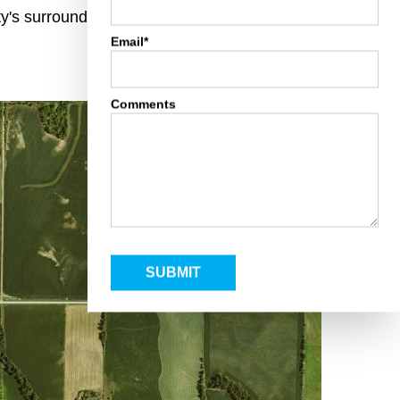
rty's surroundings and toggle various mapping
Email*
Comments
SUBMIT