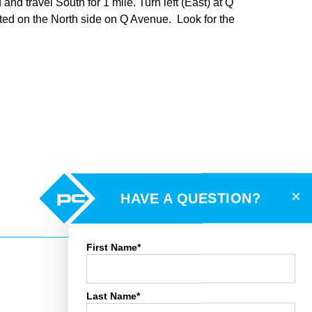
d travel South for 1 mile. Turn left (East) at Q
cated on the North side on Q Avenue. Look for the
×
HAVE A QUESTION?
First Name*
Last Name*