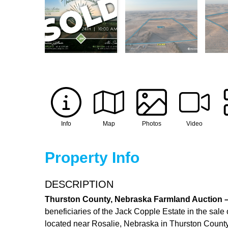
Info
Map
Photos
Video
Property Info
DESCRIPTION
Thurston County, Nebraska Farmland Auction – 
beneficiaries of the Jack Copple Estate in the sale 
located near Rosalie, Nebraska in Thurston County,