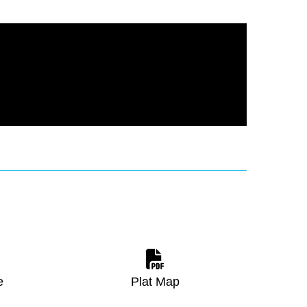
e
Plat Map