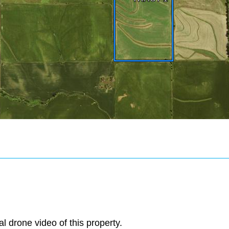
al drone video of this property.