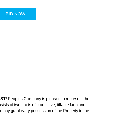
BID NOW
CST!
Peoples Company is pleased to represent the
sts of two tracts of productive, tillable farmland
 may grant early possession of the Property to the