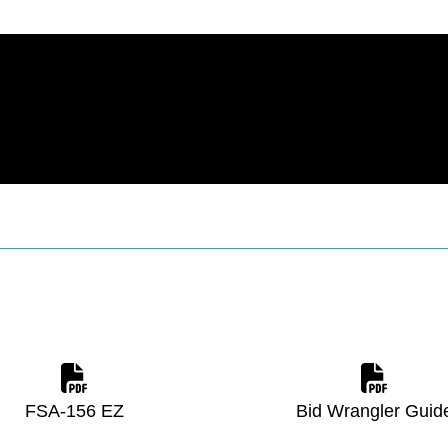
FSA-156 EZ
Bid Wrangler Guid