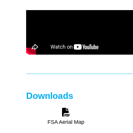
Downloads
FSA Aerial Map