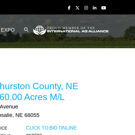
EXPO
hurston County, NE
60.00 Acres M/L
 Avenue
salie, NE 68055
CLICK TO BID ONLINE
ICE