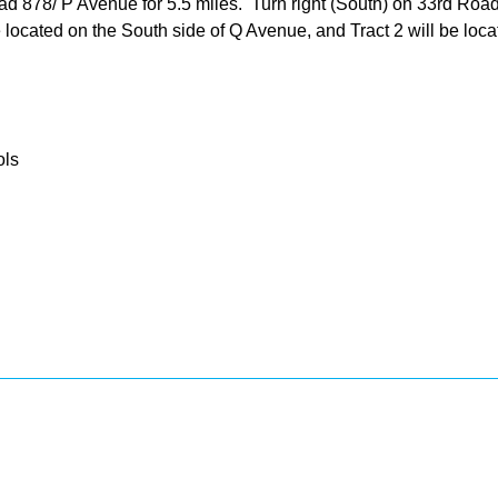
878/ P Avenue for 5.5 miles. Turn right (South) on 33rd Road an
be located on the South side of Q Avenue, and Tract 2 will be lo
ols