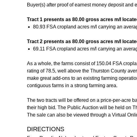
Buyer(s) after proof of earnest money deposit and
Tract 1 presents as 80.00 gross acres m/l loca
80.93 FSA cropland acres m/l carrying an avera
Tract 2 presents as 80.00 gross acres m/l loca
69.11 FSA cropland acres m/l carrying an avera
As a whole, the farms consist of 150.04 FSA cropla
rating of 78.5, well above the Thurston County ave
make great add-ons to an existing farming operation o
contiguous farms in a strong farming area.
The two tracts will be offered on a price-per-acre b
their high bid. The Public Auction will be held on 
The sale can also be viewed through a Virtual Onli
DIRECTIONS