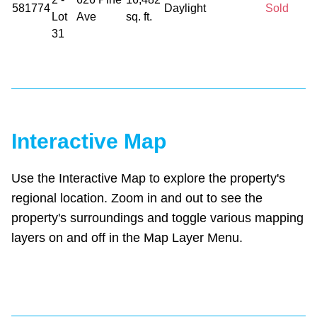
581774
Daylight
Sold
Lot
Ave
sq. ft.
31
Interactive Map
Use the Interactive Map to explore the property's
regional location. Zoom in and out to see the
property's surroundings and toggle various mapping
layers on and off in the Map Layer Menu.