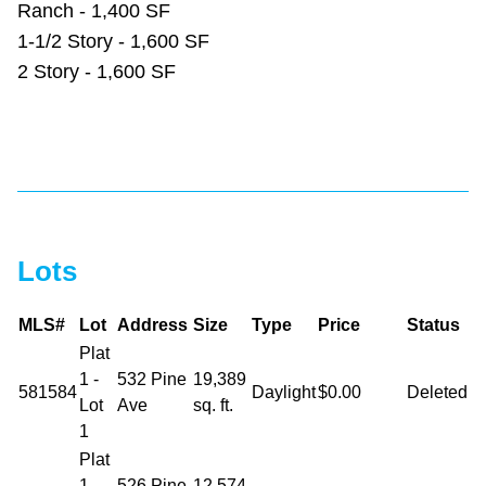
Ranch - 1,400 SF
1-1/2 Story - 1,600 SF
2 Story - 1,600 SF
Lots
MLS#
Lot
Address
Size
Type
Price
Status
Plat
1 -
532 Pine
19,389
581584
Daylight
$0.00
Deleted
Lot
Ave
sq. ft.
1
Plat
1 -
526 Pine
12,574