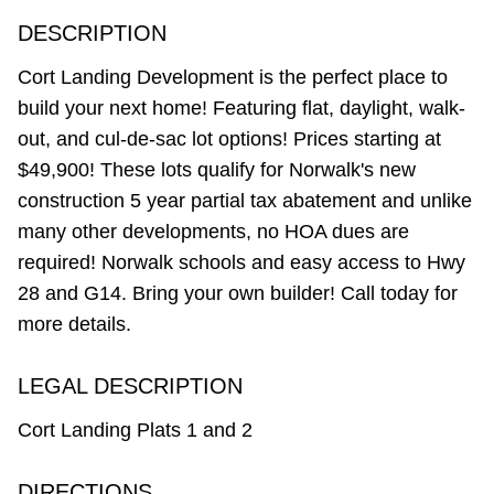
DESCRIPTION
Cort Landing Development is the perfect place to
build your next home! Featuring flat, daylight, walk-
out, and cul-de-sac lot options! Prices starting at
$49,900! These lots qualify for Norwalk's new
construction 5 year partial tax abatement and unlike
many other developments, no HOA dues are
required! Norwalk schools and easy access to Hwy
28 and G14. Bring your own builder! Call today for
more details.
LEGAL DESCRIPTION
Cort Landing Plats 1 and 2
DIRECTIONS