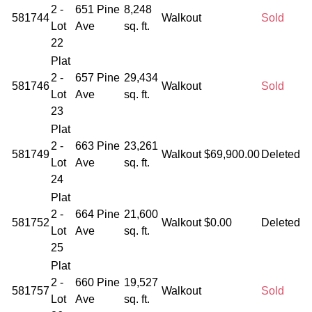
2 -
651 Pine
8,248
581744
Walkout
Sold
Lot
Ave
sq. ft.
22
Plat
2 -
657 Pine
29,434
581746
Walkout
Sold
Lot
Ave
sq. ft.
23
Plat
2 -
663 Pine
23,261
581749
Walkout
$69,900.00
Deleted
Lot
Ave
sq. ft.
24
Plat
2 -
664 Pine
21,600
581752
Walkout
$0.00
Deleted
Lot
Ave
sq. ft.
25
Plat
2 -
660 Pine
19,527
581757
Walkout
Sold
Lot
Ave
sq. ft.