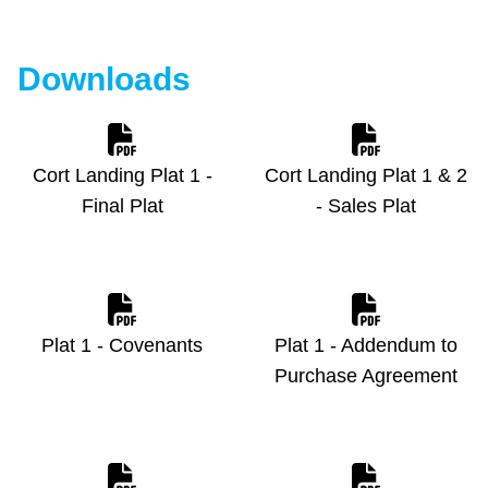
Downloads
Cort Landing Plat 1 -
Cort Landing Plat 1 & 2
Final Plat
- Sales Plat
Plat 1 - Covenants
Plat 1 - Addendum to
Purchase Agreement