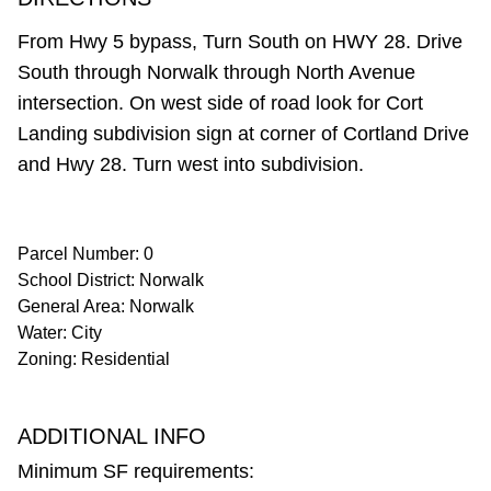
From Hwy 5 bypass, Turn South on HWY 28. Drive
South through Norwalk through North Avenue
intersection. On west side of road look for Cort
Landing subdivision sign at corner of Cortland Drive
and Hwy 28. Turn west into subdivision.
Parcel Number: 0
School District: Norwalk
General Area: Norwalk
Water: City
Zoning: Residential
ADDITIONAL INFO
Minimum SF requirements: