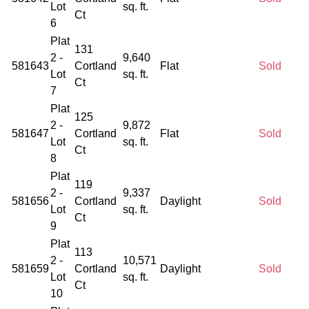
Lot
sq. ft.
Ct
6
Plat
131
2 -
9,640
581643
Cortland
Flat
Sold
Lot
sq. ft.
Ct
7
Plat
125
2 -
9,872
581647
Cortland
Flat
Sold
Lot
sq. ft.
Ct
8
Plat
119
2 -
9,337
581656
Cortland
Daylight
Sold
Lot
sq. ft.
Ct
9
Plat
113
2 -
10,571
581659
Cortland
Daylight
Sold
Lot
sq. ft.
Ct
10