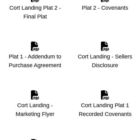
Cort Landing Plat 2 -
Plat 2 - Covenants
Final Plat
Plat 1 - Addendum to
Cort Landing - Sellers
Purchase Agreement
Disclosure
Cort Landing -
Cort Landing Plat 1
Marketing Flyer
Recorded Covenants