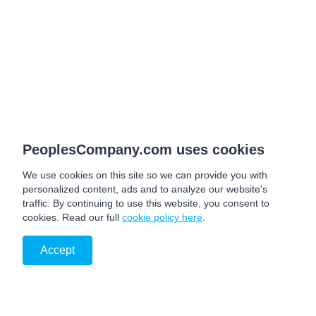
PeoplesCompany.com uses cookies
We use cookies on this site so we can provide you with
personalized content, ads and to analyze our website's
traffic. By continuing to use this website, you consent to
cookies. Read our full
cookie policy here
.
Accept