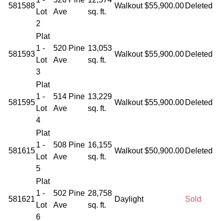
581588
Walkout
$55,900.00
Deleted
Lot
Ave
sq. ft.
2
Plat
1 -
520 Pine
13,053
581593
Walkout
$55,900.00
Deleted
Lot
Ave
sq. ft.
3
Plat
1 -
514 Pine
13,229
581595
Walkout
$55,900.00
Deleted
Lot
Ave
sq. ft.
4
Plat
1 -
508 Pine
16,155
581615
Walkout
$50,900.00
Deleted
Lot
Ave
sq. ft.
5
Plat
1 -
502 Pine
28,758
581621
Daylight
Sold
Lot
Ave
sq. ft.
6