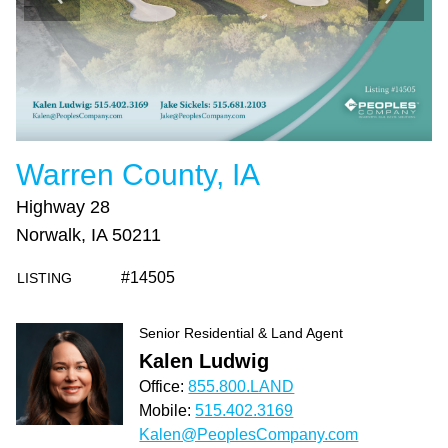
Warren County, IA
Highway 28
Norwalk, IA 50211
#14505
LISTING
Senior Residential & Land Agent
Kalen Ludwig
Office:
855.800.LAND
Mobile:
515.402.3169
Kalen@PeoplesCompany.com