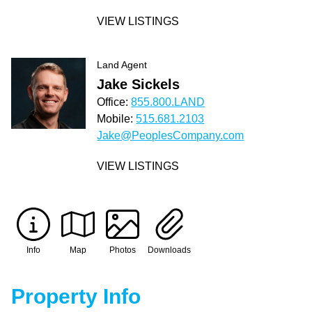
VIEW LISTINGS
Land Agent
Jake Sickels
Office:
855.800.LAND
Mobile:
515.681.2103
Jake@PeoplesCompany.com
VIEW LISTINGS
Info
Map
Photos
Downloads
Property Info