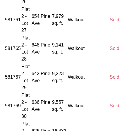
26
Plat
2 -
654 Pine
7,979
581761
Walkout
Sold
Lot
Ave
sq. ft.
27
Plat
2 -
648 Pine
9,141
581765
Walkout
Sold
Lot
Ave
sq. ft.
28
Plat
2 -
642 Pine
9,223
581767
Walkout
Sold
Lot
Ave
sq. ft.
29
Plat
2 -
636 Pine
9,557
581769
Walkout
Sold
Lot
Ave
sq. ft.
30
Plat
2 -
626 Pine
16,482