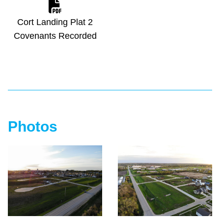
Cort Landing Plat 2
Covenants Recorded
Photos