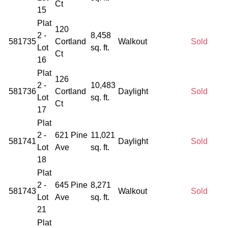
Ct
15
Plat
120
2 -
8,458
581735
Cortland
Walkout
Sold
Lot
sq. ft.
Ct
16
Plat
126
2 -
10,483
581736
Cortland
Daylight
Sold
Lot
sq. ft.
Ct
17
Plat
2 -
621 Pine
11,021
581741
Daylight
Sold
Lot
Ave
sq. ft.
18
Plat
2 -
645 Pine
8,271
581743
Walkout
Sold
Lot
Ave
sq. ft.
21
Plat