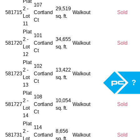
Plat
107
2 -
29,519
581715
Cortland
Walkout
Sold
Lot
sq. ft.
Ct
11
Plat
101
2 -
34,655
581720
Cortland
Walkout
Sold
Lot
sq. ft.
Ct
12
Plat
102
2 -
13,422
581723
Cortland
Walkout
Sold
Lot
sq. ft.
?
Ct
13
Plat
108
2 -
10,054
581727
Cortland
Walkout
Sold
Lot
sq. ft.
Ct
14
Plat
114
2 -
8,656
581731
Cortland
Walkout
Sold
Lot
sq. ft.