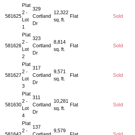
Plat
329
2 -
12,322
581625
Cortland
Flat
Sold
Lot
sq. ft.
Dr
1
Plat
323
2 -
8,814
581626
Cortland
Flat
Sold
Lot
sq. ft.
Dr
2
Plat
317
2 -
9,571
581627
Cortland
Flat
Sold
Lot
sq. ft.
Dr
3
Plat
311
2 -
10,281
581630
Cortland
Flat
Sold
Lot
sq. ft.
Dr
4
Plat
137
2 -
9,579
581642
Cortland
Flat
Sold