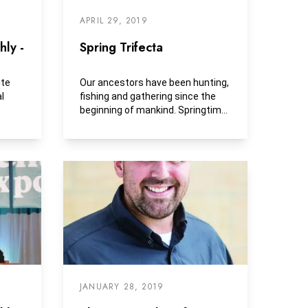
APRIL 29, 2019
ly -
Spring Trifecta
ite
Our ancestors have been hunting,
l
fishing and gathering since the
beginning of mankind. Springtime
provides us with...
JANUARY 28, 2019