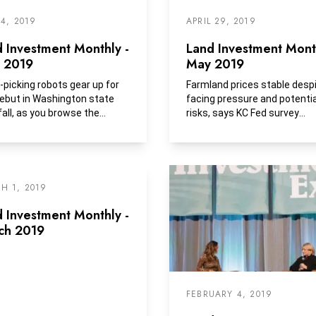
 4, 2019
APRIL 29, 2019
 Investment Monthly -
Land Investment Month
e 2019
May 2019
-picking robots gear up for
Farmland prices stable desp
debut in Washington state
facing pressure and potentia
fall, as you browse the
risks, says KC Fed survey
ce section at your...
Farmland values in...
H 1, 2019
 Investment Monthly -
ch 2019
FEBRUARY 4, 2019