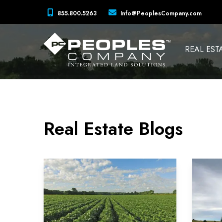
855.800.5263
Info@PeoplesCompany.com
REAL EST
Real Estate Blogs