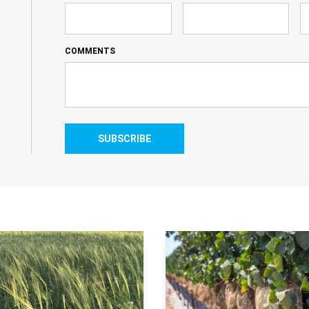
COMMENTS
SUBSCRIBE