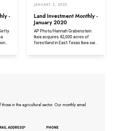
JANUARY 2, 2020
ly -
Land Investment Monthly -
January 2020
Getty
AP Photo/Hannah Grabenstein
sa
Ikea acquires 42,000 acres of
ion
forestland in East Texas Ikea said
Friday it had...
those in the agricultural sector. Our monthly email
MAIL ADDRESS*
PHONE