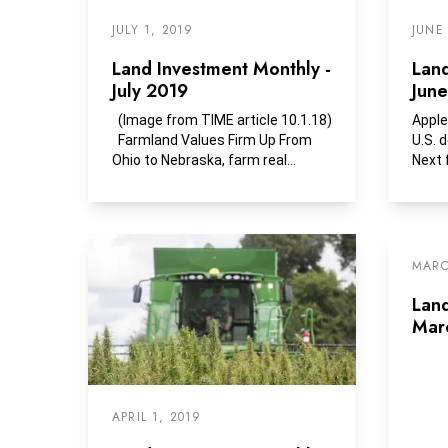
JULY 1, 2019
JUNE
Land Investment Monthly -
Land
July 2019
Jun
(Image from TIME article 10.1.18)
Apple
Farmland Values Firm Up From
U.S. 
Ohio to Nebraska, farm real
Next 
estate...
produ
MARC
Land
Mar
APRIL 1, 2019