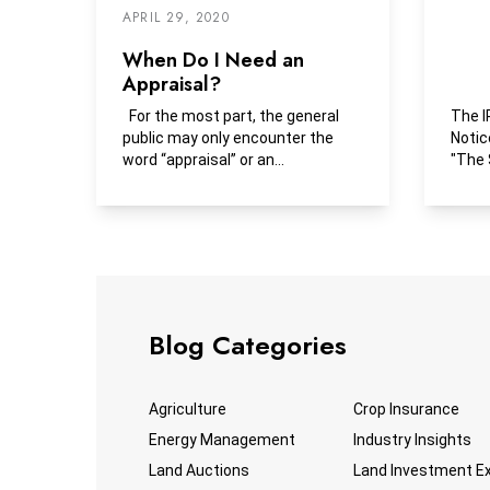
APRIL 29, 2020
When Do I Need an
Appraisal?
For the most part, the general
The I
public may only encounter the
Notic
word “appraisal” or an...
"The 
has a
Blog Categories
Agriculture
Crop Insurance
Energy Management
Industry Insights
Land Auctions
Land Investment E