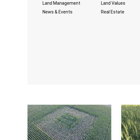
Land Management
Land Values
News & Events
Real Estate