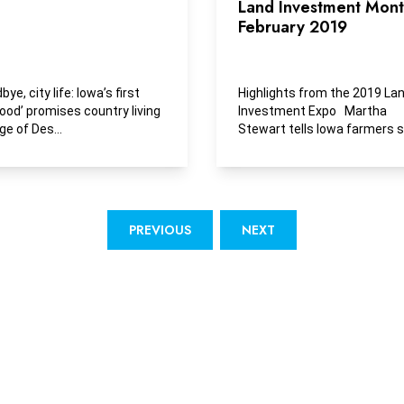
Land Investment Month
February 2019
e, city life: Iowa’s first
Highlights from the 2019 La
hood’ promises country living
Investment Expo Martha
ge of Des...
Stewart tells Iowa farmers 
has ‘a passion for...
PREVIOUS
NEXT