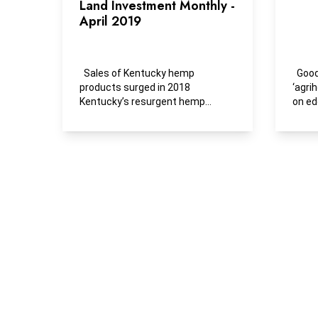
Land Investment Monthly -
April 2019
Sales of Kentucky hemp
Goodby
products surged in 2018
‘agri
Kentucky’s resurgent hemp
on ed
sector flexed more economic...