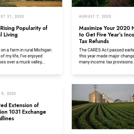
ST 31, 2020
AUGUST 7, 2020
Rising Popularity of
Maximize Your 2020
l Living
to Get Five Year’s In
Tax Refunds
g on a farm in rural Michigan
The CARES Act passed earli
of my life, I’ve enjoyed
this year made major chang
ses over a muck valley,
many income tax provisions
y grown...
including the ability for all...
 9, 2020
ted Extension of
tion 1031 Exchange
dlines