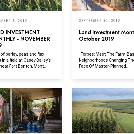
MBER 1, 2019
SEPTEMBER 30, 2019
D INVESTMENT
Land Investment Month
THLY - NOVEMBER
October 2019
9
 of barley, peas and flax
Forbes: Meet The Farm-Ba
 in a field at Casey Bailey's
Neighborhoods Changing Th
near Fort Benton, Mont.
Face Of Master-Planned
 sells this...
Communities Forget the...