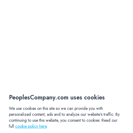
PeoplesCompany.com uses cookies
We use cookies on this site so we can provide you with
personalized content, ads and to analyze our website's traffic. By
continuing to use this website, you consent to cookies. Read our
full
cookie policy here
.