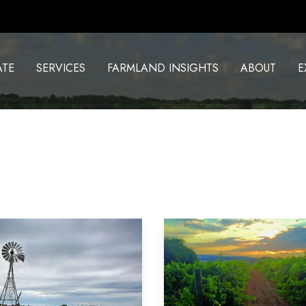
ATE
SERVICES
FARMLAND INSIGHTS
ABOUT
E