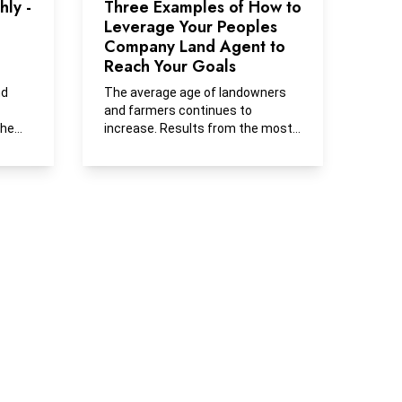
ly -
Three Examples of How to
Leverage Your Peoples
Company Land Agent to
Reach Your Goals
nd
The average age of landowners
and farmers continues to
she
increase. Results from the most
recent Iowa State Farmland...