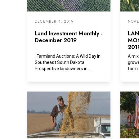
DECEMBER 4, 2019
NOVE
Land Investment Monthly -
LAN
December 2019
MON
201
Farmland Auctions: A Wild Day in
A mix
Southeast South Dakota
grows
Prospective landowners in
farm 
southeast South Dakota had...
Bailey