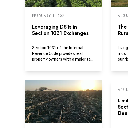
FEBRUARY 1, 2021
AUGU
Leveraging DSTs in
The 
Section 1031 Exchanges
Rura
Section 1031 of the Internal
Livin
Revenue Code provides real
most 
property owners with a major tax-
sunri
deferral and reinvestment...
locall
APRIL
Limi
Sec
Dea