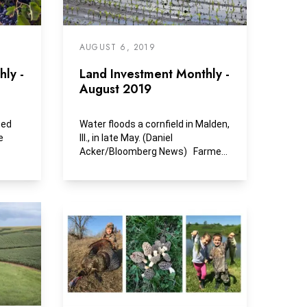
AUGUST 6, 2019
ly -
Land Investment Monthly -
August 2019
sed
Water floods a cornfield in Malden,
e
Ill., in late May. (Daniel
Acker/Bloomberg News) Farmers
could see a...