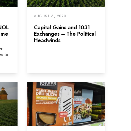
AUGUST 6, 2020
 NOL
Capital Gains and 1031
come
Exchanges – The Political
Headwinds
er
es to