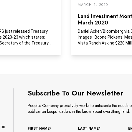
MARCH 2, 2020
Land Investment Month
March 2020
RS just released Treasury
Daniel Acker/Bloomberg via 
e 2020-23 which states:
Images Boone Pickens’ Me
Secretary of the Treasury
Vista Ranch Asking $220 Mill
lso determined...
Two years...
Subscribe To Our Newsletter
Peoples Company proactively works to anticipate the needs of 
publication keeps readers in the know about everything land.
xpo
FIRST NAME*
LAST NAME*
E