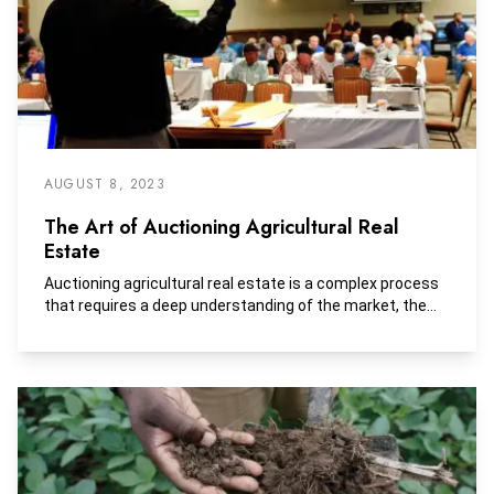
AUGUST 8, 2023
The Art of Auctioning Agricultural Real
Estate
Auctioning agricultural real estate is a complex process
that requires a deep understanding of the market, the...