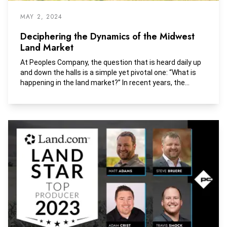
MAY 2, 2024
Deciphering the Dynamics of the Midwest
Land Market
At Peoples Company, the question that is heard daily up
and down the halls is a simple yet pivotal one: “What is
happening in the land market?” In recent years, the
answer has been straightforward - an upward trajectory.