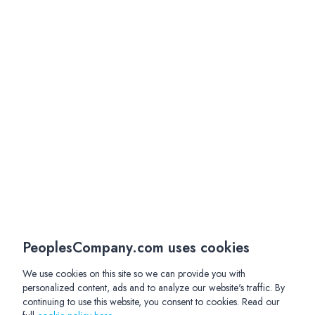
PeoplesCompany.com uses cookies
We use cookies on this site so we can provide you with
personalized content, ads and to analyze our website's traffic. By
continuing to use this website, you consent to cookies. Read our