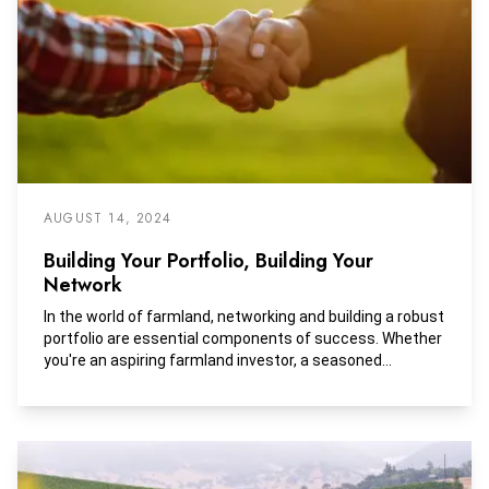
AUGUST 14, 2024
Building Your Portfolio, Building Your
Network
In the world of farmland, networking and building a robust
portfolio are essential components of success. Whether
you're an aspiring farmland investor, a seasoned
agricultural professional, or a landowner looking to
buy/sell, establishing strong relationships and cultivating
a diverse portfolio can open doors to new opportunities
and maximize your potential for success. Here are a few
strategies for effective networking and portfolio building