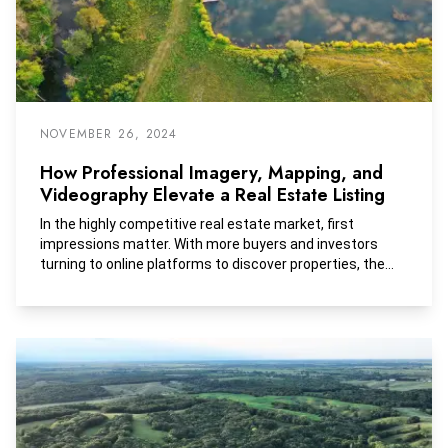
NOVEMBER 26, 2024
How Professional Imagery, Mapping, and
Videography Elevate a Real Estate Listing
In the highly competitive real estate market, first
impressions matter. With more buyers and investors
turning to online platforms to discover properties, the
visual presentation of a listing can make all the
difference. High-quality imagery, mapping, and
videography are no longer optional add-ons but essential
tools for attracting potential buyers. These tools provide
a deeper understanding of the property, build emotional
connections, and ultimately drive faster and higher-value
sales. Let’s explore how these elements work together
to elevate real estate listings, especially when dealing
with properties like farmland, large estates, or