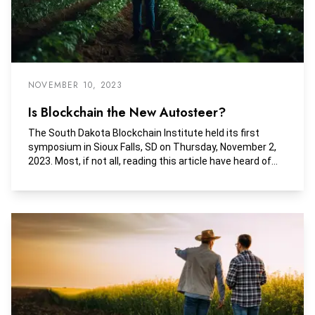
NOVEMBER 10, 2023
Is Blockchain the New Autosteer?
The South Dakota Blockchain Institute held its first
symposium in Sioux Falls, SD on Thursday, November 2,
2023. Most, if not all, reading this article have heard of
blockchain and its association with Bitcoin or
cryptocurrencies. To some, just mentioning blockchain
can initiate great enthusiasm while others dismiss it
with the wave of a hand.