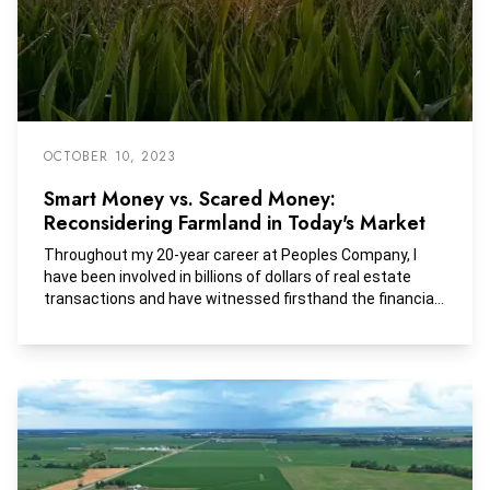
OCTOBER 10, 2023
Smart Money vs. Scared Money:
Reconsidering Farmland in Today's Market
Throughout my 20-year career at Peoples Company, I
have been involved in billions of dollars of real estate
transactions and have witnessed firsthand the financial
performance of U.S. farmland through numerous
economic shocks including the great financial crisis, Ben
Bernanke’s quantitative easing experiment, Trump’s
trade wars, the COVID-19 pandemic, Russia’s invasion of
Ukraine, and now the nation’s battle with persistent
inflation. On a pure return basis, farmland has
outperformed most traditional equity and fixed income
strategies, and has done so with incredibly low volatility