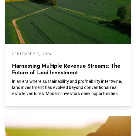
SEPTEMBER 9, 2024
Harnessing Multiple Revenue Streams: The
Future of Land Investment
In an era where sustainability and profitability intertwine,
land investment has evolved beyond conventional real
estate ventures. Modern investors seek opportunities
that not only promise financial gains but also contribute
positively to the environment and communities.