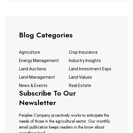
Blog Categories
Agriculture
Crop Insurance
Energy Management
Industry Insights
Land Auctions
Land Investment Expo
Land Management
Land Values
News & Events
Real Estate
Subscribe To Our
Newsletter
Peoples Company proactively works to anticipate the
needs of those in the agricultural sector. Our monthly
email publication keeps readers in the know about