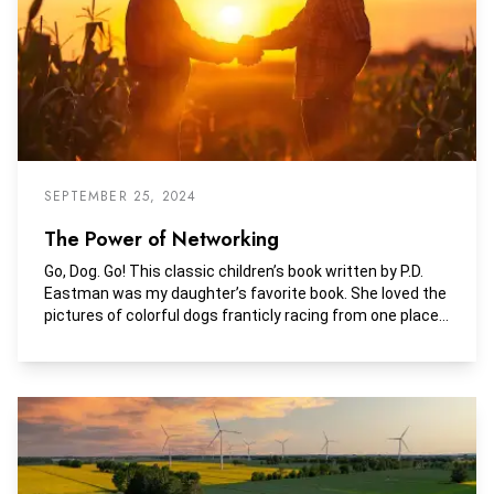
SEPTEMBER 25, 2024
The Power of Networking
Go, Dog. Go! This classic children’s book written by P.D.
Eastman was my daughter’s favorite book. She loved the
pictures of colorful dogs franticly racing from one place
to another, seemingly without any purpose. Some days a
career in rural appraisal can feel very similar. Running
from property inspections, market research, meetings,
classes, verifying sales, and writing appraisal reports,
can make it feel like we are running in circles.