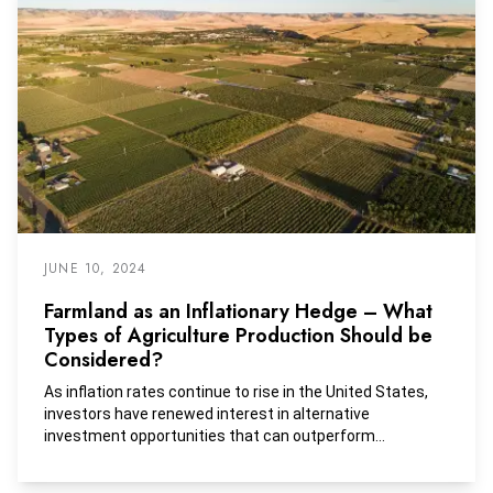
JUNE 10, 2024
Farmland as an Inflationary Hedge – What
Types of Agriculture Production Should be
Considered?
As inflation rates continue to rise in the United States,
investors have renewed interest in alternative
investment opportunities that can outperform
traditional asset classes without sacrificing stability. In
2021, The Land Report named Bill Gates as the top