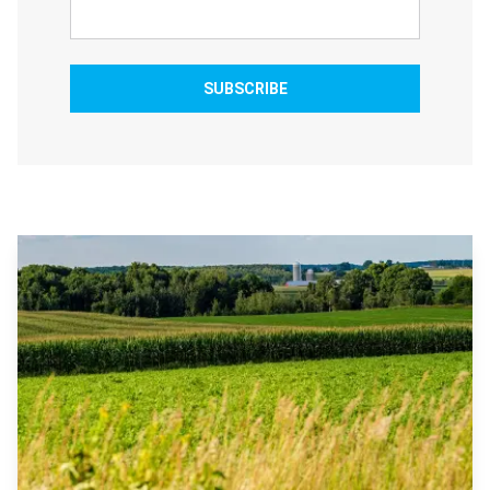
SUBSCRIBE