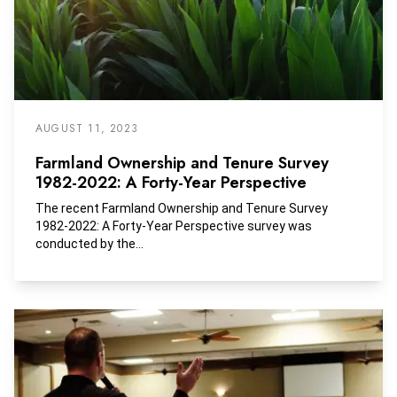
AUGUST 11, 2023
Farmland Ownership and Tenure Survey
1982-2022: A Forty-Year Perspective
The recent Farmland Ownership and Tenure Survey
1982-2022: A Forty-Year Perspective survey was
conducted by the...