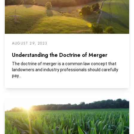
AUGUST 29, 2023
Understanding the Doctrine of Merger
The doctrine of merger is a common law concept that
landowners and industry professionals should carefully
pay...