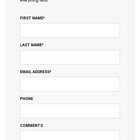
everything land.
FIRST NAME*
LAST NAME*
EMAIL ADDRESS*
PHONE
COMMENTS