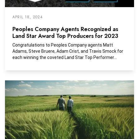
APRIL 18, 2024
Peoples Company Agents Recognized as
Land Star Award Top Producers for 2023
Congratulations to Peoples Company agents Matt
Adams, Steve Bruere, Adam Crist, and Travis Smock for
each winning the coveted Land Star Top Performer
Award in the Midwest Region! Their dedication and hard
work haven't gone unnoticed, and this award is a
well‑deserved recognition of their exceptional
achievements in the land real estate market.