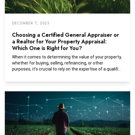
DECEMBER 7, 2023
Choosing a Certified General Appraiser or
a Realtor for Your Property Appraisal:
Which One is Right for You?
When it comes to determining the value of your property,
whether for buying, selling, refinancing, or other
purposes, it's crucial to rely on the expertise of a qualified
professional. Two common choices for property
appraisal are certified appraisers and real estate agents
or brokers. While both can provide valuable insights, there
are key differences between the two.