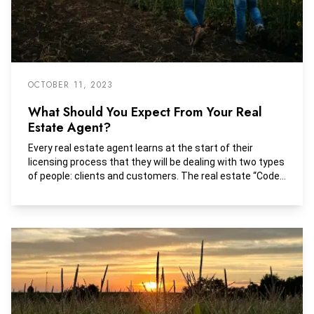
OCTOBER 11, 2023
What Should You Expect From Your Real
Estate Agent?
Every real estate agent learns at the start of their
licensing process that they will be dealing with two types
of people: clients and customers. The real estate “Code
of Ethics” demands high standards of professional
conduct that protect the interests of both clients and
customers and guard the rights of consumers of real
estate services.