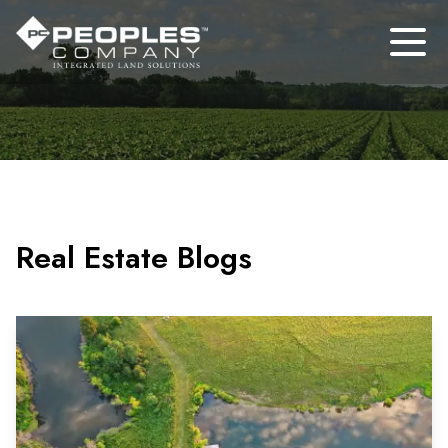
Real Estate Blogs