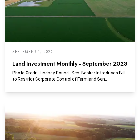
compared to other asset classes over that time period.
SEPTEMBER 1, 2023
Land Investment Monthly - September 2023
Photo Credit: Lindsey Pound Sen. Booker Introduces Bill
to Restrict Corporate Control of Farmland Sen....