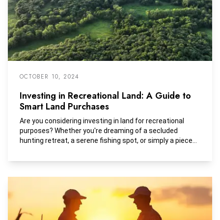
development tracts.
OCTOBER 10, 2024
Investing in Recreational Land: A Guide to
Smart Land Purchases
Are you considering investing in land for recreational
purposes? Whether you're dreaming of a secluded
hunting retreat, a serene fishing spot, or simply a piece
of nature to call your own, purchasing recreational land
can be a rewarding investment.