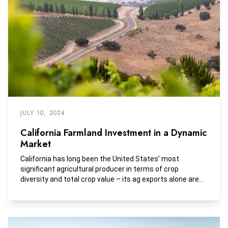
as it relates to the farmland sector.
JULY 10, 2024
California Farmland Investment in a Dynamic
Market
California has long been the United States’ most
significant agricultural producer in terms of crop
diversity and total crop value – its ag exports alone are
worth more than the total production of 44 states and
California is the only state that generates over 10% of
America’s agricultural receipts.