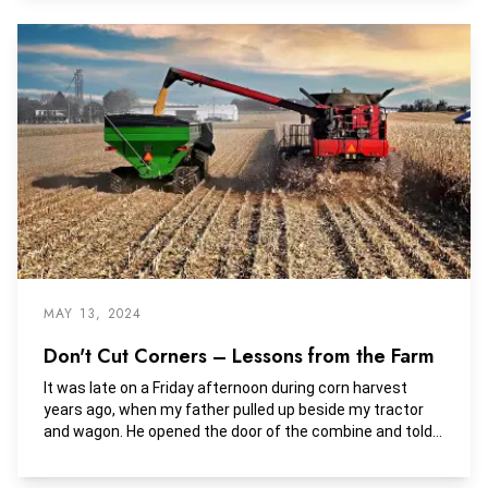
private farmland owner in America, since then investors
of all sizes and backgrounds have flocked to the
agricultural sector.
MAY 13, 2024
Don't Cut Corners – Lessons from the Farm
It was late on a Friday afternoon during corn harvest
years ago, when my father pulled up beside my tractor
and wagon. He opened the door of the combine and told
me to follow the tractor's path around the field and to
not cut through the field because it was too wet.