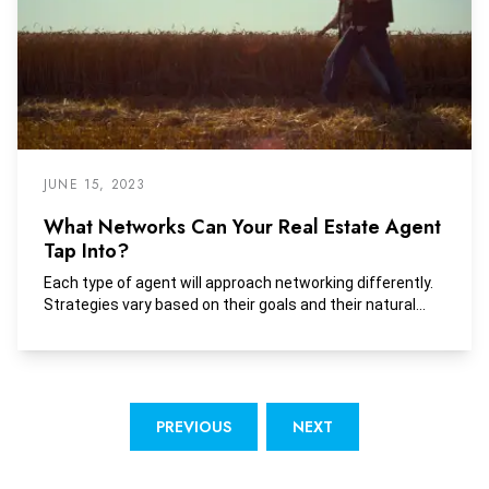
JUNE 15, 2023
What Networks Can Your Real Estate Agent
Tap Into?
Each type of agent will approach networking differently.
Strategies vary based on their goals and their natural...
PREVIOUS
NEXT