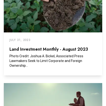
JULY 31, 2023
Land Investment Monthly - August 2023
Photo Credit: Joshua A. Bickel, Associated Press
Lawmakers Seek to Limit Corporate and Foreign
Ownership...