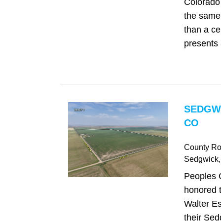
Colorado 
the same 
than a cen
presents 
SEDGW
CO
County Ro
Sedgwick
Peoples 
honored t
Walter Es
their Sed