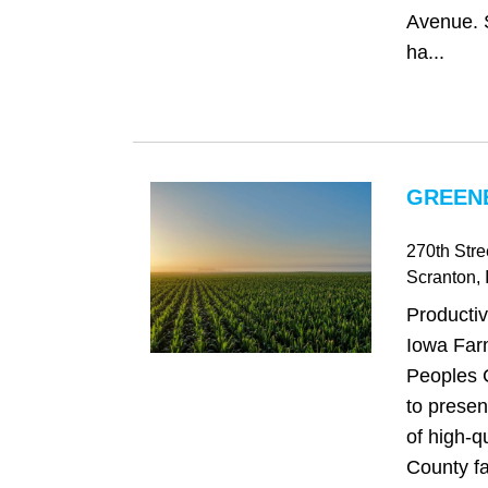
Avenue. S
ha...
GREENE
270th Str
Scranton
, 
Producti
Iowa Far
Peoples 
to presen
of high-q
County f