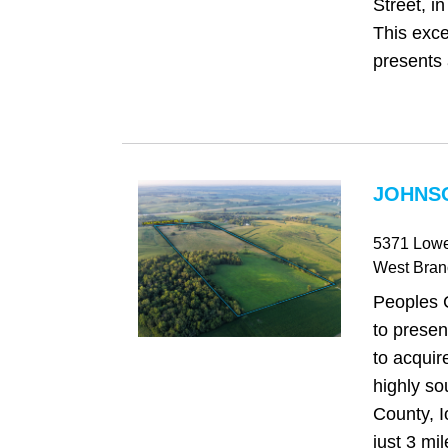
Street, i
This exce
presents 
JOHNSO
5371 Lowe
West Bran
Peoples 
to presen
to acquir
highly so
County, I
just 3 mi