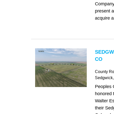
Company 
present a
acquire a
SEDGW
CO
County Ro
Sedgwick
Peoples 
honored t
Walter Es
their Sed