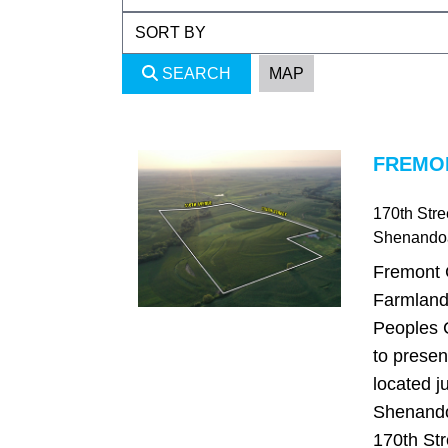
SEARCH
MAP
FREMON
170th Stre
Shenando
Fremont 
Farmland
Peoples 
to presen
located ju
Shenando
170th Str