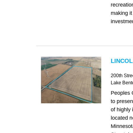
recreatio
making it
investmen
LINCOL
200th Stre
Lake Bent
Peoples 
to presen
of highly
located n
Minnesot