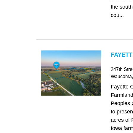
the south
cou...
FAYETT
247th Stre
Waucoma
Fayette 
Farmland
Peoples 
to presen
acres of 
Iowa farm