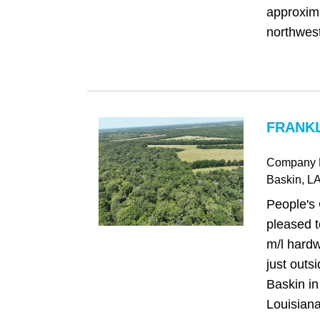
approxima
northwest 
FRANKL
Company 
Baskin
, L
People's
pleased t
m/l hardw
just outs
Baskin in
Louisiana