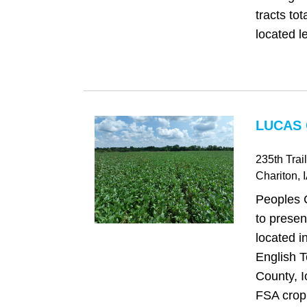
tracts to
located le
LUCAS 
235th Trail
Chariton
, 
Peoples 
to presen
located i
English 
County, I
FSA cropl