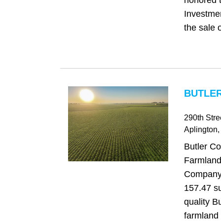
honored t
Investme
the sale o
BUTLER
290th Stre
Aplington
,
Butler Co
Farmland
Company i
157.47 su
quality B
farmland 