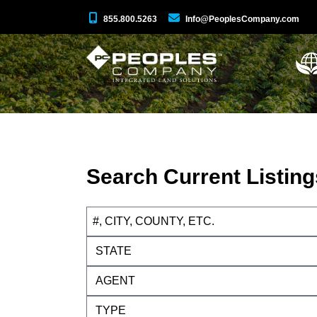
855.800.5263
Info@PeoplesCompany.com
Search Current Listing