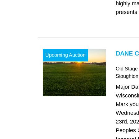
highly ma
presents 
DANE C
Upcoming Auction
Old Stage
Stoughton
Major Da
Wisconsi
Mark your
Wednesd
23rd, 202
Peoples 