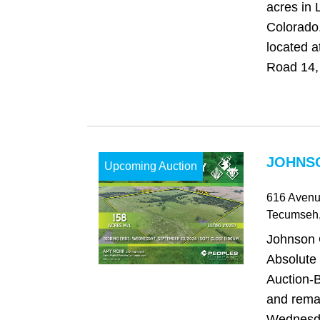
acres in 
Colorado
located 
Road 14, 
JOHNSO
Upcoming Auction
616 Avenu
Tecumseh
Johnson 
Absolute
Auction-B
and rema
Wednesda