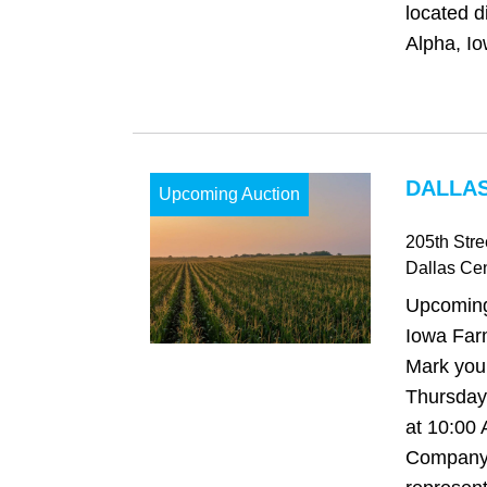
located d
Alpha, Io
DALLAS
Upcoming Auction
205th Stre
Dallas Cen
Upcoming
Iowa Far
Mark your
Thursday,
at 10:00
Company 