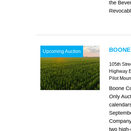
the Bever
Revocable
BOONE 
Upcoming Auction
105th Str
Highway 
Pilot Mou
Boone Co
Only Auct
calendars
Septembe
Company i
two high-