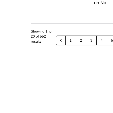
on No...
Showing
1
to
20
of
552
1
2
3
4
5
results