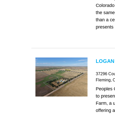
Colorado 
the same 
than a cen
presents 
LOGAN
37296 Cou
Fleming
, 
Peoples 
to prese
Farm, a u
offering 