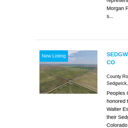
represent
Morgan Fa
s...
SEDGW
New Listing
CO
County Ro
Sedgwick
Peoples 
honored t
Walter Es
their Sed
Colorado 