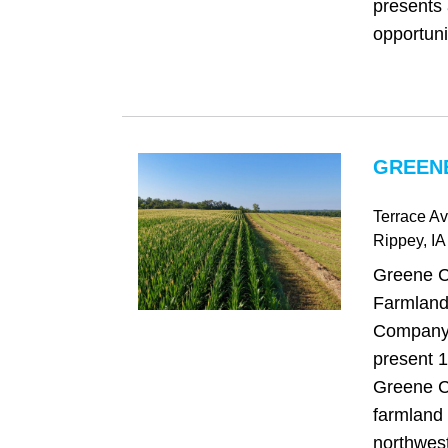
presents 
opportunit
GREENE
Terrace Av
Rippey
, IA
Greene C
Farmland
Company 
present 1
Greene C
farmland 
northwest