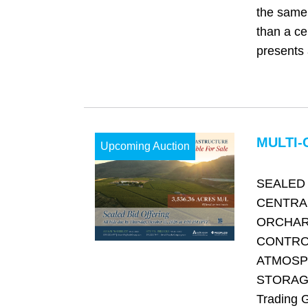
the same 
than a cen
presents 
MULTI-
Upcoming Auction
SEALED 
CENTRA
ORCHAR
CONTRO
ATMOSP
STORAGE
Trading 