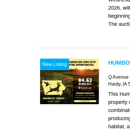
2026, wit
beginning
The auctio
HUMBOL
New Listing
Q Avenue
Hardy
, IA
5
This Hum
property 
combinat
producing
habitat, 