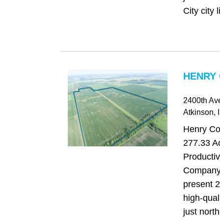
City city l
HENRY 
2400th Av
Atkinson
, 
Henry Cou
277.33 Ac
Producti
Company 
present 2
high-qual
just north