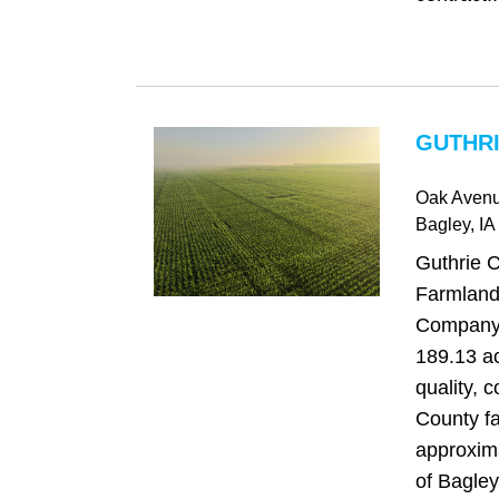
GUTHRI
Oak Aven
Bagley
, IA
Guthrie 
Farmland
Company i
189.13 ac
quality, 
County f
approxim
of Bagley,