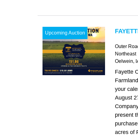
FAYETT
Upcoming Auction
Outer Road
Northeast
Oelwein
, 
Fayette 
Farmland
your cale
August 2
Company 
present t
purchase
acres of 