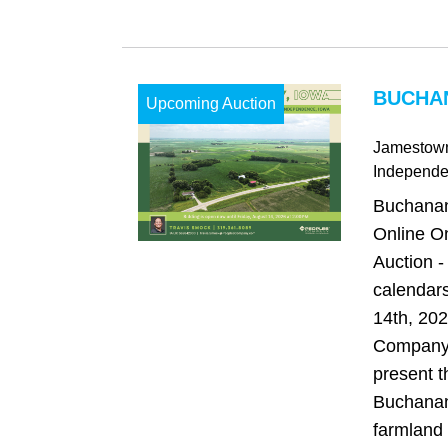
BUCHAN
Upcoming Auction
Jamestow
Independ
Buchanan
Online O
Auction -
calendars
14th, 20
Company 
present t
Buchanan
farmland 