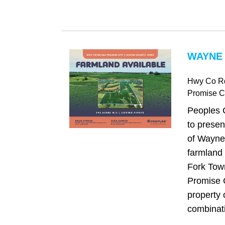
WAYNE 
Hwy Co R
Promise Ci
Peoples 
to presen
of Wayne
farmland 
Fork Town
Promise C
property 
combinati