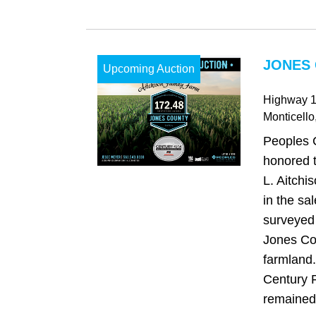
JONES 
Upcoming Auction
Highway 
Monticello
Peoples 
honored t
L. Aitchi
in the sa
surveyed 
Jones Co
farmland.
Century 
remained 