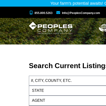
Your farm's potential awaits!
855.800.5263
Info@PeoplesCompany.com
Search Current Listing