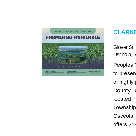
CLARKE
Glover St
Osceola
, 
Peoples 
to presen
of highly
County, 
located 
Township,
Osceola. 
offers 21