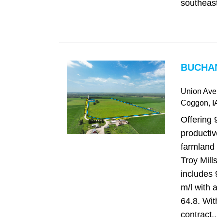
southeast
BUCHAN
Union Ave
Coggon
, I
Offering 
producti
farmland 
Troy Mills
includes 
m/l with
64.8. Wi
contract..