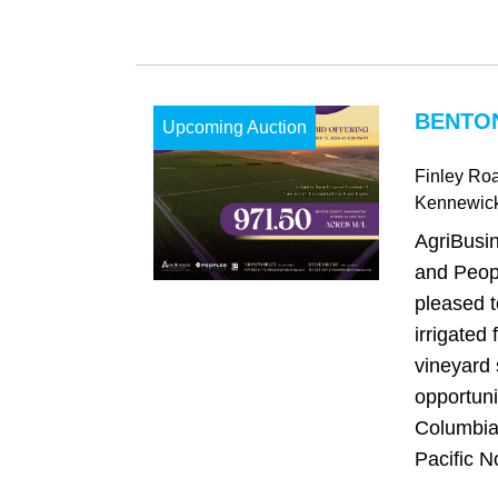
BENTO
Upcoming Auction
Finley Ro
Kennewic
AgriBusi
and Peop
pleased t
irrigated
vineyard 
opportuni
Columbia 
Pacific No