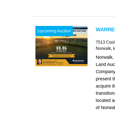
WARREN
Upcoming Auction
7513 Cool
Norwalk
, 
Norwalk,
Land Auc
Company 
present t
acquire 8
transitio
located a
of Norwal