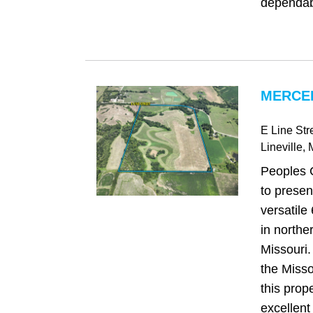
dependab
MERCE
E Line Str
Lineville
,
Peoples 
to present
versatile
in northe
Missouri.
the Misso
this prop
excellent