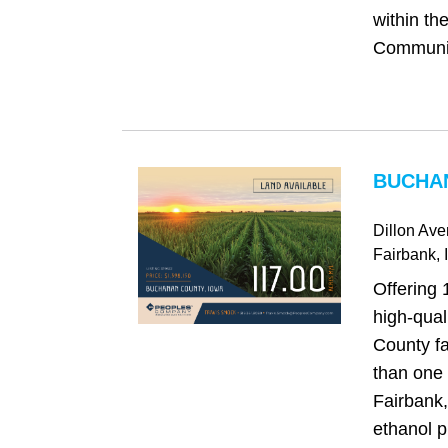
within th
Community
BUCHAN
Dillon Av
Fairbank
, 
Offering 
high‑qua
County fa
than one 
Fairbank
ethanol p