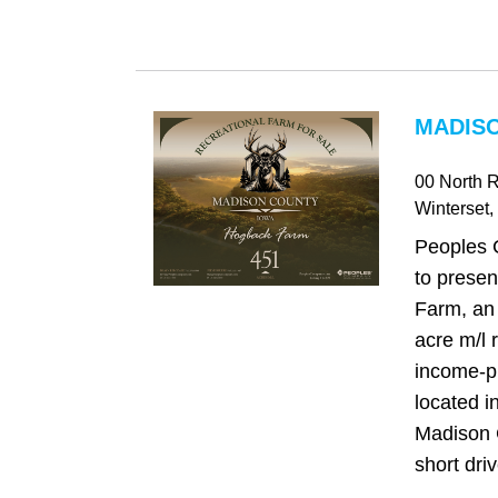
MADISO
00 North 
Winterset
,
Peoples 
to prese
Farm, an
acre m/l 
income-p
located in
Madison C
short driv