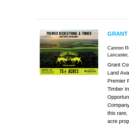
GRANT 
Cannon R
Lancaster
Grant Co
Land Avai
Premier 
Timber I
Opportun
Company 
this rare,
acre prope