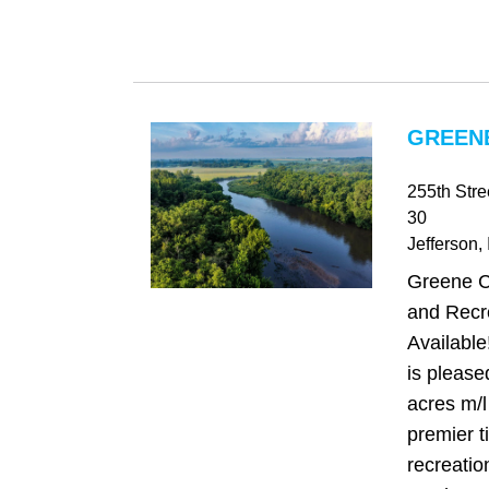
GREENE
255th Str
30
Jefferson
,
Greene C
and Recr
Availabl
is please
acres m/l
premier 
recreatio