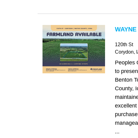
WAYNE 
120th St
Corydon
, 
Peoples 
to presen
Benton T
County, I
maintaine
excellent
purchase 
manageabl
...