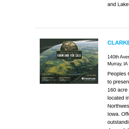
and Lake
CLARKE
140th Aven
Murray
, IA
Peoples 
to presen
160 acre 
located i
Northwes
Iowa. Off
outstandi