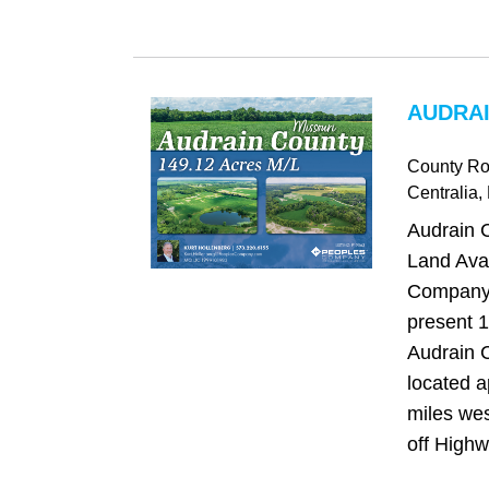
AUDRAI
County Ro
Centralia
,
Audrain C
Land Avai
Company 
present 1
Audrain C
located a
miles wes
off Highw