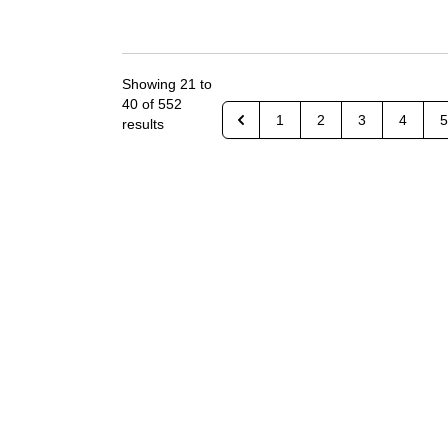
Showing
21
to
40
of
552
1
2
3
4
5
results