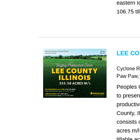
eastern I
106.75 til
LEE CO
Cyclone 
Paw Paw
,
Peoples 
to presen
productiv
County, I
consists 
acres m/l
tillable a