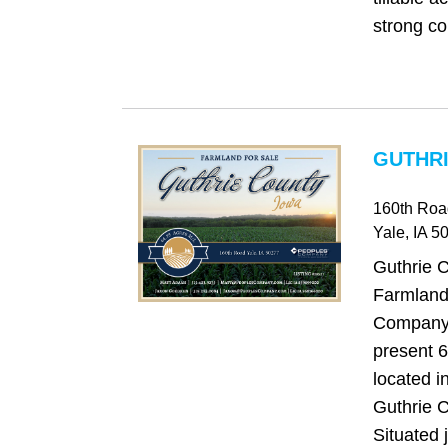
strong co
GUTHRI
160th Roa
Yale
, IA
50
Guthrie 
Farmland
Company 
present 6
located i
Guthrie C
Situated 