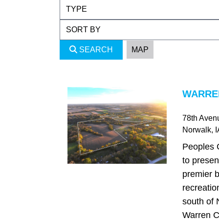
SEARCH
MAP
WARREN
78th Aven
Norwalk
, 
Peoples 
to presen
premier b
recreatio
south of 
Warren C