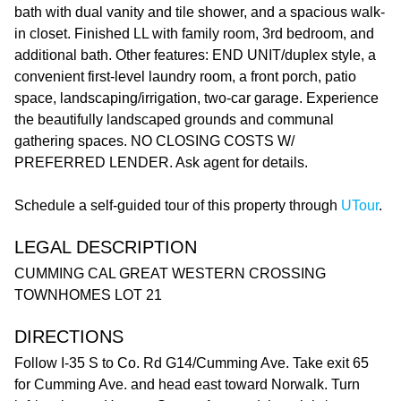
bath with dual vanity and tile shower, and a spacious walk-
in closet. Finished LL with family room, 3rd bedroom, and
additional bath. Other features: END UNIT/duplex style, a
convenient first-level laundry room, a front porch, patio
space, landscaping/irrigation, two-car garage. Experience
the beautifully landscaped grounds and communal
gathering spaces. NO CLOSING COSTS W/
PREFERRED LENDER. Ask agent for details.
Schedule a self-guided tour of this property through
UTour
.
LEGAL DESCRIPTION
CUMMING CAL GREAT WESTERN CROSSING
TOWNHOMES LOT 21
DIRECTIONS
Follow I-35 S to Co. Rd G14/Cumming Ave. Take exit 65
for Cumming Ave. and head east toward Norwalk. Turn