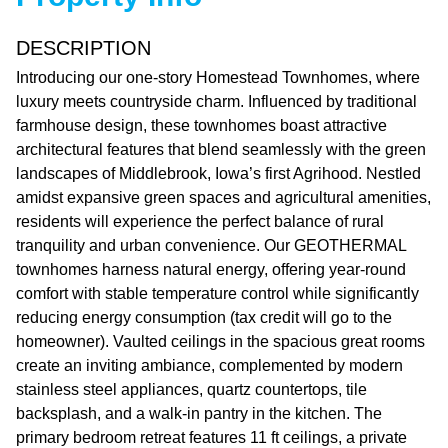
DESCRIPTION
Introducing our one-story Homestead Townhomes, where
luxury meets countryside charm. Influenced by traditional
farmhouse design, these townhomes boast attractive
architectural features that blend seamlessly with the green
landscapes of Middlebrook, Iowa’s first Agrihood. Nestled
amidst expansive green spaces and agricultural amenities,
residents will experience the perfect balance of rural
tranquility and urban convenience. Our GEOTHERMAL
townhomes harness natural energy, offering year-round
comfort with stable temperature control while significantly
reducing energy consumption (tax credit will go to the
homeowner). Vaulted ceilings in the spacious great rooms
create an inviting ambiance, complemented by modern
stainless steel appliances, quartz countertops, tile
backsplash, and a walk-in pantry in the kitchen. The
primary bedroom retreat features 11 ft ceilings, a private