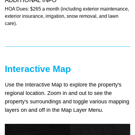
ADDITIONAL INFO
HOA Dues: $265 a month (including exterior maintenance,
exterior insurance, irrigation, snow removal, and lawn
care).
Interactive Map
Use the Interactive Map to explore the property's
regional location. Zoom in and out to see the
property's surroundings and toggle various mapping
layers on and off in the Map Layer Menu.