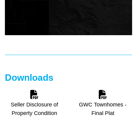
Downloads
Seller Disclosure of
GWC Townhomes -
Property Condition
Final Plat