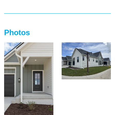
Photos