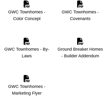
GWC Townhomes -
GWC Townhomes -
Color Concept
Covenants
GWC Townhomes - By-
Ground Breaker Homes
Laws
- Builder Addendum
GWC Townhomes -
Marketing Flyer