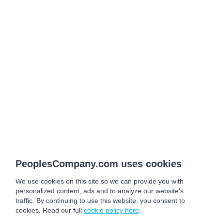
PeoplesCompany.com uses cookies
We use cookies on this site so we can provide you with
personalized content, ads and to analyze our website's
traffic. By continuing to use this website, you consent to
cookies. Read our full
cookie policy here
.