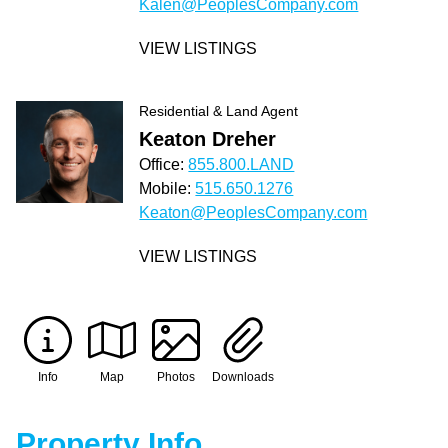
Kalen@PeoplesCompany.com
VIEW LISTINGS
Residential & Land Agent
Keaton Dreher
Office:
855.800.LAND
Mobile:
515.650.1276
Keaton@PeoplesCompany.com
VIEW LISTINGS
Info
Map
Photos
Downloads
Property Info