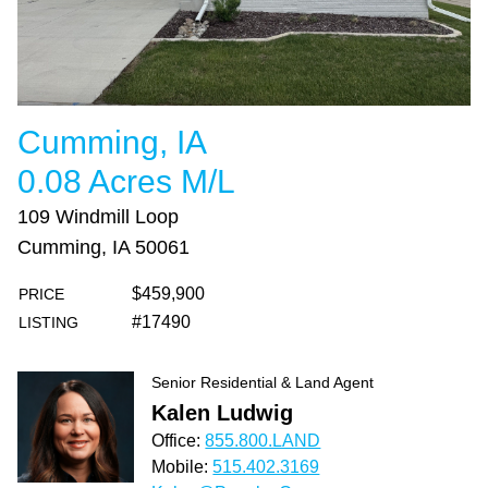
Cumming, IA
0.08 Acres M/L
109 Windmill Loop
Cumming, IA 50061
$459,900
PRICE
#17490
LISTING
Senior Residential & Land Agent
Kalen Ludwig
Office:
855.800.LAND
Mobile:
515.402.3169