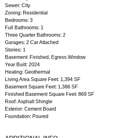
Sewer: City
Zoning: Residential
Bedrooms: 3
Full Bathrooms: 1
Three Quarter Bathrooms: 2
Garages: 2 Car Attached
Stories: 1
Basement: Finished, Egress Window
Year Built: 2024
Heating: Geothermal
Living Area Square Feet: 1,394 SF
Basement Square Feet: 1,386 SF
Finished Basement Square Feet: 869 SF
Roof: Asphalt Shingle
Exterior: Cement Board
Foundation: Poured