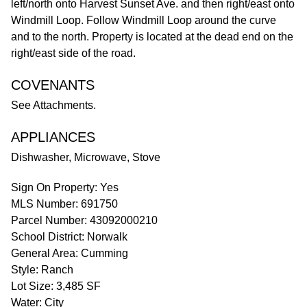
left/north onto Harvest Sunset Ave. and then right/east onto
Windmill Loop. Follow Windmill Loop around the curve
and to the north. Property is located at the dead end on the
right/east side of the road.
COVENANTS
See Attachments.
APPLIANCES
Dishwasher, Microwave, Stove
Sign On Property: Yes
MLS Number: 691750
Parcel Number: 43092000210
School District: Norwalk
General Area: Cumming
Style: Ranch
Lot Size: 3,485 SF
Water: City