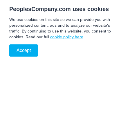
PeoplesCompany.com uses cookies
We use cookies on this site so we can provide you with
personalized content, ads and to analyze our website's
traffic. By continuing to use this website, you consent to
cookies. Read our full
cookie policy here
.
Accept