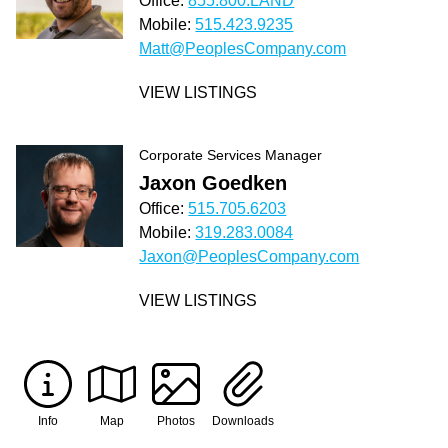
Office:
855.800.LAND
Mobile:
515.423.9235
Matt@PeoplesCompany.com
VIEW LISTINGS
Corporate Services Manager
Jaxon Goedken
Office:
515.705.6203
Mobile:
319.283.0084
Jaxon@PeoplesCompany.com
VIEW LISTINGS
Info
Map
Photos
Downloads