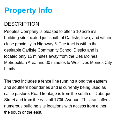
Property Info
DESCRIPTION
Peoples Company is pleased to offer a 10 acre m/l
building site located just south of Carlisle, Iowa, and within
close proximity to Highway 5. The tract is within the
desirable Carlisle Community School District and is
located only 15 minutes away from the Des Moines
Metropolitan Area and 30 minutes to West Des Moines City
Limits.
The tract includes a fence line running along the eastern
and southern boundaries and is currently being used as
cattle pasture. Road frontage is from the south off Dubuque
Street and from the east off 170th Avenue. This tract offers
numerous building site locations with access from either
the south or the east.