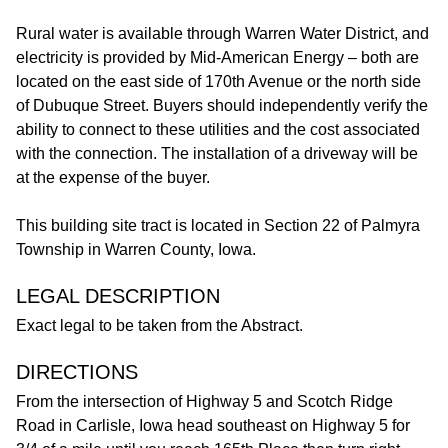
Rural water is available through Warren Water District, and
electricity is provided by Mid-American Energy – both are
located on the east side of 170th Avenue or the north side
of Dubuque Street. Buyers should independently verify the
ability to connect to these utilities and the cost associated
with the connection. The installation of a driveway will be
at the expense of the buyer.
This building site tract is located in Section 22 of Palmyra
Township in Warren County, Iowa.
LEGAL DESCRIPTION
Exact legal to be taken from the Abstract.
DIRECTIONS
From the intersection of Highway 5 and Scotch Ridge
Road in Carlisle, Iowa head southeast on Highway 5 for