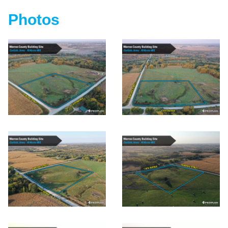
Photos