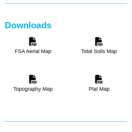
Downloads
FSA Aerial Map
Total Soils Map
Topography Map
Plat Map