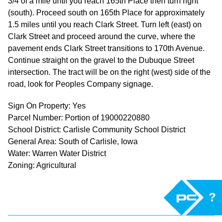
3/4 of a mile until you reach 165th Place then turn right
(south). Proceed south on 165th Place for approximately
1.5 miles until you reach Clark Street. Turn left (east) on
Clark Street and proceed around the curve, where the
pavement ends Clark Street transitions to 170th Avenue.
Continue straight on the gravel to the Dubuque Street
intersection. The tract will be on the right (west) side of the
road, look for Peoples Company signage.
Sign On Property: Yes
Parcel Number: Portion of 19000220880
School District: Carlisle Community School District
General Area: South of Carlisle, Iowa
Water: Warren Water District
Zoning: Agricultural
?