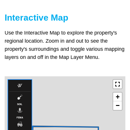
Interactive Map
Use the Interactive Map to explore the property's
regional location. Zoom in and out to see the
property's surroundings and toggle various mapping
layers on and off in the Map Layer Menu.