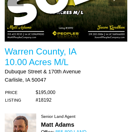
Warren County, IA
10.00 Acres M/L
Dubuque Street & 170th Avenue
Carlisle, IA 50047
$195,000
PRICE
#18192
LISTING
Senior Land Agent
Matt Adams