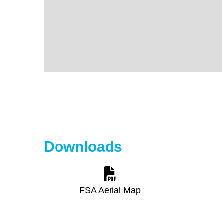
Downloads
FSA Aerial Map