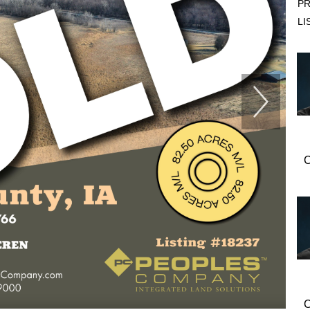
PR
LI