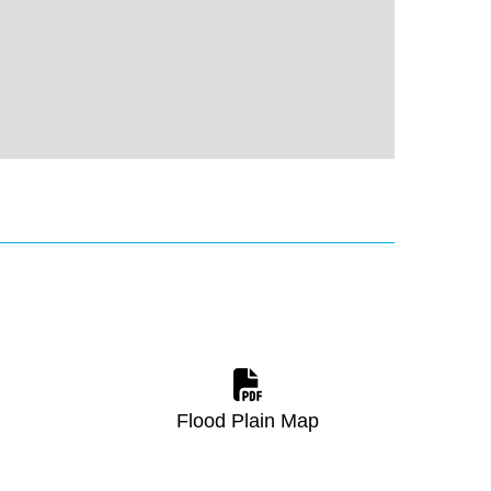
Flood Plain Map