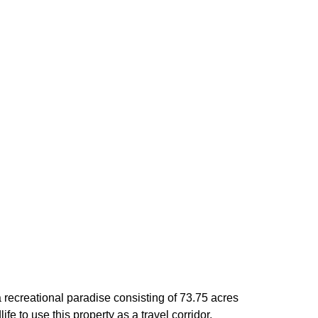
recreational paradise consisting of 73.75 acres
 to use this property as a travel corridor,