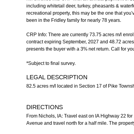
including whitetail deer, turkey, pheasants & wate
recreational property, this may be the one that you
been in the Fridley family for nearly 78 years.
CRP Info: There are currently 73.75 acres m/l enro
contract expiring September, 2027 and 48.72 acres 
presents the buyer with a 3% net return. Call for y
*Subject to final survey.
LEGAL DESCRIPTION
82.5 acres m/l located in Section 17 of Pike Townsh
DIRECTIONS
From Nichols, IA: Travel east on IA Highway 22 for 
Avenue and travel north for a half mile. The propert