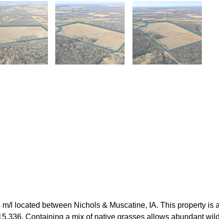
/l located between Nichols & Muscatine, IA. This property is a 
,336. Containing a mix of native grasses allows abundant wildlife