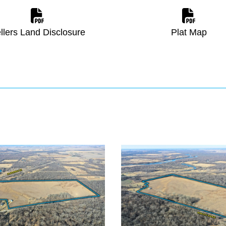
llers Land Disclosure
Plat Map