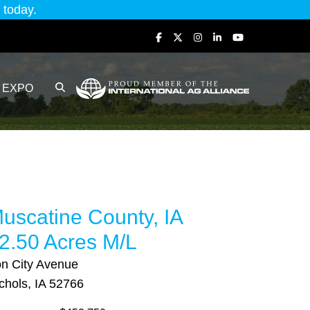
today.
EXPO
uscatine County, IA
2.50 Acres M/L
on City Avenue
chols, IA 52766