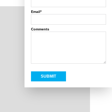
Email*
Comments
SUBMIT