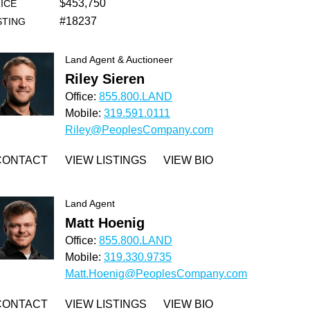
$453,750
ICE
#18237
STING
Land Agent & Auctioneer
Riley Sieren
Office:
855.800.LAND
Mobile:
319.591.0111
Riley@PeoplesCompany.com
CONTACT
VIEW LISTINGS
VIEW BIO
Land Agent
Matt Hoenig
Office:
855.800.LAND
Mobile:
319.330.9735
Matt.Hoenig@PeoplesCompany.com
CONTACT
VIEW LISTINGS
VIEW BIO