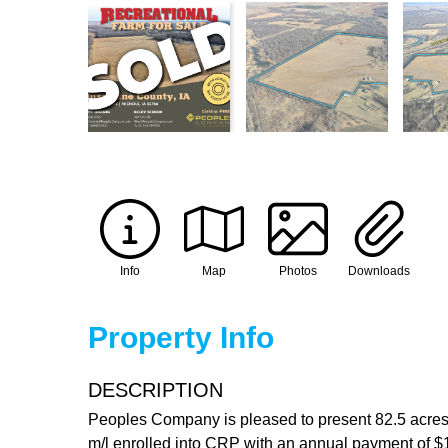
Info
Map
Photos
Downloads
Property Info
DESCRIPTION
Peoples Company is pleased to present 82.5 acres m
m/l enrolled into CRP with an annual payment of $15