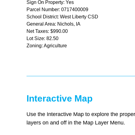
Sign On Property: Yes
Parcel Number: 0717400009
School District: West Liberty CSD
General Area: Nichols, IA
Net Taxes: $990.00
Lot Size: 82.50
Zoning: Agriculture
Interactive Map
Use the Interactive Map to explore the proper
layers on and off in the Map Layer Menu.