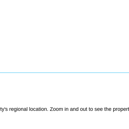
ty's regional location. Zoom in and out to see the prope