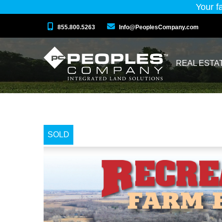
Your f
855.800.5263
Info@PeoplesCompany.com
REAL ESTA
SOLD