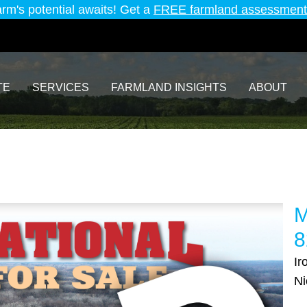
arm's potential awaits! Get a
FREE farmland assessment
TE
SERVICES
FARMLAND INSIGHTS
ABOUT
M
8
Ir
Ni