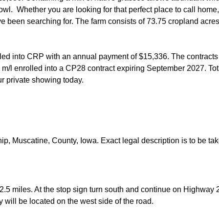
rfowl. Whether you are looking for that perfect place to call ho
've been searching for. The farm consists of 73.75 cropland acre
lled into CRP with an annual payment of $15,336. The contracts 
m/l enrolled into a CP28 contract expiring September 2027. Tot
our private showing today.
ip, Muscatine, County, Iowa. Exact legal description is to be ta
2.5 miles. At the stop sign turn south and continue on Highway 22
y will be located on the west side of the road.