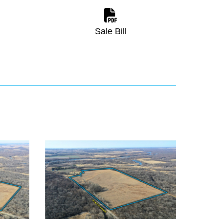
Sale Bill