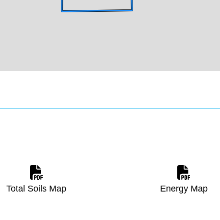
Total Soils Map
Energy Map