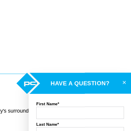
×
HAVE A QUESTION?
First Name*
rty's surroundings and toggle various mapping
Last Name*