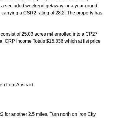
me, a secluded weekend getaway, or a year-round
s carrying a CSR2 rating of 28.2. The property has
consist of 25.03 acres m/l enrolled into a CP27
al CRP Income Totals $15,336 which at list price
ken from Abstract.
 for another 2.5 miles. Turn north on Iron City