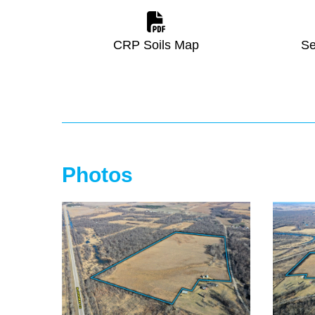
CRP Soils Map
Se
Photos