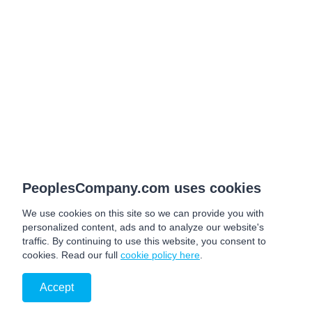
PeoplesCompany.com uses cookies
We use cookies on this site so we can provide you with
personalized content, ads and to analyze our website's
traffic. By continuing to use this website, you consent to
cookies. Read our full
cookie policy here
.
Accept