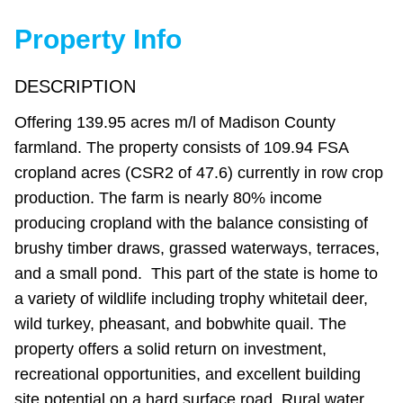
Property Info
DESCRIPTION
Offering 139.95 acres m/l of Madison County
farmland. The property consists of 109.94 FSA
cropland acres (CSR2 of 47.6) currently in row crop
production. The farm is nearly 80% income
producing cropland with the balance consisting of
brushy timber draws, grassed waterways, terraces,
and a small pond. This part of the state is home to
a variety of wildlife including trophy whitetail deer,
wild turkey, pheasant, and bobwhite quail. The
property offers a solid return on investment,
recreational opportunities, and excellent building
site potential on a hard surface road. Rural water,