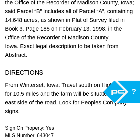
the Office of the Recorder of Madison County, Iowa;
said Parcel “B” includes all of Parcel “A”, containing
14.648 acres, as shown in Plat of Survey filed in
Book 3, Page 185 on February 13, 1998, in the
Office of the Recorder of Madison County,
Iowa. Exact legal description to be taken from
Abstract.
DIRECTIONS
From Winterset, Iowa: Travel south on Highway 169
?
for 10.5 miles and the farm will be situated on the
east side of the road. Look for Peoples Company
signs.
Sign On Property: Yes
MLS Number: 643047