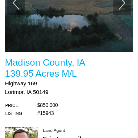
Madison County, IA
139.95 Acres M/L
Highway 169
Lorimor, IA 50149
$850,000
PRICE
#15943
LISTING
Land Agent