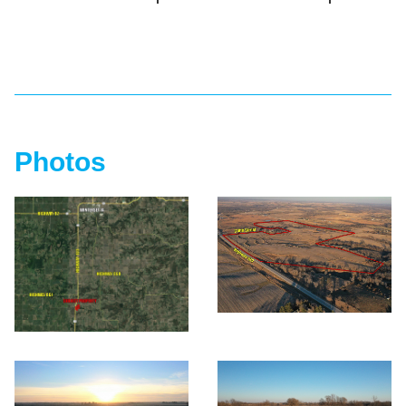
Photos