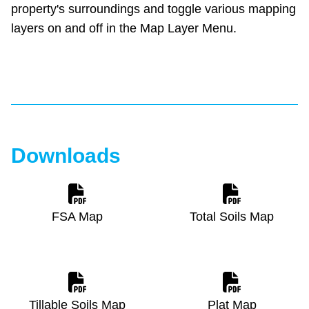
property's surroundings and toggle various mapping
layers on and off in the Map Layer Menu.
Downloads
FSA Map
Total Soils Map
Tillable Soils Map
Plat Map