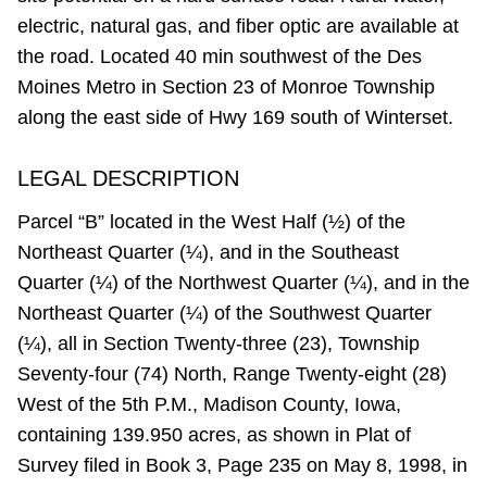
electric, natural gas, and fiber optic are available at
the road. Located 40 min southwest of the Des
Moines Metro in Section 23 of Monroe Township
along the east side of Hwy 169 south of Winterset.
LEGAL DESCRIPTION
Parcel “B” located in the West Half (½) of the
Northeast Quarter (¼), and in the Southeast
Quarter (¼) of the Northwest Quarter (¼), and in the
Northeast Quarter (¼) of the Southwest Quarter
(¼), all in Section Twenty-three (23), Township
Seventy-four (74) North, Range Twenty-eight (28)
West of the 5th P.M., Madison County, Iowa,
containing 139.950 acres, as shown in Plat of
Survey filed in Book 3, Page 235 on May 8, 1998, in