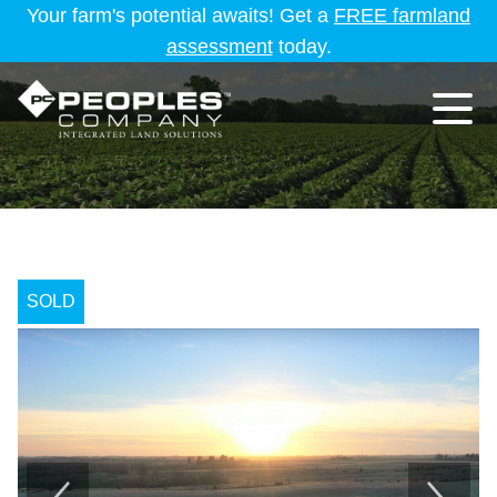
Your farm's potential awaits! Get a
FREE farmland
assessment
today.
SOLD