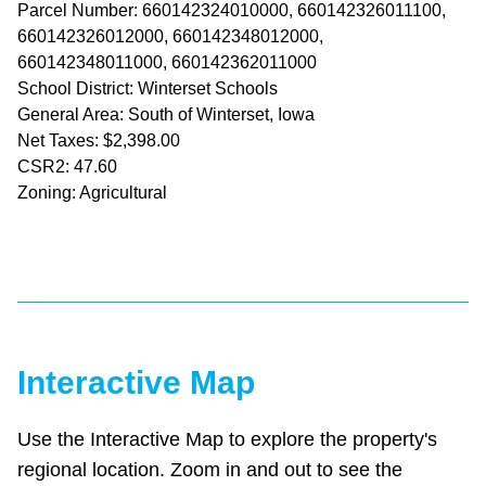
Parcel Number: 660142324010000, 660142326011100,
660142326012000, 660142348012000,
660142348011000, 660142362011000
School District: Winterset Schools
General Area: South of Winterset, Iowa
Net Taxes: $2,398.00
CSR2: 47.60
Zoning: Agricultural
Interactive Map
Use the Interactive Map to explore the property's
regional location. Zoom in and out to see the