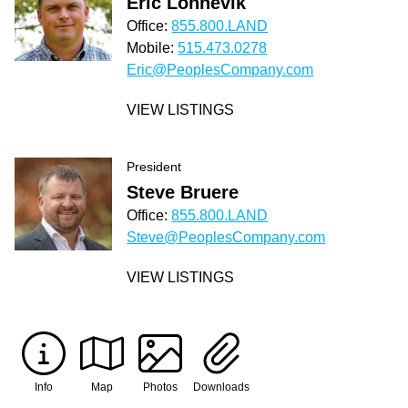
Eric Lonnevik
Office:
855.800.LAND
Mobile:
515.473.0278
Eric@PeoplesCompany.com
VIEW LISTINGS
President
Steve Bruere
Office:
855.800.LAND
Steve@PeoplesCompany.com
VIEW LISTINGS
Info
Map
Photos
Downloads