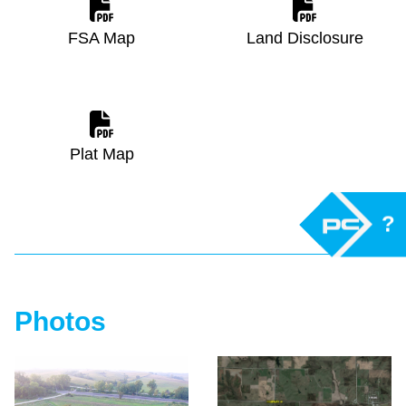
FSA Map
Land Disclosure
Plat Map
?
Photos