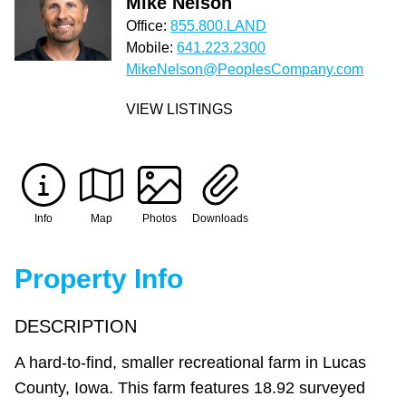
Mike Nelson
Office:
855.800.LAND
Mobile:
641.223.2300
MikeNelson@PeoplesCompany.com
VIEW LISTINGS
Info
Map
Photos
Downloads
Property Info
DESCRIPTION
A hard-to-find, smaller recreational farm in Lucas
County, Iowa. This farm features 18.92 surveyed