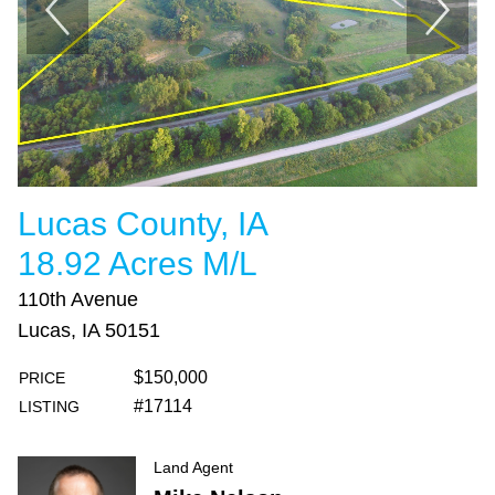
Lucas County, IA
18.92 Acres M/L
110th Avenue
Lucas, IA 50151
$150,000
PRICE
#17114
LISTING
Land Agent