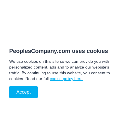
PeoplesCompany.com uses cookies
We use cookies on this site so we can provide you with
personalized content, ads and to analyze our website's
traffic. By continuing to use this website, you consent to
cookies. Read our full
cookie policy here
.
Accept