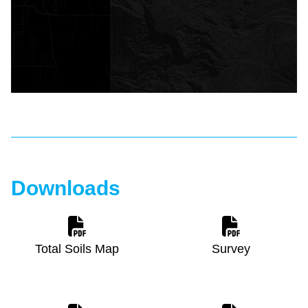
Downloads
Total Soils Map
Survey