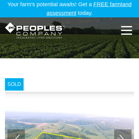
Your farm's potential awaits! Get a
FREE farmland
assessment
today.
SOLD