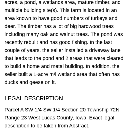
acres, a pond, a wetlands area, mature timber, and
multiple building site(s). This farm is located in an
area known to have good numbers of turkeys and
deer. The timber has a lot of big hardwood trees
including many oak and walnut trees. The pond was
recently rebuilt and has good fishing. In the last
couple of years, the seller installed a driveway lane
that leads to the pond and 2 areas that were cleared
to build a home and metal building. In addition, the
seller built a 1-acre m/l wetland area that often has
ducks and geese on it.
LEGAL DESCRIPTION
Parcel A SW 1/4 SW 1/4 Section 20 Township 72N
Range 23 West Lucas County, Iowa. Exact legal
description to be taken from Abstract.