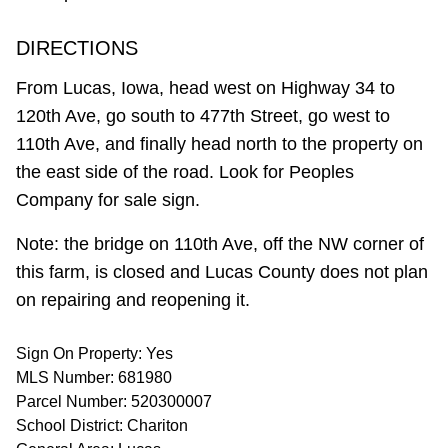
DIRECTIONS
From Lucas, Iowa, head west on Highway 34 to
120th Ave, go south to 477th Street, go west to
110th Ave, and finally head north to the property on
the east side of the road. Look for Peoples
Company for sale sign.
Note: the bridge on 110th Ave, off the NW corner of
this farm, is closed and Lucas County does not plan
on repairing and reopening it.
Sign On Property: Yes
MLS Number: 681980
Parcel Number: 520300007
School District: Chariton