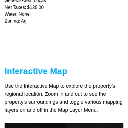
General Area: Lucas
Net Taxes: $128.00
Water: None
Zoning: Ag
Interactive Map
Use the Interactive Map to explore the property's
regional location. Zoom in and out to see the
property's surroundings and toggle various mapping
layers on and off in the Map Layer Menu.