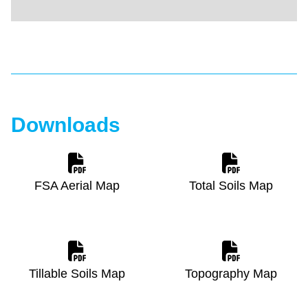
Downloads
FSA Aerial Map
Total Soils Map
Tillable Soils Map
Topography Map