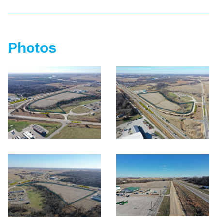
Photos