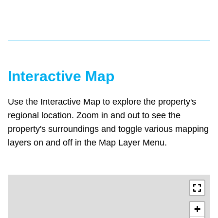
Interactive Map
Use the Interactive Map to explore the property's
regional location. Zoom in and out to see the
property's surroundings and toggle various mapping
layers on and off in the Map Layer Menu.