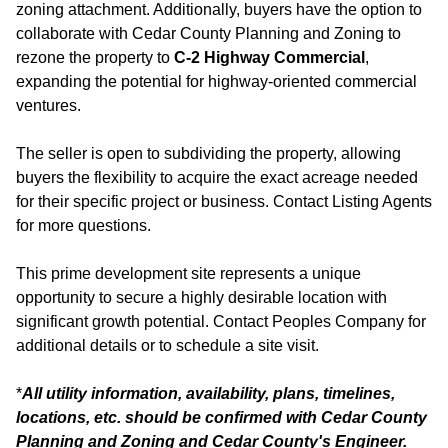
zoning attachment. Additionally, buyers have the option to
collaborate with Cedar County Planning and Zoning to
rezone the property to
C-2 Highway Commercial
,
expanding the potential for highway-oriented commercial
ventures.
The seller is open to subdividing the property, allowing
buyers the flexibility to acquire the exact acreage needed
for their specific project or business. Contact Listing Agents
for more questions.
This prime development site represents a unique
opportunity to secure a highly desirable location with
significant growth potential. Contact Peoples Company for
additional details or to schedule a site visit.
*
All utility information, availability, plans, timelines,
locations, etc. should be confirmed with Cedar County
Planning and Zoning and Cedar County's Engineer.