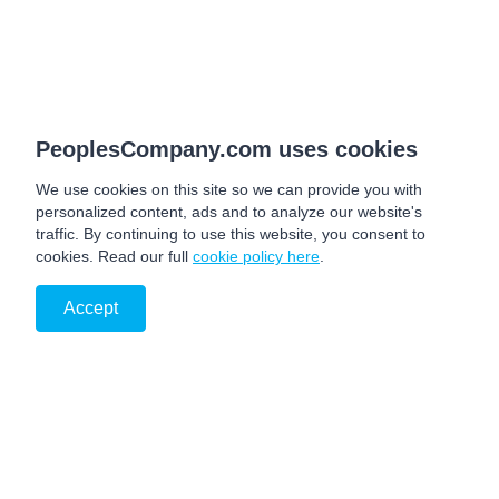
PeoplesCompany.com uses cookies
We use cookies on this site so we can provide you with
personalized content, ads and to analyze our website's
traffic. By continuing to use this website, you consent to
cookies. Read our full
cookie policy here
.
Accept