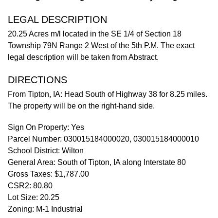
LEGAL DESCRIPTION
20.25 Acres m/l located in the SE 1/4 of Section 18
Township 79N Range 2 West of the 5th P.M. The exact
legal description will be taken from Abstract.
DIRECTIONS
From Tipton, IA: Head South of Highway 38 for 8.25 miles.
The property will be on the right-hand side.
Sign On Property: Yes
Parcel Number: 030015184000020, 030015184000010
School District: Wilton
General Area: South of Tipton, IA along Interstate 80
Gross Taxes: $1,787.00
CSR2: 80.80
Lot Size: 20.25
Zoning: M-1 Industrial