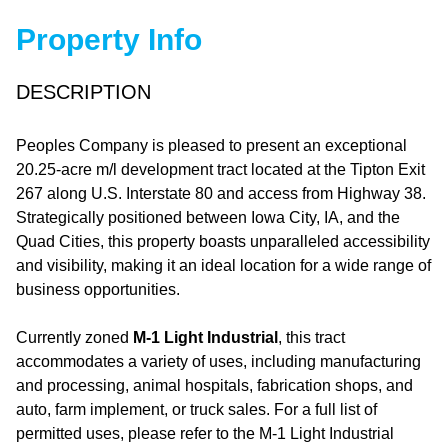
Property Info
DESCRIPTION
Peoples Company is pleased to present an exceptional
20.25-acre m/l development tract located at the Tipton Exit
267 along U.S. Interstate 80 and access from Highway 38.
Strategically positioned between Iowa City, IA, and the
Quad Cities, this property boasts unparalleled accessibility
and visibility, making it an ideal location for a wide range of
business opportunities.
Currently zoned
M-1 Light Industrial
, this tract
accommodates a variety of uses, including manufacturing
and processing, animal hospitals, fabrication shops, and
auto, farm implement, or truck sales. For a full list of
permitted uses, please refer to the M-1 Light Industrial