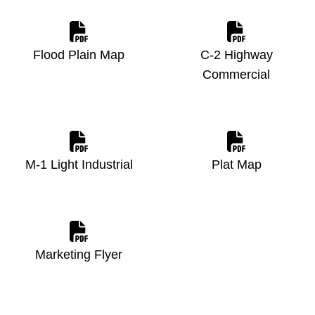
Flood Plain Map
C-2 Highway
Commercial
M-1 Light Industrial
Plat Map
Marketing Flyer