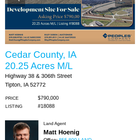
Cedar County, IA
20.25 Acres M/L
Highway 38 & 306th Street
Tipton, IA 52772
$790,000
PRICE
#18088
LISTING
Land Agent
Matt Hoenig