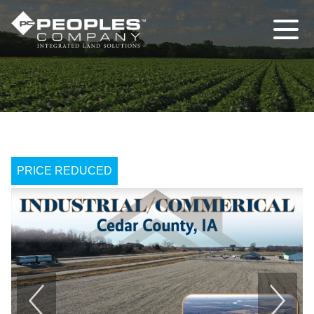
PRICE REDUCED