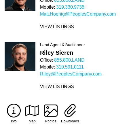
Office:
855.800.LAND
Mobile:
319.330.9735
Matt.Hoenig@PeoplesCompany.com
VIEW LISTINGS
Land Agent & Auctioneer
Riley Sieren
Office:
855.800.LAND
Mobile:
319.591.0111
Riley@PeoplesCompany.com
VIEW LISTINGS
Info
Map
Photos
Downloads