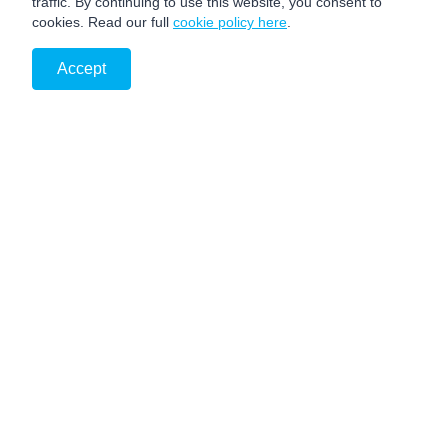
traffic. By continuing to use this website, you consent to
cookies. Read our full
cookie policy here
.
Accept
PRIVACY NOTICE
DISCLAIMER