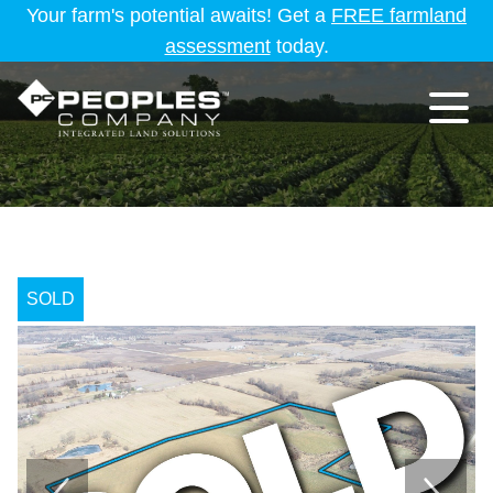
Your farm's potential awaits! Get a
FREE farmland
assessment
today.
SOLD