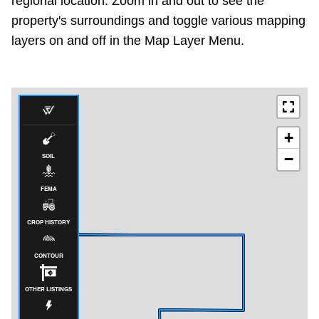
regional location. Zoom in and out to see the
property's surroundings and toggle various mapping
layers on and off in the Map Layer Menu.