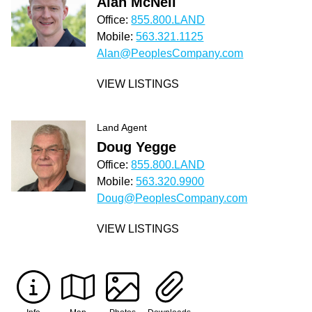
Alan McNeil
Office:
855.800.LAND
Mobile:
563.321.1125
Alan@PeoplesCompany.com
VIEW LISTINGS
Land Agent
Doug Yegge
Office:
855.800.LAND
Mobile:
563.320.9900
Doug@PeoplesCompany.com
VIEW LISTINGS