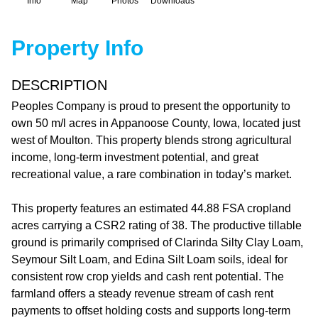
Info
Map
Photos
Downloads
Property Info
DESCRIPTION
Peoples Company is proud to present the opportunity to
own 50 m/l acres in Appanoose County, Iowa, located just
west of Moulton. This property blends strong agricultural
income, long-term investment potential, and great
recreational value, a rare combination in today’s market.
This property features an estimated 44.88 FSA cropland
acres carrying a CSR2 rating of 38. The productive tillable
ground is primarily comprised of Clarinda Silty Clay Loam,
Seymour Silt Loam, and Edina Silt Loam soils, ideal for
consistent row crop yields and cash rent potential. The
farmland offers a steady revenue stream of cash rent
payments to offset holding costs and supports long-term