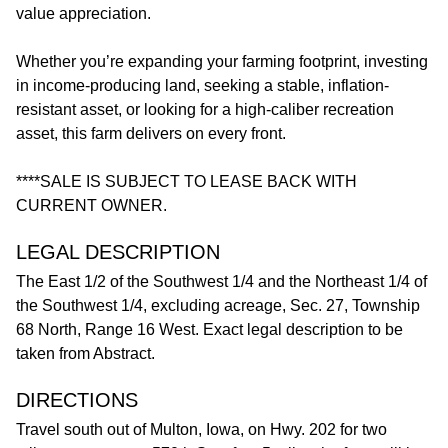
value appreciation.
Whether you’re expanding your farming footprint, investing
in income-producing land, seeking a stable, inflation-
resistant asset, or looking for a high-caliber recreation
asset, this farm delivers on every front.
****SALE IS SUBJECT TO LEASE BACK WITH
CURRENT OWNER.
LEGAL DESCRIPTION
The East 1/2 of the Southwest 1/4 and the Northeast 1/4 of
the Southwest 1/4, excluding acreage, Sec. 27, Township
68 North, Range 16 West. Exact legal description to be
taken from Abstract.
DIRECTIONS
Travel south out of Multon, Iowa, on Hwy. 202 for two