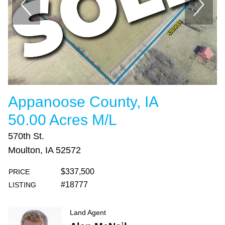
Appanoose County, IA
50.00 Acres M/L
570th St.
Moulton, IA 52572
$337,500
PRICE
#18777
LISTING
Land Agent