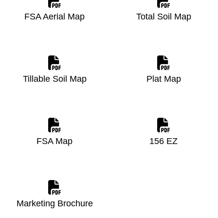
FSA Aerial Map
Total Soil Map
Tillable Soil Map
Plat Map
FSA Map
156 EZ
Marketing Brochure