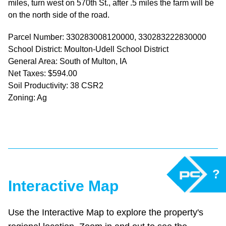
miles, turn west on 570th St., after .5 miles the farm will be
on the north side of the road.
Parcel Number: 330283008120000, 330283222830000
School District: Moulton-Udell School District
General Area: South of Multon, IA
Net Taxes: $594.00
Soil Productivity: 38 CSR2
Zoning: Ag
?
Interactive Map
Use the Interactive Map to explore the property's