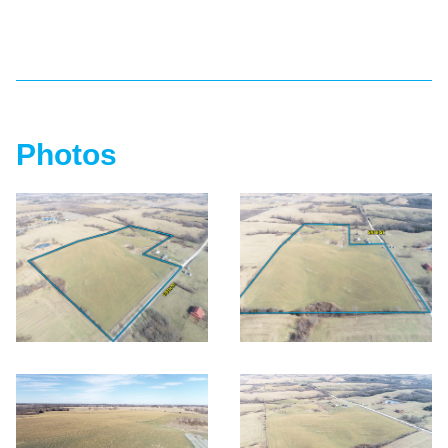
Photos