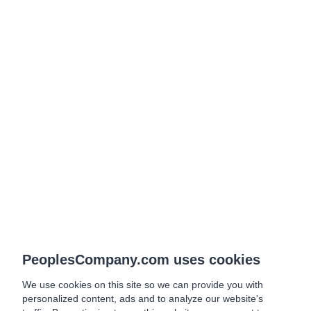
PeoplesCompany.com uses cookies
We use cookies on this site so we can provide you with
personalized content, ads and to analyze our website's