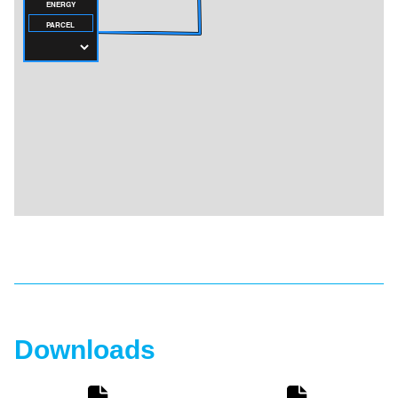
Downloads