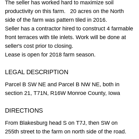
The seller has worked hard to maximize soil
productivity on this farm. 20 acres on the North
side of the farm was pattern tiled in 2016.
Seller has a contractor hired to construct 4 farmable
front terraces with tile inlets. Work will be done at
seller's cost prior to closing.
Lease is open for 2018 farm season.
LEGAL DESCRIPTION
Parcel B SW NE and Parcel B NW NE, both in
section 21, T71N, R16W Monroe County, Iowa
DIRECTIONS
From Blakesburg head S on T7J, then SW on
255th street to the farm on north side of the road.