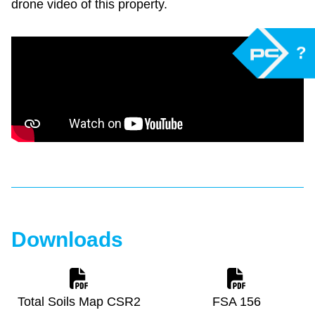
drone video of this property.
?
Downloads
Total Soils Map CSR2
FSA 156