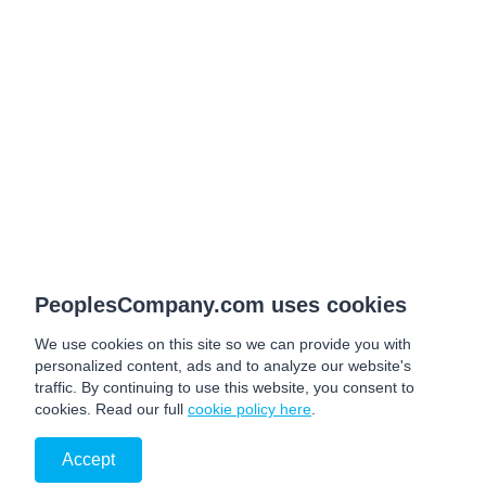
PeoplesCompany.com uses cookies
We use cookies on this site so we can provide you with
personalized content, ads and to analyze our website's
traffic. By continuing to use this website, you consent to
cookies. Read our full
cookie policy here
.
Accept