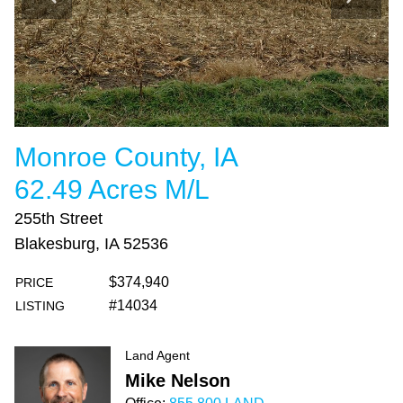
Monroe County, IA
62.49 Acres M/L
255th Street
Blakesburg, IA 52536
$374,940
PRICE
#14034
LISTING
Land Agent
Mike Nelson