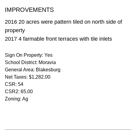
IMPROVEMENTS
2016 20 acres were pattern tiled on north side of
property
2017 4 farmable front terraces with tile inlets
Sign On Property: Yes
School District: Moravia
General Area: Blakesburg
Net Taxes: $1,282.00
CSR: 54
CSR2: 65.00
Zoning: Ag