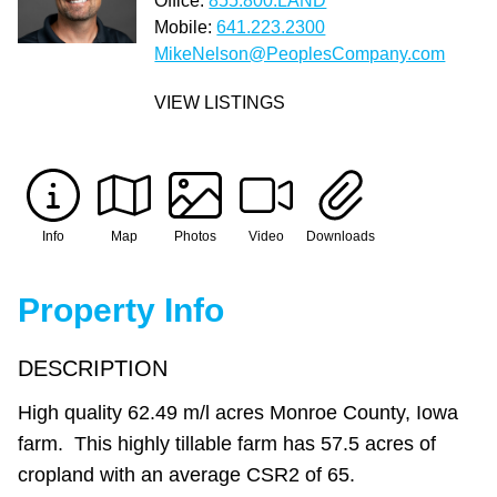
Office:
855.800.LAND
Mobile:
641.223.2300
MikeNelson@PeoplesCompany.com
VIEW LISTINGS
Info
Map
Photos
Video
Downloads
Property Info
DESCRIPTION
High quality 62.49 m/l acres Monroe County, Iowa
farm. This highly tillable farm has 57.5 acres of
cropland with an average CSR2 of 65.