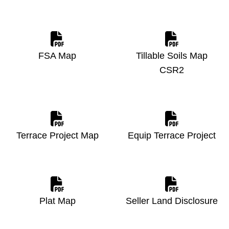
FSA Map
Tillable Soils Map
CSR2
Terrace Project Map
Equip Terrace Project
Plat Map
Seller Land Disclosure