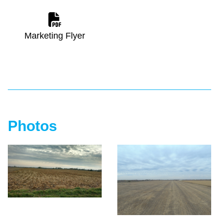
Marketing Flyer
Photos