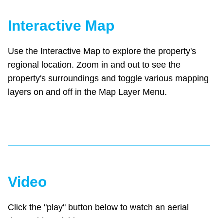
Interactive Map
Use the Interactive Map to explore the property's
regional location. Zoom in and out to see the
property's surroundings and toggle various mapping
layers on and off in the Map Layer Menu.
Video
Click the "play" button below to watch an aerial