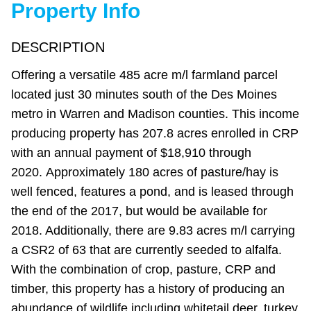
Property Info
DESCRIPTION
Offering a versatile 485 acre m/l farmland parcel
located just 30 minutes south of the Des Moines
metro in Warren and Madison counties. This income
producing property has 207.8 acres enrolled in CRP
with an annual payment of $18,910 through
2020. Approximately 180 acres of pasture/hay is
well fenced, features a pond, and is leased through
the end of the 2017, but would be available for
2018. Additionally, there are 9.83 acres m/l carrying
a CSR2 of 63 that are currently seeded to alfalfa.
With the combination of crop, pasture, CRP and
timber, this property has a history of producing an
abundance of wildlife including whitetail deer, turkey