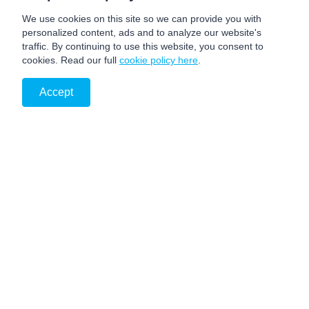
We use cookies on this site so we can provide you with
personalized content, ads and to analyze our website's
traffic. By continuing to use this website, you consent to
cookies. Read our full
cookie policy here
.
Accept
PRIVACY NOTICE