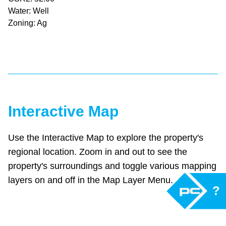
Water: Well
Zoning: Ag
Interactive Map
Use the Interactive Map to explore the property's
regional location. Zoom in and out to see the
property's surroundings and toggle various mapping
layers on and off in the Map Layer Menu.
?