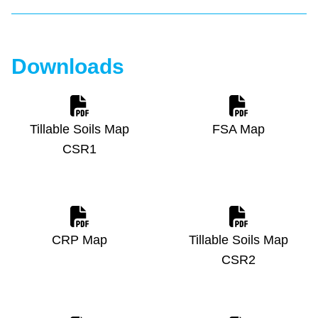
Downloads
Tillable Soils Map
FSA Map
CSR1
CRP Map
Tillable Soils Map
CSR2