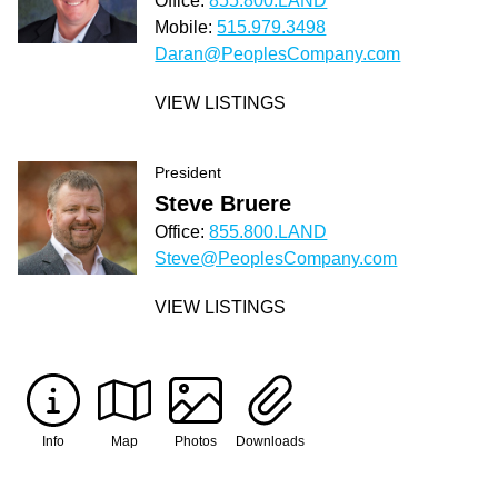
Office:
855.800.LAND
Mobile:
515.979.3498
Daran@PeoplesCompany.com
VIEW LISTINGS
President
Steve Bruere
Office:
855.800.LAND
Steve@PeoplesCompany.com
VIEW LISTINGS
Info
Map
Photos
Downloads