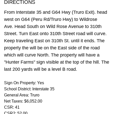
DIRECTIONS
From Interstate 35 and G64 Hwy (Truro Exit). head
west on G64 (Peru Rd/Truro Hwy) to Wildrose
Ave. Head South on Wild Rose Avenue to 310th
Street. Turn East onto 310th Street road will curve.
Keep traveling East on 310th St. until it ends. The
property the will be on the East side of the road
which will curve North. The property will have a
"Hunter Farms" sign visible at the top of the hill. The
last 200 yards will be a level B road.
Sign On Property: Yes
School District: Interstate 35
General Area: Truro
Net Taxes: $6,052.00
CSR: 41
CSR2: 52.00