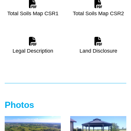
Total Soils Map CSR1
Total Soils Map CSR2
Legal Description
Land Disclosure
Photos