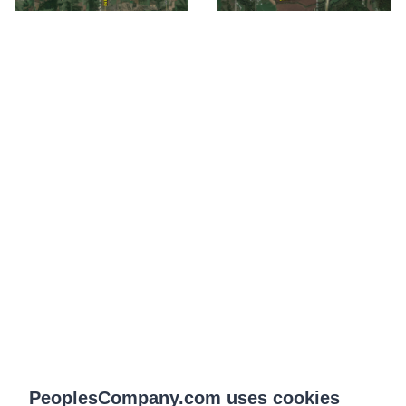
PeoplesCompany.com uses cookies