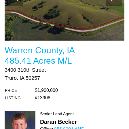
Warren County, IA
485.41 Acres M/L
3400 310th Street
Truro, IA 50257
$1,900,000
PRICE
#13908
LISTING
Senior Land Agent
Daran Becker