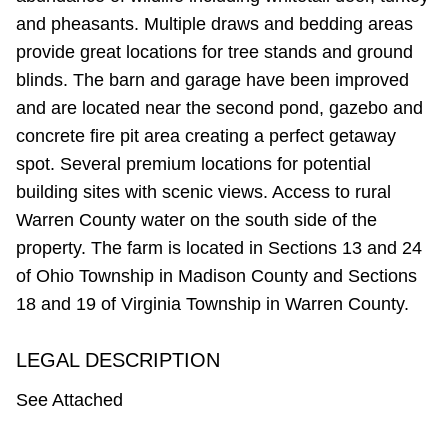
and pheasants. Multiple draws and bedding areas
provide great locations for tree stands and ground
blinds. The barn and garage have been improved
and are located near the second pond, gazebo and
concrete fire pit area creating a perfect getaway
spot. Several premium locations for potential
building sites with scenic views. Access to rural
Warren County water on the south side of the
property. The farm is located in Sections 13 and 24
of Ohio Township in Madison County and Sections
18 and 19 of Virginia Township in Warren County.
LEGAL DESCRIPTION
See Attached